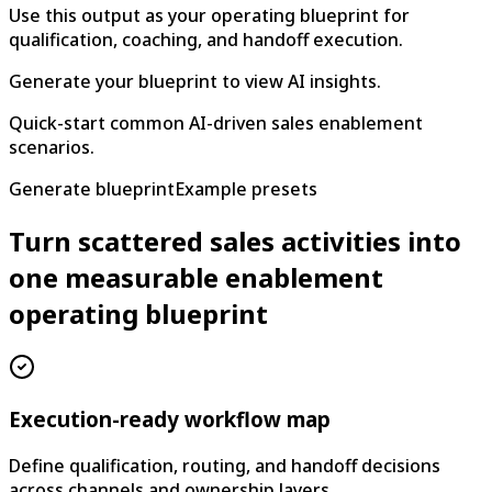
Use this output as your operating blueprint for
qualification, coaching, and handoff execution.
Generate your blueprint to view AI insights.
Quick-start common AI-driven sales enablement
scenarios.
Generate blueprint
Example presets
Turn scattered sales activities into
one measurable enablement
operating blueprint
Execution-ready workflow map
Define qualification, routing, and handoff decisions
across channels and ownership layers.