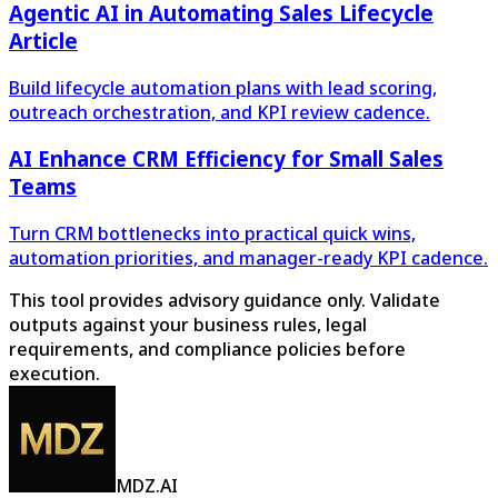
Agentic AI in Automating Sales Lifecycle
Article
Build lifecycle automation plans with lead scoring,
outreach orchestration, and KPI review cadence.
AI Enhance CRM Efficiency for Small Sales
Teams
Turn CRM bottlenecks into practical quick wins,
automation priorities, and manager-ready KPI cadence.
This tool provides advisory guidance only. Validate
outputs against your business rules, legal
requirements, and compliance policies before
execution.
MDZ.AI