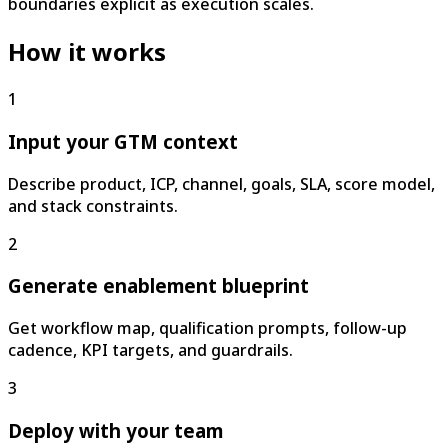
boundaries explicit as execution scales.
How it works
1
Input your GTM context
Describe product, ICP, channel, goals, SLA, score model,
and stack constraints.
2
Generate enablement blueprint
Get workflow map, qualification prompts, follow-up
cadence, KPI targets, and guardrails.
3
Deploy with your team