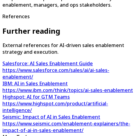
enablement, managers, and ops stakeholders.
References
Further reading
External references for AI-driven sales enablement
strategy and execution.
Salesforce: AI Sales Enablement Guide
https://www.salesforce.com/sales/ai/ai-sales-
enablement/
IBM: AI in Sales Enablement
https://www.ibm.com/think/topics/ai-sales-enablement
Highspot: AI for GTM Teams
https://www.highspot.com/product/artificial-
intelligence/
Seismic: Impact of AI in Sales Enablement
https://www.seismic.com/enablement-explainers/the-
impact-of-ai-in-sales-enablement/