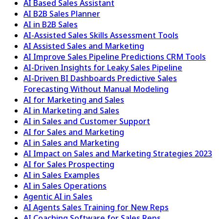
AI Based Sales Assistant
AI B2B Sales Planner
AI in B2B Sales
AI-Assisted Sales Skills Assessment Tools
AI Assisted Sales and Marketing
AI Improve Sales Pipeline Predictions CRM Tools
AI-Driven Insights for Leaky Sales Pipeline
AI-Driven BI Dashboards Predictive Sales
Forecasting Without Manual Modeling
AI for Marketing and Sales
AI in Marketing and Sales
AI in Sales and Customer Support
AI for Sales and Marketing
AI in Sales and Marketing
AI Impact on Sales and Marketing Strategies 2023
AI for Sales Prospecting
AI in Sales Examples
AI in Sales Operations
Agentic AI in Sales
AI Agents Sales Training for New Reps
AI Coaching Software for Sales Reps