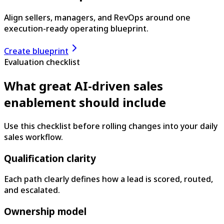
Align sellers, managers, and RevOps around one
execution-ready operating blueprint.
Create blueprint
Evaluation checklist
What great AI-driven sales
enablement should include
Use this checklist before rolling changes into your daily
sales workflow.
Qualification clarity
Each path clearly defines how a lead is scored, routed,
and escalated.
Ownership model