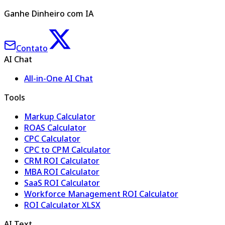
Ganhe Dinheiro com IA
Contato
AI Chat
All-in-One AI Chat
Tools
Markup Calculator
ROAS Calculator
CPC Calculator
CPC to CPM Calculator
CRM ROI Calculator
MBA ROI Calculator
SaaS ROI Calculator
Workforce Management ROI Calculator
ROI Calculator XLSX
AI Text