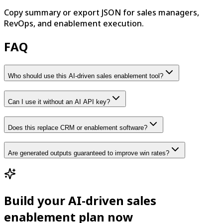
Copy summary or export JSON for sales managers,
RevOps, and enablement execution.
FAQ
Who should use this AI-driven sales enablement tool?
Can I use it without an AI API key?
Does this replace CRM or enablement software?
Are generated outputs guaranteed to improve win rates?
Build your AI-driven sales
enablement plan now