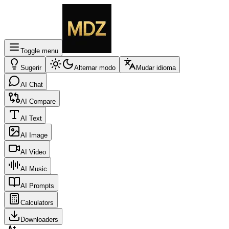
Toggle menu
Sugerir
Alternar modo
Mudar idioma
AI Chat
AI Compare
AI Text
AI Image
AI Video
AI Music
AI Prompts
Calculators
Downloaders