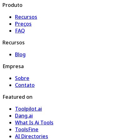
Produto
Recursos
Preços
FAQ
Recursos
Blog
Empresa
Sobre
Contato
Featured on
Toolpilot.ai
Dang.ai
What Is Ai Tools
ToolsFine
AI Directories