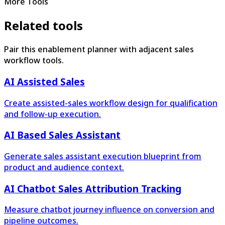
More Tools
Related tools
Pair this enablement planner with adjacent sales
workflow tools.
AI Assisted Sales
Create assisted-sales workflow design for qualification
and follow-up execution.
AI Based Sales Assistant
Generate sales assistant execution blueprint from
product and audience context.
AI Chatbot Sales Attribution Tracking
Measure chatbot journey influence on conversion and
pipeline outcomes.