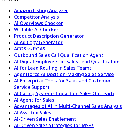
Amazon Listing Analyzer
Competitor Analysis
AI Overviews Checker
Writable AI Checker
Product Description Generator
AI Ad Copy Generator
ACOS vs ROAS
Outbound Sales Call Qualification Agent
AI Digital Employee for Sales Lead Qualification
AI for Lead Routing in Sales Teams
Agentforce AI Decision-Making Sales Service
AI Enterprise Tools for Sales and Customer
Service Support
AI Calling Systems Impact on Sales Outreach
AI Agent for Sales
Advantages of AI in Multi-Channel Sales Analysis
AI Assisted Sales
AI-Driven Sales Enablement
AI-Driven Sales Strategies for MSPs