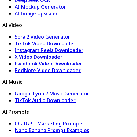
DeepSeek OCR
AI Mockup Generator
AI Image Upscaler
AI Video
Sora 2 Video Generator
TikTok Video Downloader
Instagram Reels Downloader
X Video Downloader
Facebook Video Downloader
RedNote Video Downloader
AI Music
Google Lyria 2 Music Generator
TikTok Audio Downloader
AI Prompts
ChatGPT Marketing Prompts
Nano Banana Prompt Examples