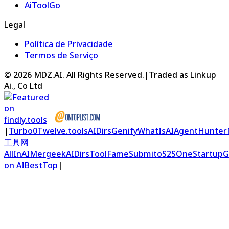
AiToolGo
Legal
Política de Privacidade
Termos de Serviço
©
2026
MDZ.AI
. All Rights Reserved.
|
Traded as Linkup
Ai., Co Ltd
|
Turbo0
Twelve.tools
AIDirs
Genify
WhatIsAI
AgentHunter
工具网
AllInAI
Mergeek
AIDirs
ToolFame
Submito
S2S
OneStartup
G
on AIBestTop
|