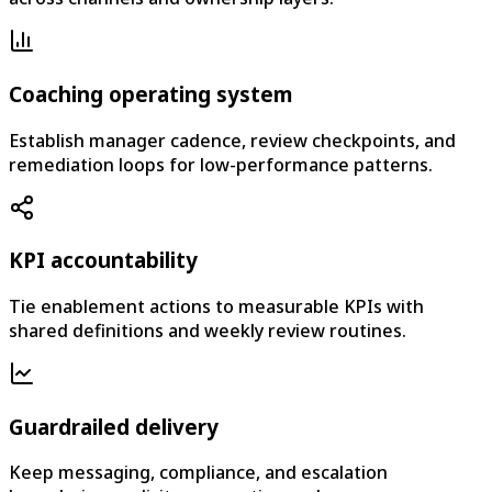
Coaching operating system
Establish manager cadence, review checkpoints, and
remediation loops for low-performance patterns.
KPI accountability
Tie enablement actions to measurable KPIs with
shared definitions and weekly review routines.
Guardrailed delivery
Keep messaging, compliance, and escalation