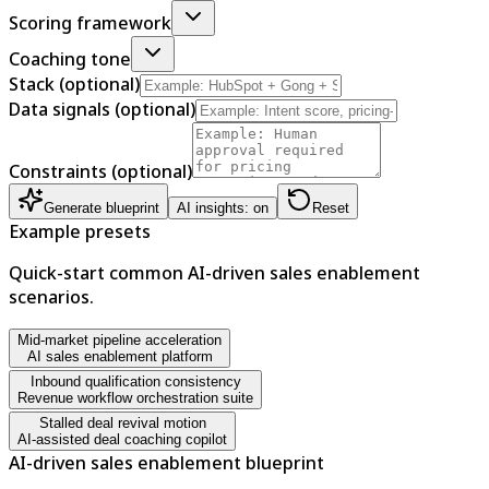
Scoring framework
Coaching tone
Stack (optional)
Data signals (optional)
Constraints (optional)
Generate blueprint
AI insights: on
Reset
Example presets
Quick-start common AI-driven sales enablement
scenarios.
Mid-market pipeline acceleration
AI sales enablement platform
Inbound qualification consistency
Revenue workflow orchestration suite
Stalled deal revival motion
AI-assisted deal coaching copilot
AI-driven sales enablement blueprint