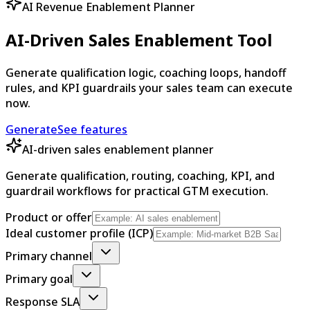
AI Revenue Enablement Planner
AI-Driven Sales Enablement Tool
Generate qualification logic, coaching loops, handoff
rules, and KPI guardrails your sales team can execute
now.
Generate
See features
AI-driven sales enablement planner
Generate qualification, routing, coaching, KPI, and
guardrail workflows for practical GTM execution.
Product or offer
Ideal customer profile (ICP)
Primary channel
Primary goal
Response SLA