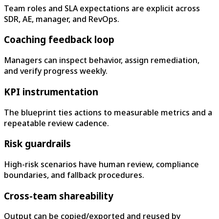
Team roles and SLA expectations are explicit across
SDR, AE, manager, and RevOps.
Coaching feedback loop
Managers can inspect behavior, assign remediation,
and verify progress weekly.
KPI instrumentation
The blueprint ties actions to measurable metrics and a
repeatable review cadence.
Risk guardrails
High-risk scenarios have human review, compliance
boundaries, and fallback procedures.
Cross-team shareability
Output can be copied/exported and reused by