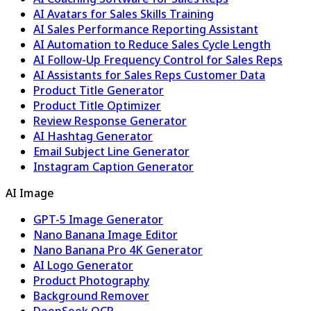
AI Avatars for Sales Skills Training
AI Sales Performance Reporting Assistant
AI Automation to Reduce Sales Cycle Length
AI Follow-Up Frequency Control for Sales Reps
AI Assistants for Sales Reps Customer Data
Product Title Generator
Product Title Optimizer
Review Response Generator
AI Hashtag Generator
Email Subject Line Generator
Instagram Caption Generator
AI Image
GPT-5 Image Generator
Nano Banana Image Editor
Nano Banana Pro 4K Generator
AI Logo Generator
Product Photography
Background Remover