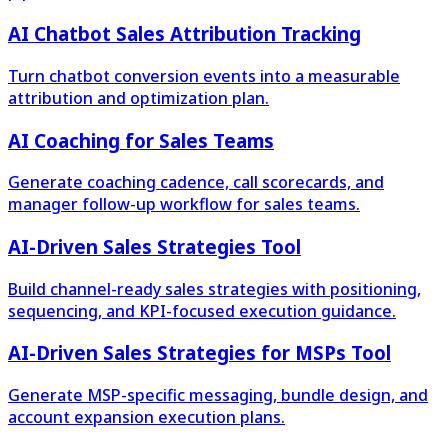
AI Chatbot Sales Attribution Tracking
Turn chatbot conversion events into a measurable
attribution and optimization plan.
AI Coaching for Sales Teams
Generate coaching cadence, call scorecards, and
manager follow-up workflow for sales teams.
AI-Driven Sales Strategies Tool
Build channel-ready sales strategies with positioning,
sequencing, and KPI-focused execution guidance.
AI-Driven Sales Strategies for MSPs Tool
Generate MSP-specific messaging, bundle design, and
account expansion execution plans.