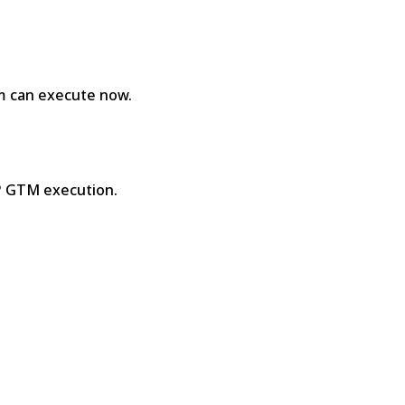
am can execute now.
SP GTM execution.