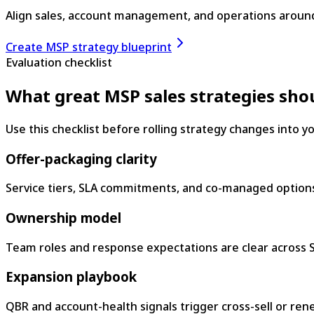
Align sales, account management, and operations aroun
Create MSP strategy blueprint
Evaluation checklist
What great MSP sales strategies sho
Use this checklist before rolling strategy changes into 
Offer-packaging clarity
Service tiers, SLA commitments, and co-managed options
Ownership model
Team roles and response expectations are clear across S
Expansion playbook
QBR and account-health signals trigger cross-sell or rene