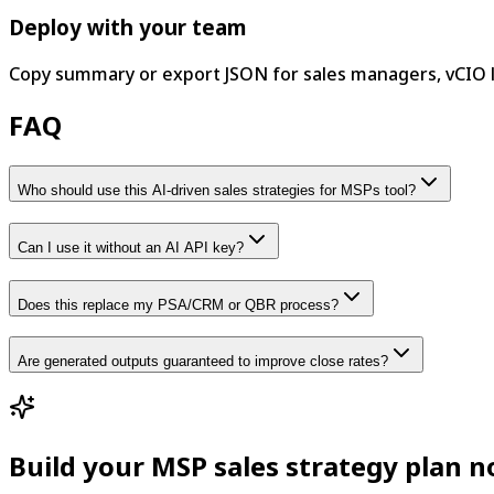
Deploy with your team
Copy summary or export JSON for sales managers, vCIO 
FAQ
Who should use this AI-driven sales strategies for MSPs tool?
Can I use it without an AI API key?
Does this replace my PSA/CRM or QBR process?
Are generated outputs guaranteed to improve close rates?
Build your MSP sales strategy plan 