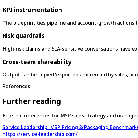
KPI instrumentation
The blueprint ties pipeline and account-growth actions 
Risk guardrails
High-risk claims and SLA-sensitive conversations have expl
Cross-team shareability
Output can be copied/exported and reused by sales, ac
References
Further reading
External references for MSP sales strategy and manage
Service Leadership: MSP Pricing & Packaging Benchmark
https://service-leadership.com/