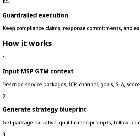
Guardrailed execution
Keep compliance claims, response commitments, and esca
How it works
1
Input MSP GTM context
Describe service packages, ICP, channel, goals, SLA, scor
2
Generate strategy blueprint
Get package narrative, qualification prompts, follow-up c
3