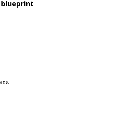
 blueprint
ads.