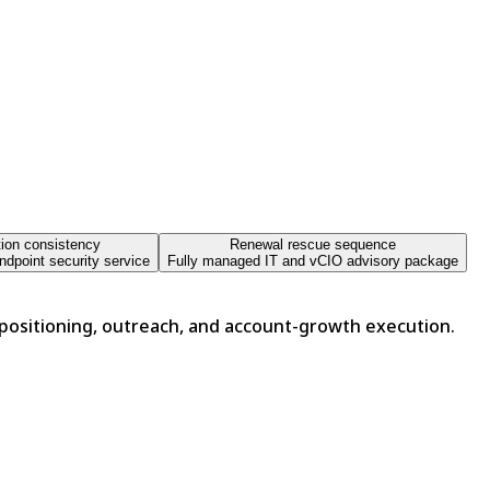
tion consistency
Renewal rescue sequence
dpoint security service
Fully managed IT and vCIO advisory package
 positioning, outreach, and account-growth execution.