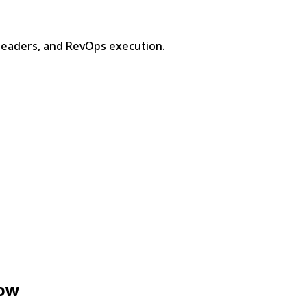
leaders, and RevOps execution.
now