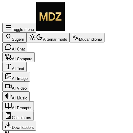
Toggle menu
Sugerir
Alternar modo
Mudar idioma
AI Chat
AI Compare
AI Text
AI Image
AI Video
AI Music
AI Prompts
Calculators
Downloaders