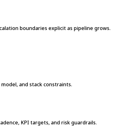
lation boundaries explicit as pipeline grows.
e model, and stack constraints.
adence, KPI targets, and risk guardrails.