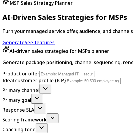
MSP Sales Strategy Planner
AI-Driven Sales Strategies for MSPs
Turn your managed service offer, audience, and channel
Generate
See features
AI-driven sales strategies for MSPs planner
Generate package positioning, channel sequencing, rene
Product or offer
Ideal customer profile (ICP)
Primary channel
Primary goal
Response SLA
Scoring framework
Coaching tone