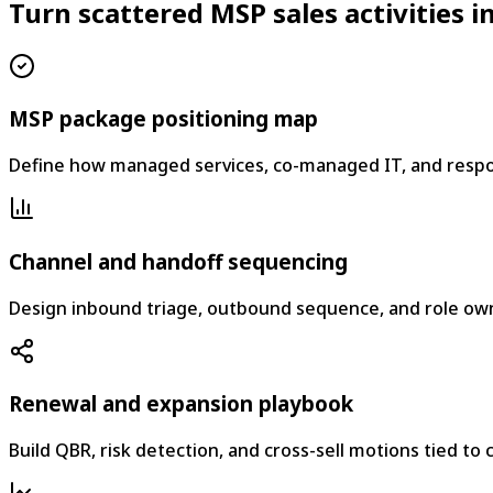
Turn scattered MSP sales activities
MSP package positioning map
Define how managed services, co-managed IT, and respo
Channel and handoff sequencing
Design inbound triage, outbound sequence, and role owne
Renewal and expansion playbook
Build QBR, risk detection, and cross-sell motions tied to