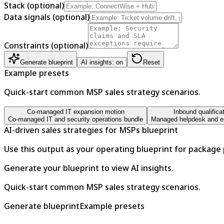
Stack (optional)
Data signals (optional)
Constraints (optional)
Generate blueprint
AI insights: on
Reset
Example presets
Quick-start common MSP sales strategy scenarios.
Co-managed IT expansion motion
Inbound qualifica
Co-managed IT and security operations bundle
Managed helpdesk and en
AI-driven sales strategies for MSPs blueprint
Use this output as your operating blueprint for package
Generate your blueprint to view AI insights.
Quick-start common MSP sales strategy scenarios.
Generate blueprint
Example presets