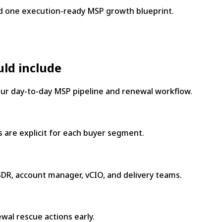
d one execution-ready MSP growth blueprint.
uld include
your day-to-day MSP pipeline and renewal workflow.
 are explicit for each buyer segment.
DR, account manager, vCIO, and delivery teams.
wal rescue actions early.