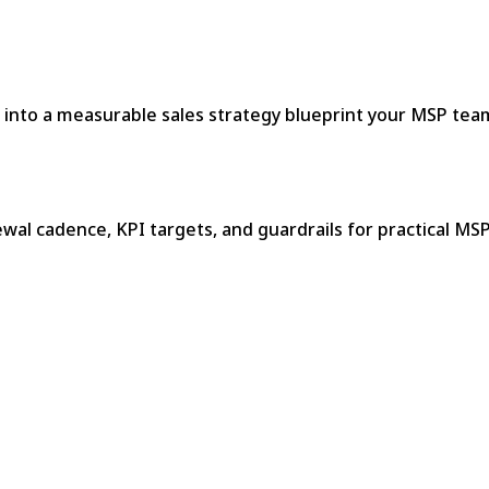
s into a measurable sales strategy blueprint your MSP te
wal cadence, KPI targets, and guardrails for practical M