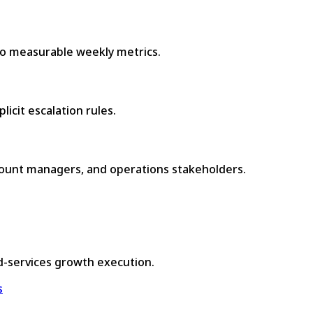
to measurable weekly metrics.
icit escalation rules.
count managers, and operations stakeholders.
d-services growth execution.
s