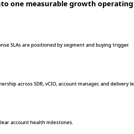
 into one measurable growth operating
nse SLAs are positioned by segment and buying trigger.
rship across SDR, vCIO, account manager, and delivery le
 clear account health milestones.