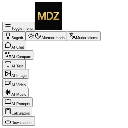
Toggle menu
Sugerir
Alternar modo
Mudar idioma
AI Chat
AI Compare
AI Text
AI Image
AI Video
AI Music
AI Prompts
Calculators
Downloaders