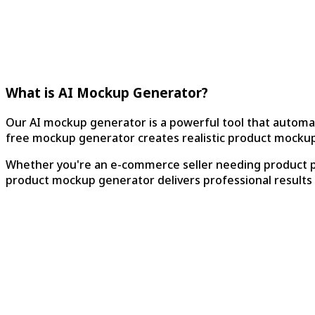
What is AI Mockup Generator?
Our AI mockup generator is a powerful tool that automa
free mockup generator creates realistic product mockups
Whether you're an e-commerce seller needing product ph
product mockup generator delivers professional results