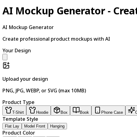
AI Mockup Generator - Crea
AI Mockup Generator
Create professional product mockups with AI
Your Design
Upload your design
PNG, JPG, WEBP, or SVG (max 10MB)
Product Type
T-Shirt
Hoodie
Box
Book
Phone Case
Template Style
Flat Lay
Model Front
Hanging
Product Color