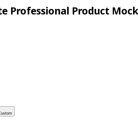
te Professional Product Mock
Custom