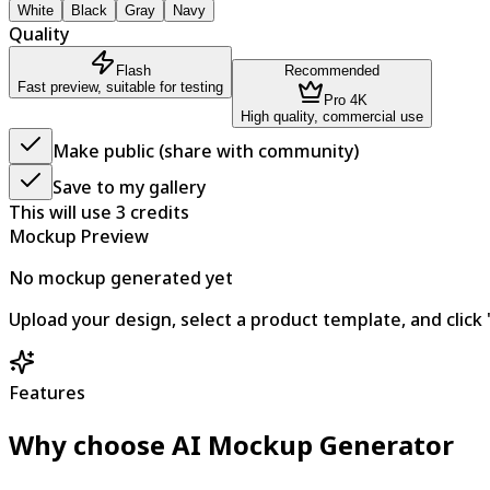
White
Black
Gray
Navy
Quality
Flash
Recommended
Fast preview, suitable for testing
Pro 4K
High quality, commercial use
Make public (share with community)
Save to my gallery
This will use
3
credits
Mockup Preview
No mockup generated yet
Upload your design, select a product template, and cli
Features
Why choose AI Mockup Generator