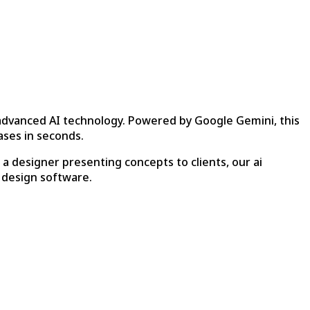
 advanced AI technology. Powered by Google Gemini, this
ases in seconds.
 designer presenting concepts to clients, our ai
 design software.