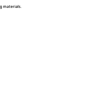
g materials.