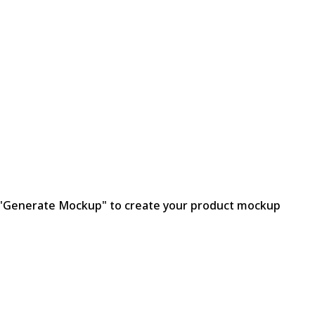
ck "Generate Mockup" to create your product mockup