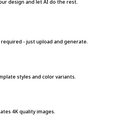
ur design and let AI do the rest.
 required - just upload and generate.
plate styles and color variants.
ates 4K quality images.