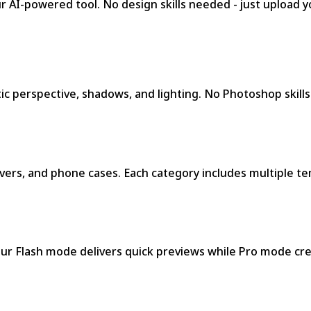
AI-powered tool. No design skills needed - just upload yo
ic perspective, shadows, and lighting. No Photoshop skills
ers, and phone cases. Each category includes multiple tem
ur Flash mode delivers quick previews while Pro mode cre