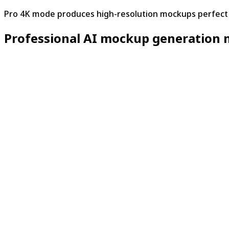
Pro 4K mode produces high-resolution mockups perfect f
Professional AI mockup generation 