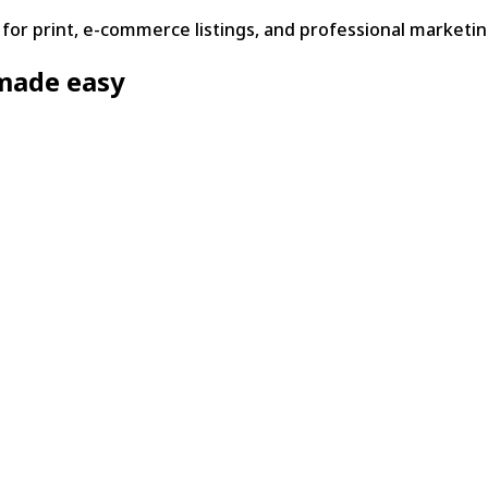
or print, e-commerce listings, and professional marketin
made easy