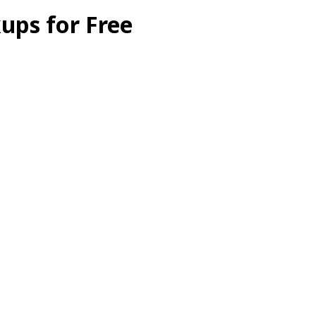
ups for Free