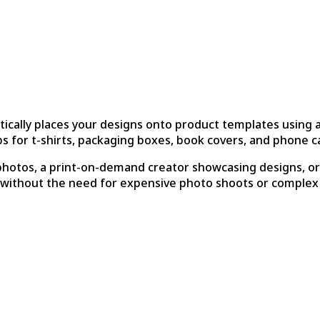
tically places your designs onto product templates using
 for t-shirts, packaging boxes, book covers, and phone c
otos, a print-on-demand creator showcasing designs, or a
 without the need for expensive photo shoots or complex