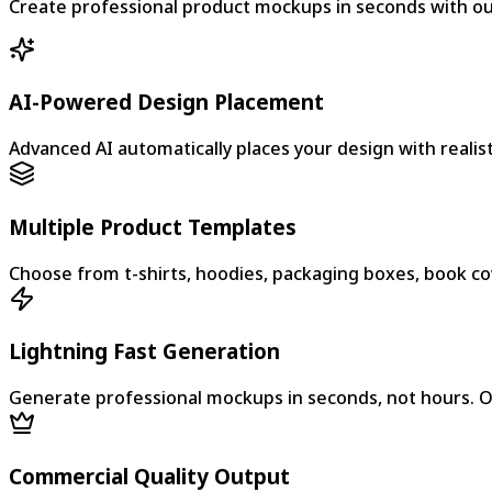
Create professional product mockups in seconds with our 
AI-Powered Design Placement
Advanced AI automatically places your design with realist
Multiple Product Templates
Choose from t-shirts, hoodies, packaging boxes, book cov
Lightning Fast Generation
Generate professional mockups in seconds, not hours. O
Commercial Quality Output