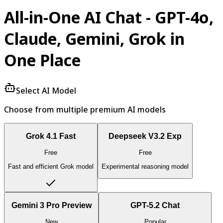
All-in-One AI Chat - GPT-4o,
Claude, Gemini, Grok in
One Place
Select AI Model
Choose from multiple premium AI models
Grok 4.1 Fast
Deepseek V3.2 Exp
Free
Free
Fast and efficient Grok model
Experimental reasoning model
Gemini 3 Pro Preview
GPT-5.2 Chat
New
Popular