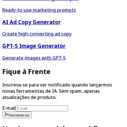
Ready-to-use marketing prompts
AI Ad Copy Generator
Create high-converting ad copy
GPT-5 Image Generator
Generate images with GPT-5
Fique à Frente
Inscreva-se para ser notificado quando lançarmos
novas ferramentas de IA. Sem spam, apenas
atualizações de produto.
E-mail
Inscrever-se