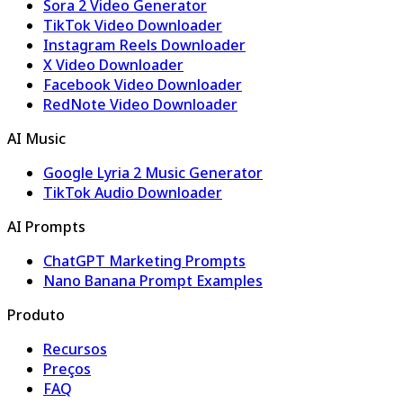
Sora 2 Video Generator
TikTok Video Downloader
Instagram Reels Downloader
X Video Downloader
Facebook Video Downloader
RedNote Video Downloader
AI Music
Google Lyria 2 Music Generator
TikTok Audio Downloader
AI Prompts
ChatGPT Marketing Prompts
Nano Banana Prompt Examples
Produto
Recursos
Preços
FAQ