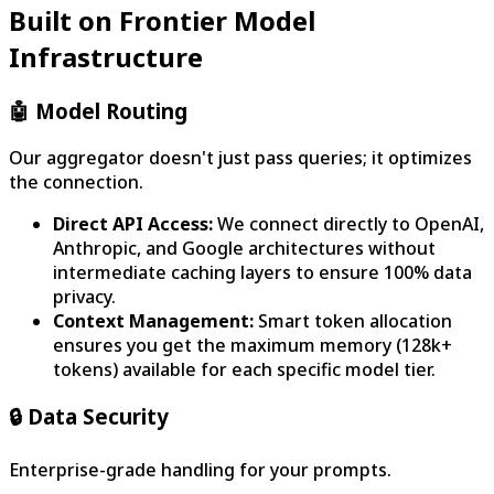
Built on Frontier Model
Infrastructure
🤖
Model Routing
Our aggregator doesn't just pass queries; it optimizes
the connection.
Direct API Access:
We connect directly to OpenAI,
Anthropic, and Google architectures without
intermediate caching layers to ensure 100% data
privacy.
Context Management:
Smart token allocation
ensures you get the maximum memory (128k+
tokens) available for each specific model tier.
🔒
Data Security
Enterprise-grade handling for your prompts.