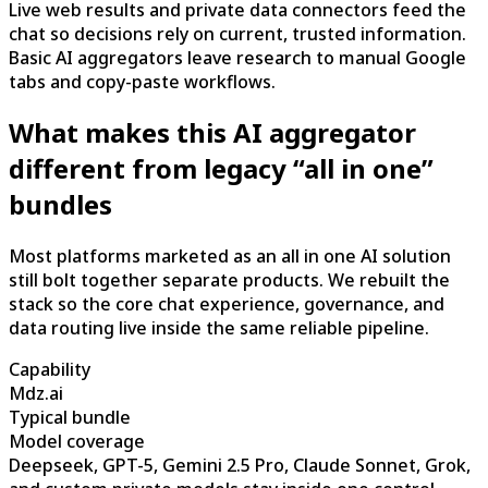
Live web results and private data connectors feed the
chat so decisions rely on current, trusted information.
Basic AI aggregators leave research to manual Google
tabs and copy-paste workflows.
What makes this AI aggregator
different from legacy “all in one”
bundles
Most platforms marketed as an all in one AI solution
still bolt together separate products. We rebuilt the
stack so the core chat experience, governance, and
data routing live inside the same reliable pipeline.
Capability
Mdz.ai
Typical bundle
Model coverage
Deepseek, GPT-5, Gemini 2.5 Pro, Claude Sonnet, Grok,