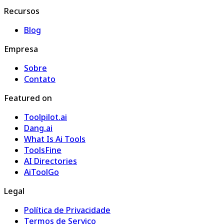
Recursos
Blog
Empresa
Sobre
Contato
Featured on
Toolpilot.ai
Dang.ai
What Is Ai Tools
ToolsFine
AI Directories
AiToolGo
Legal
Política de Privacidade
Termos de Serviço