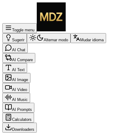
Toggle menu
Sugerir
Alternar modo
Mudar idioma
AI Chat
AI Compare
AI Text
AI Image
AI Video
AI Music
AI Prompts
Calculators
Downloaders