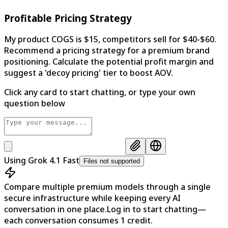
Profitable Pricing Strategy
My product COGS is $15, competitors sell for $40-$60.
Recommend a pricing strategy for a premium brand
positioning. Calculate the potential profit margin and
suggest a 'decoy pricing' tier to boost AOV.
Click any card to start chatting, or type your own
question below
Using
Grok 4.1 Fast
Files not supported
Compare multiple premium models through a single
secure infrastructure while keeping every AI
conversation in one place.
Log in to start chatting—
each conversation consumes 1 credit.