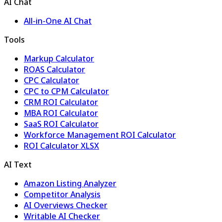
AI Chat
All-in-One AI Chat
Tools
Markup Calculator
ROAS Calculator
CPC Calculator
CPC to CPM Calculator
CRM ROI Calculator
MBA ROI Calculator
SaaS ROI Calculator
Workforce Management ROI Calculator
ROI Calculator XLSX
AI Text
Amazon Listing Analyzer
Competitor Analysis
AI Overviews Checker
Writable AI Checker