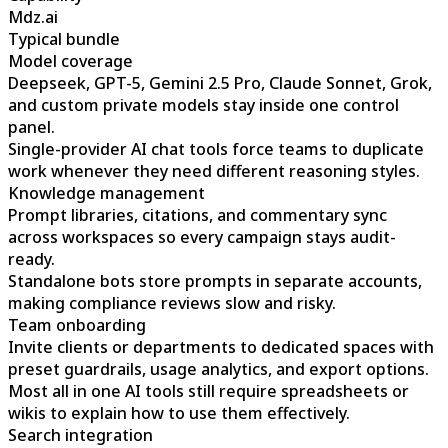
Mdz.ai
Typical bundle
Model coverage
Deepseek, GPT-5, Gemini 2.5 Pro, Claude Sonnet, Grok,
and custom private models stay inside one control
panel.
Single-provider AI chat tools force teams to duplicate
work whenever they need different reasoning styles.
Knowledge management
Prompt libraries, citations, and commentary sync
across workspaces so every campaign stays audit-
ready.
Standalone bots store prompts in separate accounts,
making compliance reviews slow and risky.
Team onboarding
Invite clients or departments to dedicated spaces with
preset guardrails, usage analytics, and export options.
Most all in one AI tools still require spreadsheets or
wikis to explain how to use them effectively.
Search integration