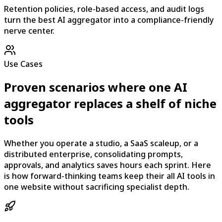
Retention policies, role-based access, and audit logs
turn the best AI aggregator into a compliance-friendly
nerve center.
Use Cases
Proven scenarios where one AI
aggregator replaces a shelf of niche
tools
Whether you operate a studio, a SaaS scaleup, or a
distributed enterprise, consolidating prompts,
approvals, and analytics saves hours each sprint. Here
is how forward-thinking teams keep their all AI tools in
one website without sacrificing specialist depth.