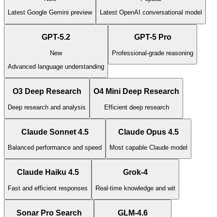
Latest Google Gemini preview
Latest OpenAI conversational model
GPT-5.2
GPT-5 Pro
New
Professional-grade reasoning
Advanced language understanding
O3 Deep Research
O4 Mini Deep Research
Deep research and analysis
Efficient deep research
Claude Sonnet 4.5
Claude Opus 4.5
Balanced performance and speed
Most capable Claude model
Claude Haiku 4.5
Grok-4
Fast and efficient responses
Real-time knowledge and wit
Sonar Pro Search
GLM-4.6