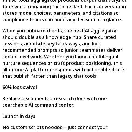
this AI tools aggregator produces output that stays on
tone while remaining fact-checked. Each conversation
stores model choices, parameters, and citations so
compliance teams can audit any decision at a glance.
When you onboard clients, the best AI aggregator
should double as a knowledge hub. Share curated
sessions, annotate key takeaways, and lock
recommended prompts so junior teammates deliver
senior-level work. Whether you launch multilingual
nurture sequences or craft product positioning, this
all-in-one AI platform responds with actionable drafts
that publish faster than legacy chat tools.
60% less swivel
Replace disconnected research docs with one
searchable AI command center.
Launch in days
No custom scripts needed—just connect your