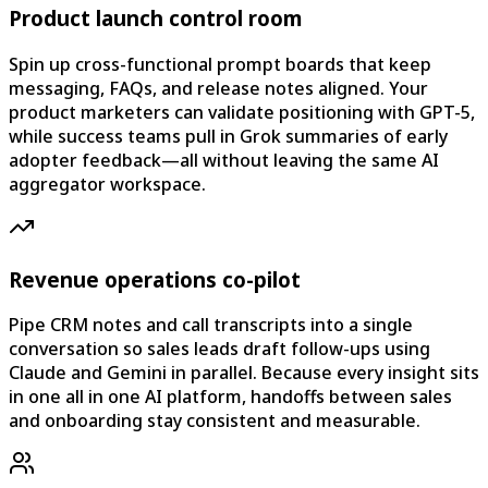
Product launch control room
Spin up cross-functional prompt boards that keep
messaging, FAQs, and release notes aligned. Your
product marketers can validate positioning with GPT-5,
while success teams pull in Grok summaries of early
adopter feedback—all without leaving the same AI
aggregator workspace.
Revenue operations co-pilot
Pipe CRM notes and call transcripts into a single
conversation so sales leads draft follow-ups using
Claude and Gemini in parallel. Because every insight sits
in one all in one AI platform, handoffs between sales
and onboarding stay consistent and measurable.