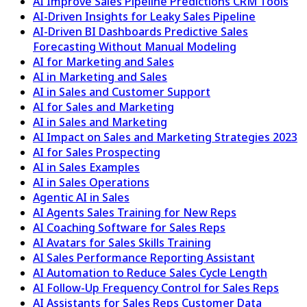
AI Improve Sales Pipeline Predictions CRM Tools
AI-Driven Insights for Leaky Sales Pipeline
AI-Driven BI Dashboards Predictive Sales
Forecasting Without Manual Modeling
AI for Marketing and Sales
AI in Marketing and Sales
AI in Sales and Customer Support
AI for Sales and Marketing
AI in Sales and Marketing
AI Impact on Sales and Marketing Strategies 2023
AI for Sales Prospecting
AI in Sales Examples
AI in Sales Operations
Agentic AI in Sales
AI Agents Sales Training for New Reps
AI Coaching Software for Sales Reps
AI Avatars for Sales Skills Training
AI Sales Performance Reporting Assistant
AI Automation to Reduce Sales Cycle Length
AI Follow-Up Frequency Control for Sales Reps
AI Assistants for Sales Reps Customer Data