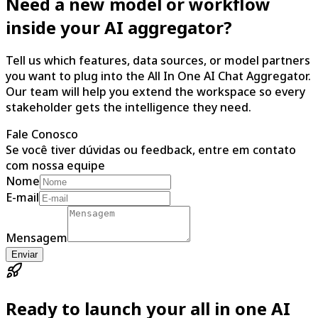
Need a new model or workflow
inside your AI aggregator?
Tell us which features, data sources, or model partners
you want to plug into the All In One AI Chat Aggregator.
Our team will help you extend the workspace so every
stakeholder gets the intelligence they need.
Fale Conosco
Se você tiver dúvidas ou feedback, entre em contato
com nossa equipe
Nome
E-mail
Mensagem
Enviar
Ready to launch your all in one AI