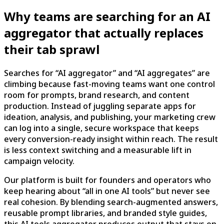
Why teams are searching for an AI
aggregator that actually replaces
their tab sprawl
Searches for “AI aggregator” and “AI aggregates” are
climbing because fast-moving teams want one control
room for prompts, brand research, and content
production. Instead of juggling separate apps for
ideation, analysis, and publishing, your marketing crew
can log into a single, secure workspace that keeps
every conversion-ready insight within reach. The result
is less context switching and a measurable lift in
campaign velocity.
Our platform is built for founders and operators who
keep hearing about “all in one AI tools” but never see
real cohesion. By blending search-augmented answers,
reusable prompt libraries, and branded style guides,