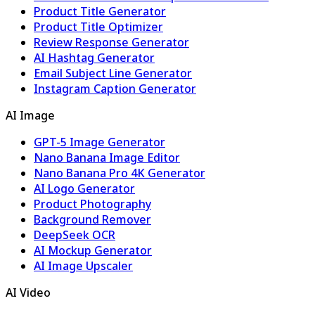
Product Title Generator
Product Title Optimizer
Review Response Generator
AI Hashtag Generator
Email Subject Line Generator
Instagram Caption Generator
AI Image
GPT-5 Image Generator
Nano Banana Image Editor
Nano Banana Pro 4K Generator
AI Logo Generator
Product Photography
Background Remover
DeepSeek OCR
AI Mockup Generator
AI Image Upscaler
AI Video