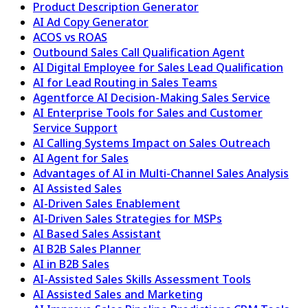
Product Description Generator
AI Ad Copy Generator
ACOS vs ROAS
Outbound Sales Call Qualification Agent
AI Digital Employee for Sales Lead Qualification
AI for Lead Routing in Sales Teams
Agentforce AI Decision-Making Sales Service
AI Enterprise Tools for Sales and Customer
Service Support
AI Calling Systems Impact on Sales Outreach
AI Agent for Sales
Advantages of AI in Multi-Channel Sales Analysis
AI Assisted Sales
AI-Driven Sales Enablement
AI-Driven Sales Strategies for MSPs
AI Based Sales Assistant
AI B2B Sales Planner
AI in B2B Sales
AI-Assisted Sales Skills Assessment Tools
AI Assisted Sales and Marketing