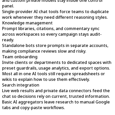
and custom private models stay inside one control
panel.
Single-provider AI chat tools force teams to duplicate
work whenever they need different reasoning styles.
Knowledge management
Prompt libraries, citations, and commentary sync
across workspaces so every campaign stays audit-
ready.
Standalone bots store prompts in separate accounts,
making compliance reviews slow and risky.
Team onboarding
Invite clients or departments to dedicated spaces with
preset guardrails, usage analytics, and export options.
Most all in one AI tools still require spreadsheets or
wikis to explain how to use them effectively.
Search integration
Live web results and private data connectors feed the
chat so decisions rely on current, trusted information.
Basic AI aggregators leave research to manual Google
tabs and copy-paste workflows.