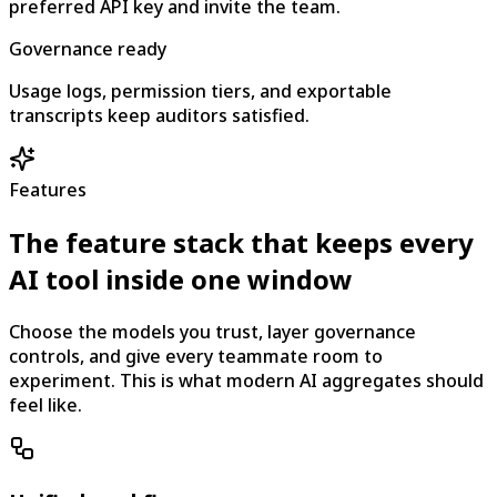
preferred API key and invite the team.
Governance ready
Usage logs, permission tiers, and exportable
transcripts keep auditors satisfied.
Features
The feature stack that keeps every
AI tool inside one window
Choose the models you trust, layer governance
controls, and give every teammate room to
experiment. This is what modern AI aggregates should
feel like.