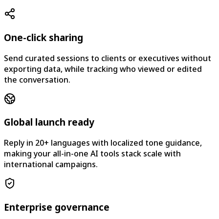
One-click sharing
Send curated sessions to clients or executives without
exporting data, while tracking who viewed or edited
the conversation.
Global launch ready
Reply in 20+ languages with localized tone guidance,
making your all-in-one AI tools stack scale with
international campaigns.
Enterprise governance