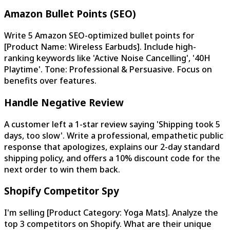
Amazon Bullet Points (SEO)
Write 5 Amazon SEO-optimized bullet points for
[Product Name: Wireless Earbuds]. Include high-
ranking keywords like 'Active Noise Cancelling', '40H
Playtime'. Tone: Professional & Persuasive. Focus on
benefits over features.
Handle Negative Review
A customer left a 1-star review saying 'Shipping took 5
days, too slow'. Write a professional, empathetic public
response that apologizes, explains our 2-day standard
shipping policy, and offers a 10% discount code for the
next order to win them back.
Shopify Competitor Spy
I'm selling [Product Category: Yoga Mats]. Analyze the
top 3 competitors on Shopify. What are their unique