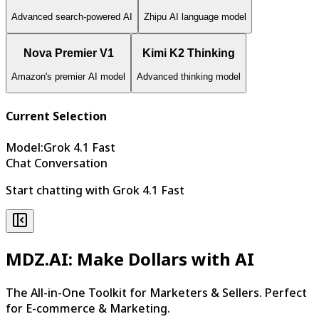
Advanced search-powered AI
Zhipu AI language model
Nova Premier V1
Kimi K2 Thinking
Amazon's premier AI model
Advanced thinking model
Current Selection
Model
:
Grok 4.1 Fast
Chat Conversation
Start chatting with Grok 4.1 Fast
MDZ.AI: Make Dollars with AI
The All-in-One Toolkit for Marketers & Sellers. Perfect
for E-commerce & Marketing.