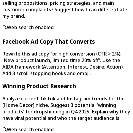
selling propositions, pricing strategies, and main
customer complaints? Suggest how I can differentiate
my brand.
🔍
Web search enabled
Facebook Ad Copy That Converts
Rewrite this ad copy for high conversion (CTR > 2%):
'New product launch, limited time 20% off'. Use the
AIDA framework (Attention, Interest, Desire, Action).
Add 3 scroll-stopping hooks and emoji.
Winning Product Research
Analyze current TikTok and Instagram trends for the
[Home Decor] niche. Suggest 3 potential 'winning
products' for dropshipping in Q4 2025. Explain why they
have viral potential and who the target audience is.
🔍
Web search enabled