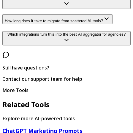
How long does it take to migrate from scattered AI tools?
Which integrations turn this into the best AI aggregator for agencies?
Still have questions?
Contact our support team for help
More Tools
Related Tools
Explore more AI-powered tools
ChatGPT Marketing Prompts