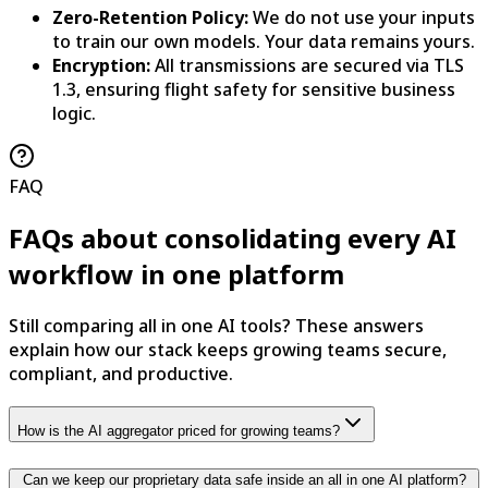
Zero-Retention Policy:
We do not use your inputs
to train our own models. Your data remains yours.
Encryption:
All transmissions are secured via TLS
1.3, ensuring flight safety for sensitive business
logic.
FAQ
FAQs about consolidating every AI
workflow in one platform
Still comparing all in one AI tools? These answers
explain how our stack keeps growing teams secure,
compliant, and productive.
How is the AI aggregator priced for growing teams?
Can we keep our proprietary data safe inside an all in one AI platform?