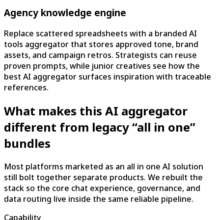
Agency knowledge engine
Replace scattered spreadsheets with a branded AI
tools aggregator that stores approved tone, brand
assets, and campaign retros. Strategists can reuse
proven prompts, while junior creatives see how the
best AI aggregator surfaces inspiration with traceable
references.
What makes this AI aggregator
different from legacy “all in one”
bundles
Most platforms marketed as an all in one AI solution
still bolt together separate products. We rebuilt the
stack so the core chat experience, governance, and
data routing live inside the same reliable pipeline.
Capability