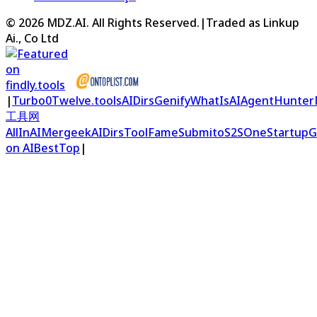
©
2026
MDZ.AI
. All Rights Reserved.
|
Traded as Linkup
Ai., Co Ltd
|
Turbo0
Twelve.tools
AIDirs
Genify
WhatIsAI
AgentHunter
工具网
AllInAI
Mergeek
AIDirs
ToolFame
Submito
S2S
OneStartup
G
on AIBestTop
|