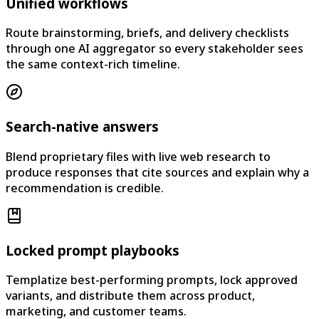
Unified workflows
Route brainstorming, briefs, and delivery checklists
through one AI aggregator so every stakeholder sees
the same context-rich timeline.
Search-native answers
Blend proprietary files with live web research to
produce responses that cite sources and explain why a
recommendation is credible.
Locked prompt playbooks
Templatize best-performing prompts, lock approved
variants, and distribute them across product,
marketing, and customer teams.