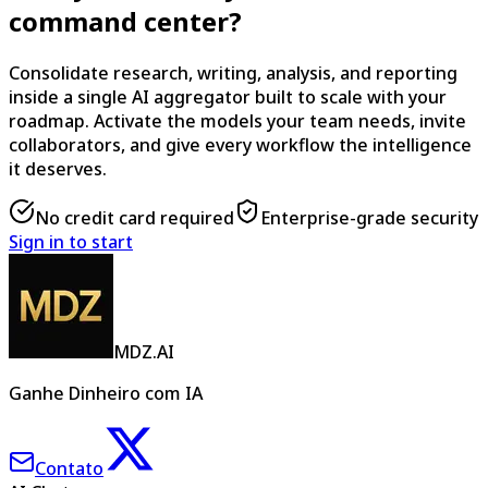
command center?
Consolidate research, writing, analysis, and reporting
inside a single AI aggregator built to scale with your
roadmap. Activate the models your team needs, invite
collaborators, and give every workflow the intelligence
it deserves.
No credit card required
Enterprise-grade security
Sign in to start
MDZ.AI
Ganhe Dinheiro com IA
Contato