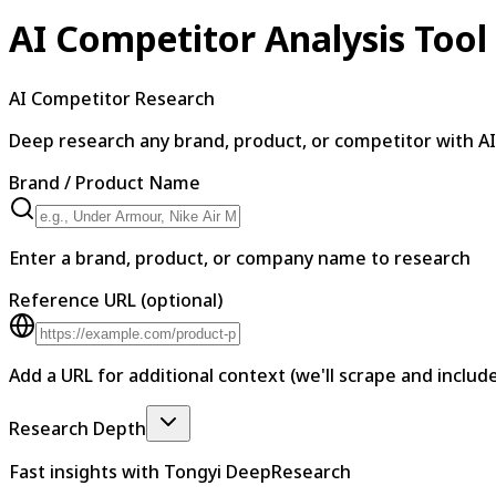
AI Competitor Analysis Tool
AI Competitor Research
Deep research any brand, product, or competitor with AI
Brand / Product Name
Enter a brand, product, or company name to research
Reference URL
(optional)
Add a URL for additional context (we'll scrape and include
Research Depth
Fast insights with Tongyi DeepResearch