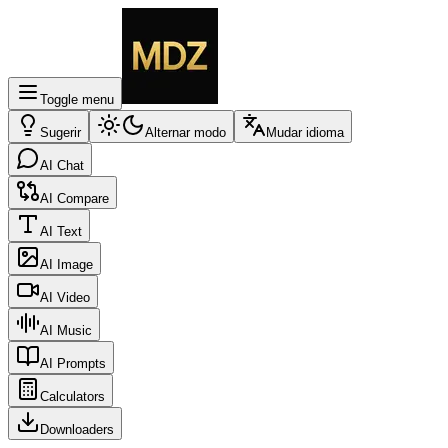
Toggle menu
Sugerir
Alternar modo
Mudar idioma
AI Chat
AI Compare
AI Text
AI Image
AI Video
AI Music
AI Prompts
Calculators
Downloaders