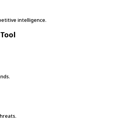
titive intelligence.
 Tool
onds.
hreats.