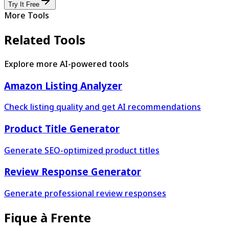
Try It Free
More Tools
Related Tools
Explore more AI-powered tools
Amazon Listing Analyzer
Check listing quality and get AI recommendations
Product Title Generator
Generate SEO-optimized product titles
Review Response Generator
Generate professional review responses
Fique à Frente