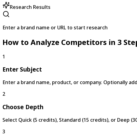
Research Results
Enter a brand name or URL to start research
How to Analyze Competitors in 3 Ste
1
Enter Subject
Enter a brand name, product, or company. Optionally add 
2
Choose Depth
Select Quick (5 credits), Standard (15 credits), or Deep (3
3