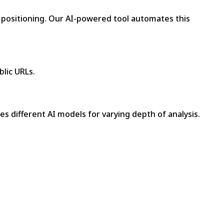
t positioning. Our AI-powered tool automates this
lic URLs.
es different AI models for varying depth of analysis.