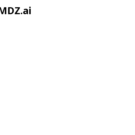
 MDZ.ai