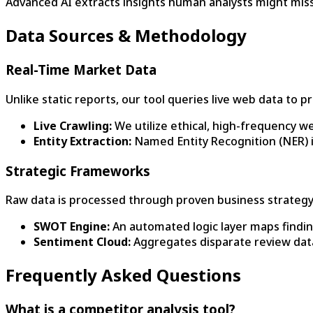
Advanced AI extracts insights human analysts might miss
Data Sources & Methodology
Real-Time Market Data
Unlike static reports, our tool queries live web data to 
Live Crawling:
We utilize ethical, high-frequency we
Entity Extraction:
Named Entity Recognition (NER) id
Strategic Frameworks
Raw data is processed through proven business strateg
SWOT Engine:
An automated logic layer maps findin
Sentiment Cloud:
Aggregates disparate review dat
Frequently Asked Questions
What is a competitor analysis tool?