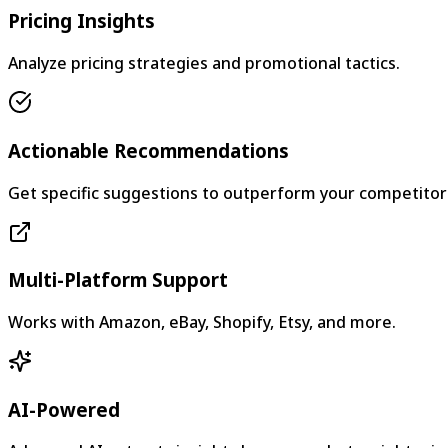
Pricing Insights
Analyze pricing strategies and promotional tactics.
Actionable Recommendations
Get specific suggestions to outperform your competitor
Multi-Platform Support
Works with Amazon, eBay, Shopify, Etsy, and more.
AI-Powered