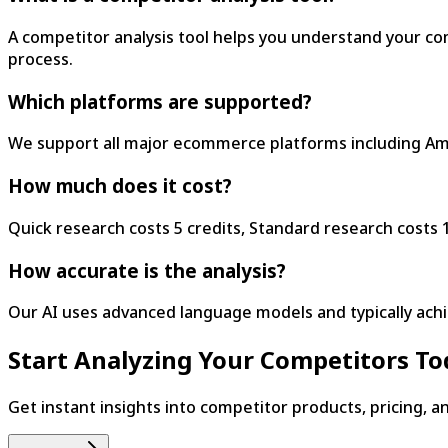
A competitor analysis tool helps you understand your co
process.
Which platforms are supported?
We support all major ecommerce platforms including Amaz
How much does it cost?
Quick research costs 5 credits, Standard research costs 1
How accurate is the analysis?
Our AI uses advanced language models and typically ach
Start Analyzing Your Competitors T
Get instant insights into competitor products, pricing, a