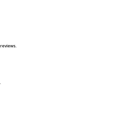
 reviews.
.