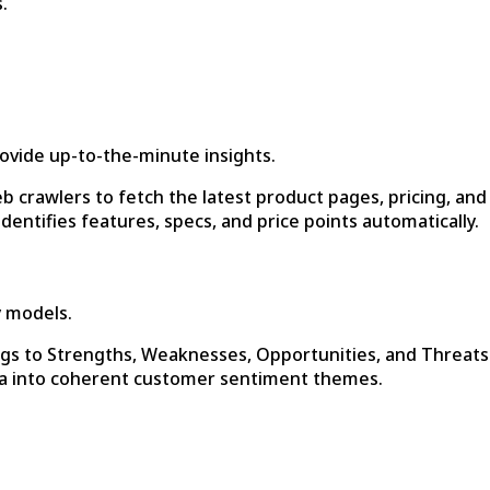
.
provide up-to-the-minute insights.
b crawlers to fetch the latest product pages, pricing, and
entifies features, specs, and price points automatically.
y models.
gs to Strengths, Weaknesses, Opportunities, and Threats
a into coherent customer sentiment themes.