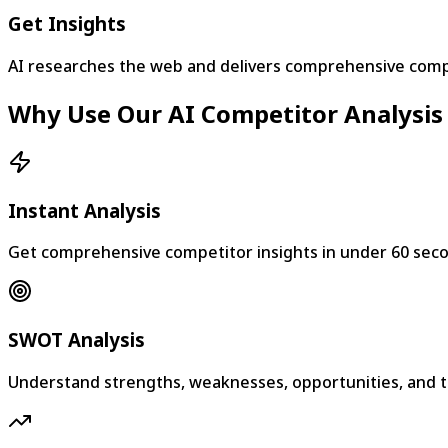
Get Insights
AI researches the web and delivers comprehensive compe
Why Use Our AI Competitor Analysis
Instant Analysis
Get comprehensive competitor insights in under 60 sec
SWOT Analysis
Understand strengths, weaknesses, opportunities, and t