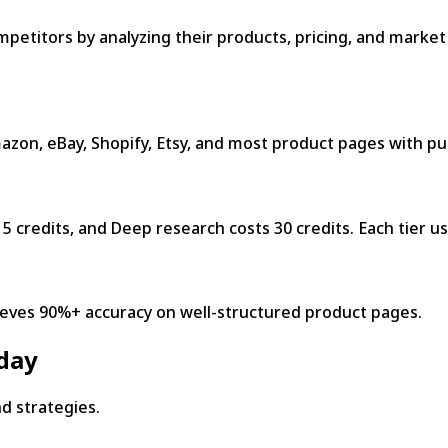
mpetitors by analyzing their products, pricing, and marke
on, eBay, Shopify, Etsy, and most product pages with pub
5 credits, and Deep research costs 30 credits. Each tier us
ieves 90%+ accuracy on well-structured product pages.
oday
nd strategies.