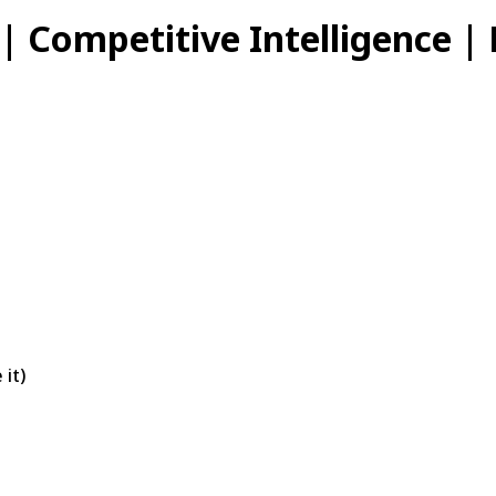
 | Competitive Intelligence |
 it)