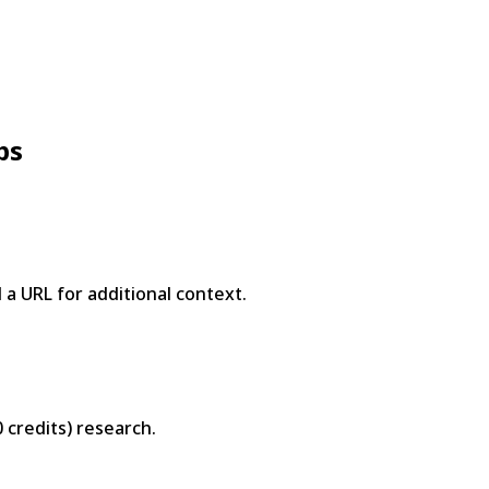
ps
a URL for additional context.
0 credits) research.