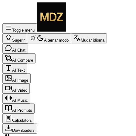
Toggle menu
Sugerir
Alternar modo
Mudar idioma
AI Chat
AI Compare
AI Text
AI Image
AI Video
AI Music
AI Prompts
Calculators
Downloaders