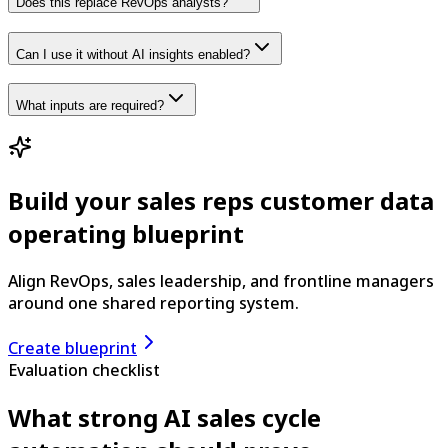
Does this replace RevOps analysts?
Can I use it without AI insights enabled?
What inputs are required?
Build your sales reps customer data
operating blueprint
Align RevOps, sales leadership, and frontline managers
around one shared reporting system.
Create blueprint
Evaluation checklist
What strong AI sales cycle