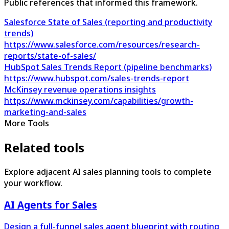
Public references that informed this framework.
Salesforce State of Sales (reporting and productivity
trends)
https://www.salesforce.com/resources/research-
reports/state-of-sales/
HubSpot Sales Trends Report (pipeline benchmarks)
https://www.hubspot.com/sales-trends-report
McKinsey revenue operations insights
https://www.mckinsey.com/capabilities/growth-
marketing-and-sales
More Tools
Related tools
Explore adjacent AI sales planning tools to complete
your workflow.
AI Agents for Sales
Design a full-funnel sales agent blueprint with routing