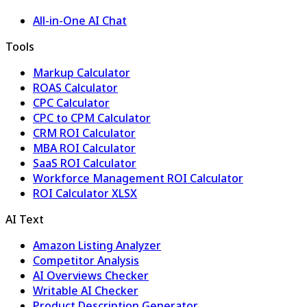
All-in-One AI Chat
Tools
Markup Calculator
ROAS Calculator
CPC Calculator
CPC to CPM Calculator
CRM ROI Calculator
MBA ROI Calculator
SaaS ROI Calculator
Workforce Management ROI Calculator
ROI Calculator XLSX
AI Text
Amazon Listing Analyzer
Competitor Analysis
AI Overviews Checker
Writable AI Checker
Product Description Generator