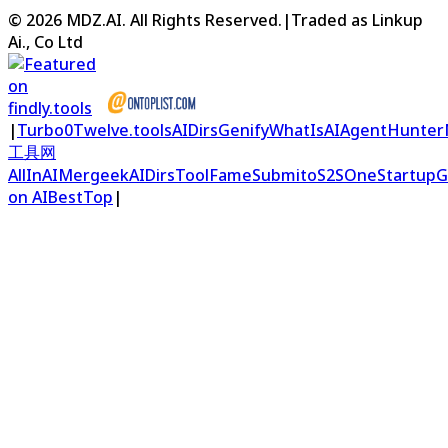
©
2026
MDZ.AI
. All Rights Reserved.
|
Traded as Linkup
Ai., Co Ltd
|
Turbo0
Twelve.tools
AIDirs
Genify
WhatIsAI
AgentHunter
工具网
AllInAI
Mergeek
AIDirs
ToolFame
Submito
S2S
OneStartup
G
on AIBestTop
|