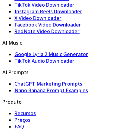
TikTok Video Downloader
Instagram Reels Downloader
X Video Downloader
Facebook Video Downloader
RedNote Video Downloader
AI Music
Google Lyria 2 Music Generator
TikTok Audio Downloader
AI Prompts
ChatGPT Marketing Prompts
Nano Banana Prompt Examples
Produto
Recursos
Preços
FAQ