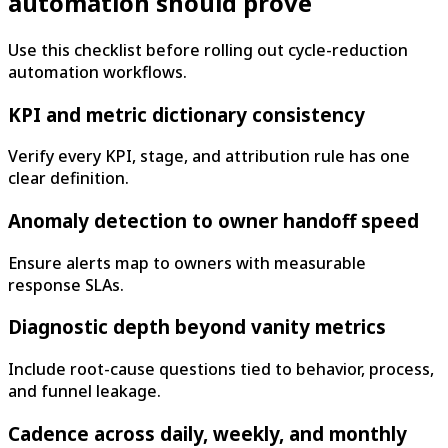
automation should prove
Use this checklist before rolling out cycle-reduction
automation workflows.
KPI and metric dictionary consistency
Verify every KPI, stage, and attribution rule has one
clear definition.
Anomaly detection to owner handoff speed
Ensure alerts map to owners with measurable
response SLAs.
Diagnostic depth beyond vanity metrics
Include root-cause questions tied to behavior, process,
and funnel leakage.
Cadence across daily, weekly, and monthly