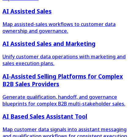
AI Assisted Sales
Map assisted-sales workflows to customer data
ownership and governance.
AI Assisted Sales and Marketing
Unify customer data operations with marketing and
sales execution plans.
AI-Assisted Selling Platforms for Complex
B2B Sales Providers
Generate qualification, handoff, and governance
blueprints for complex B2B multi-stakeholder sales.
AI Based Sales Assistant Tool
Map customer data signals into assistant messaging
and qualification workflows for consistent execution.