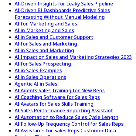
AI-Driven Insights for Leaky Sales Pipeline
AI-Driven BI Dashboards Predictive Sales
Forecasting Without Manual Modeling
AI for Marketing and Sales
AI in Marketing and Sales
AI in Sales and Customer Support
AI for Sales and Marketing
AI in Sales and Marketing
AI Impact on Sales and Marketing Strategies 2023
AI for Sales Prospecting
AI in Sales Examples
AI in Sales Operations
Agentic AI in Sales
AI Agents Sales Training for New Reps
AI Coaching Software for Sales Reps
AI Avatars for Sales Skills Training
AI Sales Performance Reporting Assistant
AI Automation to Reduce Sales Cycle Length
AI Follow-Up Frequency Control for Sales Reps
AI Assistants for Sales Reps Customer Data