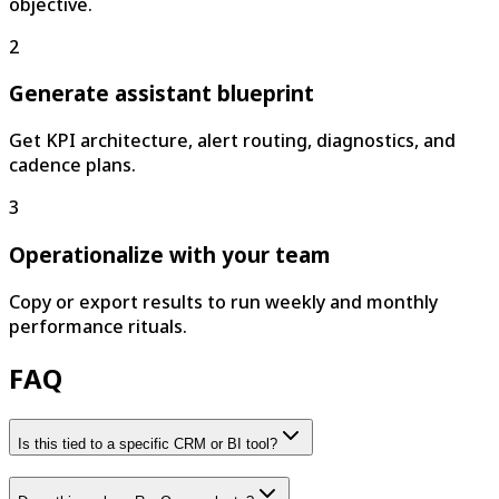
objective.
2
Generate assistant blueprint
Get KPI architecture, alert routing, diagnostics, and
cadence plans.
3
Operationalize with your team
Copy or export results to run weekly and monthly
performance rituals.
FAQ
Is this tied to a specific CRM or BI tool?