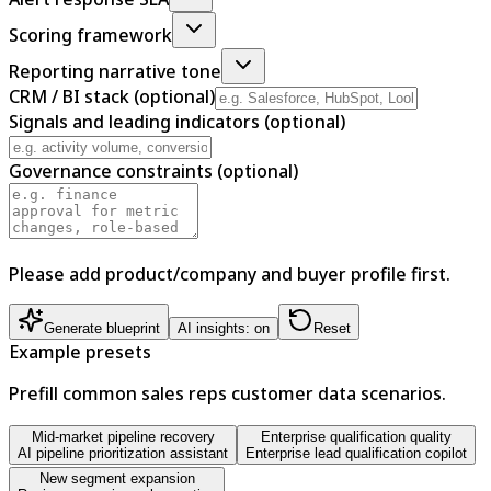
Scoring framework
Reporting narrative tone
CRM / BI stack (optional)
Signals and leading indicators (optional)
Governance constraints (optional)
Please add product/company and buyer profile first.
Generate blueprint
AI insights: on
Reset
Example presets
Prefill common sales reps customer data scenarios.
Mid-market pipeline recovery
Enterprise qualification quality
AI pipeline prioritization assistant
Enterprise lead qualification copilot
New segment expansion