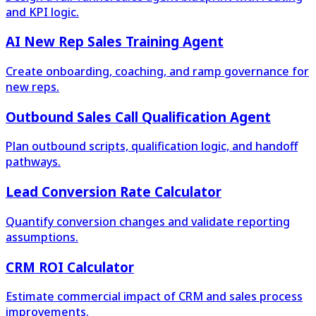
and KPI logic.
AI New Rep Sales Training Agent
Create onboarding, coaching, and ramp governance for
new reps.
Outbound Sales Call Qualification Agent
Plan outbound scripts, qualification logic, and handoff
pathways.
Lead Conversion Rate Calculator
Quantify conversion changes and validate reporting
assumptions.
CRM ROI Calculator
Estimate commercial impact of CRM and sales process
improvements.