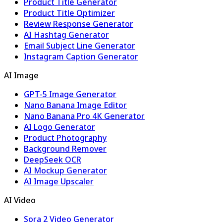
Product Title Generator
Product Title Optimizer
Review Response Generator
AI Hashtag Generator
Email Subject Line Generator
Instagram Caption Generator
AI Image
GPT-5 Image Generator
Nano Banana Image Editor
Nano Banana Pro 4K Generator
AI Logo Generator
Product Photography
Background Remover
DeepSeek OCR
AI Mockup Generator
AI Image Upscaler
AI Video
Sora 2 Video Generator