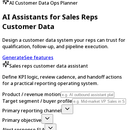
AI Customer Data Ops Planner
AI Assistants for Sales Reps
Customer Data
Design a customer data system your reps can trust for
qualification, follow-up, and pipeline execution.
Generate
See features
Sales reps customer data assistant
Define KPI logic, review cadence, and handoff actions
for a practical reporting operating system.
Product / revenue motion
Target segment / buyer profile
Primary reporting channel
Primary objective
Alert response SLA