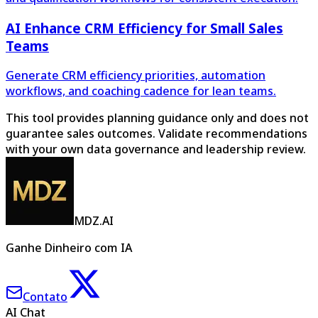
AI Enhance CRM Efficiency for Small Sales
Teams
Generate CRM efficiency priorities, automation
workflows, and coaching cadence for lean teams.
This tool provides planning guidance only and does not
guarantee sales outcomes. Validate recommendations
with your own data governance and leadership review.
MDZ.AI
Ganhe Dinheiro com IA
Contato
AI Chat