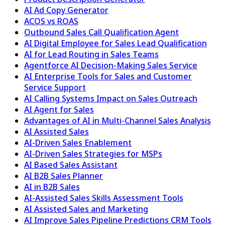
AI Ad Copy Generator
ACOS vs ROAS
Outbound Sales Call Qualification Agent
AI Digital Employee for Sales Lead Qualification
AI for Lead Routing in Sales Teams
Agentforce AI Decision-Making Sales Service
AI Enterprise Tools for Sales and Customer
Service Support
AI Calling Systems Impact on Sales Outreach
AI Agent for Sales
Advantages of AI in Multi-Channel Sales Analysis
AI Assisted Sales
AI-Driven Sales Enablement
AI-Driven Sales Strategies for MSPs
AI Based Sales Assistant
AI B2B Sales Planner
AI in B2B Sales
AI-Assisted Sales Skills Assessment Tools
AI Assisted Sales and Marketing
AI Improve Sales Pipeline Predictions CRM Tools