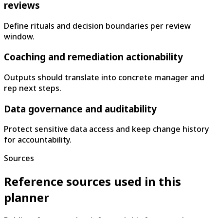
reviews
Define rituals and decision boundaries per review
window.
Coaching and remediation actionability
Outputs should translate into concrete manager and
rep next steps.
Data governance and auditability
Protect sensitive data access and keep change history
for accountability.
Sources
Reference sources used in this
planner