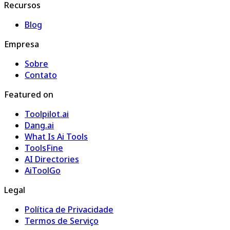
Recursos
Blog
Empresa
Sobre
Contato
Featured on
Toolpilot.ai
Dang.ai
What Is Ai Tools
ToolsFine
AI Directories
AiToolGo
Legal
Política de Privacidade
Termos de Serviço