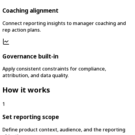
Coaching alignment
Connect reporting insights to manager coaching and
rep action plans.
Governance built-in
Apply consistent constraints for compliance,
attribution, and data quality.
How it works
1
Set reporting scope
Define product context, audience, and the reporting