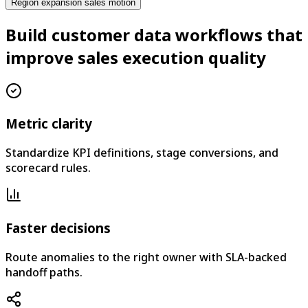
Region expansion sales motion
Build customer data workflows that
improve sales execution quality
Metric clarity
Standardize KPI definitions, stage conversions, and
scorecard rules.
Faster decisions
Route anomalies to the right owner with SLA-backed
handoff paths.