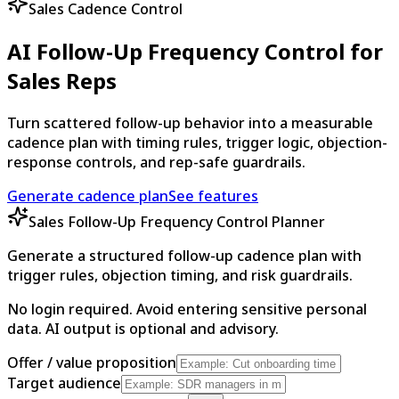
Sales Cadence Control
AI Follow-Up Frequency Control for
Sales Reps
Turn scattered follow-up behavior into a measurable
cadence plan with timing rules, trigger logic, objection-
response controls, and rep-safe guardrails.
Generate cadence plan
See features
Sales Follow-Up Frequency Control Planner
Generate a structured follow-up cadence plan with
trigger rules, objection timing, and risk guardrails.
No login required. Avoid entering sensitive personal
data. AI output is optional and advisory.
Offer / value proposition
Target audience