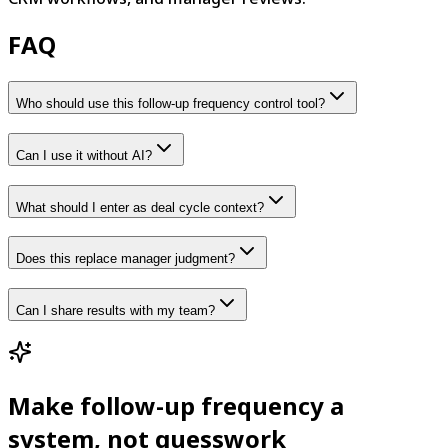
FAQ
Who should use this follow-up frequency control tool?
Can I use it without AI?
What should I enter as deal cycle context?
Does this replace manager judgment?
Can I share results with my team?
Make follow-up frequency a
system, not guesswork