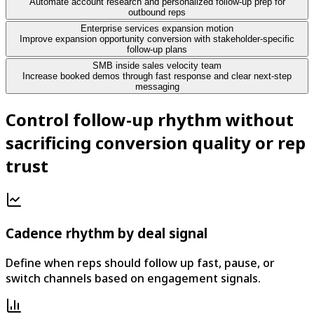
Automate account research and personalized follow-up prep for
outbound reps
Enterprise services expansion motion
Improve expansion opportunity conversion with stakeholder-specific
follow-up plans
SMB inside sales velocity team
Increase booked demos through fast response and clear next-step
messaging
Control follow-up rhythm without
sacrificing conversion quality or rep
trust
Cadence rhythm by deal signal
Define when reps should follow up fast, pause, or
switch channels based on engagement signals.