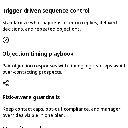
Trigger-driven sequence control
Standardize what happens after no replies, delayed
decisions, and repeated objections.
Objection timing playbook
Pair objection responses with timing logic so reps avoid
over-contacting prospects.
Risk-aware guardrails
Keep contact caps, opt-out compliance, and manager
overrides visible in one plan.