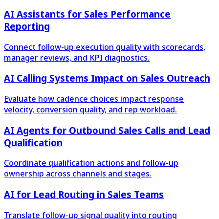
AI Assistants for Sales Performance
Reporting
Connect follow-up execution quality with scorecards,
manager reviews, and KPI diagnostics.
AI Calling Systems Impact on Sales Outreach
Evaluate how cadence choices impact response
velocity, conversion quality, and rep workload.
AI Agents for Outbound Sales Calls and Lead
Qualification
Coordinate qualification actions and follow-up
ownership across channels and stages.
AI for Lead Routing in Sales Teams
Translate follow-up signal quality into routing