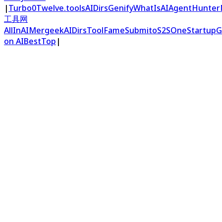
|
Turbo0
Twelve.tools
AIDirs
Genify
WhatIsAI
AgentHunter
工具网
AllInAI
Mergeek
AIDirs
ToolFame
Submito
S2S
OneStartup
G
on AIBestTop
|