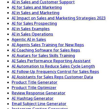
AI in Sales and Customer Support
AI for Sales and Marketing
AI in Sales and Marketing
AI Impact on Sales and Marketing Strategies 2023
AI for Sales Prospecting
AI in Sales Examples
AI in Sales Operations
Agentic AI in Sales
AI Agents Sales Training for New Reps
AI Coaching Software for Sales Reps
AI Avatars for Sales Skills Training
AI Sales Performance Reporting Assistant
AI Automation to Reduce Sales Cycle Length
AI Follow-Up Frequency Control for Sales Reps
AI Assistants for Sales Reps Customer Data
Product Title Generator
Product Title Optimizer
Review Response Generator
AI Hashtag Generator
Email Subject Line Generator
Instagram Caption Generator