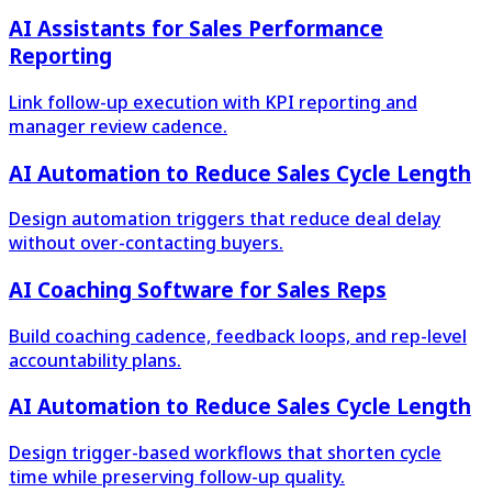
AI Assistants for Sales Performance
Reporting
Link follow-up execution with KPI reporting and
manager review cadence.
AI Automation to Reduce Sales Cycle Length
Design automation triggers that reduce deal delay
without over-contacting buyers.
AI Coaching Software for Sales Reps
Build coaching cadence, feedback loops, and rep-level
accountability plans.
AI Automation to Reduce Sales Cycle Length
Design trigger-based workflows that shorten cycle
time while preserving follow-up quality.