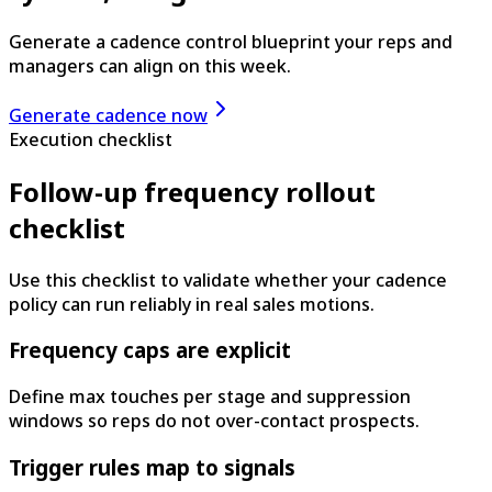
Generate a cadence control blueprint your reps and
managers can align on this week.
Generate cadence now
Execution checklist
Follow-up frequency rollout
checklist
Use this checklist to validate whether your cadence
policy can run reliably in real sales motions.
Frequency caps are explicit
Define max touches per stage and suppression
windows so reps do not over-contact prospects.
Trigger rules map to signals