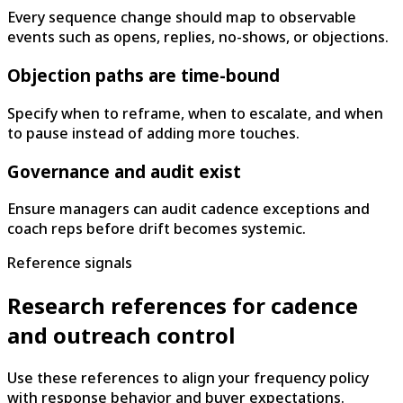
Every sequence change should map to observable
events such as opens, replies, no-shows, or objections.
Objection paths are time-bound
Specify when to reframe, when to escalate, and when
to pause instead of adding more touches.
Governance and audit exist
Ensure managers can audit cadence exceptions and
coach reps before drift becomes systemic.
Reference signals
Research references for cadence
and outreach control
Use these references to align your frequency policy
with response behavior and buyer expectations.