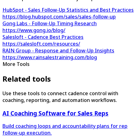
HubSpot - Sales Follow-Up Statistics and Best Practices
https://blog.hubspot.com/sales/sales-follow-up
Gong Labs - Follow-Up Timing Research
https://www.gong.io/blog/
Salesloft - Cadence Best Practices
https://salesloft.com/resources/
RAIN Group - Response and Follow-Up Insights
https://www.rainsalestraining.com/blog
More Tools
Related tools
Use these tools to connect cadence control with
coaching, reporting, and automation workflows.
AI Coaching Software for Sales Reps
Build coaching loops and accountability plans for rep
follow-up execution.