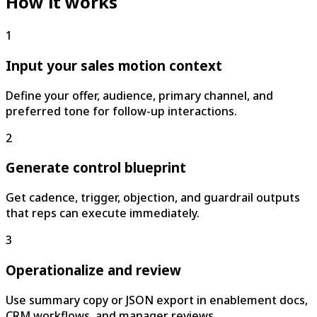
How it works
1
Input your sales motion context
Define your offer, audience, primary channel, and
preferred tone for follow-up interactions.
2
Generate control blueprint
Get cadence, trigger, objection, and guardrail outputs
that reps can execute immediately.
3
Operationalize and review
Use summary copy or JSON export in enablement docs,
CRM workflows, and manager reviews.