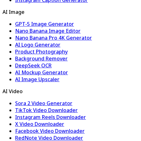
AI Image
GPT-5 Image Generator
Nano Banana Image Editor
Nano Banana Pro 4K Generator
AI Logo Generator
Product Photography
Background Remover
DeepSeek OCR
AI Mockup Generator
AI Image Upscaler
AI Video
Sora 2 Video Generator
TikTok Video Downloader
Instagram Reels Downloader
X Video Downloader
Facebook Video Downloader
RedNote Video Downloader