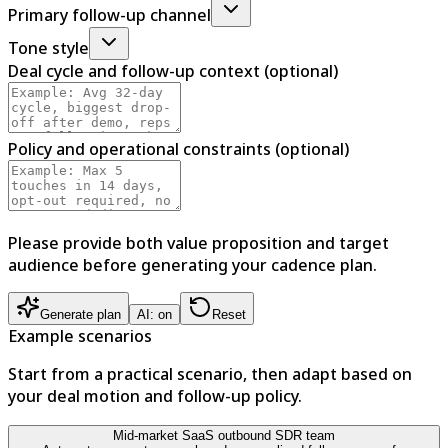
Primary follow-up channel
Tone style
Deal cycle and follow-up context (optional)
Policy and operational constraints (optional)
Please provide both value proposition and target
audience before generating your cadence plan.
Generate plan
AI: on
Reset
Example scenarios
Start from a practical scenario, then adapt based on
your deal motion and follow-up policy.
Mid-market SaaS outbound SDR team