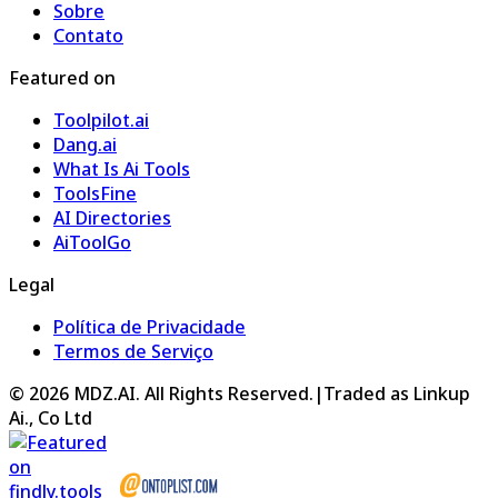
Sobre
Contato
Featured on
Toolpilot.ai
Dang.ai
What Is Ai Tools
ToolsFine
AI Directories
AiToolGo
Legal
Política de Privacidade
Termos de Serviço
©
2026
MDZ.AI
. All Rights Reserved.
|
Traded as Linkup
Ai., Co Ltd