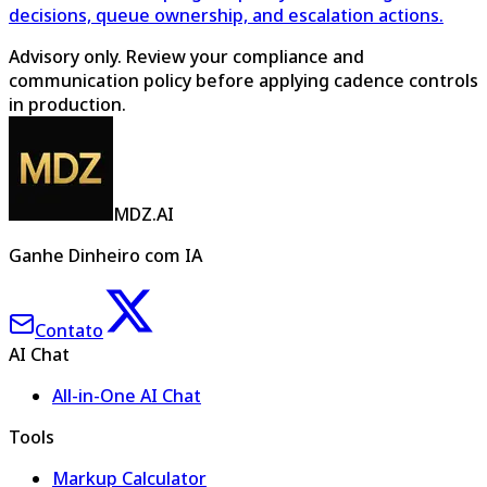
decisions, queue ownership, and escalation actions.
Advisory only. Review your compliance and
communication policy before applying cadence controls
in production.
MDZ.AI
Ganhe Dinheiro com IA
Contato
AI Chat
All-in-One AI Chat
Tools
Markup Calculator