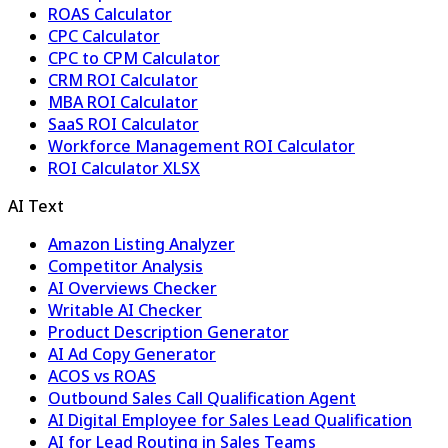
ROAS Calculator
CPC Calculator
CPC to CPM Calculator
CRM ROI Calculator
MBA ROI Calculator
SaaS ROI Calculator
Workforce Management ROI Calculator
ROI Calculator XLSX
AI Text
Amazon Listing Analyzer
Competitor Analysis
AI Overviews Checker
Writable AI Checker
Product Description Generator
AI Ad Copy Generator
ACOS vs ROAS
Outbound Sales Call Qualification Agent
AI Digital Employee for Sales Lead Qualification
AI for Lead Routing in Sales Teams