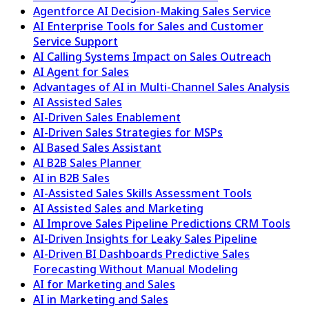
Agentforce AI Decision-Making Sales Service
AI Enterprise Tools for Sales and Customer
Service Support
AI Calling Systems Impact on Sales Outreach
AI Agent for Sales
Advantages of AI in Multi-Channel Sales Analysis
AI Assisted Sales
AI-Driven Sales Enablement
AI-Driven Sales Strategies for MSPs
AI Based Sales Assistant
AI B2B Sales Planner
AI in B2B Sales
AI-Assisted Sales Skills Assessment Tools
AI Assisted Sales and Marketing
AI Improve Sales Pipeline Predictions CRM Tools
AI-Driven Insights for Leaky Sales Pipeline
AI-Driven BI Dashboards Predictive Sales
Forecasting Without Manual Modeling
AI for Marketing and Sales
AI in Marketing and Sales