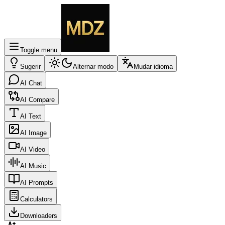
Toggle menu
Sugerir
Alternar modo
Mudar idioma
AI Chat
AI Compare
AI Text
AI Image
AI Video
AI Music
AI Prompts
Calculators
Downloaders