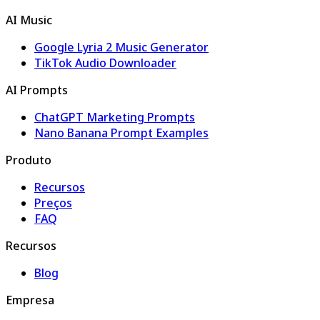
AI Music
Google Lyria 2 Music Generator
TikTok Audio Downloader
AI Prompts
ChatGPT Marketing Prompts
Nano Banana Prompt Examples
Produto
Recursos
Preços
FAQ
Recursos
Blog
Empresa