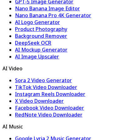
GPT-5 Image Generator
Nano Banana Image Editor
Nano Banana Pro 4K Generator
AI Logo Generator
Product Photography
Background Remover
DeepSeek OCR
AI Mockup Generator
AI Image Upscaler
AI Video
Sora 2 Video Generator
TikTok Video Downloader
Instagram Reels Downloader
X Video Downloader
Facebook Video Downloader
RedNote Video Downloader
AI Music
Google Lyria 2 Music Generator