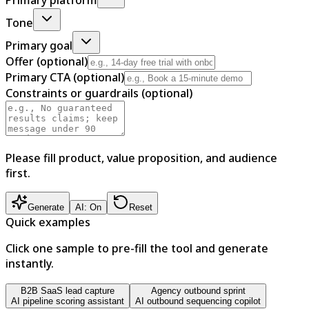
Tone
Primary goal
Offer (optional)
Primary CTA (optional)
Constraints or guardrails (optional)
Please fill product, value proposition, and audience
first.
Generate
AI: On
Reset
Quick examples
Click one sample to pre-fill the tool and generate
instantly.
B2B SaaS lead capture
Agency outbound sprint
AI pipeline scoring assistant
AI outbound sequencing copilot