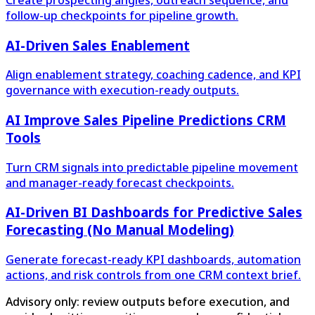
follow-up checkpoints for pipeline growth.
AI-Driven Sales Enablement
Align enablement strategy, coaching cadence, and KPI
governance with execution-ready outputs.
AI Improve Sales Pipeline Predictions CRM
Tools
Turn CRM signals into predictable pipeline movement
and manager-ready forecast checkpoints.
AI-Driven BI Dashboards for Predictive Sales
Forecasting (No Manual Modeling)
Generate forecast-ready KPI dashboards, automation
actions, and risk controls from one CRM context brief.
Advisory only: review outputs before execution, and