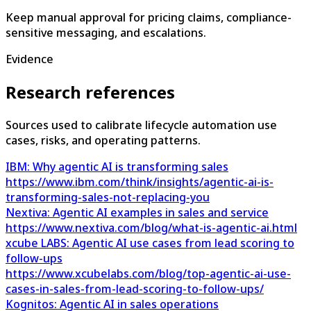
Keep manual approval for pricing claims, compliance-
sensitive messaging, and escalations.
Evidence
Research references
Sources used to calibrate lifecycle automation use
cases, risks, and operating patterns.
IBM: Why agentic AI is transforming sales
https://www.ibm.com/think/insights/agentic-ai-is-
transforming-sales-not-replacing-you
Nextiva: Agentic AI examples in sales and service
https://www.nextiva.com/blog/what-is-agentic-ai.html
xcube LABS: Agentic AI use cases from lead scoring to
follow-ups
https://www.xcubelabs.com/blog/top-agentic-ai-use-
cases-in-sales-from-lead-scoring-to-follow-ups/
Kognitos: Agentic AI in sales operations