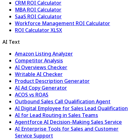
CRM ROI Calculator
MBA ROI Calculator
SaaS ROI Calculator
Workforce Management ROI Calculator
ROI Calculator XLSX
AI Text
Amazon Listing Analyzer
Competitor Analysis
AI Overviews Checker
Writable AI Checker
Product Description Generator
AI Ad Copy Generator
ACOS vs ROAS
Outbound Sales Call Qualification Agent
AI Digital Employee for Sales Lead Qualification
AI for Lead Routing in Sales Teams
Agentforce AI Decision-Making Sales Service
AI Enterprise Tools for Sales and Customer
Service Support