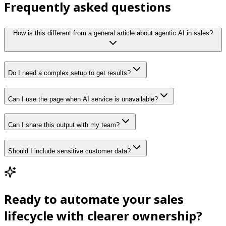
Frequently asked questions
How is this different from a general article about agentic AI in sales?
Do I need a complex setup to get results?
Can I use the page when AI service is unavailable?
Can I share this output with my team?
Should I include sensitive customer data?
Ready to automate your sales
lifecycle with clearer ownership?