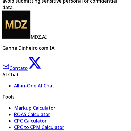
avoid submitting sensitive personal or confidential
data.
MDZ.AI
Ganhe Dinheiro com IA
Contato
AI Chat
All-in-One AI Chat
Tools
Markup Calculator
ROAS Calculator
CPC Calculator
CPC to CPM Calculator