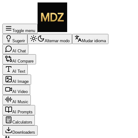
Toggle menu
Sugerir
Alternar modo
Mudar idioma
AI Chat
AI Compare
AI Text
AI Image
AI Video
AI Music
AI Prompts
Calculators
Downloaders