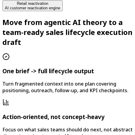
Retail reactivation
AI customer reactivation engine
Move from agentic AI theory to a
team-ready sales lifecycle execution
draft
One brief -> full lifecycle output
Turn fragmented context into one plan covering
positioning, outreach, follow-up, and KPI checkpoints.
Action-oriented, not concept-heavy
Focus on what sales teams should do next, not abstract