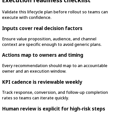
Validate this lifecycle plan before rollout so teams can
execute with confidence.
Inputs cover real decision factors
Ensure value proposition, audience, and channel
context are specific enough to avoid generic plans.
Actions map to owners and timing
Every recommendation should map to an accountable
owner and an execution window.
KPI cadence is reviewable weekly
Track response, conversion, and follow-up completion
rates so teams can iterate quickly.
Human review is explicit for high-risk steps