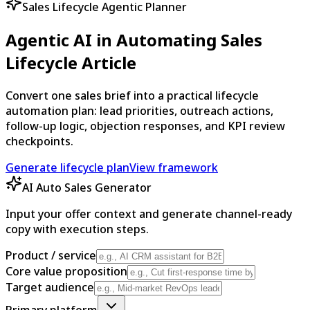
Sales Lifecycle Agentic Planner
Agentic AI in Automating Sales
Lifecycle Article
Convert one sales brief into a practical lifecycle
automation plan: lead priorities, outreach actions,
follow-up logic, objection responses, and KPI review
checkpoints.
Generate lifecycle plan
View framework
AI Auto Sales Generator
Input your offer context and generate channel-ready
copy with execution steps.
Product / service
Core value proposition
Target audience
Primary platform