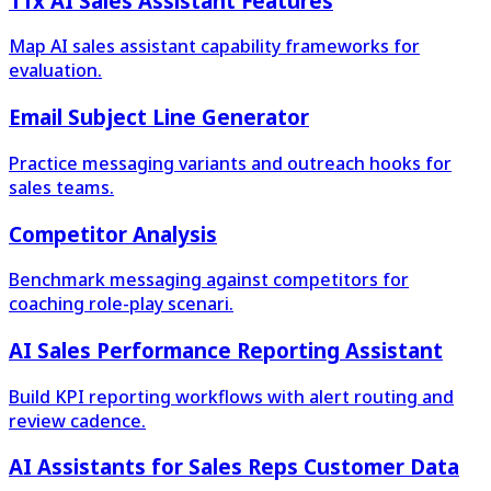
11x AI Sales Assistant Features
Map AI sales assistant capability frameworks for
evaluation.
Email Subject Line Generator
Practice messaging variants and outreach hooks for
sales teams.
Competitor Analysis
Benchmark messaging against competitors for
coaching role-play scenari.
AI Sales Performance Reporting Assistant
Build KPI reporting workflows with alert routing and
review cadence.
AI Assistants for Sales Reps Customer Data