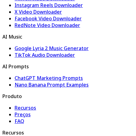
Instagram Reels Downloader
X Video Downloader
Facebook Video Downloader
RedNote Video Downloader
AI Music
Google Lyria 2 Music Generator
TikTok Audio Downloader
AI Prompts
ChatGPT Marketing Prompts
Nano Banana Prompt Examples
Produto
Recursos
Preços
FAQ
Recursos