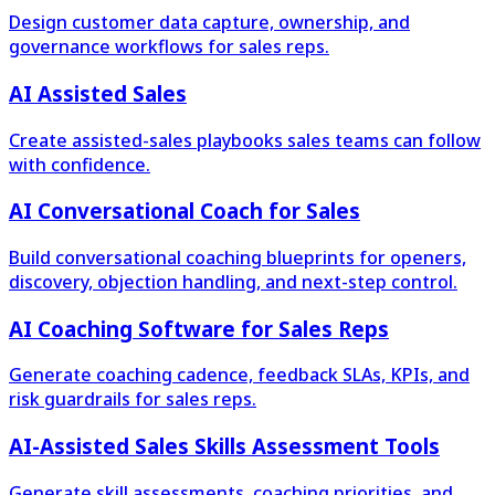
Design customer data capture, ownership, and
governance workflows for sales reps.
AI Assisted Sales
Create assisted-sales playbooks sales teams can follow
with confidence.
AI Conversational Coach for Sales
Build conversational coaching blueprints for openers,
discovery, objection handling, and next-step control.
AI Coaching Software for Sales Reps
Generate coaching cadence, feedback SLAs, KPIs, and
risk guardrails for sales reps.
AI-Assisted Sales Skills Assessment Tools
Generate skill assessments, coaching priorities, and