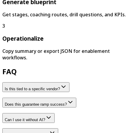
Generate blueprint
Get stages, coaching routes, drill questions, and KPIs.
3
Operationalize
Copy summary or export JSON for enablement
workflows.
FAQ
Is this tied to a specific vendor?
Does this guarantee ramp success?
Can I use it without AI?