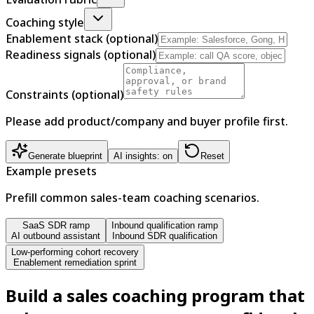
Coaching style
Enablement stack (optional)
Readiness signals (optional)
Constraints (optional)
Please add product/company and buyer profile first.
Generate blueprint
AI insights: on
Reset
Example presets
Prefill common sales-team coaching scenarios.
SaaS SDR ramp
Inbound qualification ramp
AI outbound assistant
Inbound SDR qualification
Low-performing cohort recovery
Enablement remediation sprint
Build a sales coaching program that