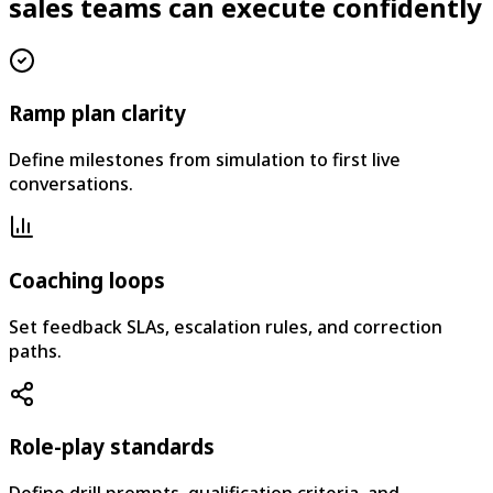
sales teams can execute confidently
Ramp plan clarity
Define milestones from simulation to first live
conversations.
Coaching loops
Set feedback SLAs, escalation rules, and correction
paths.
Role-play standards
Define drill prompts, qualification criteria, and