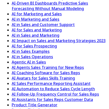
AI-Driven BI Dashboards Predictive Sales
Forecasting Without Manual Modeling
AI for Marketing and Sales
AI in Marketing and Sales
AI in Sales and Customer Support
AI for Sales and Marketing
AI in Sales and Marketing
AI Impact on Sales and Marketing Strategies 2023
AI for Sales Prospecting
AI in Sales Examples
AI in Sales Operations
Agentic AI in Sales
AI Agents Sales Training for New Reps
AI Coaching Software for Sales Reps
AI Avatars for Sales Skills Training
AI Sales Performance Reporting Assistant
AI Automation to Reduce Sales Cycle Length
AI Follow-Up Frequency Control for Sales Reps
AI Assistants for Sales Reps Customer Data
Product Title Generator