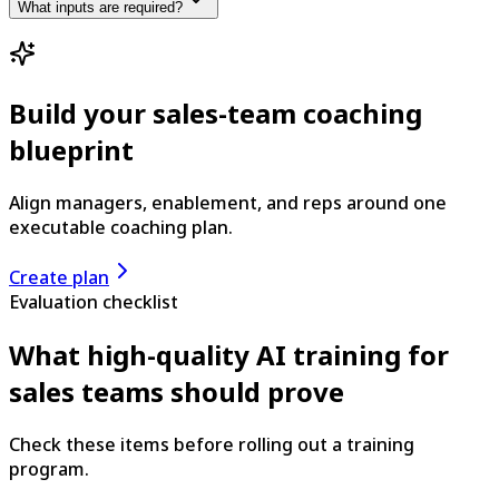
What inputs are required?
Build your sales-team coaching
blueprint
Align managers, enablement, and reps around one
executable coaching plan.
Create plan
Evaluation checklist
What high-quality AI training for
sales teams should prove
Check these items before rolling out a training
program.