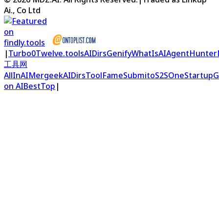
Ai., Co Ltd
|
Turbo0
Twelve.tools
AIDirs
Genify
WhatIsAI
AgentHunter
工具网
AllInAI
Mergeek
AIDirs
ToolFame
Submito
S2S
OneStartup
G
on AIBestTop
|