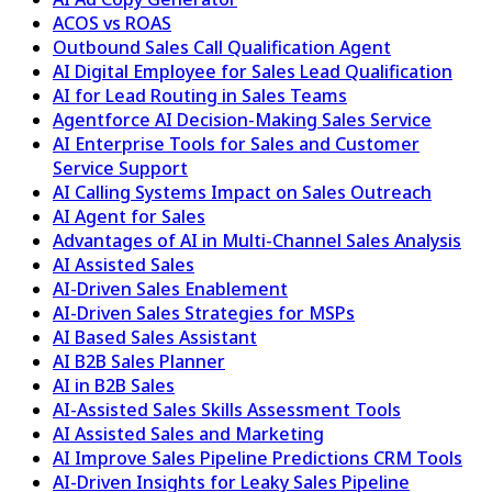
ACOS vs ROAS
Outbound Sales Call Qualification Agent
AI Digital Employee for Sales Lead Qualification
AI for Lead Routing in Sales Teams
Agentforce AI Decision-Making Sales Service
AI Enterprise Tools for Sales and Customer
Service Support
AI Calling Systems Impact on Sales Outreach
AI Agent for Sales
Advantages of AI in Multi-Channel Sales Analysis
AI Assisted Sales
AI-Driven Sales Enablement
AI-Driven Sales Strategies for MSPs
AI Based Sales Assistant
AI B2B Sales Planner
AI in B2B Sales
AI-Assisted Sales Skills Assessment Tools
AI Assisted Sales and Marketing
AI Improve Sales Pipeline Predictions CRM Tools
AI-Driven Insights for Leaky Sales Pipeline