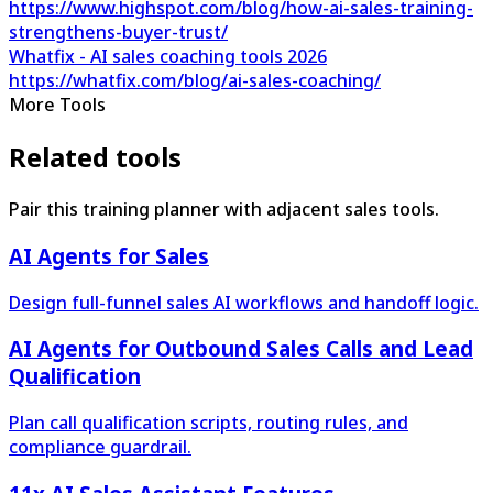
https://www.highspot.com/blog/how-ai-sales-training-
strengthens-buyer-trust/
Whatfix - AI sales coaching tools 2026
https://whatfix.com/blog/ai-sales-coaching/
More Tools
Related tools
Pair this training planner with adjacent sales tools.
AI Agents for Sales
Design full-funnel sales AI workflows and handoff logic.
AI Agents for Outbound Sales Calls and Lead
Qualification
Plan call qualification scripts, routing rules, and
compliance guardrail.