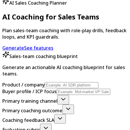
AI Sales Coaching Planner
AI Coaching for Sales Teams
Plan sales-team coaching with role-play drills, feedback
loops, and KPI guardrails.
Generate
See features
Sales-team coaching blueprint
Generate an actionable AI coaching blueprint for sales
teams.
Product / company
Buyer profile / ICP focus
Primary training channel
Primary coaching outcome
Coaching feedback SLA
Evaluation rubric