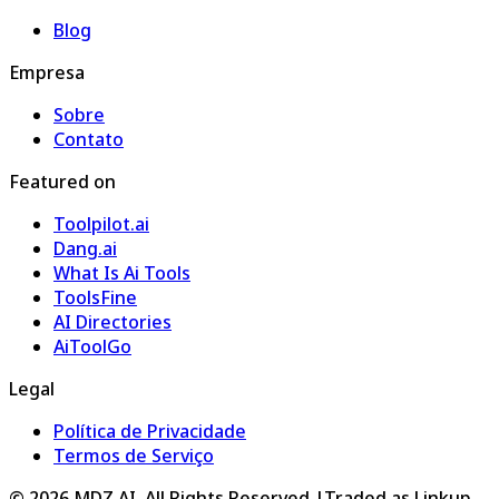
Blog
Empresa
Sobre
Contato
Featured on
Toolpilot.ai
Dang.ai
What Is Ai Tools
ToolsFine
AI Directories
AiToolGo
Legal
Política de Privacidade
Termos de Serviço
©
2026
MDZ.AI
. All Rights Reserved.
|
Traded as Linkup