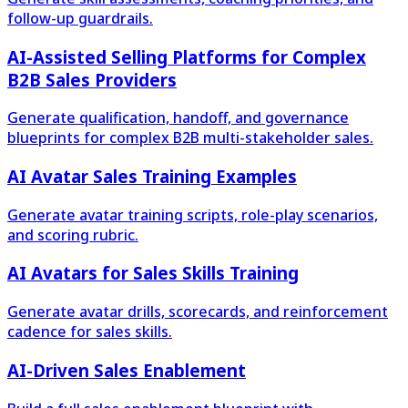
follow-up guardrails.
AI-Assisted Selling Platforms for Complex
B2B Sales Providers
Generate qualification, handoff, and governance
blueprints for complex B2B multi-stakeholder sales.
AI Avatar Sales Training Examples
Generate avatar training scripts, role-play scenarios,
and scoring rubric.
AI Avatars for Sales Skills Training
Generate avatar drills, scorecards, and reinforcement
cadence for sales skills.
AI-Driven Sales Enablement