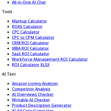
All-in-One AI Chat
Tools
Markup Calculator
ROAS Calculator
CPC Calculator
CPC to CPM Calculator
CRM ROI Calculator
MBA ROI Calculator
SaaS ROI Calculator
Workforce Management ROI Calculator
ROI Calculator XLSX
AI Text
Amazon Listing Analyzer
Competitor Analysis
AI Overviews Checker
Writable AI Checker
Product Description Generator
AI Ad Copy Generator