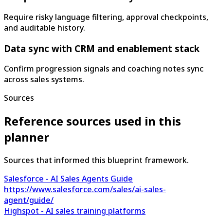
Require risky language filtering, approval checkpoints,
and auditable history.
Data sync with CRM and enablement stack
Confirm progression signals and coaching notes sync
across sales systems.
Sources
Reference sources used in this
planner
Sources that informed this blueprint framework.
Salesforce - AI Sales Agents Guide
https://www.salesforce.com/sales/ai-sales-
agent/guide/
Highspot - AI sales training platforms