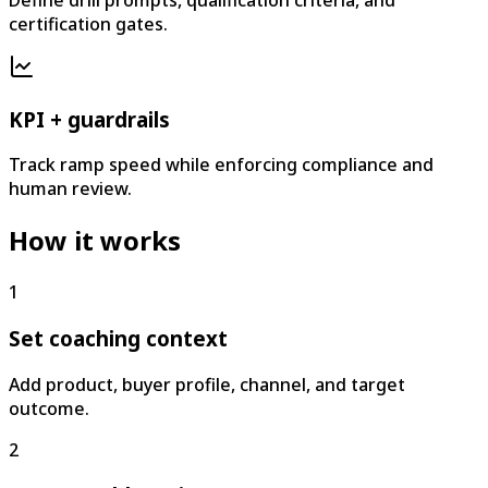
certification gates.
KPI + guardrails
Track ramp speed while enforcing compliance and
human review.
How it works
1
Set coaching context
Add product, buyer profile, channel, and target
outcome.
2