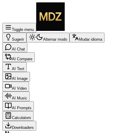
Toggle menu
Sugerir
Alternar modo
Mudar idioma
AI Chat
AI Compare
AI Text
AI Image
AI Video
AI Music
AI Prompts
Calculators
Downloaders