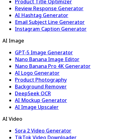
Product Title Optimizer
Review Response Generator
AI Hashtag Generator
Email Subject Line Generator
Instagram Caption Generator
AI Image
GPT-5 Image Generator
Nano Banana Image Editor
Nano Banana Pro 4K Generator
AI Logo Generator
Product Photography
Background Remover
DeepSeek OCR
AI Mockup Generator
AI Image Upscaler
AI Video
Sora 2 Video Generator
TikTok Video Downloader