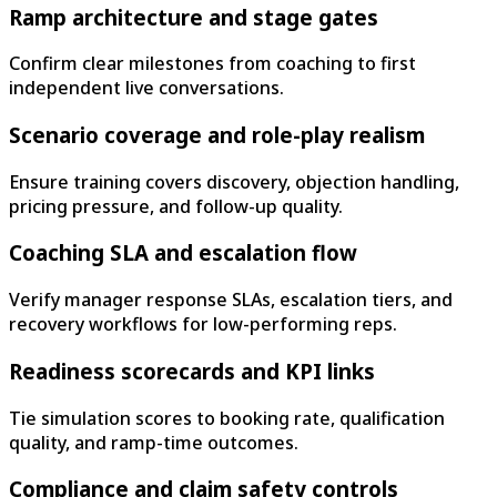
Ramp architecture and stage gates
Confirm clear milestones from coaching to first
independent live conversations.
Scenario coverage and role-play realism
Ensure training covers discovery, objection handling,
pricing pressure, and follow-up quality.
Coaching SLA and escalation flow
Verify manager response SLAs, escalation tiers, and
recovery workflows for low-performing reps.
Readiness scorecards and KPI links
Tie simulation scores to booking rate, qualification
quality, and ramp-time outcomes.
Compliance and claim safety controls