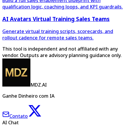
Build a full sales enablement blueprint with
qualification logic, coaching loops, and KPI guardrails.
AI Avatars Virtual Training Sales Teams
Generate virtual training scripts, scorecards, and
rollout cadence for remote sales teams.
This tool is independent and not affiliated with any
vendor. Outputs are advisory planning guidance only.
MDZ.AI
Ganhe Dinheiro com IA
Contato
AI Chat