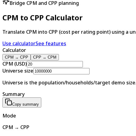
Bridge CPM and CPP planning
CPM to CPP Calculator
Translate CPM into CPP (cost per rating point) using a u
Use calculator
See features
Calculator
CPM → CPP
CPP → CPM
CPM (USD)
Universe size
Universe is the population/households/target demo size. 
Summary
Copy summary
Mode
CPM → CPP