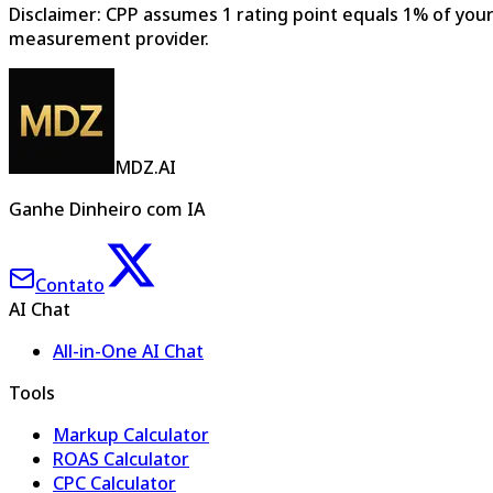
Disclaimer: CPP assumes 1 rating point equals 1% of your 
measurement provider.
MDZ.AI
Ganhe Dinheiro com IA
Contato
AI Chat
All-in-One AI Chat
Tools
Markup Calculator
ROAS Calculator
CPC Calculator