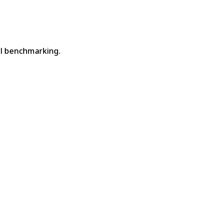
nel benchmarking.