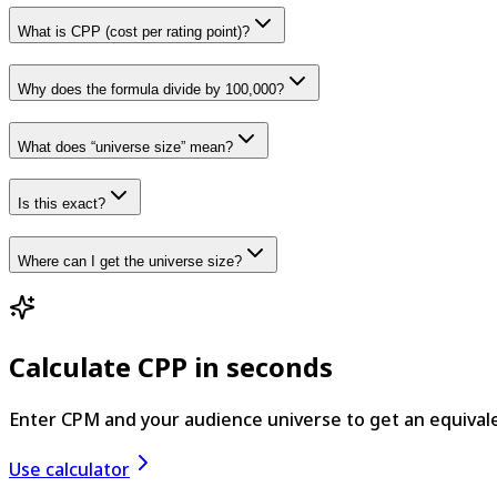
What is CPP (cost per rating point)?
Why does the formula divide by 100,000?
What does “universe size” mean?
Is this exact?
Where can I get the universe size?
Calculate CPP in seconds
Enter CPM and your audience universe to get an equival
Use calculator