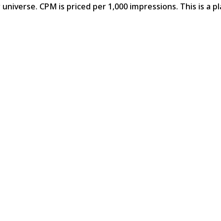
universe. CPM is priced per 1,000 impressions. This is a p