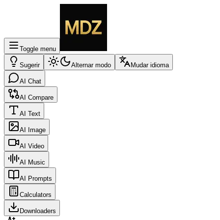
Toggle menu
Sugerir
Alternar modo
Mudar idioma
AI Chat
AI Compare
AI Text
AI Image
AI Video
AI Music
AI Prompts
Calculators
Downloaders