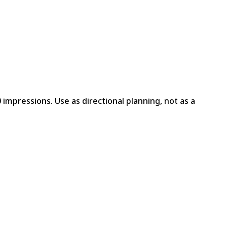
 impressions. Use as directional planning, not as a