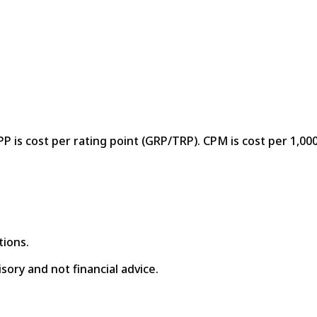
P is cost per rating point (GRP/TRP). CPM is cost per 1,000
tions.
isory and not financial advice.