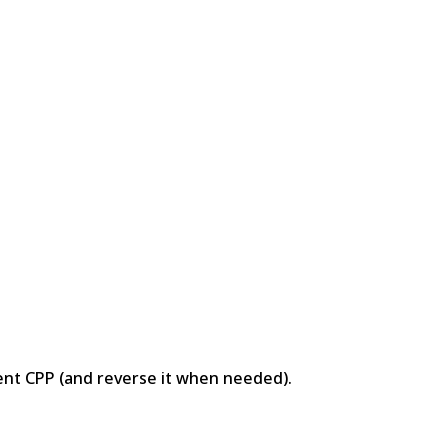
ent CPP (and reverse it when needed).