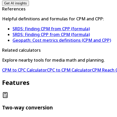
Get AI insights
References
Helpful definitions and formulas for CPM and CPP:
SRDS: Finding CPM from CPP (formula)
SRDS: Finding CPP from CPM (formula)
Geopath: Cost metrics definitions (CPM and CPP)
Related calculators
Explore nearby tools for media math and planning.
CPM to CPC Calculator
CPC to CPM Calculator
CPM Reach C
Features
Two-way conversion