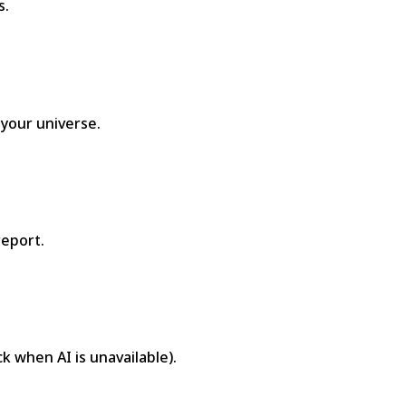
s.
 your universe.
report.
ck when AI is unavailable).