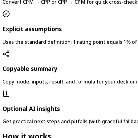
Convert CPM → CPP or CPP → CPM for quick cross-check
Explicit assumptions
Uses the standard definition: 1 rating point equals 1% of
Copyable summary
Copy mode, inputs, result, and formula for your deck or 
Optional AI insights
Get practical next steps and pitfalls (with graceful fallba
How it works