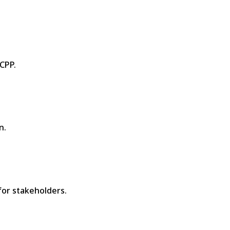
CPP.
n.
for stakeholders.