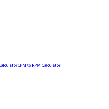
alculator
CPM to RPM Calculator