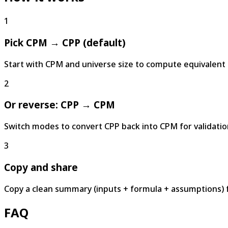
1
Pick CPM → CPP (default)
Start with CPM and universe size to compute equivalent 
2
Or reverse: CPP → CPM
Switch modes to convert CPP back into CPM for validatio
3
Copy and share
Copy a clean summary (inputs + formula + assumptions) 
FAQ