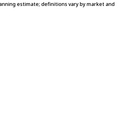
lanning estimate; definitions vary by market and