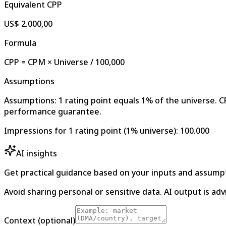
Equivalent CPP
US$ 2.000,00
Formula
CPP = CPM × Universe / 100,000
Assumptions
Assumptions: 1 rating point equals 1% of the universe. CP
performance guarantee.
Impressions for 1 rating point (1% universe)
:
100.000
AI insights
Get practical guidance based on your inputs and assump
Avoid sharing personal or sensitive data. AI output is adv
Context (optional)