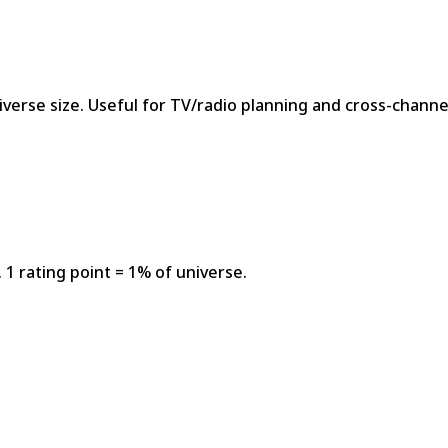
niverse size. Useful for TV/radio planning and cross-chan
1 rating point = 1% of universe.