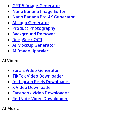
GPT-5 Image Generator
Nano Banana Image Editor
Nano Banana Pro 4K Generator
AI Logo Generator
Product Photography
Background Remover
DeepSeek OCR
AI Mockup Generator
AI Image Upscaler
AI Video
Sora 2 Video Generator
TikTok Video Downloader
Instagram Reels Downloader
X Video Downloader
Facebook Video Downloader
RedNote Video Downloader
AI Music