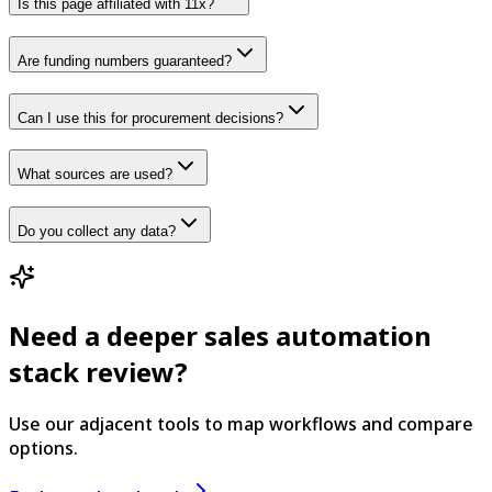
Is this page affiliated with 11x?
Are funding numbers guaranteed?
Can I use this for procurement decisions?
What sources are used?
Do you collect any data?
Need a deeper sales automation
stack review?
Use our adjacent tools to map workflows and compare
options.