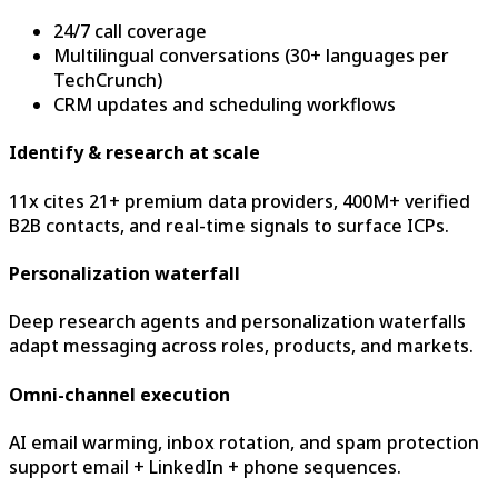
24/7 call coverage
Multilingual conversations (30+ languages per
TechCrunch)
CRM updates and scheduling workflows
Identify & research at scale
11x cites 21+ premium data providers, 400M+ verified
B2B contacts, and real-time signals to surface ICPs.
Personalization waterfall
Deep research agents and personalization waterfalls
adapt messaging across roles, products, and markets.
Omni-channel execution
AI email warming, inbox rotation, and spam protection
support email + LinkedIn + phone sequences.