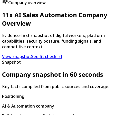
Company overview
11x AI Sales Automation Company
Overview
Evidence-first snapshot of digital workers, platform
capabilities, security posture, funding signals, and
competitive context.
View snapshot
See fit checklist
Snapshot
Company snapshot in 60 seconds
Key facts compiled from public sources and coverage.
Positioning
AI & Automation company