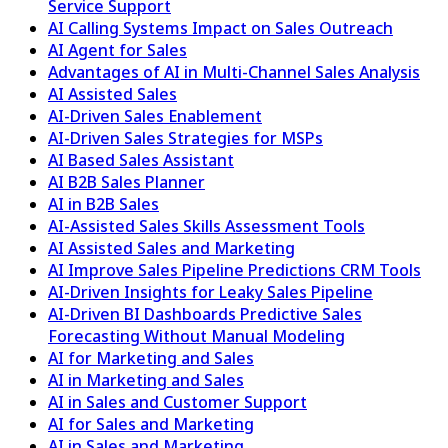
Service Support
AI Calling Systems Impact on Sales Outreach
AI Agent for Sales
Advantages of AI in Multi-Channel Sales Analysis
AI Assisted Sales
AI-Driven Sales Enablement
AI-Driven Sales Strategies for MSPs
AI Based Sales Assistant
AI B2B Sales Planner
AI in B2B Sales
AI-Assisted Sales Skills Assessment Tools
AI Assisted Sales and Marketing
AI Improve Sales Pipeline Predictions CRM Tools
AI-Driven Insights for Leaky Sales Pipeline
AI-Driven BI Dashboards Predictive Sales
Forecasting Without Manual Modeling
AI for Marketing and Sales
AI in Marketing and Sales
AI in Sales and Customer Support
AI for Sales and Marketing
AI in Sales and Marketing