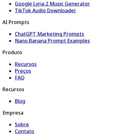
Google Lyria 2 Music Generator
TikTok Audio Downloader
AI Prompts
ChatGPT Marketing Prompts
Nano Banana Prompt Examples
Produto
Recursos
Preços
FAQ
Recursos
Blog
Empresa
Sobre
Contato