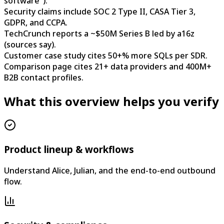
software").
Security claims include SOC 2 Type II, CASA Tier 3,
GDPR, and CCPA.
TechCrunch reports a ~$50M Series B led by a16z
(sources say).
Customer case study cites 50+% more SQLs per SDR.
Comparison page cites 21+ data providers and 400M+
B2B contact profiles.
What this overview helps you verify
Product lineup & workflows
Understand Alice, Julian, and the end-to-end outbound
flow.