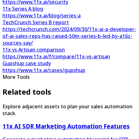
https://www.11x.ai/security
11x Series A blog
https://www.11x.ai/blog/series-a
TechCrunch Series B report
https://techcrunch.com/2024/09/30/11x-ai-a-developer-
of-ai-sales-reps-has-raised-50m-series-b-led-by-a16z-
sources-say/
11x vs Artisan comparison
https://www.11x.ai/f/compare/11x-vs-artisan
Gupshup case study
https://www.11x.ai/cases/gupshup
More Tools
Related tools
Explore adjacent assets to plan your sales automation
stack.
11x AI SDR Marketing Automation Features