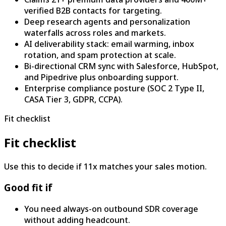
verified B2B contacts for targeting.
Deep research agents and personalization
waterfalls across roles and markets.
AI deliverability stack: email warming, inbox
rotation, and spam protection at scale.
Bi-directional CRM sync with Salesforce, HubSpot,
and Pipedrive plus onboarding support.
Enterprise compliance posture (SOC 2 Type II,
CASA Tier 3, GDPR, CCPA).
Fit checklist
Fit checklist
Use this to decide if 11x matches your sales motion.
Good fit if
You need always-on outbound SDR coverage
without adding headcount.