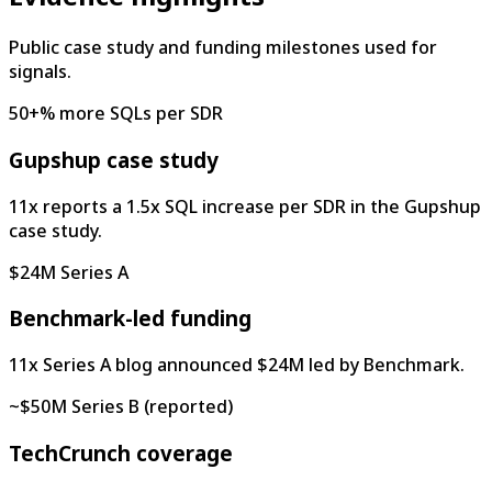
Public case study and funding milestones used for
signals.
50+% more SQLs per SDR
Gupshup case study
11x reports a 1.5x SQL increase per SDR in the Gupshup
case study.
$24M Series A
Benchmark-led funding
11x Series A blog announced $24M led by Benchmark.
~$50M Series B (reported)
TechCrunch coverage