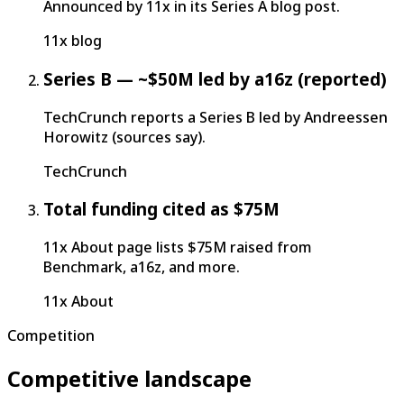
Announced by 11x in its Series A blog post.
11x blog
Series B — ~$50M led by a16z (reported)
TechCrunch reports a Series B led by Andreessen
Horowitz (sources say).
TechCrunch
Total funding cited as $75M
11x About page lists $75M raised from
Benchmark, a16z, and more.
11x About
Competition
Competitive landscape