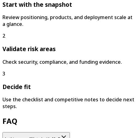
Start with the snapshot
Review positioning, products, and deployment scale at
a glance.
2
Validate risk areas
Check security, compliance, and funding evidence.
3
Decide fit
Use the checklist and competitive notes to decide next
steps.
FAQ