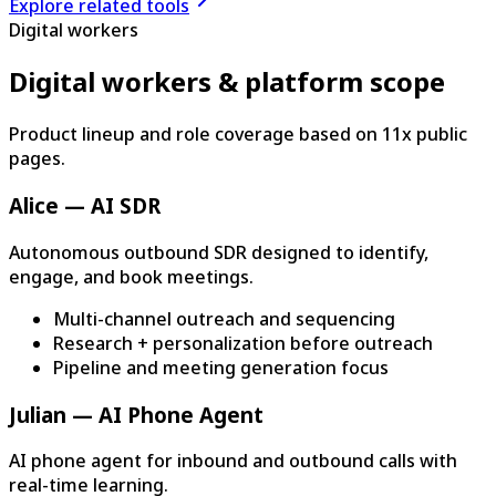
Explore related tools
Digital workers
Digital workers & platform scope
Product lineup and role coverage based on 11x public
pages.
Alice — AI SDR
Autonomous outbound SDR designed to identify,
engage, and book meetings.
Multi-channel outreach and sequencing
Research + personalization before outreach
Pipeline and meeting generation focus
Julian — AI Phone Agent
AI phone agent for inbound and outbound calls with
real-time learning.