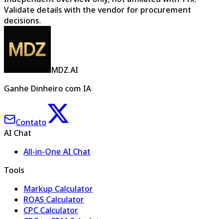
Validate details with the vendor for procurement
decisions.
MDZ.AI
Ganhe Dinheiro com IA
Contato
AI Chat
All-in-One AI Chat
Tools
Markup Calculator
ROAS Calculator
CPC Calculator