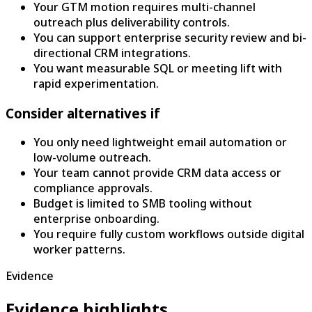
Your GTM motion requires multi-channel
outreach plus deliverability controls.
You can support enterprise security review and bi-
directional CRM integrations.
You want measurable SQL or meeting lift with
rapid experimentation.
Consider alternatives if
You only need lightweight email automation or
low-volume outreach.
Your team cannot provide CRM data access or
compliance approvals.
Budget is limited to SMB tooling without
enterprise onboarding.
You require fully custom workflows outside digital
worker patterns.
Evidence
Evidence highlights