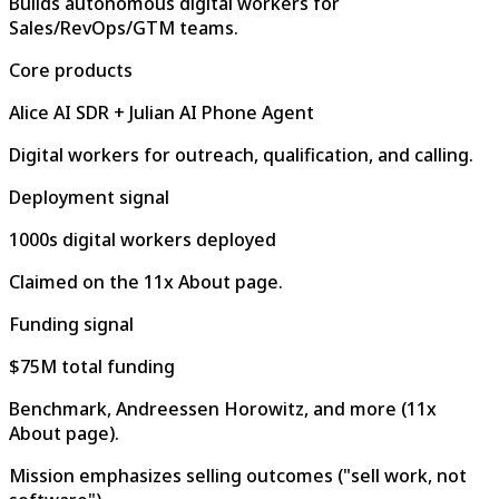
Builds autonomous digital workers for
Sales/RevOps/GTM teams.
Core products
Alice AI SDR + Julian AI Phone Agent
Digital workers for outreach, qualification, and calling.
Deployment signal
1000s digital workers deployed
Claimed on the 11x About page.
Funding signal
$75M total funding
Benchmark, Andreessen Horowitz, and more (11x
About page).
Mission emphasizes selling outcomes ("sell work, not