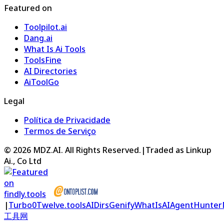
Featured on
Toolpilot.ai
Dang.ai
What Is Ai Tools
ToolsFine
AI Directories
AiToolGo
Legal
Política de Privacidade
Termos de Serviço
©
2026
MDZ.AI
. All Rights Reserved.
|
Traded as Linkup
Ai., Co Ltd
|
Turbo0
Twelve.tools
AIDirs
Genify
WhatIsAI
AgentHunter
工具网