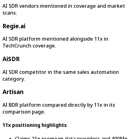
AI SDR vendors mentioned in coverage and market
scans.
Regie.ai
AI SDR platform mentioned alongside 11x in
TechCrunch coverage.
AiSDR
AI SDR competitor in the same sales automation
category.
Artisan
AI BDR platform compared directly by 11x in its
comparison page.
11x positioning highlights
Claims 21+ premium data providers and 400M+