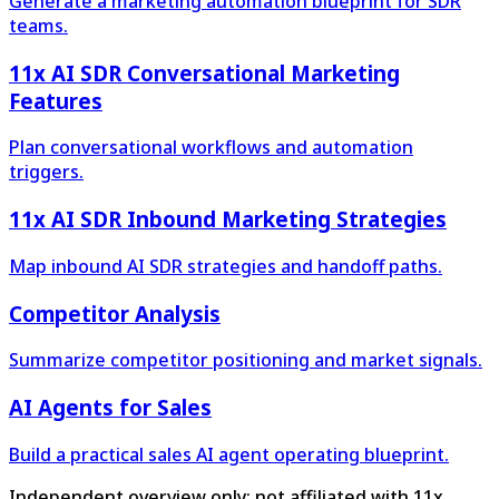
Generate a marketing automation blueprint for SDR
teams.
11x AI SDR Conversational Marketing
Features
Plan conversational workflows and automation
triggers.
11x AI SDR Inbound Marketing Strategies
Map inbound AI SDR strategies and handoff paths.
Competitor Analysis
Summarize competitor positioning and market signals.
AI Agents for Sales
Build a practical sales AI agent operating blueprint.
Independent overview only; not affiliated with 11x.