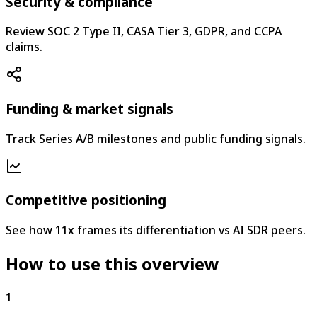
Security & compliance
Review SOC 2 Type II, CASA Tier 3, GDPR, and CCPA
claims.
Funding & market signals
Track Series A/B milestones and public funding signals.
Competitive positioning
See how 11x frames its differentiation vs AI SDR peers.
How to use this overview
1