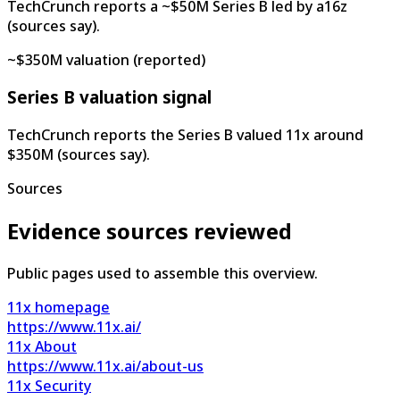
TechCrunch reports a ~$50M Series B led by a16z
(sources say).
~$350M valuation (reported)
Series B valuation signal
TechCrunch reports the Series B valued 11x around
$350M (sources say).
Sources
Evidence sources reviewed
Public pages used to assemble this overview.
11x homepage
https://www.11x.ai/
11x About
https://www.11x.ai/about-us
11x Security