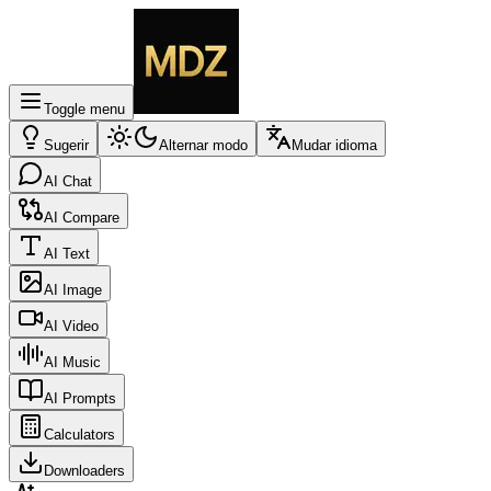
Toggle menu
Sugerir
Alternar modo
Mudar idioma
AI Chat
AI Compare
AI Text
AI Image
AI Video
AI Music
AI Prompts
Calculators
Downloaders