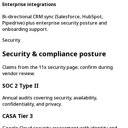
Enterprise integrations
Bi-directional CRM sync (Salesforce, HubSpot,
Pipedrive) plus enterprise security posture and
onboarding support.
Security
Security & compliance posture
Claims from the 11x security page; confirm during
vendor review.
SOC 2 Type II
Annual audits covering security, availability,
confidentiality, and privacy.
CASA Tier 3