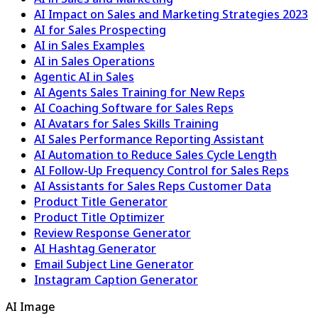
AI Impact on Sales and Marketing Strategies 2023
AI for Sales Prospecting
AI in Sales Examples
AI in Sales Operations
Agentic AI in Sales
AI Agents Sales Training for New Reps
AI Coaching Software for Sales Reps
AI Avatars for Sales Skills Training
AI Sales Performance Reporting Assistant
AI Automation to Reduce Sales Cycle Length
AI Follow-Up Frequency Control for Sales Reps
AI Assistants for Sales Reps Customer Data
Product Title Generator
Product Title Optimizer
Review Response Generator
AI Hashtag Generator
Email Subject Line Generator
Instagram Caption Generator
AI Image