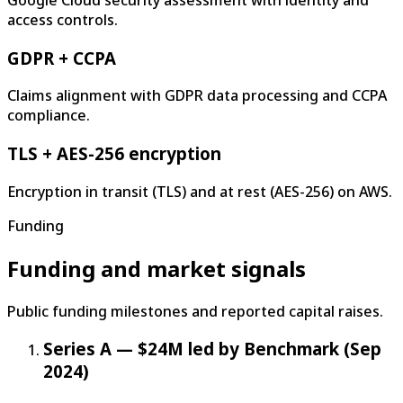
Google Cloud security assessment with identity and
access controls.
GDPR + CCPA
Claims alignment with GDPR data processing and CCPA
compliance.
TLS + AES-256 encryption
Encryption in transit (TLS) and at rest (AES-256) on AWS.
Funding
Funding and market signals
Public funding milestones and reported capital raises.
Series A — $24M led by Benchmark (Sep
2024)