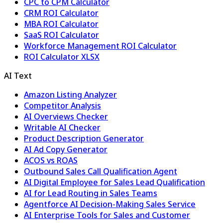
CPC to CPM Calculator
CRM ROI Calculator
MBA ROI Calculator
SaaS ROI Calculator
Workforce Management ROI Calculator
ROI Calculator XLSX
AI Text
Amazon Listing Analyzer
Competitor Analysis
AI Overviews Checker
Writable AI Checker
Product Description Generator
AI Ad Copy Generator
ACOS vs ROAS
Outbound Sales Call Qualification Agent
AI Digital Employee for Sales Lead Qualification
AI for Lead Routing in Sales Teams
Agentforce AI Decision-Making Sales Service
AI Enterprise Tools for Sales and Customer