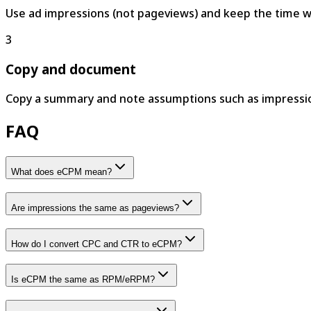
Use ad impressions (not pageviews) and keep the time w
3
Copy and document
Copy a summary and note assumptions such as impression
FAQ
What does eCPM mean?
Are impressions the same as pageviews?
How do I convert CPC and CTR to eCPM?
Is eCPM the same as RPM/eRPM?