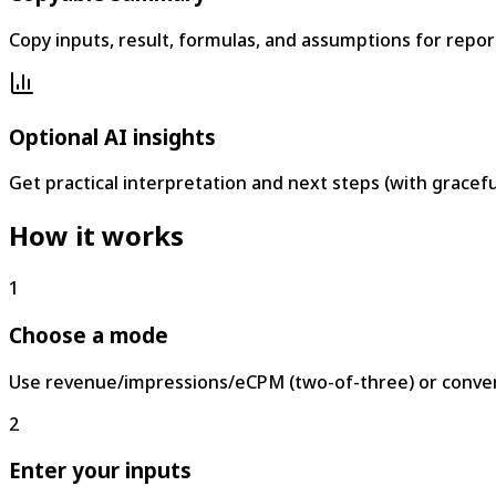
Copy inputs, result, formulas, and assumptions for repo
Optional AI insights
Get practical interpretation and next steps (with graceful
How it works
1
Choose a mode
Use revenue/impressions/eCPM (two-of-three) or conver
2
Enter your inputs