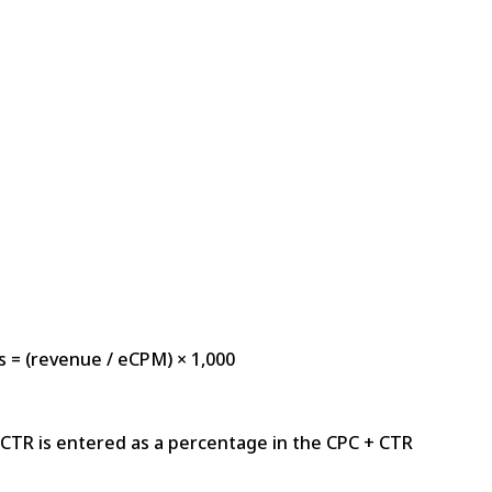
s = (revenue / eCPM) × 1,000
CTR is entered as a percentage in the CPC + CTR