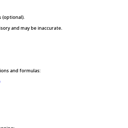
 (optional).
visory and may be inaccurate.
ions and formulas:
)