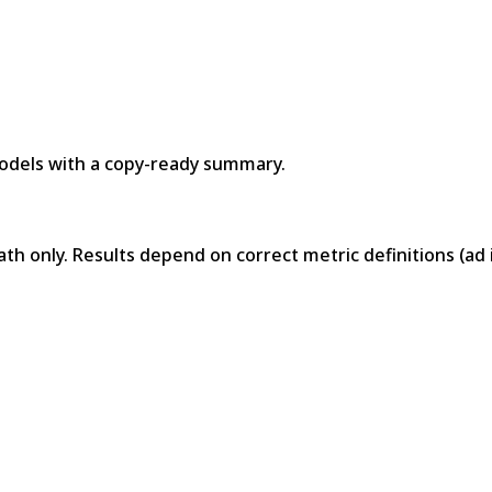
models with a copy-ready summary.
math only. Results depend on correct metric definitions (a