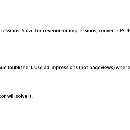
ressions. Solve for revenue or impressions, convert CPC 
ue (publisher). Use ad impressions (not pageviews) wher
r will solve it.