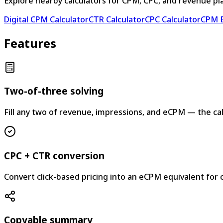
Explore nearby calculators for CPM, CPC, and revenue pl
Digital CPM Calculator
CTR Calculator
CPC Calculator
CPM E
Features
Two-of-three solving
Fill any two of revenue, impressions, and eCPM — the calc
CPC + CTR conversion
Convert click-based pricing into an eCPM equivalent for
Copyable summary