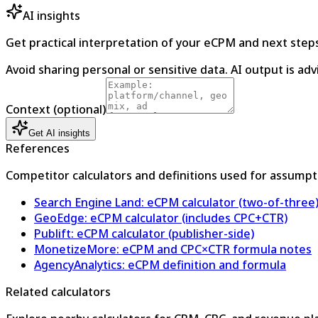
AI insights
Get practical interpretation of your eCPM and next steps
Avoid sharing personal or sensitive data. AI output is ad
Context (optional)
Get AI insights
References
Competitor calculators and definitions used for assumpt
Search Engine Land: eCPM calculator (two-of-three
GeoEdge: eCPM calculator (includes CPC+CTR)
Publift: eCPM calculator (publisher-side)
MonetizeMore: eCPM and CPC×CTR formula notes
AgencyAnalytics: eCPM definition and formula
Related calculators