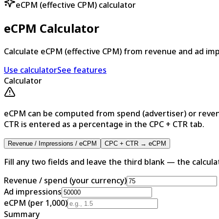
eCPM (effective CPM) calculator
eCPM Calculator
Calculate eCPM (effective CPM) from revenue and ad imp
Use calculator
See features
Calculator
eCPM can be computed from spend (advertiser) or reven
CTR is entered as a percentage in the CPC + CTR tab.
Revenue / Impressions / eCPM
CPC + CTR → eCPM
Fill any two fields and leave the third blank — the calculato
Revenue / spend (your currency)
Ad impressions
eCPM (per 1,000)
Summary