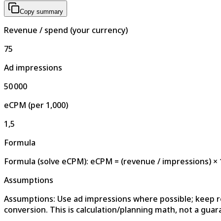
Copy summary
Revenue / spend (your currency)
75
Ad impressions
50 000
eCPM (per 1,000)
1,5
Formula
Formula (solve eCPM): eCPM = (revenue / impressions) × 
Assumptions
Assumptions: Use ad impressions where possible; keep 
conversion. This is calculation/planning math, not a guar