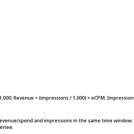
1,000; Revenue = (impressions / 1,000) × eCPM; Impression
revenue/spend and impressions in the same time window; 
antee.