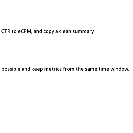
+ CTR to eCPM, and copy a clean summary.
e possible and keep metrics from the same time window.