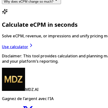
Why does eCPM change so much?
Calculate eCPM in seconds
Solve eCPM, revenue, or impressions and unify pricing 
Use calculator
Disclaimer: This tool provides calculation and planning 
and your platform’s reporting.
MDZ.AI
Gagnez de l'argent avec l'IA