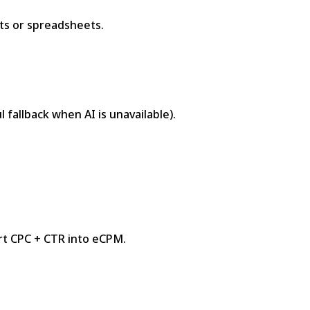
rts or spreadsheets.
 fallback when AI is unavailable).
t CPC + CTR into eCPM.