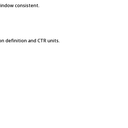
indow consistent.
 definition and CTR units.