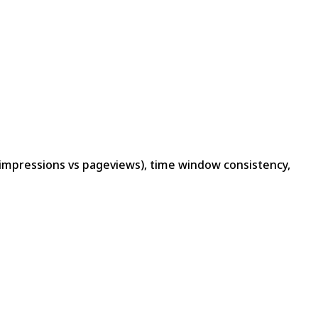
d impressions vs pageviews), time window consistency,