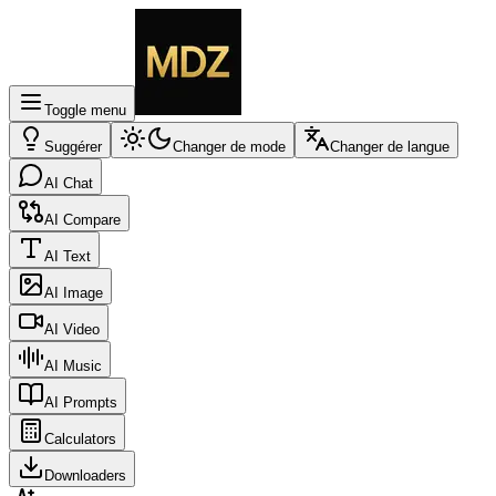
Toggle menu
Suggérer
Changer de mode
Changer de langue
AI Chat
AI Compare
AI Text
AI Image
AI Video
AI Music
AI Prompts
Calculators
Downloaders