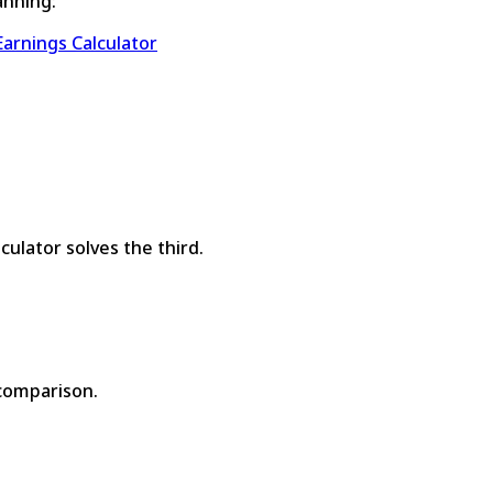
anning:
arnings Calculator
ulator solves the third.
 comparison.