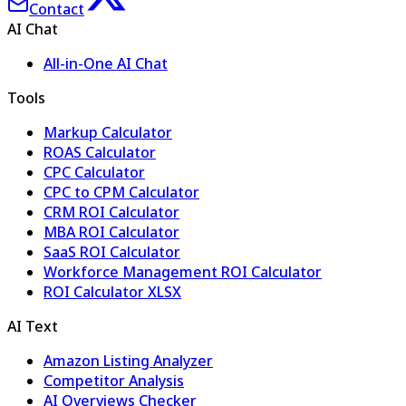
Contact
AI Chat
All-in-One AI Chat
Tools
Markup Calculator
ROAS Calculator
CPC Calculator
CPC to CPM Calculator
CRM ROI Calculator
MBA ROI Calculator
SaaS ROI Calculator
Workforce Management ROI Calculator
ROI Calculator XLSX
AI Text
Amazon Listing Analyzer
Competitor Analysis
AI Overviews Checker