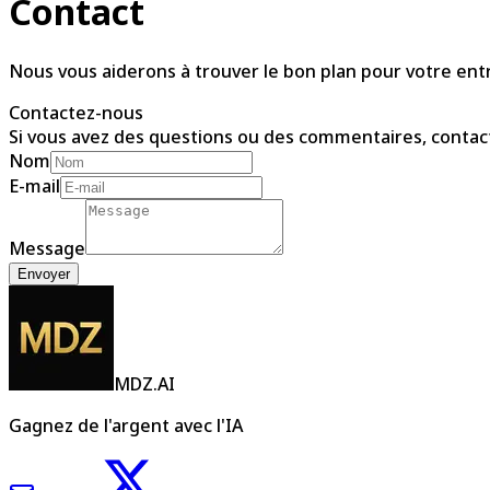
Contact
Nous vous aiderons à trouver le bon plan pour votre ent
Contactez-nous
Si vous avez des questions ou des commentaires, contac
Nom
E-mail
Message
Envoyer
MDZ.AI
Gagnez de l'argent avec l'IA