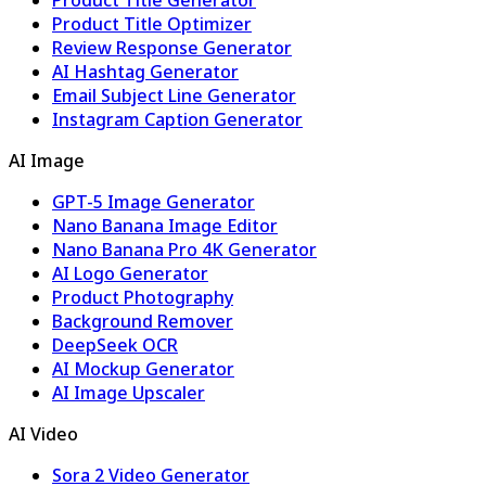
Product Title Optimizer
Review Response Generator
AI Hashtag Generator
Email Subject Line Generator
Instagram Caption Generator
AI Image
GPT-5 Image Generator
Nano Banana Image Editor
Nano Banana Pro 4K Generator
AI Logo Generator
Product Photography
Background Remover
DeepSeek OCR
AI Mockup Generator
AI Image Upscaler
AI Video
Sora 2 Video Generator