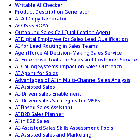
Writable AI Checker
Product Description Generator
AI Ad Copy Generator
ACOS vs ROAS
Outbound Sales Call Qualification Agent
AI Digital Employee for Sales Lead Qualification
AI for Lead Routing in Sales Teams
Agentforce AI Decision-Making Sales Service
AI Enterprise Tools for Sales and Customer Service
AI Calling Systems Impact on Sales Outreach
AI Agent for Sales
Advantages of AI in Multi-Channel Sales Analysis
AI Assisted Sales
AI-Driven Sales Enablement
AI-Driven Sales Strategies for MSPs
AI Based Sales Assistant
AI B2B Sales Planner
AI in B2B Sales
AI-Assisted Sales Skills Assessment Tools
AI Assisted Sales and Marketing