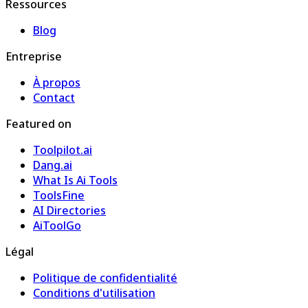
Ressources
Blog
Entreprise
À propos
Contact
Featured on
Toolpilot.ai
Dang.ai
What Is Ai Tools
ToolsFine
AI Directories
AiToolGo
Légal
Politique de confidentialité
Conditions d'utilisation