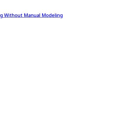
ing Without Manual Modeling