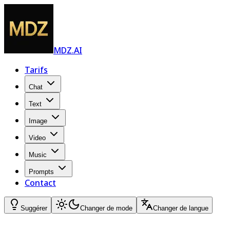
MDZ.AI
Tarifs
Chat
Text
Image
Video
Music
Prompts
Contact
Suggérer
Changer de mode
Changer de langue