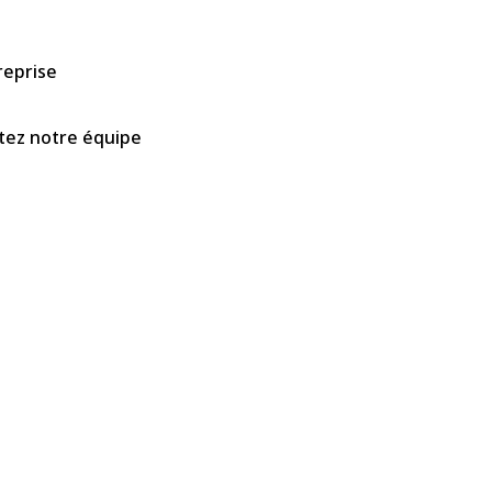
reprise
tez notre équipe