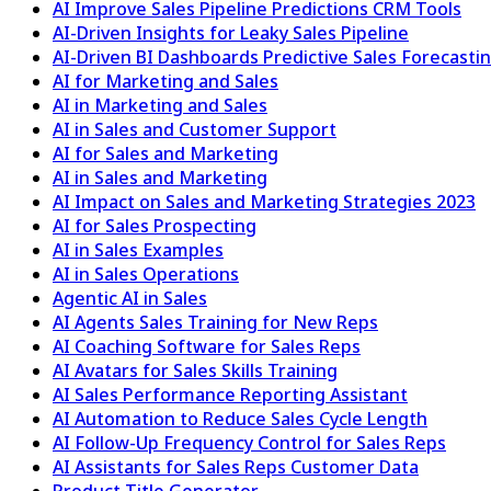
AI Improve Sales Pipeline Predictions CRM Tools
AI-Driven Insights for Leaky Sales Pipeline
AI-Driven BI Dashboards Predictive Sales Forecast
AI for Marketing and Sales
AI in Marketing and Sales
AI in Sales and Customer Support
AI for Sales and Marketing
AI in Sales and Marketing
AI Impact on Sales and Marketing Strategies 2023
AI for Sales Prospecting
AI in Sales Examples
AI in Sales Operations
Agentic AI in Sales
AI Agents Sales Training for New Reps
AI Coaching Software for Sales Reps
AI Avatars for Sales Skills Training
AI Sales Performance Reporting Assistant
AI Automation to Reduce Sales Cycle Length
AI Follow-Up Frequency Control for Sales Reps
AI Assistants for Sales Reps Customer Data
Product Title Generator