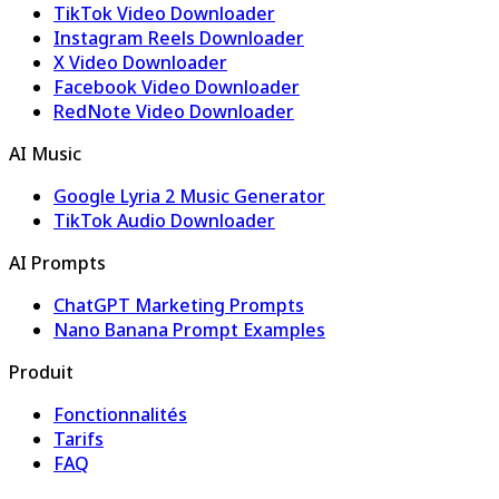
TikTok Video Downloader
Instagram Reels Downloader
X Video Downloader
Facebook Video Downloader
RedNote Video Downloader
AI Music
Google Lyria 2 Music Generator
TikTok Audio Downloader
AI Prompts
ChatGPT Marketing Prompts
Nano Banana Prompt Examples
Produit
Fonctionnalités
Tarifs
FAQ