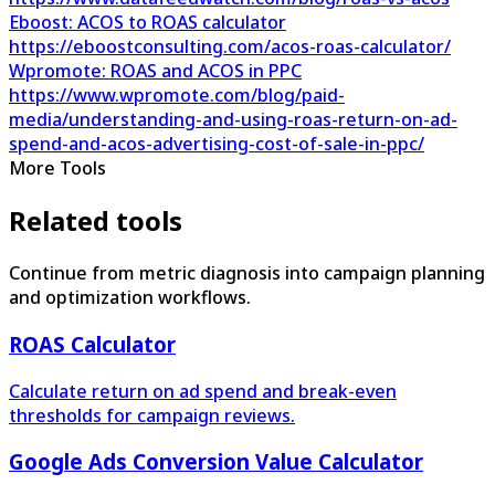
Eboost: ACOS to ROAS calculator
https://eboostconsulting.com/acos-roas-calculator/
Wpromote: ROAS and ACOS in PPC
https://www.wpromote.com/blog/paid-
media/understanding-and-using-roas-return-on-ad-
spend-and-acos-advertising-cost-of-sale-in-ppc/
More Tools
Related tools
Continue from metric diagnosis into campaign planning
and optimization workflows.
ROAS Calculator
Calculate return on ad spend and break-even
thresholds for campaign reviews.
Google Ads Conversion Value Calculator