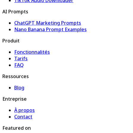
TikTok Audio Downloader
AI Prompts
ChatGPT Marketing Prompts
Nano Banana Prompt Examples
Produit
Fonctionnalités
Tarifs
FAQ
Ressources
Blog
Entreprise
À propos
Contact
Featured on