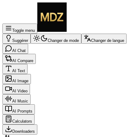
Toggle menu
Suggérer
Changer de mode
Changer de langue
AI Chat
AI Compare
AI Text
AI Image
AI Video
AI Music
AI Prompts
Calculators
Downloaders