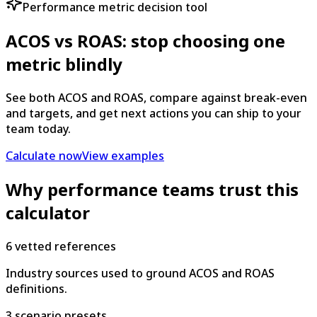
Performance metric decision tool
ACOS vs ROAS: stop choosing one
metric blindly
See both ACOS and ROAS, compare against break-even
and targets, and get next actions you can ship to your
team today.
Calculate now
View examples
Why performance teams trust this
calculator
6 vetted references
Industry sources used to ground ACOS and ROAS
definitions.
3 scenario presets