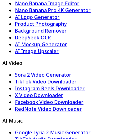
Nano Banana Image Editor
Nano Banana Pro 4K Generator
AI Logo Generator
Product Photography
Background Remover
DeepSeek OCR
AI Mockup Generator
AI Image Upscaler
AI Video
Sora 2 Video Generator
TikTok Video Downloader
Instagram Reels Downloader
X Video Downloader
Facebook Video Downloader
RedNote Video Downloader
AI Music
Google Lyria 2 Music Generator