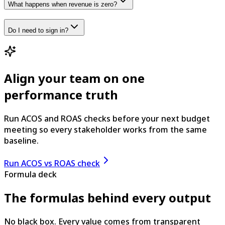
What happens when revenue is zero?
Do I need to sign in?
Align your team on one
performance truth
Run ACOS and ROAS checks before your next budget
meeting so every stakeholder works from the same
baseline.
Run ACOS vs ROAS check
Formula deck
The formulas behind every output
No black box. Every value comes from transparent