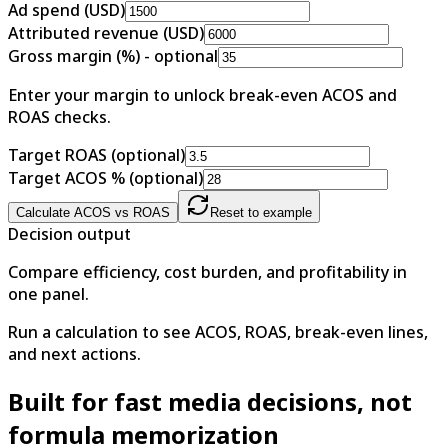
Ad spend (USD)
Attributed revenue (USD)
Gross margin (%) - optional
Enter your margin to unlock break-even ACOS and
ROAS checks.
Target ROAS (optional)
Target ACOS % (optional)
Calculate ACOS vs ROAS
Reset to example
Decision output
Compare efficiency, cost burden, and profitability in
one panel.
Run a calculation to see ACOS, ROAS, break-even lines,
and next actions.
Built for fast media decisions, not
formula memorization