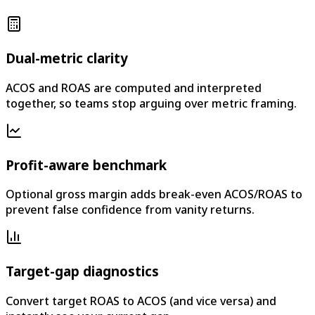
Dual-metric clarity
ACOS and ROAS are computed and interpreted
together, so teams stop arguing over metric framing.
Profit-aware benchmark
Optional gross margin adds break-even ACOS/ROAS to
prevent false confidence from vanity returns.
Target-gap diagnostics
Convert target ROAS to ACOS (and vice versa) and