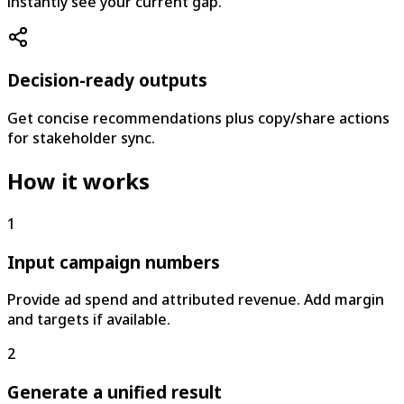
instantly see your current gap.
Decision-ready outputs
Get concise recommendations plus copy/share actions
for stakeholder sync.
How it works
1
Input campaign numbers
Provide ad spend and attributed revenue. Add margin
and targets if available.
2
Generate a unified result