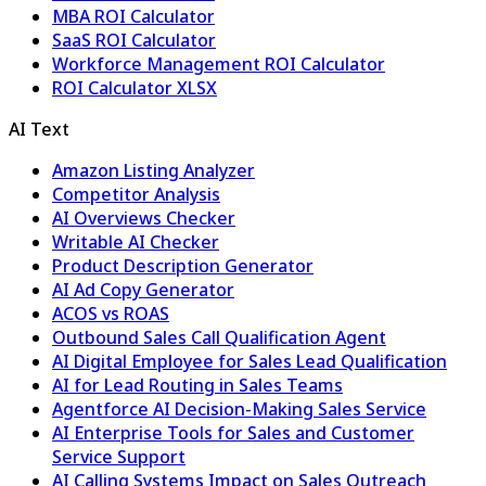
MBA ROI Calculator
SaaS ROI Calculator
Workforce Management ROI Calculator
ROI Calculator XLSX
AI Text
Amazon Listing Analyzer
Competitor Analysis
AI Overviews Checker
Writable AI Checker
Product Description Generator
AI Ad Copy Generator
ACOS vs ROAS
Outbound Sales Call Qualification Agent
AI Digital Employee for Sales Lead Qualification
AI for Lead Routing in Sales Teams
Agentforce AI Decision-Making Sales Service
AI Enterprise Tools for Sales and Customer
Service Support
AI Calling Systems Impact on Sales Outreach