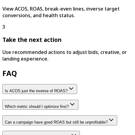
View ACOS, ROAS, break-even lines, inverse target
conversions, and health status.
3
Take the next action
Use recommended actions to adjust bids, creative, or
landing experience.
FAQ
Is ACOS just the inverse of ROAS?
Which metric should I optimize first?
Can a campaign have good ROAS but still be unprofitable?