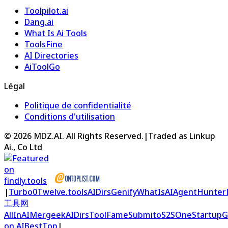
Toolpilot.ai
Dang.ai
What Is Ai Tools
ToolsFine
AI Directories
AiToolGo
Légal
Politique de confidentialité
Conditions d'utilisation
©
2026
MDZ.AI
. All Rights Reserved.
|
Traded as Linkup
Ai., Co Ltd
|
Turbo0
Twelve.tools
AIDirs
Genify
WhatIsAI
AgentHunter
工具网
AllInAI
Mergeek
AIDirs
ToolFame
Submito
S2S
OneStartup
G
on AIBestTop
|