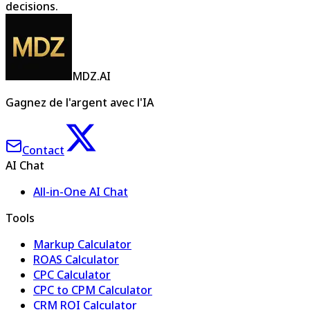
decisions.
MDZ.AI
Gagnez de l'argent avec l'IA
Contact
AI Chat
All-in-One AI Chat
Tools
Markup Calculator
ROAS Calculator
CPC Calculator
CPC to CPM Calculator
CRM ROI Calculator