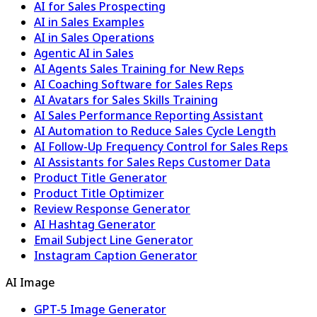
AI for Sales Prospecting
AI in Sales Examples
AI in Sales Operations
Agentic AI in Sales
AI Agents Sales Training for New Reps
AI Coaching Software for Sales Reps
AI Avatars for Sales Skills Training
AI Sales Performance Reporting Assistant
AI Automation to Reduce Sales Cycle Length
AI Follow-Up Frequency Control for Sales Reps
AI Assistants for Sales Reps Customer Data
Product Title Generator
Product Title Optimizer
Review Response Generator
AI Hashtag Generator
Email Subject Line Generator
Instagram Caption Generator
AI Image
GPT-5 Image Generator