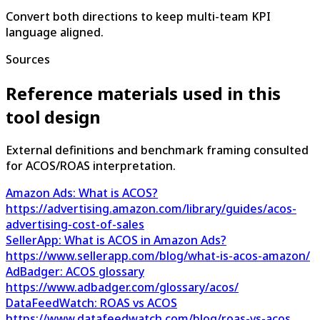
Convert both directions to keep multi-team KPI
language aligned.
Sources
Reference materials used in this
tool design
External definitions and benchmark framing consulted
for ACOS/ROAS interpretation.
Amazon Ads: What is ACOS?
https://advertising.amazon.com/library/guides/acos-
advertising-cost-of-sales
SellerApp: What is ACOS in Amazon Ads?
https://www.sellerapp.com/blog/what-is-acos-amazon/
AdBadger: ACOS glossary
https://www.adbadger.com/glossary/acos/
DataFeedWatch: ROAS vs ACOS
https://www.datafeedwatch.com/blog/roas-vs-acos