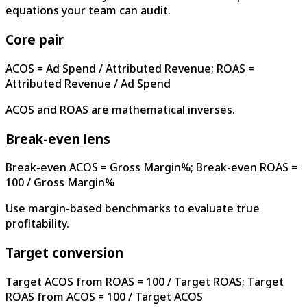
equations your team can audit.
Core pair
ACOS = Ad Spend / Attributed Revenue; ROAS =
Attributed Revenue / Ad Spend
ACOS and ROAS are mathematical inverses.
Break-even lens
Break-even ACOS = Gross Margin%; Break-even ROAS =
100 / Gross Margin%
Use margin-based benchmarks to evaluate true
profitability.
Target conversion
Target ACOS from ROAS = 100 / Target ROAS; Target
ROAS from ACOS = 100 / Target ACOS