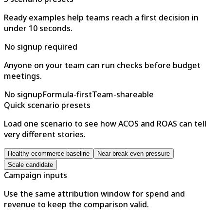
Ready examples help teams reach a first decision in
under 10 seconds.
No signup required
Anyone on your team can run checks before budget
meetings.
No signup
Formula-first
Team-shareable
Quick scenario presets
Load one scenario to see how ACOS and ROAS can tell
very different stories.
Healthy ecommerce baseline
Near break-even pressure
Scale candidate
Campaign inputs
Use the same attribution window for spend and
revenue to keep the comparison valid.