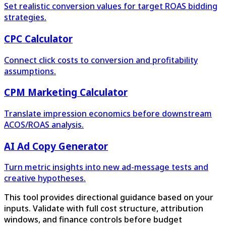
Set realistic conversion values for target ROAS bidding
strategies.
CPC Calculator
Connect click costs to conversion and profitability
assumptions.
CPM Marketing Calculator
Translate impression economics before downstream
ACOS/ROAS analysis.
AI Ad Copy Generator
Turn metric insights into new ad-message tests and
creative hypotheses.
This tool provides directional guidance based on your
inputs. Validate with full cost structure, attribution
windows, and finance controls before budget