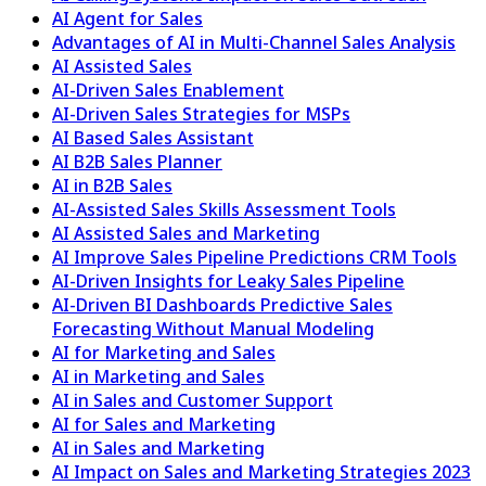
AI Agent for Sales
Advantages of AI in Multi-Channel Sales Analysis
AI Assisted Sales
AI-Driven Sales Enablement
AI-Driven Sales Strategies for MSPs
AI Based Sales Assistant
AI B2B Sales Planner
AI in B2B Sales
AI-Assisted Sales Skills Assessment Tools
AI Assisted Sales and Marketing
AI Improve Sales Pipeline Predictions CRM Tools
AI-Driven Insights for Leaky Sales Pipeline
AI-Driven BI Dashboards Predictive Sales
Forecasting Without Manual Modeling
AI for Marketing and Sales
AI in Marketing and Sales
AI in Sales and Customer Support
AI for Sales and Marketing
AI in Sales and Marketing
AI Impact on Sales and Marketing Strategies 2023