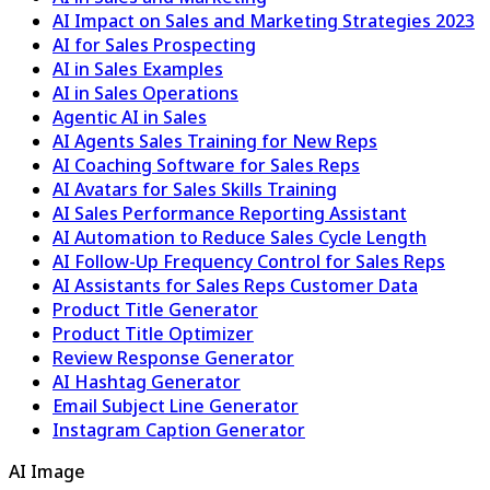
AI Impact on Sales and Marketing Strategies 2023
AI for Sales Prospecting
AI in Sales Examples
AI in Sales Operations
Agentic AI in Sales
AI Agents Sales Training for New Reps
AI Coaching Software for Sales Reps
AI Avatars for Sales Skills Training
AI Sales Performance Reporting Assistant
AI Automation to Reduce Sales Cycle Length
AI Follow-Up Frequency Control for Sales Reps
AI Assistants for Sales Reps Customer Data
Product Title Generator
Product Title Optimizer
Review Response Generator
AI Hashtag Generator
Email Subject Line Generator
Instagram Caption Generator
AI Image