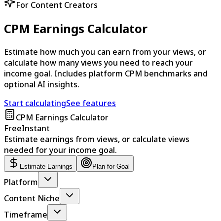
For Content Creators
CPM Earnings Calculator
Estimate how much you can earn from your views, or
calculate how many views you need to reach your
income goal. Includes platform CPM benchmarks and
optional AI insights.
Start calculating
See features
CPM Earnings Calculator
Free
Instant
Estimate earnings from views, or calculate views
needed for your income goal.
Estimate Earnings
Plan for Goal
Platform
Content Niche
Timeframe