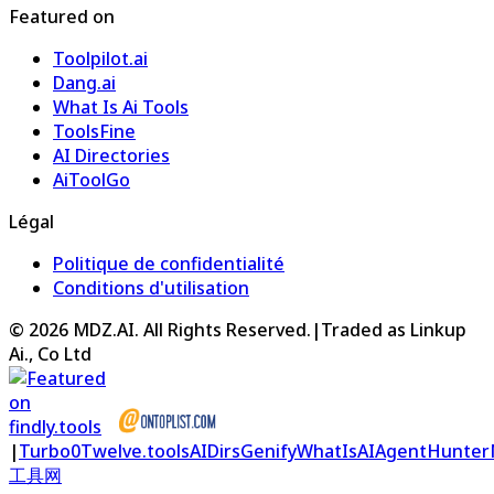
Featured on
Toolpilot.ai
Dang.ai
What Is Ai Tools
ToolsFine
AI Directories
AiToolGo
Légal
Politique de confidentialité
Conditions d'utilisation
©
2026
MDZ.AI
. All Rights Reserved.
|
Traded as Linkup
Ai., Co Ltd
|
Turbo0
Twelve.tools
AIDirs
Genify
WhatIsAI
AgentHunter
工具网