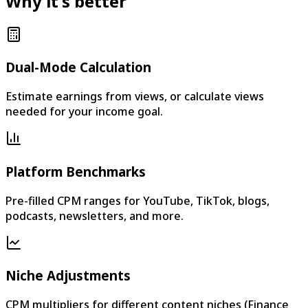
Why it's better
Dual-Mode Calculation
Estimate earnings from views, or calculate views
needed for your income goal.
Platform Benchmarks
Pre-filled CPM ranges for YouTube, TikTok, blogs,
podcasts, newsletters, and more.
Niche Adjustments
CPM multipliers for different content niches (Finance