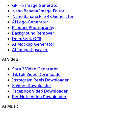
GPT-5 Image Generator
Nano Banana Image Editor
Nano Banana Pro 4K Generator
AI Logo Generator
Product Photography
Background Remover
DeepSeek OCR
AI Mockup Generator
AI Image Upscaler
AI Video
Sora 2 Video Generator
TikTok Video Downloader
Instagram Reels Downloader
X Video Downloader
Facebook Video Downloader
RedNote Video Downloader
AI Music