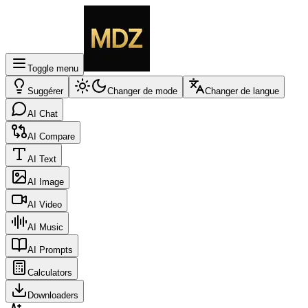
Toggle menu
Suggérer
Changer de mode
Changer de langue
AI Chat
AI Compare
AI Text
AI Image
AI Video
AI Music
AI Prompts
Calculators
Downloaders