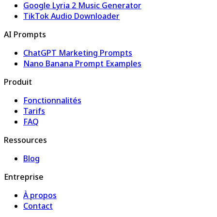
Google Lyria 2 Music Generator
TikTok Audio Downloader
AI Prompts
ChatGPT Marketing Prompts
Nano Banana Prompt Examples
Produit
Fonctionnalités
Tarifs
FAQ
Ressources
Blog
Entreprise
À propos
Contact