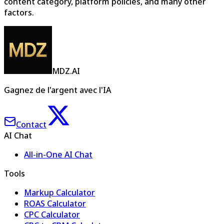
content category, platform policies, and many other
factors.
MDZ.AI
Gagnez de l'argent avec l'IA
Contact
AI Chat
All-in-One AI Chat
Tools
Markup Calculator
ROAS Calculator
CPC Calculator