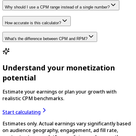
Why should I use a CPM range instead of a single number?
How accurate is this calculator?
What's the difference between CPM and RPM?
Understand your monetization
potential
Estimate your earnings or plan your growth with
realistic CPM benchmarks.
Start calculating
Estimates only. Actual earnings vary significantly based
on audience geography, engagement, ad fill rate,