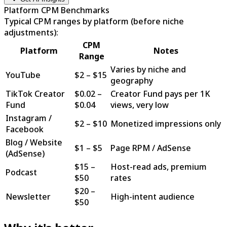
Platform CPM Benchmarks
Typical CPM ranges by platform (before niche
adjustments):
CPM
Platform
Notes
Range
Varies by niche and
YouTube
$
2
– $
15
geography
TikTok Creator
$
0.02
–
Creator Fund pays per 1K
Fund
$
0.04
views, very low
Instagram /
$
2
– $
10
Monetized impressions only
Facebook
Blog / Website
$
1
– $
5
Page RPM / AdSense
(AdSense)
$
15
–
Host-read ads, premium
Podcast
$
50
rates
$
20
–
Newsletter
High-intent audience
$
50