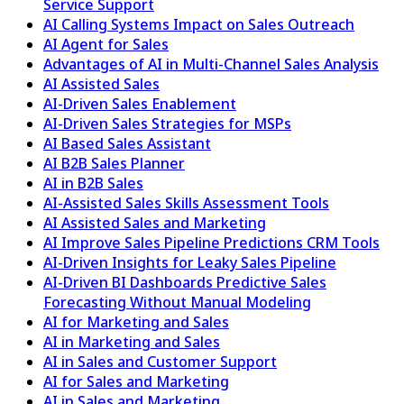
Service Support
AI Calling Systems Impact on Sales Outreach
AI Agent for Sales
Advantages of AI in Multi-Channel Sales Analysis
AI Assisted Sales
AI-Driven Sales Enablement
AI-Driven Sales Strategies for MSPs
AI Based Sales Assistant
AI B2B Sales Planner
AI in B2B Sales
AI-Assisted Sales Skills Assessment Tools
AI Assisted Sales and Marketing
AI Improve Sales Pipeline Predictions CRM Tools
AI-Driven Insights for Leaky Sales Pipeline
AI-Driven BI Dashboards Predictive Sales
Forecasting Without Manual Modeling
AI for Marketing and Sales
AI in Marketing and Sales
AI in Sales and Customer Support
AI for Sales and Marketing
AI in Sales and Marketing