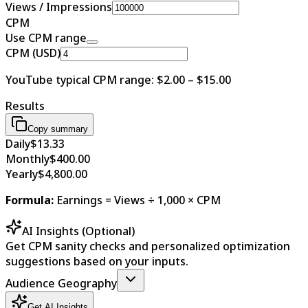
Views / Impressions
CPM
Use CPM range
CPM (USD)
YouTube typical CPM range: $2.00 – $15.00
Results
Copy summary
Daily
$13.33
Monthly
$400.00
Yearly
$4,800.00
Formula
:
Earnings = Views ÷ 1,000 × CPM
AI Insights (Optional)
Get CPM sanity checks and personalized optimization
suggestions based on your inputs.
Audience Geography
Get AI Insights