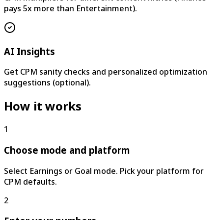
pays 5x more than Entertainment).
AI Insights
Get CPM sanity checks and personalized optimization
suggestions (optional).
How it works
1
Choose mode and platform
Select Earnings or Goal mode. Pick your platform for
CPM defaults.
2