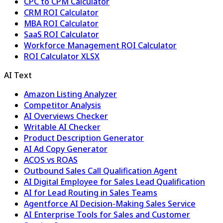
CPC to CPM Calculator
CRM ROI Calculator
MBA ROI Calculator
SaaS ROI Calculator
Workforce Management ROI Calculator
ROI Calculator XLSX
AI Text
Amazon Listing Analyzer
Competitor Analysis
AI Overviews Checker
Writable AI Checker
Product Description Generator
AI Ad Copy Generator
ACOS vs ROAS
Outbound Sales Call Qualification Agent
AI Digital Employee for Sales Lead Qualification
AI for Lead Routing in Sales Teams
Agentforce AI Decision-Making Sales Service
AI Enterprise Tools for Sales and Customer