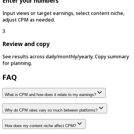
Enter your numbers
Input views or target earnings, select content niche,
adjust CPM as needed.
3
Review and copy
See results across daily/monthly/yearly. Copy summary
for planning.
FAQ
What is CPM and how does it relate to my earnings?
Why do CPM rates vary so much between platforms?
How does my content niche affect CPM?