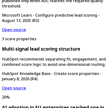
published only when AUC reaches the required quality
threshold.
Microsoft Learn - Configure predictive lead scoring
-
August 13, 2025
(
R3
)
Open source
3 score properties
Multi-signal lead scoring structure
HubSpot recommends separating fit, engagement, and
combined score logic to avoid one-dimensional routing.
HubSpot Knowledge Base - Create score properties
-
January 8, 2026
(
R4
)
Open source
20%
AI adoption in EU enterprises reached one in