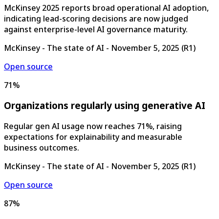
McKinsey 2025 reports broad operational AI adoption,
indicating lead-scoring decisions are now judged
against enterprise-level AI governance maturity.
McKinsey - The state of AI
-
November 5, 2025
(
R1
)
Open source
71%
Organizations regularly using generative AI
Regular gen AI usage now reaches 71%, raising
expectations for explainability and measurable
business outcomes.
McKinsey - The state of AI
-
November 5, 2025
(
R1
)
Open source
87%