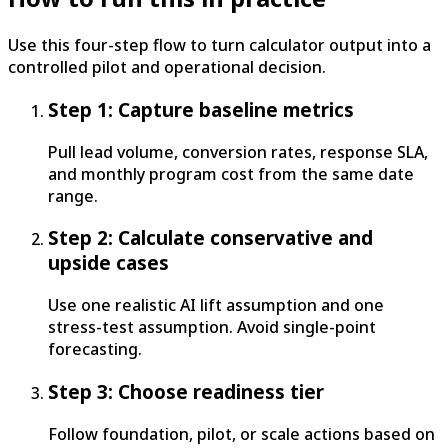
Use this four-step flow to turn calculator output into a
controlled pilot and operational decision.
Step 1: Capture baseline metrics
Pull lead volume, conversion rates, response SLA,
and monthly program cost from the same date
range.
Step 2: Calculate conservative and
upside cases
Use one realistic AI lift assumption and one
stress-test assumption. Avoid single-point
forecasting.
Step 3: Choose readiness tier
Follow foundation, pilot, or scale actions based on