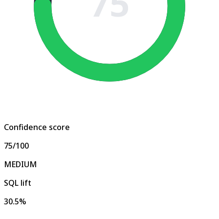
75
Confidence score
75
/100
MEDIUM
SQL lift
30.5%