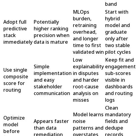
band
MLOps
Start with
burden,
hybrid
Adopt full
Potentially
retraining
model and
predictive
higher ranking
overhead,
graduate
stack
precision when
and longer
only after
immediately
data is mature
time to first
two stable
validated win
pilot cycles
Low
Keep fit and
Simple
explainability
engagement
Use single
implementation
in disputes
sub-scores
composite
and easy
and harder
visible in
score for
stakeholder
root-cause
dashboards
routing
communication
analysis on
and routing
misses
logs
Clean
Model learns
mandatory
Optimize
Appears faster
noise
fields and
model
than data
patterns and
dedupe
before
remediation
overstates
records