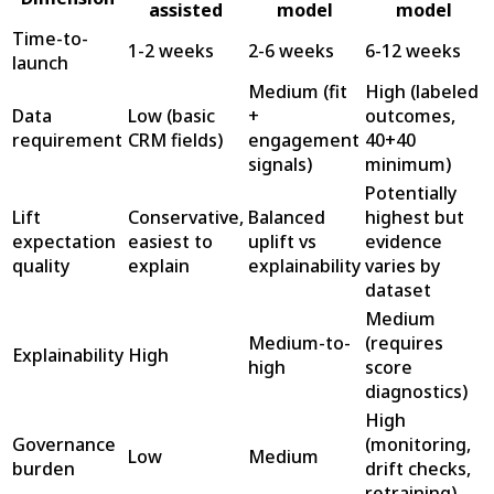
assisted
model
model
Time-to-
1-2 weeks
2-6 weeks
6-12 weeks
launch
Medium (fit
High (labeled
Data
Low (basic
+
outcomes,
requirement
CRM fields)
engagement
40+40
signals)
minimum)
Potentially
Lift
Conservative,
Balanced
highest but
expectation
easiest to
uplift vs
evidence
quality
explain
explainability
varies by
dataset
Medium
Medium-to-
(requires
Explainability
High
high
score
diagnostics)
High
Governance
(monitoring,
Low
Medium
burden
drift checks,
retraining)