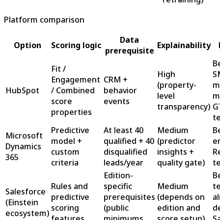
Platform comparison
Data
Option
Scoring logic
Explainability
prerequisite
B
Fit /
High
S
Engagement
CRM +
(property-
m
HubSpot
/ Combined
behavior
level
m
score
events
transparency)
G
properties
t
Predictive
At least 40
Medium
B
Microsoft
model +
qualified + 40
(predictor
e
Dynamics
custom
disqualified
insights +
R
365
criteria
leads/year
quality gate)
t
Edition-
B
Rules and
specific
Medium
t
Salesforce
predictive
prerequisites
(depends on
a
(Einstein
scoring
(public
edition and
d
ecosystem)
features
minimums
score setup)
S