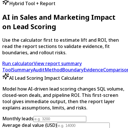
Hybrid Tool + Report
AI in Sales and Marketing Impact
on Lead Scoring
Use the calculator first to estimate lift and ROI, then
read the report sections to validate evidence, fit
boundaries, and rollout risks.
Run calculator
View report summary
Tool
Summary
Audit
Method
Boundary
Evidence
Compariso
AI Lead Scoring Impact Calculator
Model how AI-driven lead scoring changes SQL volume,
closed-won deals, and pipeline ROI. This first-screen
tool gives immediate output, then the report layer
explains assumptions, limits, and risks.
Monthly leads
Average deal value (USD)