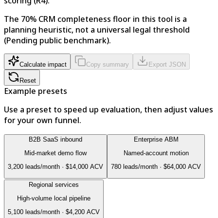
scoring (R4).
The 70% CRM completeness floor in this tool is a
planning heuristic, not a universal legal threshold
(Pending public benchmark).
Calculate impact
Copy summary
Export JSON
Reset
Example presets
Use a preset to speed up evaluation, then adjust values
for your own funnel.
B2B SaaS inbound
Enterprise ABM
Mid-market demo flow
Named-account motion
3,200
leads/month ·
$14,000
ACV
780
leads/month ·
$64,000
ACV
Regional services
High-volume local pipeline
5,100
leads/month ·
$4,200
ACV