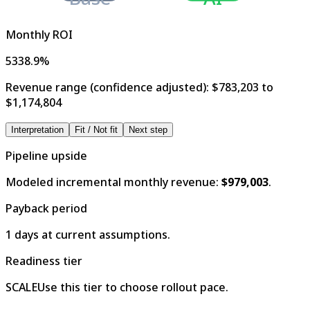
Monthly ROI
5338.9%
Revenue range (confidence adjusted):
$783,203 to
$1,174,804
Interpretation
Fit / Not fit
Next step
Pipeline upside
Modeled incremental monthly revenue:
$979,003
.
Payback period
1 days at current assumptions.
Readiness tier
SCALE
Use this tier to choose rollout pace.