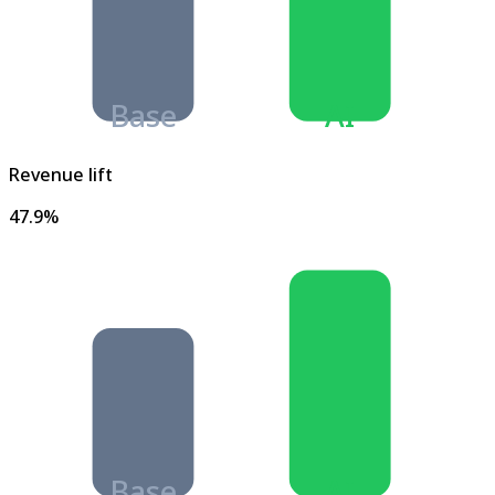
Base
AI
Revenue lift
47.9%
Base
AI