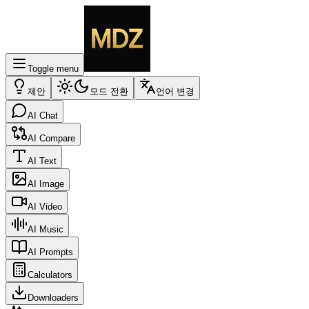
Toggle menu
제안
모드 전환
언어 변경
AI Chat
AI Compare
AI Text
AI Image
AI Video
AI Music
AI Prompts
Calculators
Downloaders