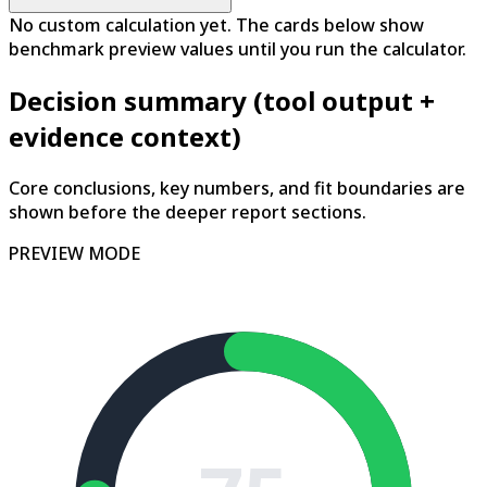
No custom calculation yet. The cards below show
benchmark preview values until you run the calculator.
Decision summary (tool output +
evidence context)
Core conclusions, key numbers, and fit boundaries are
shown before the deeper report sections.
PREVIEW MODE