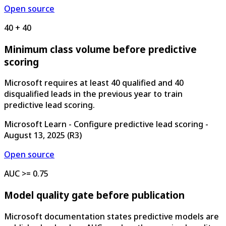
Open source
40 + 40
Minimum class volume before predictive
scoring
Microsoft requires at least 40 qualified and 40
disqualified leads in the previous year to train
predictive lead scoring.
Microsoft Learn - Configure predictive lead scoring
-
August 13, 2025
(
R3
)
Open source
AUC >= 0.75
Model quality gate before publication
Microsoft documentation states predictive models are