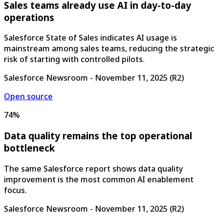
Sales teams already use AI in day-to-day
operations
Salesforce State of Sales indicates AI usage is
mainstream among sales teams, reducing the strategic
risk of starting with controlled pilots.
Salesforce Newsroom
-
November 11, 2025
(
R2
)
Open source
74%
Data quality remains the top operational
bottleneck
The same Salesforce report shows data quality
improvement is the most common AI enablement
focus.
Salesforce Newsroom
-
November 11, 2025
(
R2
)