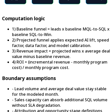
Computation logic
1) Baseline funnel = leads x baseline MQL-to-SQL x
baseline SQL-to-Win.
2) Projected funnel applies expected AI lift, speed
factor, data factor, and model calibration.
3) Revenue impact = projected wins x average deal
value minus baseline revenue.
4) ROI = (incremental revenue - monthly program
cost) / monthly program cost.
Boundary assumptions
-
Lead volume and average deal value stay stable
for the modeled month.
-
Sales capacity can absorb additional SQL volume
without SLA degradation.
-
Attribution and opportunity stage definitions