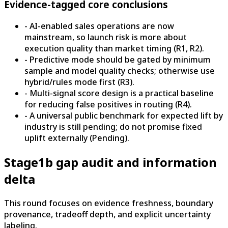
Evidence-tagged core conclusions
- AI-enabled sales operations are now
mainstream, so launch risk is more about
execution quality than market timing (R1, R2).
- Predictive mode should be gated by minimum
sample and model quality checks; otherwise use
hybrid/rules mode first (R3).
- Multi-signal score design is a practical baseline
for reducing false positives in routing (R4).
- A universal public benchmark for expected lift by
industry is still pending; do not promise fixed
uplift externally (Pending).
Stage1b gap audit and information
delta
This round focuses on evidence freshness, boundary
provenance, tradeoff depth, and explicit uncertainty
labeling.