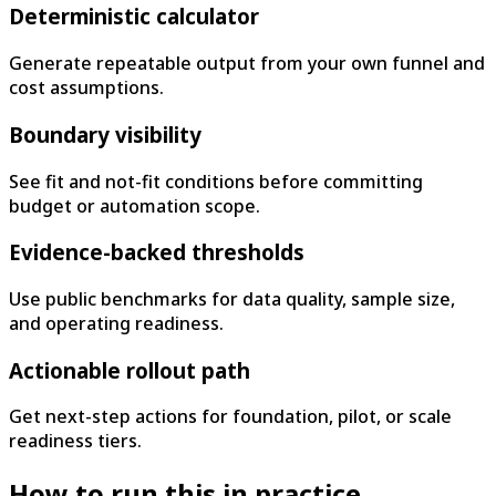
Deterministic calculator
Generate repeatable output from your own funnel and
cost assumptions.
Boundary visibility
See fit and not-fit conditions before committing
budget or automation scope.
Evidence-backed thresholds
Use public benchmarks for data quality, sample size,
and operating readiness.
Actionable rollout path
Get next-step actions for foundation, pilot, or scale
readiness tiers.
How to run this in practice