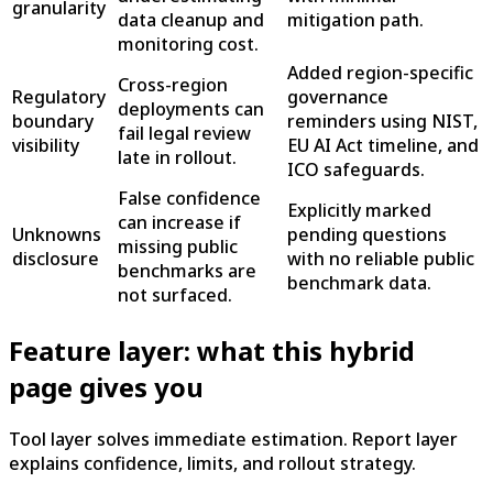
granularity
data cleanup and
mitigation path.
monitoring cost.
Added region-specific
Cross-region
Regulatory
governance
deployments can
boundary
reminders using NIST,
fail legal review
visibility
EU AI Act timeline, and
late in rollout.
ICO safeguards.
False confidence
Explicitly marked
can increase if
Unknowns
pending questions
missing public
disclosure
with no reliable public
benchmarks are
benchmark data.
not surfaced.
Feature layer: what this hybrid
page gives you
Tool layer solves immediate estimation. Report layer
explains confidence, limits, and rollout strategy.