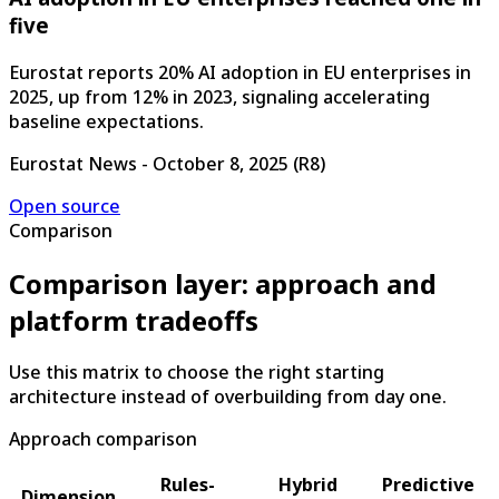
five
Eurostat reports 20% AI adoption in EU enterprises in
2025, up from 12% in 2023, signaling accelerating
baseline expectations.
Eurostat News
-
October 8, 2025
(
R8
)
Open source
Comparison
Comparison layer: approach and
platform tradeoffs
Use this matrix to choose the right starting
architecture instead of overbuilding from day one.
Approach comparison
Rules-
Hybrid
Predictive
Dimension