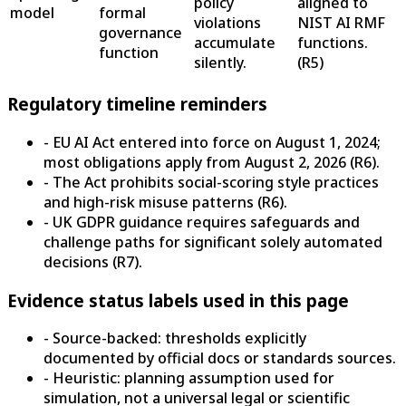
policy
aligned to
model
formal
violations
NIST AI RMF
governance
accumulate
functions.
function
silently.
(
R5
)
Regulatory timeline reminders
- EU AI Act entered into force on August 1, 2024;
most obligations apply from August 2, 2026 (R6).
- The Act prohibits social-scoring style practices
and high-risk misuse patterns (R6).
- UK GDPR guidance requires safeguards and
challenge paths for significant solely automated
decisions (R7).
Evidence status labels used in this page
- Source-backed: thresholds explicitly
documented by official docs or standards sources.
- Heuristic: planning assumption used for
simulation, not a universal legal or scientific