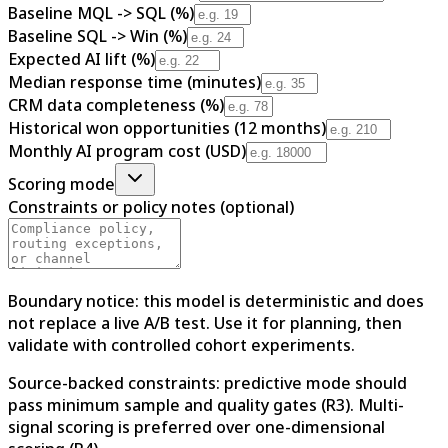
Baseline MQL -> SQL (%)
Baseline SQL -> Win (%)
Expected AI lift (%)
Median response time (minutes)
CRM data completeness (%)
Historical won opportunities (12 months)
Monthly AI program cost (USD)
Scoring mode
Constraints or policy notes (optional)
Boundary notice: this model is deterministic and does
not replace a live A/B test. Use it for planning, then
validate with controlled cohort experiments.
Source-backed constraints: predictive mode should
pass minimum sample and quality gates (R3). Multi-
signal scoring is preferred over one-dimensional