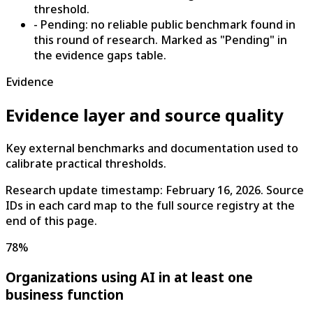
threshold.
- Pending: no reliable public benchmark found in
this round of research. Marked as "Pending" in
the evidence gaps table.
Evidence
Evidence layer and source quality
Key external benchmarks and documentation used to
calibrate practical thresholds.
Research update timestamp:
February 16, 2026
. Source
IDs in each card map to the full source registry at the
end of this page.
78%
Organizations using AI in at least one
business function