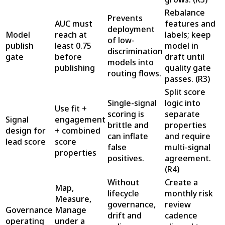
Rebalance
Prevents
AUC must
features and
deployment
Model
reach at
labels; keep
of low-
publish
least 0.75
model in
discrimination
gate
before
draft until
models into
publishing
quality gate
routing flows.
passes.
(
R3
)
Split score
Single-signal
logic into
Use fit +
scoring is
separate
Signal
engagement
brittle and
properties
design for
+ combined
can inflate
and require
lead score
score
false
multi-signal
properties
positives.
agreement.
(
R4
)
Without
Create a
Map,
lifecycle
monthly risk
Measure,
governance,
review
Governance
Manage
drift and
cadence
operating
under a