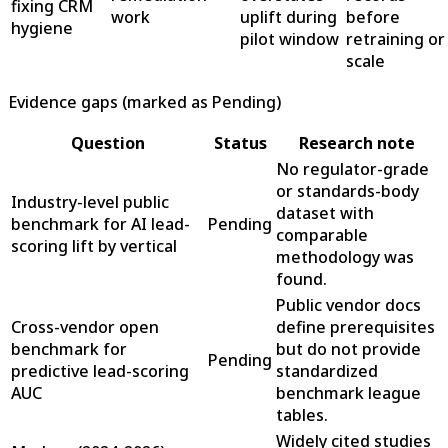
fixing CRM
work
uplift during
before
hygiene
pilot window
retraining or
scale
Evidence gaps (marked as Pending)
Question
Status
Research note
No regulator-grade
or standards-body
Industry-level public
dataset with
benchmark for AI lead-
Pending
comparable
scoring lift by vertical
methodology was
found.
Public vendor docs
Cross-vendor open
define prerequisites
benchmark for
but do not provide
Pending
predictive lead-scoring
standardized
AUC
benchmark league
tables.
Widely cited studies