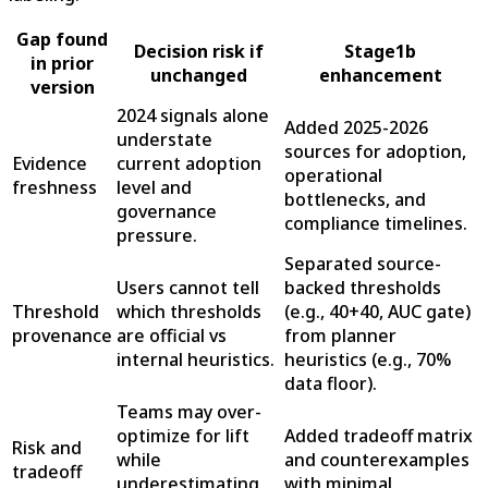
Gap found
Decision risk if
Stage1b
in prior
unchanged
enhancement
version
2024 signals alone
Added 2025-2026
understate
sources for adoption,
Evidence
current adoption
operational
freshness
level and
bottlenecks, and
governance
compliance timelines.
pressure.
Separated source-
Users cannot tell
backed thresholds
Threshold
which thresholds
(e.g., 40+40, AUC gate)
provenance
are official vs
from planner
internal heuristics.
heuristics (e.g., 70%
data floor).
Teams may over-
optimize for lift
Added tradeoff matrix
Risk and
while
and counterexamples
tradeoff
underestimating
with minimal