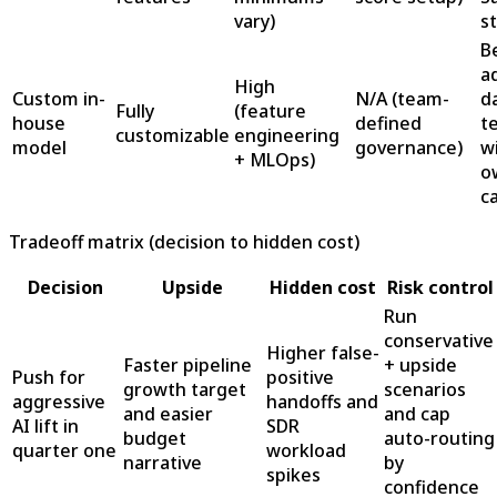
vary)
s
B
a
High
Custom in-
N/A (team-
d
Fully
(feature
house
defined
t
customizable
engineering
model
governance)
w
+ MLOps)
o
c
Tradeoff matrix (decision to hidden cost)
Decision
Upside
Hidden cost
Risk control
Run
conservative
Higher false-
Faster pipeline
+ upside
Push for
positive
growth target
scenarios
aggressive
handoffs and
and easier
and cap
AI lift in
SDR
budget
auto-routing
quarter one
workload
narrative
by
spikes
confidence