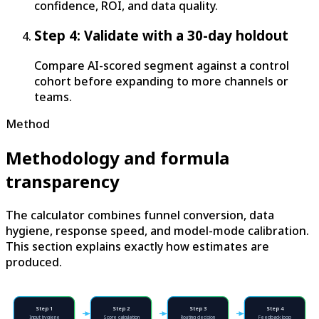
confidence, ROI, and data quality.
Step 4: Validate with a 30-day holdout
Compare AI-scored segment against a control
cohort before expanding to more channels or
teams.
Method
Methodology and formula
transparency
The calculator combines funnel conversion, data
hygiene, response speed, and model-mode calibration.
This section explains exactly how estimates are
produced.
Step
1
Step
2
Step
3
Step
4
Input hygiene
Score calculation
Routing decision
Feedback loop