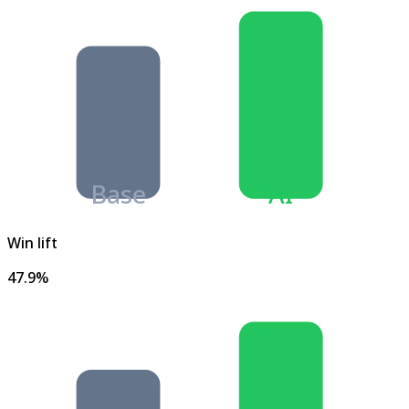
Base
AI
Win lift
47.9%