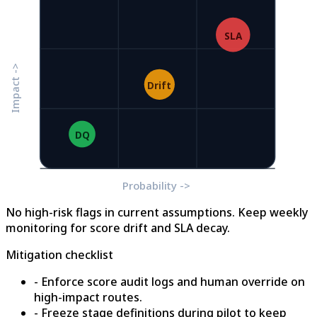
SLA
Impact ->
Drift
DQ
Probability ->
No high-risk flags in current assumptions. Keep weekly
monitoring for score drift and SLA decay.
Mitigation checklist
- Enforce score audit logs and human override on
high-impact routes.
- Freeze stage definitions during pilot to keep