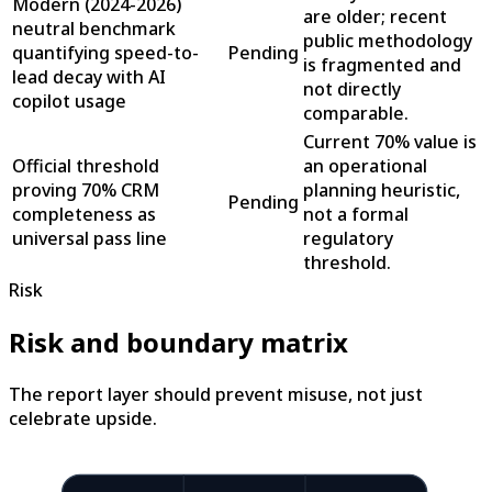
Modern (2024-2026)
are older; recent
neutral benchmark
public methodology
quantifying speed-to-
Pending
is fragmented and
lead decay with AI
not directly
copilot usage
comparable.
Current 70% value is
Official threshold
an operational
proving 70% CRM
planning heuristic,
Pending
completeness as
not a formal
universal pass line
regulatory
threshold.
Risk
Risk and boundary matrix
The report layer should prevent misuse, not just
celebrate upside.