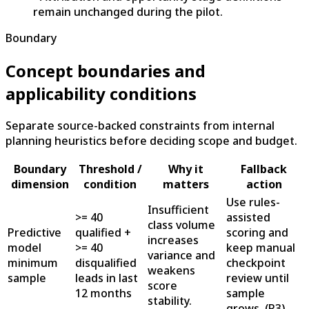
remain unchanged during the pilot.
Boundary
Concept boundaries and
applicability conditions
Separate source-backed constraints from internal
planning heuristics before deciding scope and budget.
Boundary
Threshold /
Why it
Fallback
dimension
condition
matters
action
Use rules-
Insufficient
>= 40
assisted
class volume
Predictive
qualified +
scoring and
increases
model
>= 40
keep manual
variance and
minimum
disqualified
checkpoint
weakens
sample
leads in last
review until
score
12 months
sample
stability.
grows.
(
R3
)