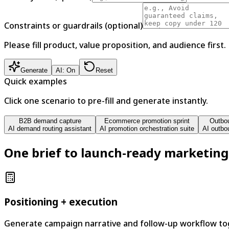
Constraints or guardrails (optional)
Please fill product, value proposition, and audience first.
Generate
AI: On
Reset
Quick examples
Click one scenario to pre-fill and generate instantly.
B2B demand capture
Ecommerce promotion sprint
Outbou
AI demand routing assistant
AI promotion orchestration suite
AI outbo
One brief to launch-ready marketing
Positioning + execution
Generate campaign narrative and follow-up workflow tog