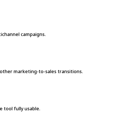
ltichannel campaigns.
other marketing-to-sales transitions.
 tool fully usable.