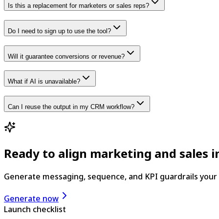
Is this a replacement for marketers or sales reps?
Do I need to sign up to use the tool?
Will it guarantee conversions or revenue?
What if AI is unavailable?
Can I reuse the output in my CRM workflow?
Ready to align marketing and sales 
Generate messaging, sequence, and KPI guardrails your
Generate now
Launch checklist