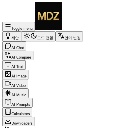
Toggle menu
제안
모드 전환
언어 변경
AI Chat
AI Compare
AI Text
AI Image
AI Video
AI Music
AI Prompts
Calculators
Downloaders