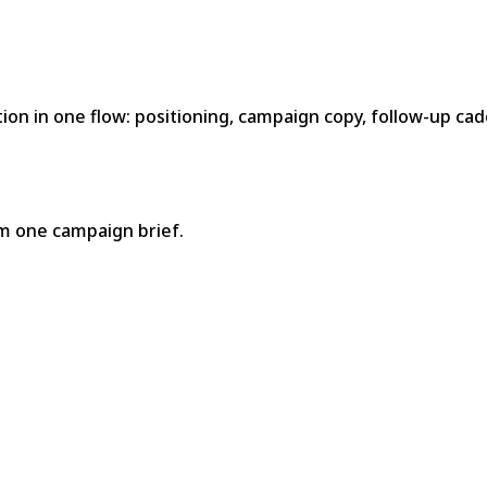
n in one flow: positioning, campaign copy, follow-up cad
m one campaign brief.