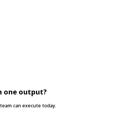
in one output?
 team can execute today.