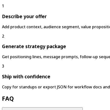
1
Describe your offer
Add product context, audience segment, value propositi
2
Generate strategy package
Get positioning lines, message prompts, follow-up seque
3
Ship with confidence
Copy for standups or export JSON for workflow docs and
FAQ