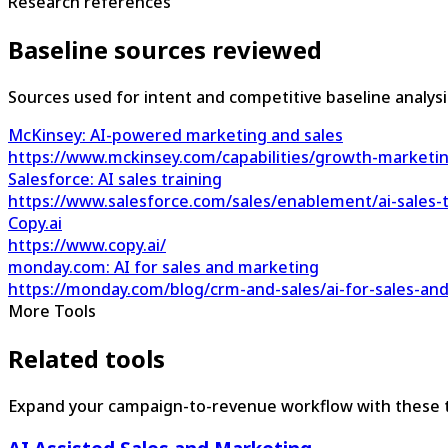
Research references
Baseline sources reviewed
Sources used for intent and competitive baseline analysi
McKinsey: AI-powered marketing and sales
https://www.mckinsey.com/capabilities/growth-marketin
Salesforce: AI sales training
https://www.salesforce.com/sales/enablement/ai-sales-t
Copy.ai
https://www.copy.ai/
monday.com: AI for sales and marketing
https://monday.com/blog/crm-and-sales/ai-for-sales-an
More Tools
Related tools
Expand your campaign-to-revenue workflow with these t