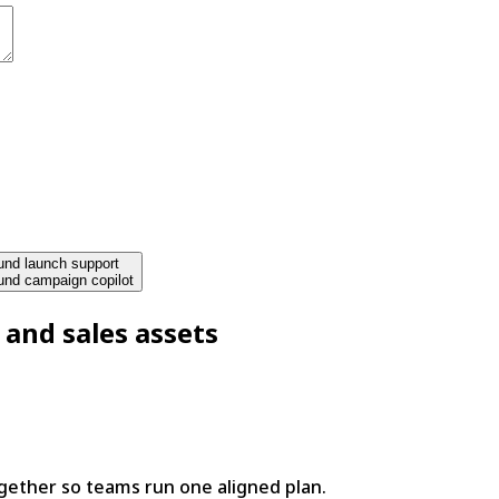
nd launch support
und campaign copilot
 and sales assets
ether so teams run one aligned plan.