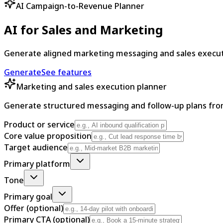
AI Campaign-to-Revenue Planner
AI for Sales and Marketing
Generate aligned marketing messaging and sales executio
Generate
See features
Marketing and sales execution planner
Generate structured messaging and follow-up plans fro
Product or service
Core value proposition
Target audience
Primary platform
Tone
Primary goal
Offer (optional)
Primary CTA (optional)