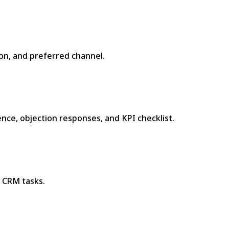
on, and preferred channel.
nce, objection responses, and KPI checklist.
 CRM tasks.