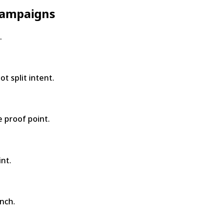
 campaigns
.
t split intent.
 proof point.
nt.
nch.