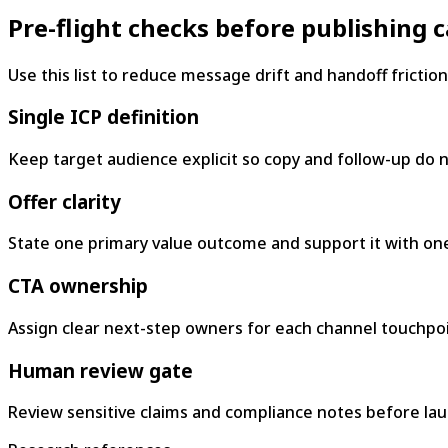
Pre-flight checks before publishing
Use this list to reduce message drift and handoff friction
Single ICP definition
Keep target audience explicit so copy and follow-up do no
Offer clarity
State one primary value outcome and support it with one
CTA ownership
Assign clear next-step owners for each channel touchpoi
Human review gate
Review sensitive claims and compliance notes before lau