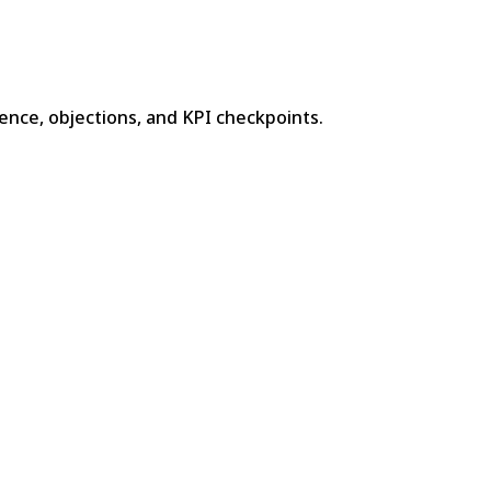
ence, objections, and KPI checkpoints.