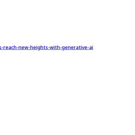
s-reach-new-heights-with-generative-ai