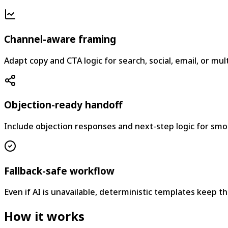
Channel-aware framing
Adapt copy and CTA logic for search, social, email, or mu
Objection-ready handoff
Include objection responses and next-step logic for smo
Fallback-safe workflow
Even if AI is unavailable, deterministic templates keep the
How it works