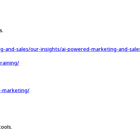
s.
g-and-sales/our-insights/ai-powered-marketing-and-sale
raining/
d-marketing/
ools.