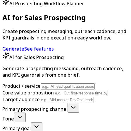
AI Prospecting Workflow Planner
AI for Sales Prospecting
Create prospecting messaging, outreach cadence, and
KPI guardrails in one execution-ready workflow.
Generate
See features
AI for Sales Prospecting
Generate prospecting messaging, outreach cadence,
and KPI guardrails from one brief.
Product / service
Core value proposition
Target audience
Primary prospecting channel
Tone
Primary goal