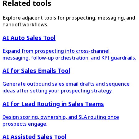
Related tools
Explore adjacent tools for prospecting, messaging, and
handoff workflows.
AI Auto Sales Tool
Expand from prospecting into cross-channel
messaging, follow-up orchestration, and KPI guardrails.
AI for Sales Emails Tool
Generate outbound sales email drafts and sequence
ideas after setting your prospecting strategy.
AI for Lead Routing in Sales Teams
Design scoring, ownership, and SLA routing once
prospects engage.
AI Assisted Sales Tool