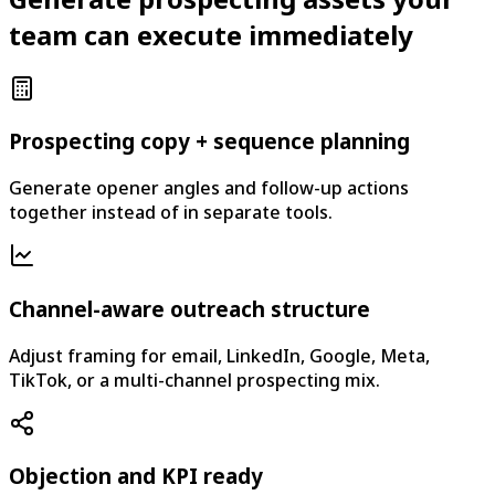
team can execute immediately
Prospecting copy + sequence planning
Generate opener angles and follow-up actions
together instead of in separate tools.
Channel-aware outreach structure
Adjust framing for email, LinkedIn, Google, Meta,
TikTok, or a multi-channel prospecting mix.
Objection and KPI ready