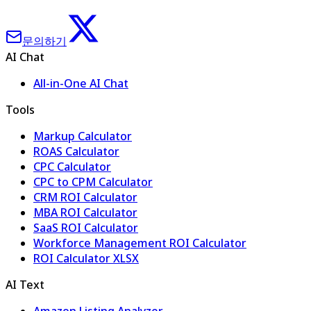
문의하기
AI Chat
All-in-One AI Chat
Tools
Markup Calculator
ROAS Calculator
CPC Calculator
CPC to CPM Calculator
CRM ROI Calculator
MBA ROI Calculator
SaaS ROI Calculator
Workforce Management ROI Calculator
ROI Calculator XLSX
AI Text
Amazon Listing Analyzer