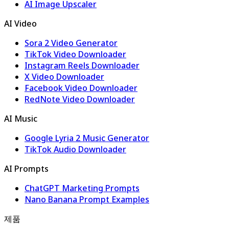
AI Image Upscaler
AI Video
Sora 2 Video Generator
TikTok Video Downloader
Instagram Reels Downloader
X Video Downloader
Facebook Video Downloader
RedNote Video Downloader
AI Music
Google Lyria 2 Music Generator
TikTok Audio Downloader
AI Prompts
ChatGPT Marketing Prompts
Nano Banana Prompt Examples
제품