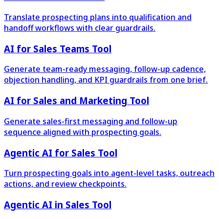
Translate prospecting plans into qualification and
handoff workflows with clear guardrails.
AI for Sales Teams Tool
Generate team-ready messaging, follow-up cadence,
objection handling, and KPI guardrails from one brief.
AI for Sales and Marketing Tool
Generate sales-first messaging and follow-up
sequence aligned with prospecting goals.
Agentic AI for Sales Tool
Turn prospecting goals into agent-level tasks, outreach
actions, and review checkpoints.
Agentic AI in Sales Tool