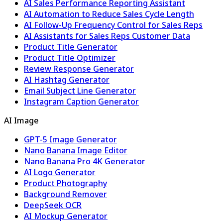
AI Sales Performance Reporting Assistant
AI Automation to Reduce Sales Cycle Length
AI Follow-Up Frequency Control for Sales Reps
AI Assistants for Sales Reps Customer Data
Product Title Generator
Product Title Optimizer
Review Response Generator
AI Hashtag Generator
Email Subject Line Generator
Instagram Caption Generator
AI Image
GPT-5 Image Generator
Nano Banana Image Editor
Nano Banana Pro 4K Generator
AI Logo Generator
Product Photography
Background Remover
DeepSeek OCR
AI Mockup Generator