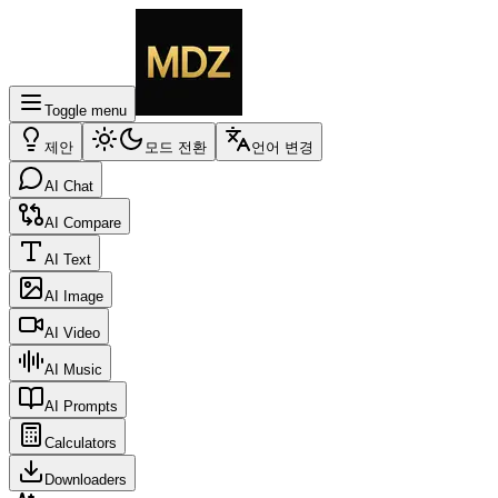
Toggle menu
제안
모드 전환
언어 변경
AI Chat
AI Compare
AI Text
AI Image
AI Video
AI Music
AI Prompts
Calculators
Downloaders