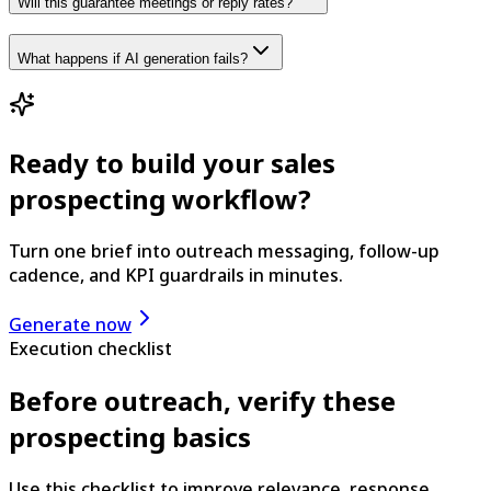
Will this guarantee meetings or reply rates?
What happens if AI generation fails?
Ready to build your sales
prospecting workflow?
Turn one brief into outreach messaging, follow-up
cadence, and KPI guardrails in minutes.
Generate now
Execution checklist
Before outreach, verify these
prospecting basics
Use this checklist to improve relevance, response