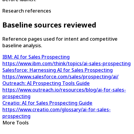
Research references
Baseline sources reviewed
Reference pages used for intent and competitive
baseline analysis.
IBM: AI for Sales Prospecting
https://www.ibm.com/think/topics/ai-sales-prospecting
Salesforce: Harnessing AI for Sales Prospecting
https://www.salesforce.com/sales/prospecting/ai/
Outreach: AI Prospecting Tools Guide
https://www.outreach.io/resources/blog/ai-for-sales-
prospecting
Creatio: AI for Sales Prospecting Guide
https://www.creatio.com/glossary/ai-for-sales-
prospecting
More Tools