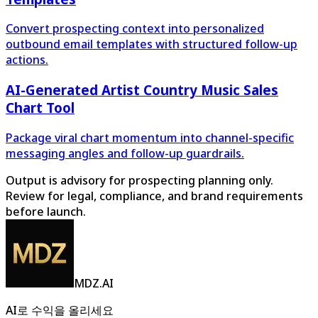
Convert prospecting context into personalized
outbound email templates with structured follow-up
actions.
AI-Generated Artist Country Music Sales
Chart Tool
Package viral chart momentum into channel-specific
messaging angles and follow-up guardrails.
Output is advisory for prospecting planning only.
Review for legal, compliance, and brand requirements
before launch.
MDZ.AI
AI로 수익을 올리세요