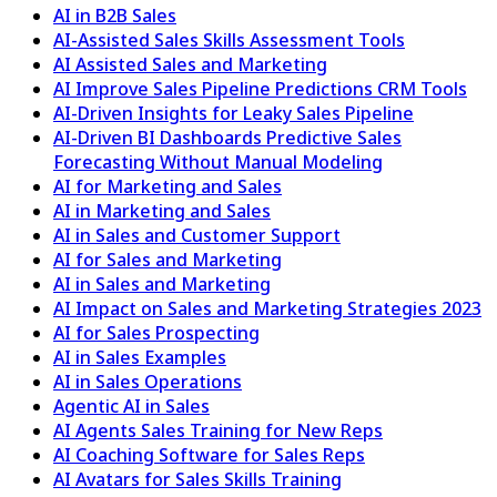
AI in B2B Sales
AI-Assisted Sales Skills Assessment Tools
AI Assisted Sales and Marketing
AI Improve Sales Pipeline Predictions CRM Tools
AI-Driven Insights for Leaky Sales Pipeline
AI-Driven BI Dashboards Predictive Sales
Forecasting Without Manual Modeling
AI for Marketing and Sales
AI in Marketing and Sales
AI in Sales and Customer Support
AI for Sales and Marketing
AI in Sales and Marketing
AI Impact on Sales and Marketing Strategies 2023
AI for Sales Prospecting
AI in Sales Examples
AI in Sales Operations
Agentic AI in Sales
AI Agents Sales Training for New Reps
AI Coaching Software for Sales Reps
AI Avatars for Sales Skills Training