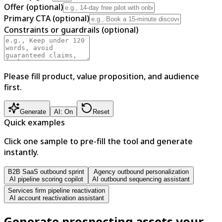
Offer (optional)
Primary CTA (optional)
Constraints or guardrails (optional)
Please fill product, value proposition, and audience
first.
Generate
AI: On
Reset
Quick examples
Click one sample to pre-fill the tool and generate
instantly.
B2B SaaS outbound sprint
Agency outbound personalization
AI pipeline scoring copilot
AI outbound sequencing assistant
Services firm pipeline reactivation
AI account reactivation assistant
Generate prospecting assets your