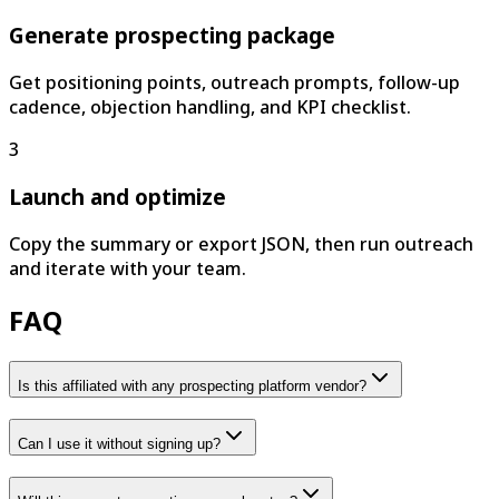
Generate prospecting package
Get positioning points, outreach prompts, follow-up
cadence, objection handling, and KPI checklist.
3
Launch and optimize
Copy the summary or export JSON, then run outreach
and iterate with your team.
FAQ
Is this affiliated with any prospecting platform vendor?
Can I use it without signing up?