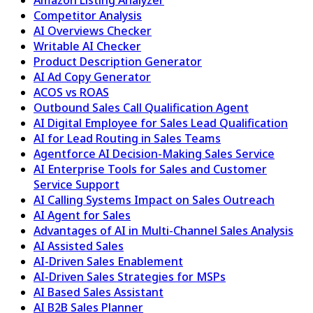
Competitor Analysis
AI Overviews Checker
Writable AI Checker
Product Description Generator
AI Ad Copy Generator
ACOS vs ROAS
Outbound Sales Call Qualification Agent
AI Digital Employee for Sales Lead Qualification
AI for Lead Routing in Sales Teams
Agentforce AI Decision-Making Sales Service
AI Enterprise Tools for Sales and Customer
Service Support
AI Calling Systems Impact on Sales Outreach
AI Agent for Sales
Advantages of AI in Multi-Channel Sales Analysis
AI Assisted Sales
AI-Driven Sales Enablement
AI-Driven Sales Strategies for MSPs
AI Based Sales Assistant
AI B2B Sales Planner