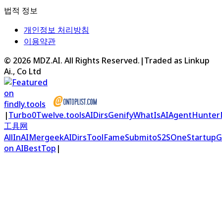
법적 정보
개인정보 처리방침
이용약관
©
2026
MDZ.AI
. All Rights Reserved.
|
Traded as Linkup
Ai., Co Ltd
|
Turbo0
Twelve.tools
AIDirs
Genify
WhatIsAI
AgentHunter
工具网
AllInAI
Mergeek
AIDirs
ToolFame
Submito
S2S
OneStartup
G
on AIBestTop
|