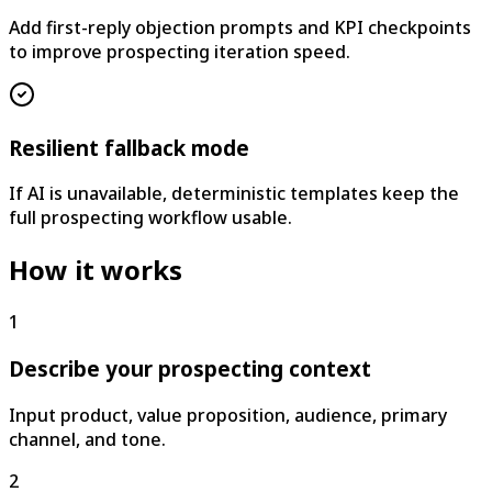
Add first-reply objection prompts and KPI checkpoints
to improve prospecting iteration speed.
Resilient fallback mode
If AI is unavailable, deterministic templates keep the
full prospecting workflow usable.
How it works
1
Describe your prospecting context
Input product, value proposition, audience, primary
channel, and tone.
2