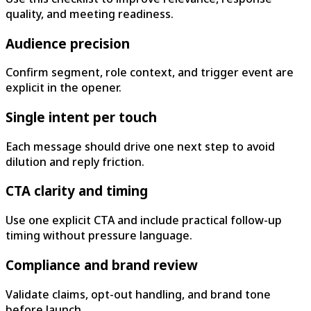
quality, and meeting readiness.
Audience precision
Confirm segment, role context, and trigger event are
explicit in the opener.
Single intent per touch
Each message should drive one next step to avoid
dilution and reply friction.
CTA clarity and timing
Use one explicit CTA and include practical follow-up
timing without pressure language.
Compliance and brand review
Validate claims, opt-out handling, and brand tone
before launch.