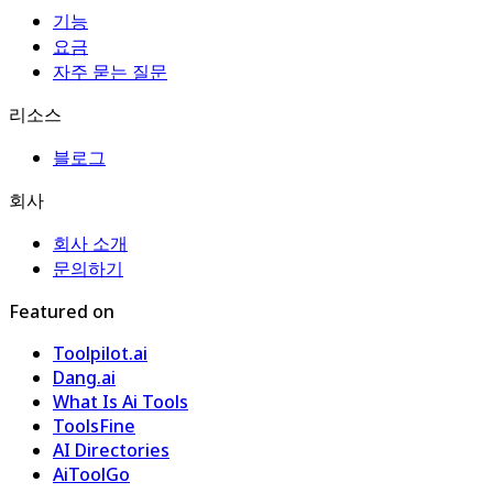
기능
요금
자주 묻는 질문
리소스
블로그
회사
회사 소개
문의하기
Featured on
Toolpilot.ai
Dang.ai
What Is Ai Tools
ToolsFine
AI Directories
AiToolGo