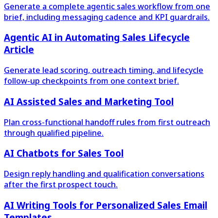
Generate a complete agentic sales workflow from one
brief, including messaging cadence and KPI guardrails.
Agentic AI in Automating Sales Lifecycle
Article
Generate lead scoring, outreach timing, and lifecycle
follow-up checkpoints from one context brief.
AI Assisted Sales and Marketing Tool
Plan cross-functional handoff rules from first outreach
through qualified pipeline.
AI Chatbots for Sales Tool
Design reply handling and qualification conversations
after the first prospect touch.
AI Writing Tools for Personalized Sales Email
Templates