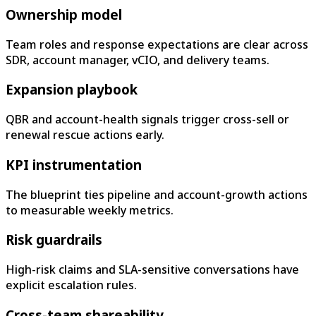
Ownership model
Team roles and response expectations are clear across
SDR, account manager, vCIO, and delivery teams.
Expansion playbook
QBR and account-health signals trigger cross-sell or
renewal rescue actions early.
KPI instrumentation
The blueprint ties pipeline and account-growth actions
to measurable weekly metrics.
Risk guardrails
High-risk claims and SLA-sensitive conversations have
explicit escalation rules.
Cross-team shareability