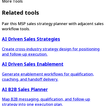
More Tools
Related tools
Pair this MSP sales strategy planner with adjacent sales
workflow tools.
AI Driven Sales Strategies
Create cross-industry strategy design for positioning
and follow-up execution.
AI Driven Sales Enablement
Generate enablement workflows for qualification,
coaching, and handoff delivery.
AI B2B Sales Planner
Map B2B messaging, qualification, and follow-up
strategy into one execution plan.