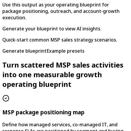
Use this output as your operating blueprint for
package positioning, outreach, and account-growth
execution.
Generate your blueprint to view AI insights.
Quick-start common MSP sales strategy scenarios.
Generate blueprint
Example presets
Turn scattered MSP sales activities
into one measurable growth
operating blueprint
MSP package positioning map
Define how managed services, co-managed IT, and