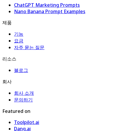
ChatGPT Marketing Prompts
Nano Banana Prompt Examples
제품
기능
요금
자주 묻는 질문
리소스
블로그
회사
회사 소개
문의하기
Featured on
Toolpilot.ai
Dang.ai