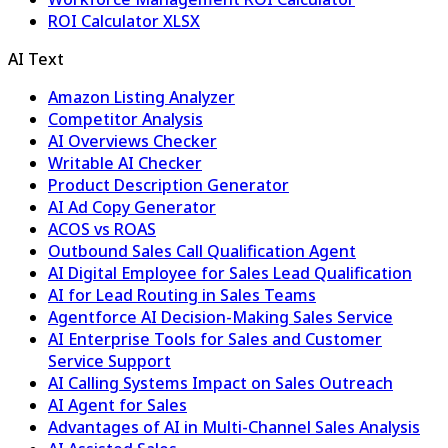
ROI Calculator XLSX
AI Text
Amazon Listing Analyzer
Competitor Analysis
AI Overviews Checker
Writable AI Checker
Product Description Generator
AI Ad Copy Generator
ACOS vs ROAS
Outbound Sales Call Qualification Agent
AI Digital Employee for Sales Lead Qualification
AI for Lead Routing in Sales Teams
Agentforce AI Decision-Making Sales Service
AI Enterprise Tools for Sales and Customer
Service Support
AI Calling Systems Impact on Sales Outreach
AI Agent for Sales
Advantages of AI in Multi-Channel Sales Analysis