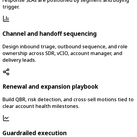
response SLAs are positioned by segment and buying
trigger.
Channel and handoff sequencing
Design inbound triage, outbound sequence, and role
ownership across SDR, vCIO, account manager, and
delivery leads.
Renewal and expansion playbook
Build QBR, risk detection, and cross-sell motions tied to
clear account health milestones.
Guardrailed execution