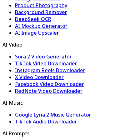
Product Photography
Background Remover
DeepSeek OCR
AI Mockup Generator
AI Image Upscaler
AI Video
Sora 2 Video Generator
TikTok Video Downloader
Instagram Reels Downloader
X Video Downloader
Facebook Video Downloader
RedNote Video Downloader
AI Music
Google Lyria 2 Music Generator
TikTok Audio Downloader
AI Prompts