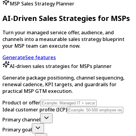
MSP Sales Strategy Planner
AI-Driven Sales Strategies for MSPs
Turn your managed service offer, audience, and
channels into a measurable sales strategy blueprint
your MSP team can execute now.
Generate
See features
AI-driven sales strategies for MSPs planner
Generate package positioning, channel sequencing,
renewal cadence, KPI targets, and guardrails for
practical MSP GTM execution.
Product or offer
Ideal customer profile (ICP)
Primary channel
Primary goal