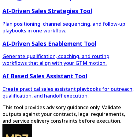
AI-Driven Sales Strategies Tool
Plan positioning, channel sequencing, and follow-up
playbooks in one workflow.
AI-Driven Sales Enablement Tool
Generate qualification, coaching, and routing
workflows that align with your GTM motion.
AI Based Sales Assistant Tool
Create practical sales assistant playbooks for outreach,
qualification, and handoff execution.
This tool provides advisory guidance only. Validate
outputs against your contracts, legal requirements,
and service delivery constraints before execution.