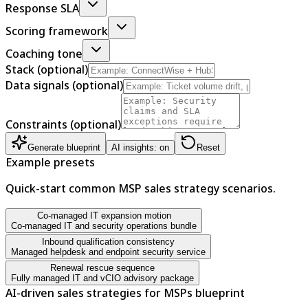
Response SLA
Scoring framework
Coaching tone
Stack (optional)
Data signals (optional)
Constraints (optional)
Generate blueprint
AI insights: on
Reset
Example presets
Quick-start common MSP sales strategy scenarios.
Co-managed IT expansion motion
Co-managed IT and security operations bundle
Inbound qualification consistency
Managed helpdesk and endpoint security service
Renewal rescue sequence
Fully managed IT and vCIO advisory package
AI-driven sales strategies for MSPs blueprint