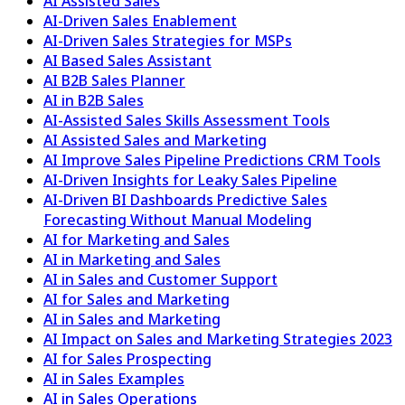
AI Assisted Sales
AI-Driven Sales Enablement
AI-Driven Sales Strategies for MSPs
AI Based Sales Assistant
AI B2B Sales Planner
AI in B2B Sales
AI-Assisted Sales Skills Assessment Tools
AI Assisted Sales and Marketing
AI Improve Sales Pipeline Predictions CRM Tools
AI-Driven Insights for Leaky Sales Pipeline
AI-Driven BI Dashboards Predictive Sales
Forecasting Without Manual Modeling
AI for Marketing and Sales
AI in Marketing and Sales
AI in Sales and Customer Support
AI for Sales and Marketing
AI in Sales and Marketing
AI Impact on Sales and Marketing Strategies 2023
AI for Sales Prospecting
AI in Sales Examples
AI in Sales Operations