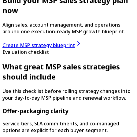
Build your MSP sales strategy plan
now
Align sales, account management, and operations
around one execution-ready MSP growth blueprint.
Create MSP strategy blueprint
Evaluation checklist
What great MSP sales strategies
should include
Use this checklist before rolling strategy changes into
your day-to-day MSP pipeline and renewal workflow.
Offer-packaging clarity
Service tiers, SLA commitments, and co-managed
options are explicit for each buyer segment.