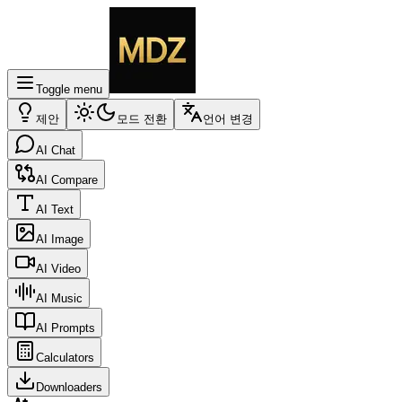
Toggle menu
제안
모드 전환
언어 변경
AI Chat
AI Compare
AI Text
AI Image
AI Video
AI Music
AI Prompts
Calculators
Downloaders