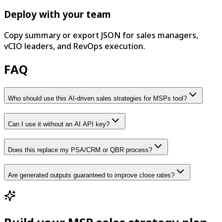
Deploy with your team
Copy summary or export JSON for sales managers,
vCIO leaders, and RevOps execution.
FAQ
Who should use this AI-driven sales strategies for MSPs tool?
Can I use it without an AI API key?
Does this replace my PSA/CRM or QBR process?
Are generated outputs guaranteed to improve close rates?