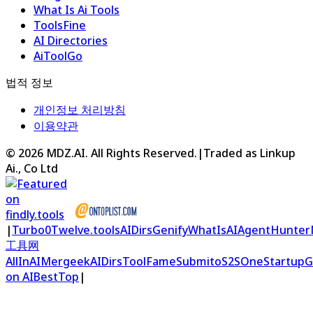
What Is Ai Tools
ToolsFine
AI Directories
AiToolGo
법적 정보
개인정보 처리방침
이용약관
©
2026
MDZ.AI
. All Rights Reserved.
|
Traded as Linkup
Ai., Co Ltd
|
Turbo0
Twelve.tools
AIDirs
Genify
WhatIsAI
AgentHunter
工具网
AllInAI
Mergeek
AIDirs
ToolFame
Submito
S2S
OneStartup
G
on AIBestTop
|