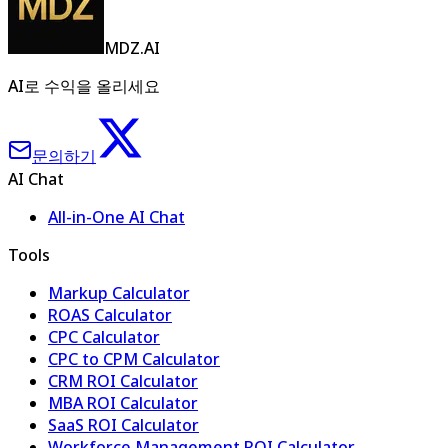
MDZ.AI
AI로 수익을 올리세요
문의하기
AI Chat
All-in-One AI Chat
Tools
Markup Calculator
ROAS Calculator
CPC Calculator
CPC to CPM Calculator
CRM ROI Calculator
MBA ROI Calculator
SaaS ROI Calculator
Workforce Management ROI Calculator