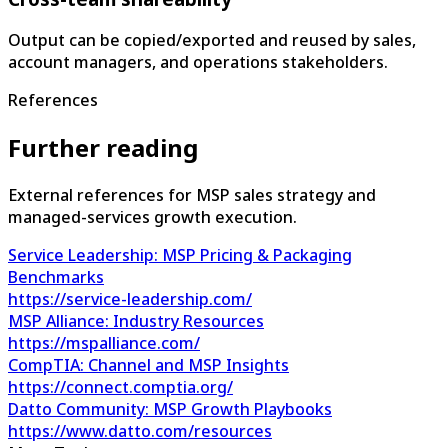
Output can be copied/exported and reused by sales,
account managers, and operations stakeholders.
References
Further reading
External references for MSP sales strategy and
managed-services growth execution.
Service Leadership: MSP Pricing & Packaging
Benchmarks
https://service-leadership.com/
MSP Alliance: Industry Resources
https://mspalliance.com/
CompTIA: Channel and MSP Insights
https://connect.comptia.org/
Datto Community: MSP Growth Playbooks
https://www.datto.com/resources