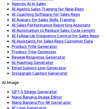
Agentic AI in Sales
AI Agents Sales Training for New Reps
AI Coaching Software for Sales Reps
AI Avatars for Sales Skills Training
AI Sales Performance Reporting Assistant
AI Automation to Reduce Sales Cycle Length
AI Follow-Up Frequency Control for Sales Reps
AI Assistants for Sales Reps Customer Data
Product Title Generator
Product Title Optimizer
Review Response Generator
AI Hashtag Generator
Email Subject Line Generator
Instagram Caption Generator
AI Image
GPT-5 Image Generator
Nano Banana Image Editor
Nano Banana Pro 4K Generator
AI Logo Generator