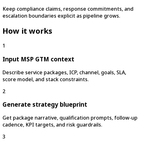
Keep compliance claims, response commitments, and
escalation boundaries explicit as pipeline grows.
How it works
1
Input MSP GTM context
Describe service packages, ICP, channel, goals, SLA,
score model, and stack constraints.
2
Generate strategy blueprint
Get package narrative, qualification prompts, follow-up
cadence, KPI targets, and risk guardrails.
3