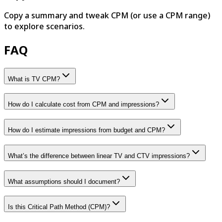
Copy a summary and tweak CPM (or use a CPM range)
to explore scenarios.
FAQ
What is TV CPM?
How do I calculate cost from CPM and impressions?
How do I estimate impressions from budget and CPM?
What’s the difference between linear TV and CTV impressions?
What assumptions should I document?
Is this Critical Path Method (CPM)?