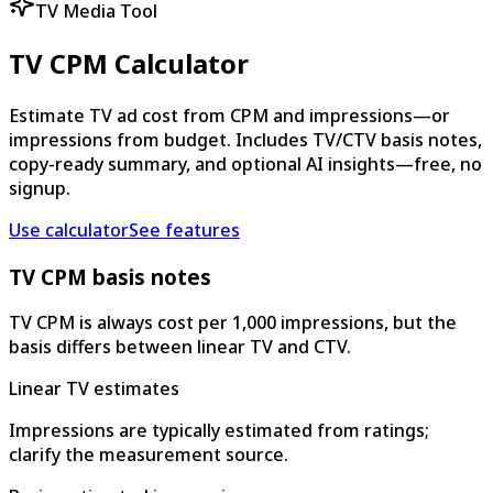
TV Media Tool
TV CPM Calculator
Estimate TV ad cost from CPM and impressions—or
impressions from budget. Includes TV/CTV basis notes,
copy-ready summary, and optional AI insights—free, no
signup.
Use calculator
See features
TV CPM basis notes
TV CPM is always cost per 1,000 impressions, but the
basis differs between linear TV and CTV.
Linear TV estimates
Impressions are typically estimated from ratings;
clarify the measurement source.