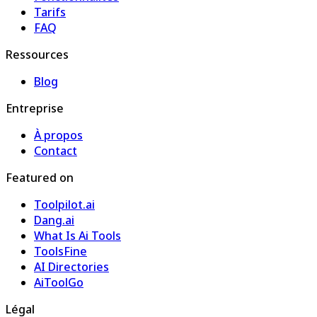
Tarifs
FAQ
Ressources
Blog
Entreprise
À propos
Contact
Featured on
Toolpilot.ai
Dang.ai
What Is Ai Tools
ToolsFine
AI Directories
AiToolGo
Légal