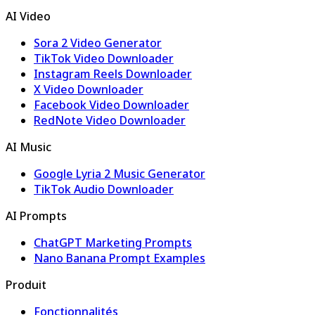
AI Video
Sora 2 Video Generator
TikTok Video Downloader
Instagram Reels Downloader
X Video Downloader
Facebook Video Downloader
RedNote Video Downloader
AI Music
Google Lyria 2 Music Generator
TikTok Audio Downloader
AI Prompts
ChatGPT Marketing Prompts
Nano Banana Prompt Examples
Produit
Fonctionnalités