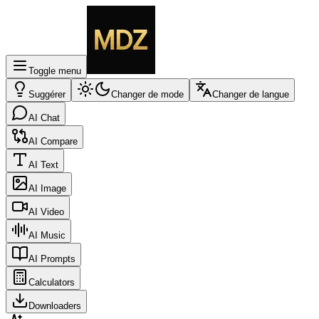
Toggle menu
Suggérer
Changer de mode
Changer de langue
AI Chat
AI Compare
AI Text
AI Image
AI Video
AI Music
AI Prompts
Calculators
Downloaders