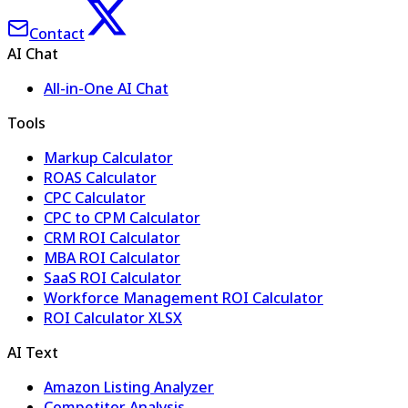
Contact
AI Chat
All-in-One AI Chat
Tools
Markup Calculator
ROAS Calculator
CPC Calculator
CPC to CPM Calculator
CRM ROI Calculator
MBA ROI Calculator
SaaS ROI Calculator
Workforce Management ROI Calculator
ROI Calculator XLSX
AI Text
Amazon Listing Analyzer
Competitor Analysis