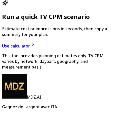
Run a quick TV CPM scenario
Estimate cost or impressions in seconds, then copy a
summary for your plan.
Use calculator
This tool provides planning estimates only. TV CPM
varies by network, daypart, geography, and
measurement basis.
MDZ.AI
Gagnez de l'argent avec l'IA