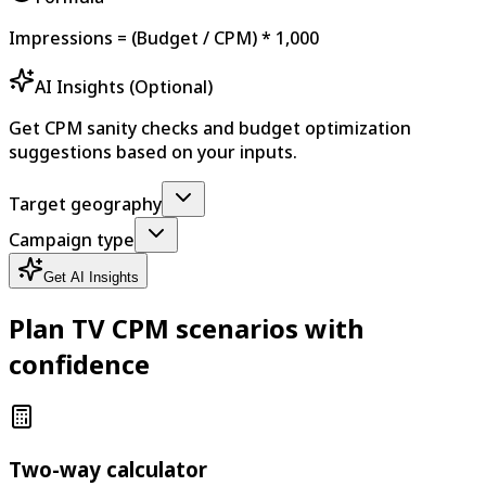
Impressions = (Budget / CPM) * 1,000
AI Insights (Optional)
Get CPM sanity checks and budget optimization
suggestions based on your inputs.
Target geography
Campaign type
Get AI Insights
Plan TV CPM scenarios with
confidence
Two-way calculator