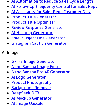
AI Automation to Reduce Sales Cycle Length
AI Follow-Up Frequency Control for Sales Reps
AI Assistants for Sales Reps Customer Data
Product Title Generator
Product Title Optimizer
Review Response Generator
AI Hashtag Generator
Email Subject Line Generator
Instagram Caption Generator
AI Image
GPT-5 Image Generator
Nano Banana Image Editor
Nano Banana Pro 4K Generator
AI Logo Generator
Product Photography
Background Remover
DeepSeek OCR
AI Mockup Generator
AI Image Upscaler