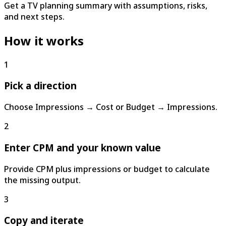
Get a TV planning summary with assumptions, risks,
and next steps.
How it works
1
Pick a direction
Choose Impressions → Cost or Budget → Impressions.
2
Enter CPM and your known value
Provide CPM plus impressions or budget to calculate
the missing output.
3
Copy and iterate