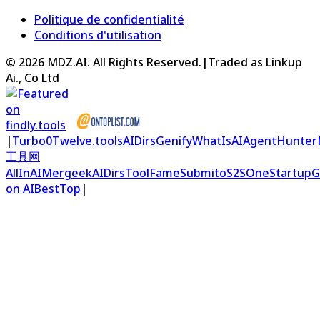
Politique de confidentialité
Conditions d'utilisation
©
2026
MDZ.AI
. All Rights Reserved.
|
Traded as Linkup
Ai., Co Ltd
|
Turbo0
Twelve.tools
AIDirs
Genify
WhatIsAI
AgentHunter
工具网
AllInAI
Mergeek
AIDirs
ToolFame
Submito
S2S
OneStartup
G
on AIBestTop
|