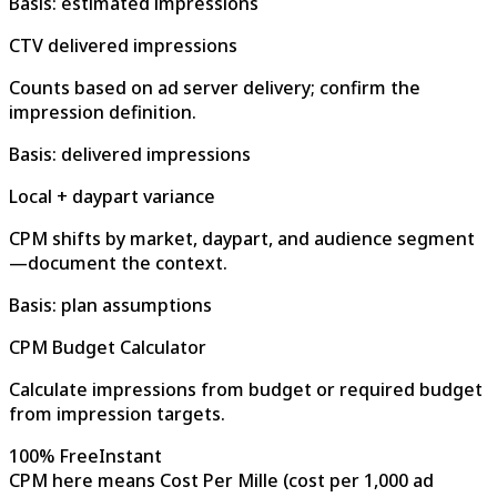
Basis: estimated impressions
CTV delivered impressions
Counts based on ad server delivery; confirm the
impression definition.
Basis: delivered impressions
Local + daypart variance
CPM shifts by market, daypart, and audience segment
—document the context.
Basis: plan assumptions
CPM Budget Calculator
Calculate impressions from budget or required budget
from impression targets.
100% Free
Instant
CPM here means Cost Per Mille (cost per 1,000 ad