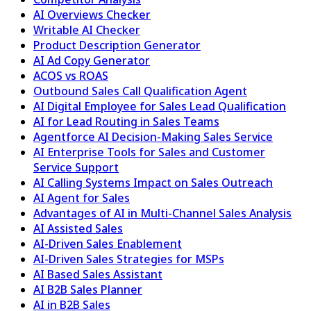
AI Overviews Checker
Writable AI Checker
Product Description Generator
AI Ad Copy Generator
ACOS vs ROAS
Outbound Sales Call Qualification Agent
AI Digital Employee for Sales Lead Qualification
AI for Lead Routing in Sales Teams
Agentforce AI Decision-Making Sales Service
AI Enterprise Tools for Sales and Customer
Service Support
AI Calling Systems Impact on Sales Outreach
AI Agent for Sales
Advantages of AI in Multi-Channel Sales Analysis
AI Assisted Sales
AI-Driven Sales Enablement
AI-Driven Sales Strategies for MSPs
AI Based Sales Assistant
AI B2B Sales Planner
AI in B2B Sales