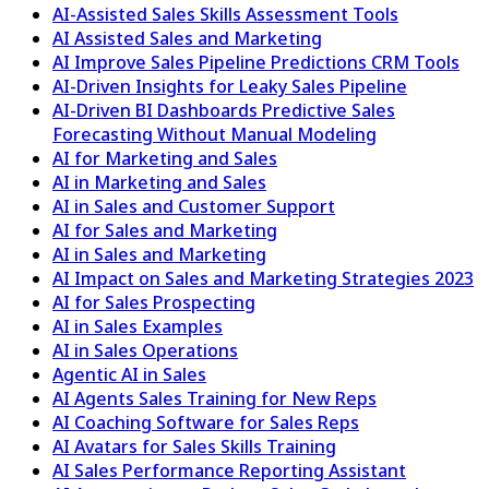
AI-Assisted Sales Skills Assessment Tools
AI Assisted Sales and Marketing
AI Improve Sales Pipeline Predictions CRM Tools
AI-Driven Insights for Leaky Sales Pipeline
AI-Driven BI Dashboards Predictive Sales
Forecasting Without Manual Modeling
AI for Marketing and Sales
AI in Marketing and Sales
AI in Sales and Customer Support
AI for Sales and Marketing
AI in Sales and Marketing
AI Impact on Sales and Marketing Strategies 2023
AI for Sales Prospecting
AI in Sales Examples
AI in Sales Operations
Agentic AI in Sales
AI Agents Sales Training for New Reps
AI Coaching Software for Sales Reps
AI Avatars for Sales Skills Training
AI Sales Performance Reporting Assistant