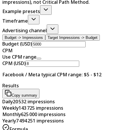
impressions), not Critical Path Method.
Example presets
Timeframe
Advertising channel
Budget -> Impressions
Target Impressions -> Budget
Budget (USD)
CPM
Use CPM range
CPM (USD)
Facebook / Meta typical CPM range: $5 - $12
Results
Copy summary
Daily
20 532
impressions
Weekly
143 725
impressions
Monthly
625 000
impressions
Yearly
7 494 251
impressions
Formula