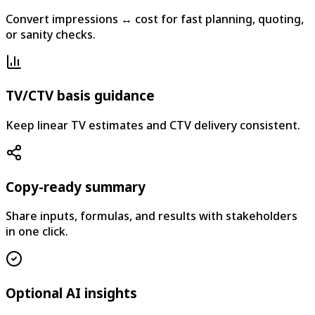
Convert impressions ↔ cost for fast planning, quoting,
or sanity checks.
TV/CTV basis guidance
Keep linear TV estimates and CTV delivery consistent.
Copy-ready summary
Share inputs, formulas, and results with stakeholders
in one click.
Optional AI insights