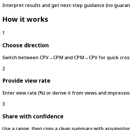
Interpret results and get next-step guidance (no guaran
How it works
1
Choose direction
Switch between CPV→CPM and CPM→CPV for quick cross
2
Provide view rate
Enter view rate (%) or derive it from views and impressio
3
Share with confidence
Use a range, then copy a clean summary with assumption