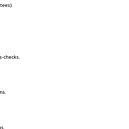
tees).
-checks.
ns.
s.