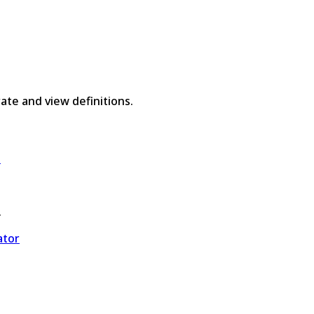
rate and view definitions.
e
.
ator