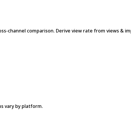
oss-channel comparison. Derive view rate from views & im
ns vary by platform.