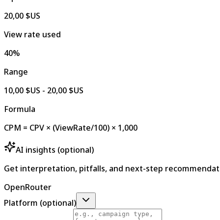
20,00 $US
View rate used
40%
Range
10,00 $US - 20,00 $US
Formula
CPM = CPV × (ViewRate/100) × 1,000
AI insights (optional)
Get interpretation, pitfalls, and next-step recommendat
OpenRouter
Platform (optional)