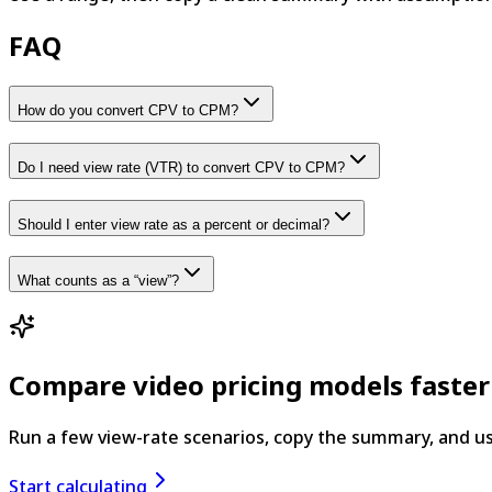
FAQ
How do you convert CPV to CPM?
Do I need view rate (VTR) to convert CPV to CPM?
Should I enter view rate as a percent or decimal?
What counts as a “view”?
Compare video pricing models faster
Run a few view-rate scenarios, copy the summary, and us
Start calculating