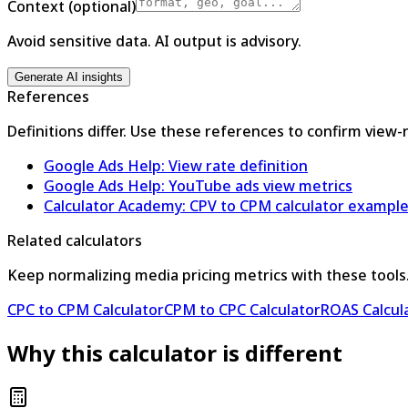
Context (optional)
Avoid sensitive data. AI output is advisory.
Generate AI insights
References
Definitions differ. Use these references to confirm view-
Google Ads Help: View rate definition
Google Ads Help: YouTube ads view metrics
Calculator Academy: CPV to CPM calculator exampl
Related calculators
Keep normalizing media pricing metrics with these tools
CPC to CPM Calculator
CPM to CPC Calculator
ROAS Calcul
Why this calculator is different