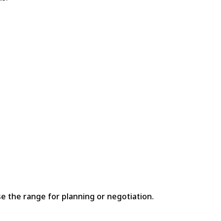
e the range for planning or negotiation.