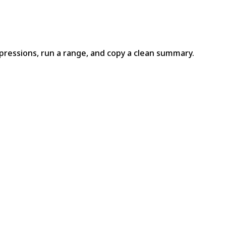
pressions, run a range, and copy a clean summary.