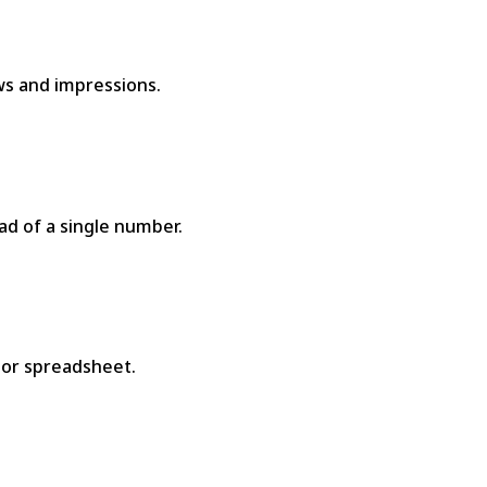
ews and impressions.
d of a single number.
 or spreadsheet.