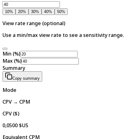
10
%
20
%
30
%
40
%
50
%
View rate range (optional)
Use a min/max view rate to see a sensitivity range.
Min (%)
Max (%)
Summary
Copy summary
Mode
CPV → CPM
CPV ($)
0,0500 $US
Equivalent CPM