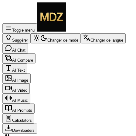
Toggle menu
Suggérer
Changer de mode
Changer de langue
AI Chat
AI Compare
AI Text
AI Image
AI Video
AI Music
AI Prompts
Calculators
Downloaders