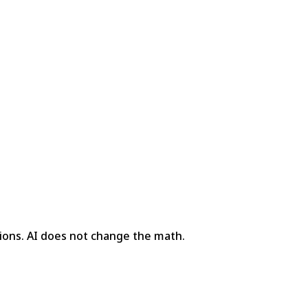
ions. AI does not change the math.