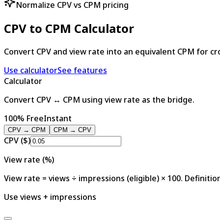
Normalize CPV vs CPM pricing
CPV to CPM Calculator
Convert CPV and view rate into an equivalent CPM for cr
Use calculator
See features
Calculator
Convert CPV ↔ CPM using view rate as the bridge.
100% Free
Instant
CPV → CPM
CPM → CPV
CPV ($)
View rate (%)
View rate = views ÷ impressions (eligible) × 100. Definitio
Use views + impressions