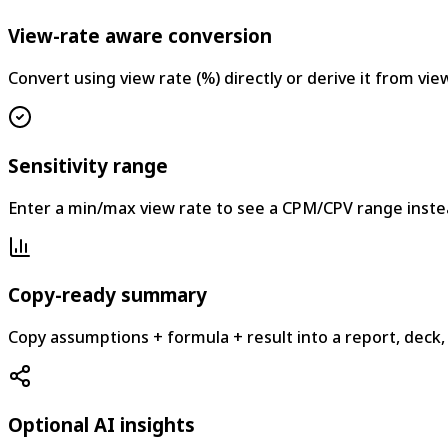
View-rate aware conversion
Convert using view rate (%) directly or derive it from vi
Sensitivity range
Enter a min/max view rate to see a CPM/CPV range instea
Copy-ready summary
Copy assumptions + formula + result into a report, deck,
Optional AI insights