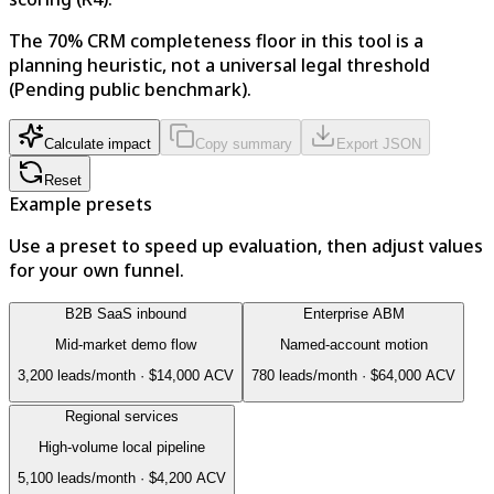
The 70% CRM completeness floor in this tool is a
planning heuristic, not a universal legal threshold
(Pending public benchmark).
Calculate impact
Copy summary
Export JSON
Reset
Example presets
Use a preset to speed up evaluation, then adjust values
for your own funnel.
B2B SaaS inbound
Enterprise ABM
Mid-market demo flow
Named-account motion
3,200
leads/month ·
$14,000
ACV
780
leads/month ·
$64,000
ACV
Regional services
High-volume local pipeline
5,100
leads/month ·
$4,200
ACV