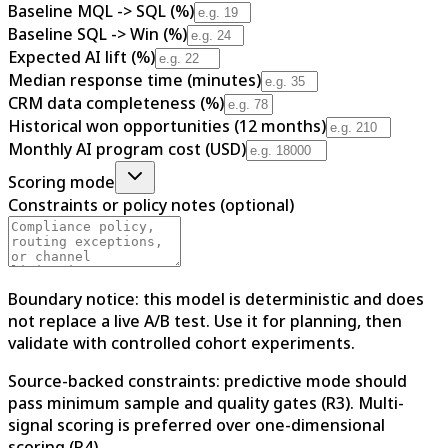
Baseline MQL -> SQL (%)
Baseline SQL -> Win (%)
Expected AI lift (%)
Median response time (minutes)
CRM data completeness (%)
Historical won opportunities (12 months)
Monthly AI program cost (USD)
Scoring mode
Constraints or policy notes (optional)
Boundary notice: this model is deterministic and does
not replace a live A/B test. Use it for planning, then
validate with controlled cohort experiments.
Source-backed constraints: predictive mode should
pass minimum sample and quality gates (R3). Multi-
signal scoring is preferred over one-dimensional
scoring (R4).