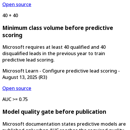
Open source
40 + 40
Minimum class volume before predictive
scoring
Microsoft requires at least 40 qualified and 40
disqualified leads in the previous year to train
predictive lead scoring.
Microsoft Learn - Configure predictive lead scoring
-
August 13, 2025
(
R3
)
Open source
AUC >= 0.75
Model quality gate before publication
Microsoft documentation states predictive models are