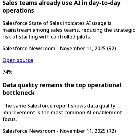
Sales teams already use AI in day-to-day
operations
Salesforce State of Sales indicates AI usage is
mainstream among sales teams, reducing the strategic
risk of starting with controlled pilots.
Salesforce Newsroom
-
November 11, 2025
(
R2
)
Open source
74%
Data quality remains the top operational
bottleneck
The same Salesforce report shows data quality
improvement is the most common AI enablement
focus.
Salesforce Newsroom
-
November 11, 2025
(
R2
)