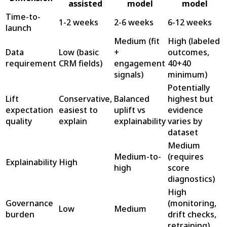
assisted
model
model
Time-to-
1-2 weeks
2-6 weeks
6-12 weeks
launch
Medium (fit
High (labeled
Data
Low (basic
+
outcomes,
requirement
CRM fields)
engagement
40+40
signals)
minimum)
Potentially
Lift
Conservative,
Balanced
highest but
expectation
easiest to
uplift vs
evidence
quality
explain
explainability
varies by
dataset
Medium
Medium-to-
(requires
Explainability
High
high
score
diagnostics)
High
Governance
(monitoring,
Low
Medium
burden
drift checks,
retraining)