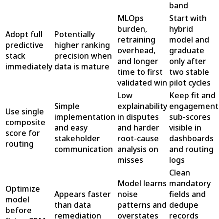
band
MLOps
Start with
burden,
hybrid
Adopt full
Potentially
retraining
model and
predictive
higher ranking
overhead,
graduate
stack
precision when
and longer
only after
immediately
data is mature
time to first
two stable
validated win
pilot cycles
Low
Keep fit and
Simple
explainability
engagement
Use single
implementation
in disputes
sub-scores
composite
and easy
and harder
visible in
score for
stakeholder
root-cause
dashboards
routing
communication
analysis on
and routing
misses
logs
Clean
Model learns
mandatory
Optimize
Appears faster
noise
fields and
model
than data
patterns and
dedupe
before
remediation
overstates
records