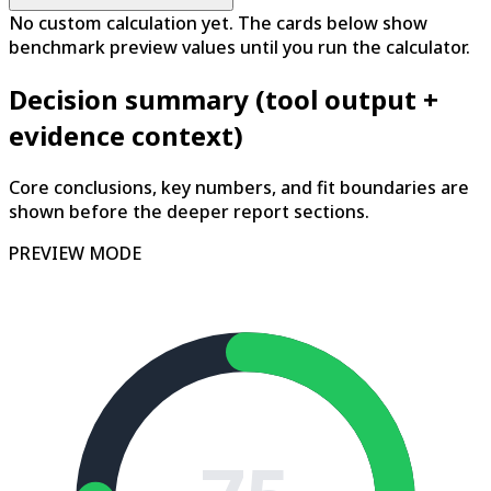
No custom calculation yet. The cards below show
benchmark preview values until you run the calculator.
Decision summary (tool output +
evidence context)
Core conclusions, key numbers, and fit boundaries are
shown before the deeper report sections.
PREVIEW MODE