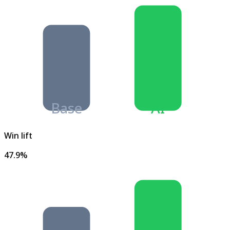
Base
AI
Win lift
47.9%