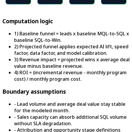
Computation logic
1) Baseline funnel = leads x baseline MQL-to-SQL x
baseline SQL-to-Win.
2) Projected funnel applies expected AI lift, speed
factor, data factor, and model calibration.
3) Revenue impact = projected wins x average deal
value minus baseline revenue.
4) ROI = (incremental revenue - monthly program
cost) / monthly program cost.
Boundary assumptions
-
Lead volume and average deal value stay stable
for the modeled month.
-
Sales capacity can absorb additional SQL volume
without SLA degradation.
-
Attribution and opportunity stage definitions