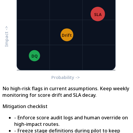
SLA
Impact ->
Drift
DQ
Probability ->
No high-risk flags in current assumptions. Keep weekly
monitoring for score drift and SLA decay.
Mitigation checklist
- Enforce score audit logs and human override on
high-impact routes.
- Freeze stage definitions during pilot to keep