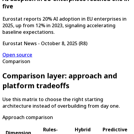
five
Eurostat reports 20% AI adoption in EU enterprises in
2025, up from 12% in 2023, signaling accelerating
baseline expectations.
Eurostat News
-
October 8, 2025
(
R8
)
Open source
Comparison
Comparison layer: approach and
platform tradeoffs
Use this matrix to choose the right starting
architecture instead of overbuilding from day one.
Approach comparison
Rules-
Hybrid
Predictive
Dimension