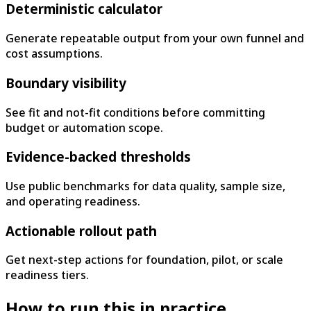
Deterministic calculator
Generate repeatable output from your own funnel and
cost assumptions.
Boundary visibility
See fit and not-fit conditions before committing
budget or automation scope.
Evidence-backed thresholds
Use public benchmarks for data quality, sample size,
and operating readiness.
Actionable rollout path
Get next-step actions for foundation, pilot, or scale
readiness tiers.
How to run this in practice