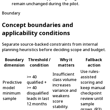
remain unchanged during the pilot.
Boundary
Concept boundaries and
applicability conditions
Separate source-backed constraints from internal
planning heuristics before deciding scope and budget.
Boundary
Threshold /
Why it
Fallback
dimension
condition
matters
action
Use rules-
Insufficient
>= 40
assisted
class volume
Predictive
qualified +
scoring and
increases
model
>= 40
keep manual
variance and
minimum
disqualified
checkpoint
weakens
sample
leads in last
review until
score
12 months
sample
stability.
grows.
(
R3
)