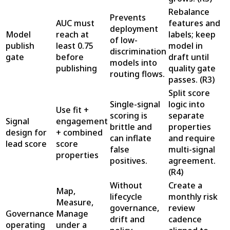
Rebalance
Prevents
AUC must
features and
deployment
Model
reach at
labels; keep
of low-
publish
least 0.75
model in
discrimination
gate
before
draft until
models into
publishing
quality gate
routing flows.
passes.
(
R3
)
Split score
Single-signal
logic into
Use fit +
scoring is
separate
Signal
engagement
brittle and
properties
design for
+ combined
can inflate
and require
lead score
score
false
multi-signal
properties
positives.
agreement.
(
R4
)
Without
Create a
Map,
lifecycle
monthly risk
Measure,
governance,
review
Governance
Manage
drift and
cadence
operating
under a