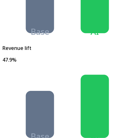
Base
AI
Revenue lift
47.9%
Base
AI