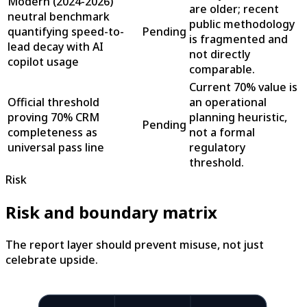
Modern (2024-2026)
are older; recent
neutral benchmark
public methodology
quantifying speed-to-
Pending
is fragmented and
lead decay with AI
not directly
copilot usage
comparable.
Current 70% value is
Official threshold
an operational
proving 70% CRM
planning heuristic,
Pending
completeness as
not a formal
universal pass line
regulatory
threshold.
Risk
Risk and boundary matrix
The report layer should prevent misuse, not just
celebrate upside.