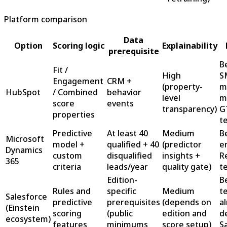
Platform comparison
Data
Option
Scoring logic
Explainability
prerequisite
B
Fit /
High
S
Engagement
CRM +
(property-
m
HubSpot
/ Combined
behavior
level
m
score
events
transparency)
G
properties
t
Predictive
At least 40
Medium
B
Microsoft
model +
qualified + 40
(predictor
e
Dynamics
custom
disqualified
insights +
R
365
criteria
leads/year
quality gate)
t
Edition-
B
Rules and
specific
Medium
t
Salesforce
predictive
prerequisites
(depends on
a
(Einstein
scoring
(public
edition and
d
ecosystem)
features
minimums
score setup)
S