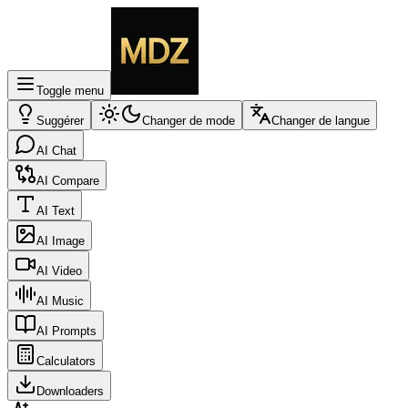
Toggle menu
Suggérer
Changer de mode
Changer de langue
AI Chat
AI Compare
AI Text
AI Image
AI Video
AI Music
AI Prompts
Calculators
Downloaders