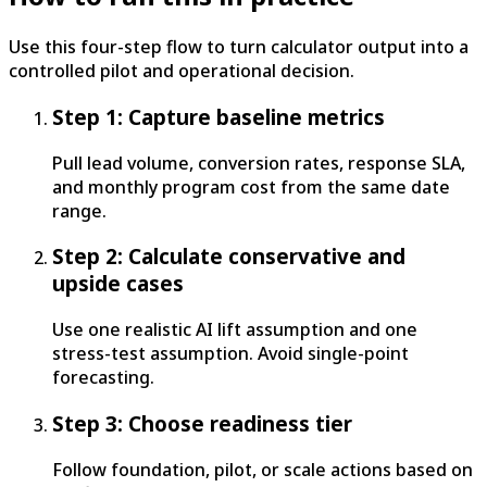
Use this four-step flow to turn calculator output into a
controlled pilot and operational decision.
Step 1: Capture baseline metrics
Pull lead volume, conversion rates, response SLA,
and monthly program cost from the same date
range.
Step 2: Calculate conservative and
upside cases
Use one realistic AI lift assumption and one
stress-test assumption. Avoid single-point
forecasting.
Step 3: Choose readiness tier
Follow foundation, pilot, or scale actions based on