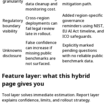
granularity
data cleanup and
mitigation path.
monitoring cost.
Added region-specific
Cross-region
Regulatory
governance
deployments can
boundary
reminders using NIST,
fail legal review
visibility
EU AI Act timeline, and
late in rollout.
ICO safeguards.
False confidence
Explicitly marked
can increase if
Unknowns
pending questions
missing public
disclosure
with no reliable public
benchmarks are
benchmark data.
not surfaced.
Feature layer: what this hybrid
page gives you
Tool layer solves immediate estimation. Report layer
explains confidence, limits, and rollout strategy.