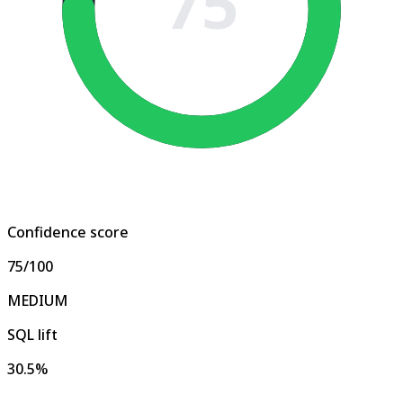
75
Confidence score
75
/100
MEDIUM
SQL lift
30.5%