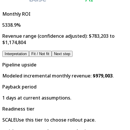
Monthly ROI
5338.9%
Revenue range (confidence adjusted):
$783,203 to
$1,174,804
Interpretation
Fit / Not fit
Next step
Pipeline upside
Modeled incremental monthly revenue:
$979,003
.
Payback period
1 days at current assumptions.
Readiness tier
SCALE
Use this tier to choose rollout pace.