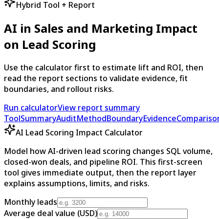
Hybrid Tool + Report
AI in Sales and Marketing Impact
on Lead Scoring
Use the calculator first to estimate lift and ROI, then
read the report sections to validate evidence, fit
boundaries, and rollout risks.
Run calculator
View report summary
Tool
Summary
Audit
Method
Boundary
Evidence
Compariso
AI Lead Scoring Impact Calculator
Model how AI-driven lead scoring changes SQL volume,
closed-won deals, and pipeline ROI. This first-screen
tool gives immediate output, then the report layer
explains assumptions, limits, and risks.
Monthly leads
Average deal value (USD)