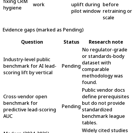
fixing CRM
work
uplift during
before
hygiene
pilot window
retraining or
scale
Evidence gaps (marked as Pending)
Question
Status
Research note
No regulator-grade
or standards-body
Industry-level public
dataset with
benchmark for AI lead-
Pending
comparable
scoring lift by vertical
methodology was
found.
Public vendor docs
Cross-vendor open
define prerequisites
benchmark for
but do not provide
Pending
predictive lead-scoring
standardized
AUC
benchmark league
tables.
Widely cited studies