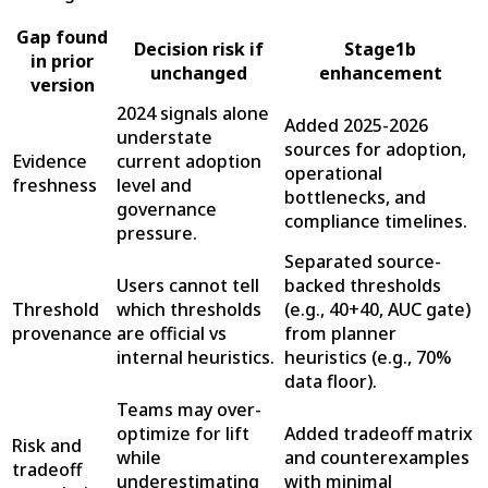
Gap found
Decision risk if
Stage1b
in prior
unchanged
enhancement
version
2024 signals alone
Added 2025-2026
understate
sources for adoption,
Evidence
current adoption
operational
freshness
level and
bottlenecks, and
governance
compliance timelines.
pressure.
Separated source-
Users cannot tell
backed thresholds
Threshold
which thresholds
(e.g., 40+40, AUC gate)
provenance
are official vs
from planner
internal heuristics.
heuristics (e.g., 70%
data floor).
Teams may over-
optimize for lift
Added tradeoff matrix
Risk and
while
and counterexamples
tradeoff
underestimating
with minimal