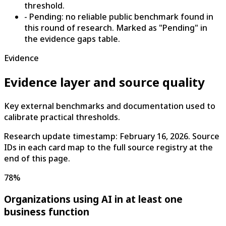
threshold.
- Pending: no reliable public benchmark found in
this round of research. Marked as "Pending" in
the evidence gaps table.
Evidence
Evidence layer and source quality
Key external benchmarks and documentation used to
calibrate practical thresholds.
Research update timestamp:
February 16, 2026
. Source
IDs in each card map to the full source registry at the
end of this page.
78%
Organizations using AI in at least one
business function