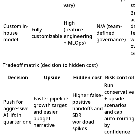
vary)
s
B
a
High
Custom in-
N/A (team-
d
Fully
(feature
house
defined
t
customizable
engineering
model
governance)
w
+ MLOps)
o
c
Tradeoff matrix (decision to hidden cost)
Decision
Upside
Hidden cost
Risk control
Run
conservative
Higher false-
Faster pipeline
+ upside
Push for
positive
growth target
scenarios
aggressive
handoffs and
and easier
and cap
AI lift in
SDR
budget
auto-routing
quarter one
workload
narrative
by
spikes
confidence