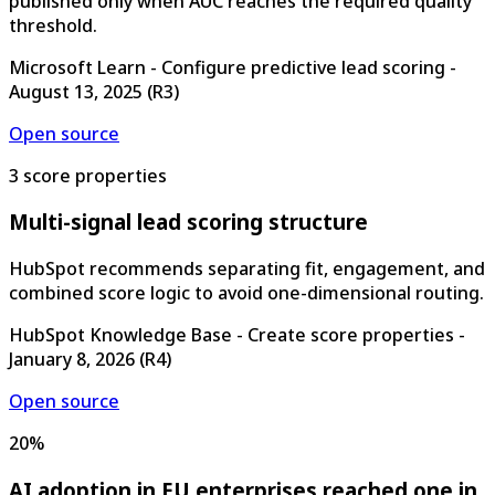
published only when AUC reaches the required quality
threshold.
Microsoft Learn - Configure predictive lead scoring
-
August 13, 2025
(
R3
)
Open source
3 score properties
Multi-signal lead scoring structure
HubSpot recommends separating fit, engagement, and
combined score logic to avoid one-dimensional routing.
HubSpot Knowledge Base - Create score properties
-
January 8, 2026
(
R4
)
Open source
20%
AI adoption in EU enterprises reached one in