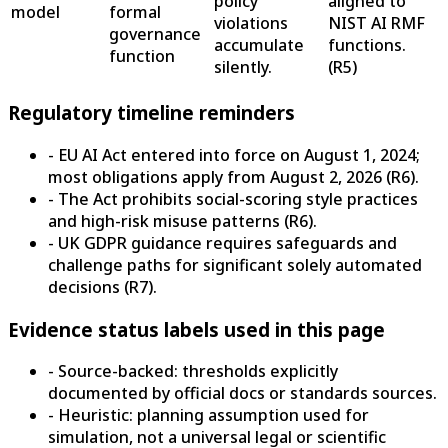
policy
aligned to
model
formal
violations
NIST AI RMF
governance
accumulate
functions.
function
silently.
(
R5
)
Regulatory timeline reminders
- EU AI Act entered into force on August 1, 2024;
most obligations apply from August 2, 2026 (R6).
- The Act prohibits social-scoring style practices
and high-risk misuse patterns (R6).
- UK GDPR guidance requires safeguards and
challenge paths for significant solely automated
decisions (R7).
Evidence status labels used in this page
- Source-backed: thresholds explicitly
documented by official docs or standards sources.
- Heuristic: planning assumption used for
simulation, not a universal legal or scientific