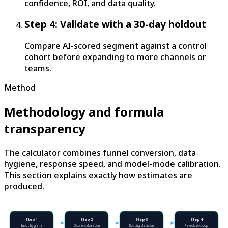
confidence, ROI, and data quality.
Step 4: Validate with a 30-day holdout
Compare AI-scored segment against a control
cohort before expanding to more channels or
teams.
Method
Methodology and formula
transparency
The calculator combines funnel conversion, data
hygiene, response speed, and model-mode calibration.
This section explains exactly how estimates are
produced.
Step
1
Step
2
Step
3
Step
4
Input hygiene
Score calculation
Routing decision
Feedback loop