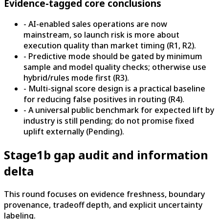
Evidence-tagged core conclusions
- AI-enabled sales operations are now
mainstream, so launch risk is more about
execution quality than market timing (R1, R2).
- Predictive mode should be gated by minimum
sample and model quality checks; otherwise use
hybrid/rules mode first (R3).
- Multi-signal score design is a practical baseline
for reducing false positives in routing (R4).
- A universal public benchmark for expected lift by
industry is still pending; do not promise fixed
uplift externally (Pending).
Stage1b gap audit and information
delta
This round focuses on evidence freshness, boundary
provenance, tradeoff depth, and explicit uncertainty
labeling.