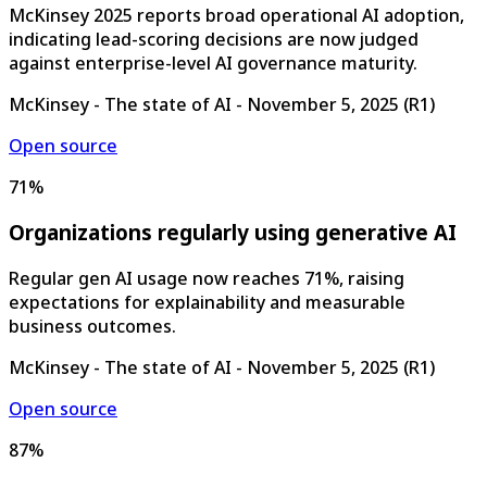
McKinsey 2025 reports broad operational AI adoption,
indicating lead-scoring decisions are now judged
against enterprise-level AI governance maturity.
McKinsey - The state of AI
-
November 5, 2025
(
R1
)
Open source
71%
Organizations regularly using generative AI
Regular gen AI usage now reaches 71%, raising
expectations for explainability and measurable
business outcomes.
McKinsey - The state of AI
-
November 5, 2025
(
R1
)
Open source
87%