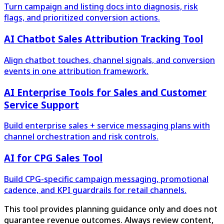
Turn campaign and listing docs into diagnosis, risk
flags, and prioritized conversion actions.
AI Chatbot Sales Attribution Tracking Tool
Align chatbot touches, channel signals, and conversion
events in one attribution framework.
AI Enterprise Tools for Sales and Customer
Service Support
Build enterprise sales + service messaging plans with
channel orchestration and risk controls.
AI for CPG Sales Tool
Build CPG-specific campaign messaging, promotional
cadence, and KPI guardrails for retail channels.
This tool provides planning guidance only and does not
guarantee revenue outcomes. Always review content,