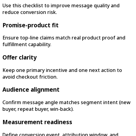
Use this checklist to improve message quality and
reduce conversion risk.
Promise-product fit
Ensure top-line claims match real product proof and
fulfillment capability.
Offer clarity
Keep one primary incentive and one next action to
avoid checkout friction.
Audience alignment
Confirm message angle matches segment intent (new
buyer, repeat buyer, win-back).
Measurement readiness
Define conversion event, attribution window, and