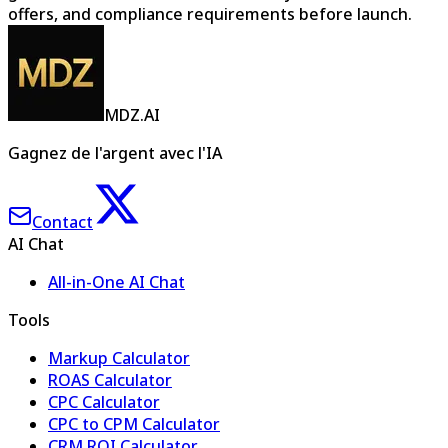
offers, and compliance requirements before launch.
MDZ.AI
Gagnez de l'argent avec l'IA
Contact
AI Chat
All-in-One AI Chat
Tools
Markup Calculator
ROAS Calculator
CPC Calculator
CPC to CPM Calculator
CRM ROI Calculator