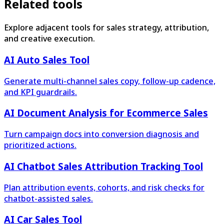
Related tools
Explore adjacent tools for sales strategy, attribution,
and creative execution.
AI Auto Sales Tool
Generate multi-channel sales copy, follow-up cadence,
and KPI guardrails.
AI Document Analysis for Ecommerce Sales
Turn campaign docs into conversion diagnosis and
prioritized actions.
AI Chatbot Sales Attribution Tracking Tool
Plan attribution events, cohorts, and risk checks for
chatbot-assisted sales.
AI Car Sales Tool