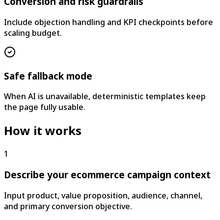
Conversion and risk guardrails
Include objection handling and KPI checkpoints before
scaling budget.
Safe fallback mode
When AI is unavailable, deterministic templates keep
the page fully usable.
How it works
1
Describe your ecommerce campaign context
Input product, value proposition, audience, channel,
and primary conversion objective.