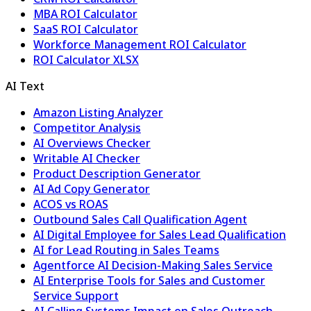
MBA ROI Calculator
SaaS ROI Calculator
Workforce Management ROI Calculator
ROI Calculator XLSX
AI Text
Amazon Listing Analyzer
Competitor Analysis
AI Overviews Checker
Writable AI Checker
Product Description Generator
AI Ad Copy Generator
ACOS vs ROAS
Outbound Sales Call Qualification Agent
AI Digital Employee for Sales Lead Qualification
AI for Lead Routing in Sales Teams
Agentforce AI Decision-Making Sales Service
AI Enterprise Tools for Sales and Customer
Service Support
AI Calling Systems Impact on Sales Outreach