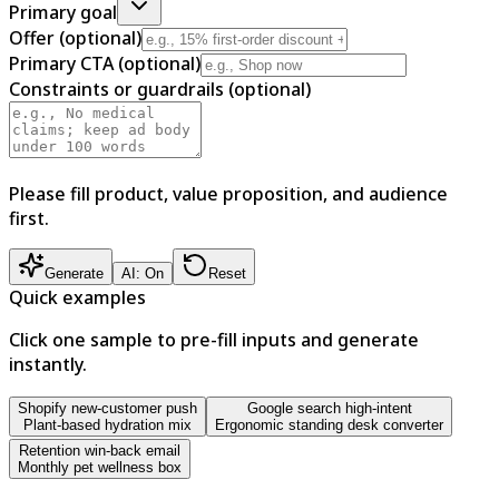
Primary goal
Offer (optional)
Primary CTA (optional)
Constraints or guardrails (optional)
Please fill product, value proposition, and audience
first.
Generate
AI: On
Reset
Quick examples
Click one sample to pre-fill inputs and generate
instantly.
Shopify new-customer push
Google search high-intent
Plant-based hydration mix
Ergonomic standing desk converter
Retention win-back email
Monthly pet wellness box