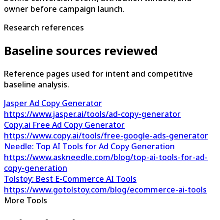
owner before campaign launch.
Research references
Baseline sources reviewed
Reference pages used for intent and competitive
baseline analysis.
Jasper Ad Copy Generator
https://www.jasper.ai/tools/ad-copy-generator
Copy.ai Free Ad Copy Generator
https://www.copy.ai/tools/free-google-ads-generator
Needle: Top AI Tools for Ad Copy Generation
https://www.askneedle.com/blog/top-ai-tools-for-ad-
copy-generation
Tolstoy: Best E-Commerce AI Tools
https://www.gotolstoy.com/blog/ecommerce-ai-tools
More Tools