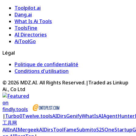
Toolpilot.ai
Dang.ai
What Is Ai Tools
ToolsFine
AI Directories
AiToolGo
Légal
Politique de confidentialité
Conditions d'utilisation
©
2026
MDZ.AI
. All Rights Reserved.
|
Traded as Linkup
Ai., Co Ltd
|
Turbo0
Twelve.tools
AIDirs
Genify
WhatIsAI
AgentHunter
工具网
AllInAI
Mergeek
AIDirs
ToolFame
Submito
S2S
OneStartup
G