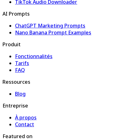
TikTok Audio Downloader
AI Prompts
ChatGPT Marketing Prompts
Nano Banana Prompt Examples
Produit
Fonctionnalités
Tarifs
FAQ
Ressources
Blog
Entreprise
À propos
Contact
Featured on