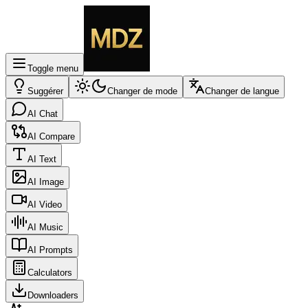
Toggle menu
Suggérer
Changer de mode
Changer de langue
AI Chat
AI Compare
AI Text
AI Image
AI Video
AI Music
AI Prompts
Calculators
Downloaders