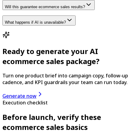
Will this guarantee ecommerce sales results?
What happens if AI is unavailable?
Ready to generate your AI
ecommerce sales package?
Turn one product brief into campaign copy, follow-up
cadence, and KPI guardrails your team can run today.
Generate now
Execution checklist
Before launch, verify these
ecommerce sales basics