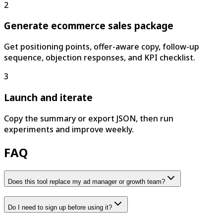
2
Generate ecommerce sales package
Get positioning points, offer-aware copy, follow-up
sequence, objection responses, and KPI checklist.
3
Launch and iterate
Copy the summary or export JSON, then run
experiments and improve weekly.
FAQ
Does this tool replace my ad manager or growth team?
Do I need to sign up before using it?