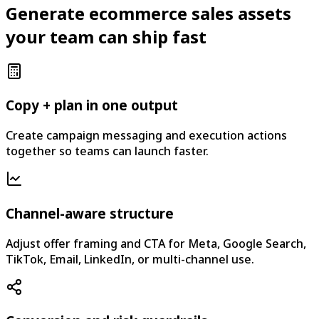
Generate ecommerce sales assets
your team can ship fast
Copy + plan in one output
Create campaign messaging and execution actions
together so teams can launch faster.
Channel-aware structure
Adjust offer framing and CTA for Meta, Google Search,
TikTok, Email, LinkedIn, or multi-channel use.