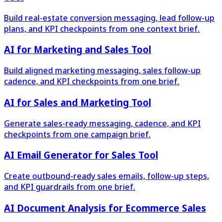
Build real-estate conversion messaging, lead follow-up
plans, and KPI checkpoints from one context brief.
AI for Marketing and Sales Tool
Build aligned marketing messaging, sales follow-up
cadence, and KPI checkpoints from one brief.
AI for Sales and Marketing Tool
Generate sales-ready messaging, cadence, and KPI
checkpoints from one campaign brief.
AI Email Generator for Sales Tool
Create outbound-ready sales emails, follow-up steps,
and KPI guardrails from one brief.
AI Document Analysis for Ecommerce Sales