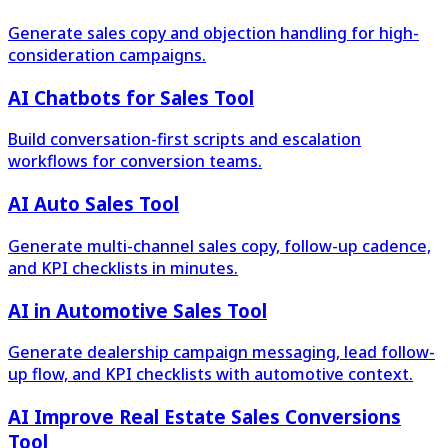
Generate sales copy and objection handling for high-
consideration campaigns.
AI Chatbots for Sales Tool
Build conversation-first scripts and escalation
workflows for conversion teams.
AI Auto Sales Tool
Generate multi-channel sales copy, follow-up cadence,
and KPI checklists in minutes.
AI in Automotive Sales Tool
Generate dealership campaign messaging, lead follow-
up flow, and KPI checklists with automotive context.
AI Improve Real Estate Sales Conversions
Tool