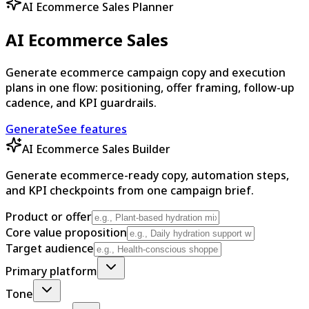
AI Ecommerce Sales Planner
AI Ecommerce Sales
Generate ecommerce campaign copy and execution
plans in one flow: positioning, offer framing, follow-up
cadence, and KPI guardrails.
Generate
See features
AI Ecommerce Sales Builder
Generate ecommerce-ready copy, automation steps,
and KPI checkpoints from one campaign brief.
Product or offer
Core value proposition
Target audience
Primary platform
Tone