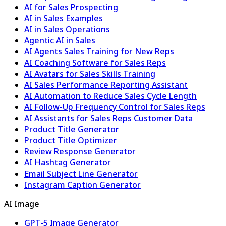
AI for Sales Prospecting
AI in Sales Examples
AI in Sales Operations
Agentic AI in Sales
AI Agents Sales Training for New Reps
AI Coaching Software for Sales Reps
AI Avatars for Sales Skills Training
AI Sales Performance Reporting Assistant
AI Automation to Reduce Sales Cycle Length
AI Follow-Up Frequency Control for Sales Reps
AI Assistants for Sales Reps Customer Data
Product Title Generator
Product Title Optimizer
Review Response Generator
AI Hashtag Generator
Email Subject Line Generator
Instagram Caption Generator
AI Image
GPT-5 Image Generator