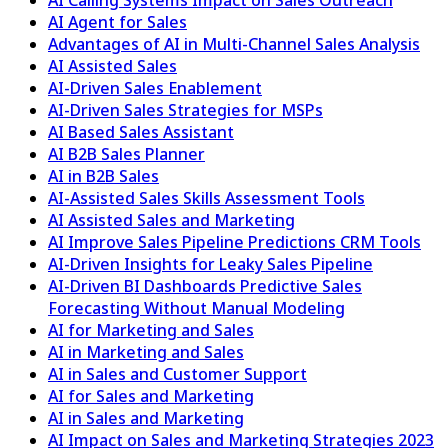
AI Agent for Sales
Advantages of AI in Multi-Channel Sales Analysis
AI Assisted Sales
AI-Driven Sales Enablement
AI-Driven Sales Strategies for MSPs
AI Based Sales Assistant
AI B2B Sales Planner
AI in B2B Sales
AI-Assisted Sales Skills Assessment Tools
AI Assisted Sales and Marketing
AI Improve Sales Pipeline Predictions CRM Tools
AI-Driven Insights for Leaky Sales Pipeline
AI-Driven BI Dashboards Predictive Sales
Forecasting Without Manual Modeling
AI for Marketing and Sales
AI in Marketing and Sales
AI in Sales and Customer Support
AI for Sales and Marketing
AI in Sales and Marketing
AI Impact on Sales and Marketing Strategies 2023