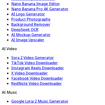
Nano Banana Image Editor
Nano Banana Pro 4K Generator
AI Logo Generator
Product Photography
Background Remover
DeepSeek OCR
AI Mockup Generator
AI Image Upscaler
AI Video
Sora 2 Video Generator
TikTok Video Downloader
Instagram Reels Downloader
X Video Downloader
Facebook Video Downloader
RedNote Video Downloader
AI Music
Google Lyria 2 Music Generator