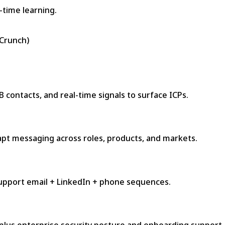
-time learning.
hCrunch)
 contacts, and real-time signals to surface ICPs.
apt messaging across roles, products, and markets.
support email + LinkedIn + phone sequences.