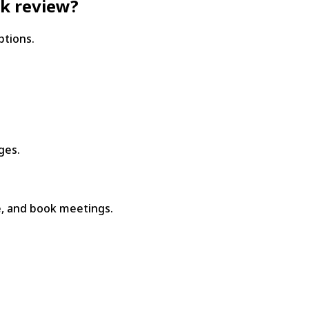
ck review?
ptions.
ges.
, and book meetings.