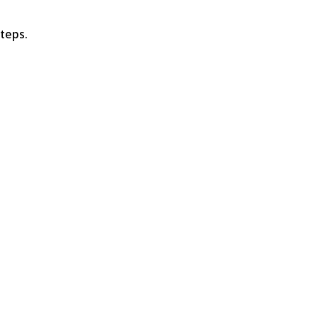
teps.