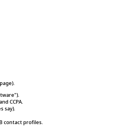
page).
tware").
 and CCPA.
s say).
 contact profiles.