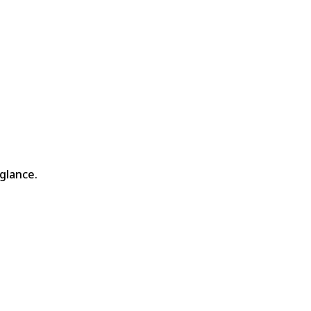
glance.