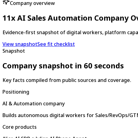
Company overview
11x AI Sales Automation Company O
Evidence-first snapshot of digital workers, platform capa
View snapshot
See fit checklist
Snapshot
Company snapshot in 60 seconds
Key facts compiled from public sources and coverage.
Positioning
AI & Automation company
Builds autonomous digital workers for Sales/RevOps/G
Core products