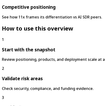
Competitive positioning
See how 11x frames its differentiation vs AI SDR peers.
How to use this overview
1
Start with the snapshot
Review positioning, products, and deployment scale at a 
2
Validate risk areas
Check security, compliance, and funding evidence.
3