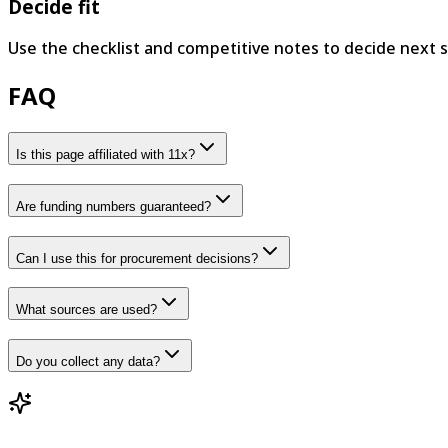
Decide fit
Use the checklist and competitive notes to decide next s
FAQ
Is this page affiliated with 11x?
Are funding numbers guaranteed?
Can I use this for procurement decisions?
What sources are used?
Do you collect any data?