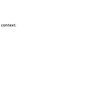
e context.