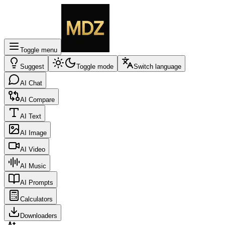
Toggle menu
Suggest
Toggle mode
Switch language
AI Chat
AI Compare
AI Text
AI Image
AI Video
AI Music
AI Prompts
Calculators
Downloaders