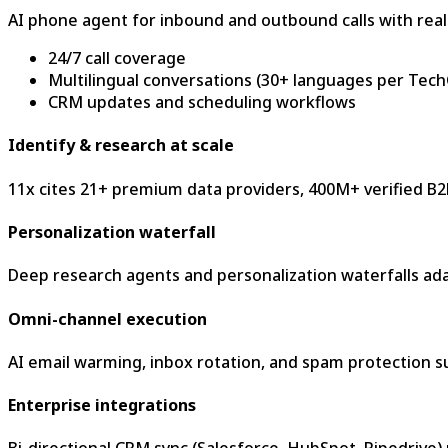
AI phone agent for inbound and outbound calls with real
24/7 call coverage
Multilingual conversations (30+ languages per Tec
CRM updates and scheduling workflows
Identify & research at scale
11x cites 21+ premium data providers, 400M+ verified B2B
Personalization waterfall
Deep research agents and personalization waterfalls ad
Omni-channel execution
AI email warming, inbox rotation, and spam protection 
Enterprise integrations