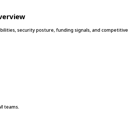
verview
bilities, security posture, funding signals, and competitiv
TM teams.