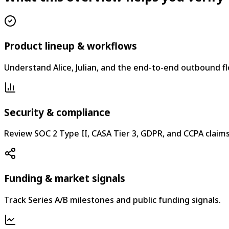
Product lineup & workflows
Understand Alice, Julian, and the end-to-end outbound fl
Security & compliance
Review SOC 2 Type II, CASA Tier 3, GDPR, and CCPA claims
Funding & market signals
Track Series A/B milestones and public funding signals.