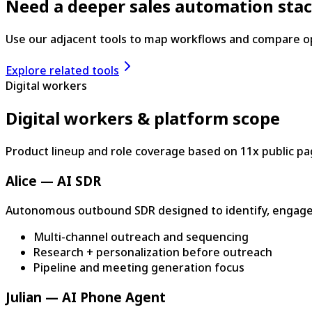
Need a deeper sales automation sta
Use our adjacent tools to map workflows and compare o
Explore related tools
Digital workers
Digital workers & platform scope
Product lineup and role coverage based on 11x public pa
Alice — AI SDR
Autonomous outbound SDR designed to identify, engage
Multi-channel outreach and sequencing
Research + personalization before outreach
Pipeline and meeting generation focus
Julian — AI Phone Agent