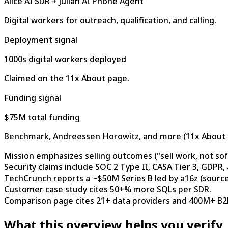
Alice AI SDR + Julian AI Phone Agent
Digital workers for outreach, qualification, and calling.
Deployment signal
1000s digital workers deployed
Claimed on the 11x About page.
Funding signal
$75M total funding
Benchmark, Andreessen Horowitz, and more (11x About 
Mission emphasizes selling outcomes ("sell work, not sof
Security claims include SOC 2 Type II, CASA Tier 3, GDPR,
TechCrunch reports a ~$50M Series B led by a16z (source
Customer case study cites 50+% more SQLs per SDR.
Comparison page cites 21+ data providers and 400M+ B2B
What this overview helps you verify