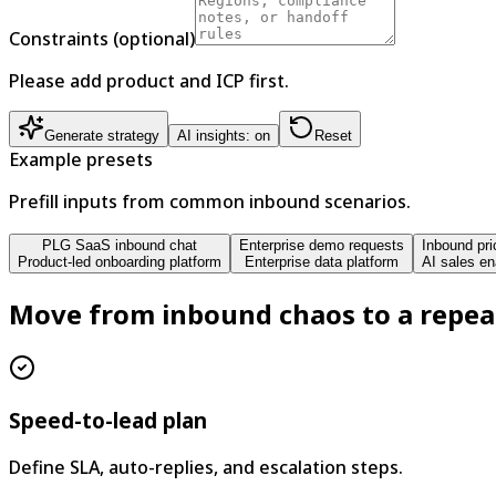
Constraints (optional)
Please add product and ICP first.
Generate strategy
AI insights: on
Reset
Example presets
Prefill inputs from common inbound scenarios.
PLG SaaS inbound chat
Enterprise demo requests
Inbound pri
Product-led onboarding platform
Enterprise data platform
AI sales en
Move from inbound chaos to a repea
Speed-to-lead plan
Define SLA, auto-replies, and escalation steps.