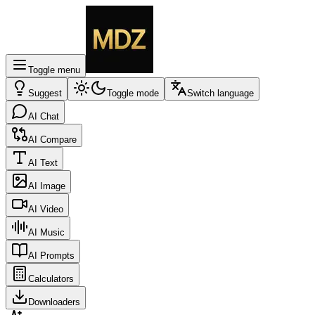
Toggle menu
Suggest
Toggle mode
Switch language
AI Chat
AI Compare
AI Text
AI Image
AI Video
AI Music
AI Prompts
Calculators
Downloaders