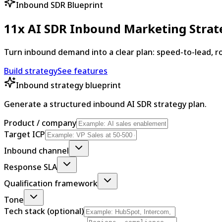
Inbound SDR Blueprint
11x AI SDR Inbound Marketing Strat
Turn inbound demand into a clear plan: speed-to-lead, rou
Build strategy
See features
Inbound strategy blueprint
Generate a structured inbound AI SDR strategy plan.
Product / company
Target ICP
Inbound channel
Response SLA
Qualification framework
Tone
Tech stack (optional)