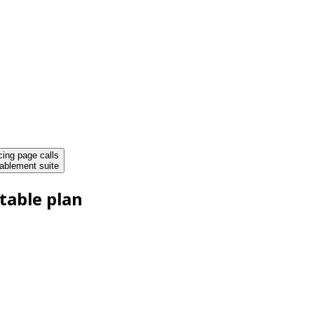
cing page calls
ablement suite
table plan