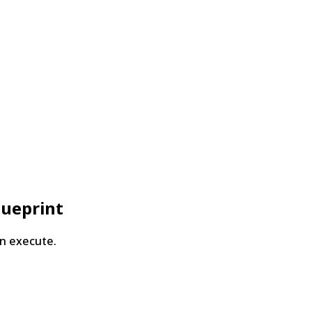
lueprint
n execute.