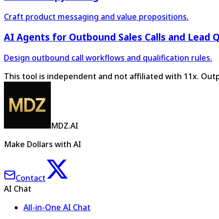
Craft product messaging and value propositions.
AI Agents for Outbound Sales Calls and Lead Q
Design outbound call workflows and qualification rules.
This tool is independent and not affiliated with 11x. Ou
MDZ.AI
Make Dollars with AI
Contact
AI Chat
All-in-One AI Chat