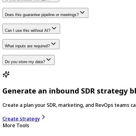
Does this guarantee pipeline or meetings?
Can I use this without AI?
What inputs are required?
Do you store my data?
Generate an inbound SDR strategy b
Create a plan your SDR, marketing, and RevOps teams ca
Create strategy
More Tools