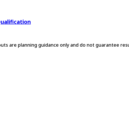
ualification
tputs are planning guidance only and do not guarantee resu