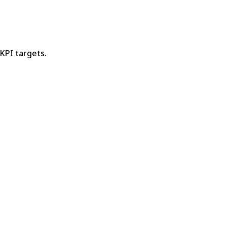
 KPI targets.