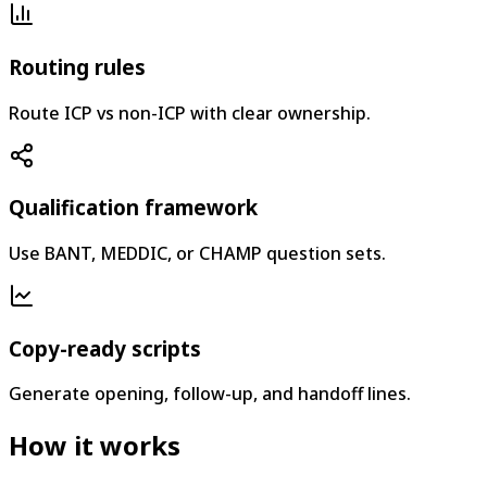
Routing rules
Route ICP vs non-ICP with clear ownership.
Qualification framework
Use BANT, MEDDIC, or CHAMP question sets.
Copy-ready scripts
Generate opening, follow-up, and handoff lines.
How it works