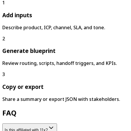
1
Add inputs
Describe product, ICP, channel, SLA, and tone.
2
Generate blueprint
Review routing, scripts, handoff triggers, and KPIs.
3
Copy or export
Share a summary or export JSON with stakeholders.
FAQ
Is this affiliated with 11x?