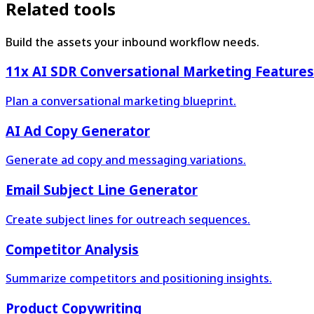
Related tools
Build the assets your inbound workflow needs.
11x AI SDR Conversational Marketing Features
Plan a conversational marketing blueprint.
AI Ad Copy Generator
Generate ad copy and messaging variations.
Email Subject Line Generator
Create subject lines for outreach sequences.
Competitor Analysis
Summarize competitors and positioning insights.
Product Copywriting