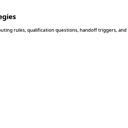
egies
ting rules, qualification questions, handoff triggers, and