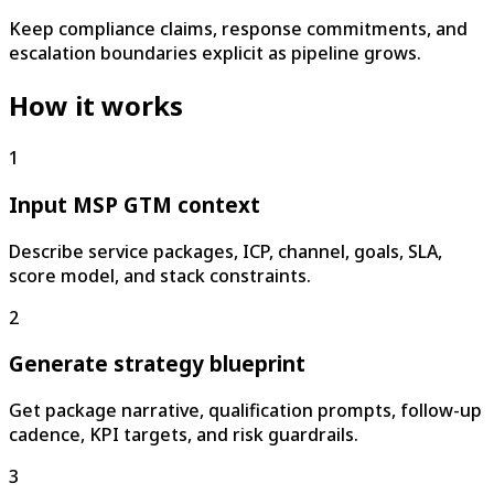
Keep compliance claims, response commitments, and
escalation boundaries explicit as pipeline grows.
How it works
1
Input MSP GTM context
Describe service packages, ICP, channel, goals, SLA,
score model, and stack constraints.
2
Generate strategy blueprint
Get package narrative, qualification prompts, follow-up
cadence, KPI targets, and risk guardrails.
3