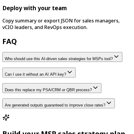
Deploy with your team
Copy summary or export JSON for sales managers,
vCIO leaders, and RevOps execution.
FAQ
Who should use this AI-driven sales strategies for MSPs tool?
Can I use it without an AI API key?
Does this replace my PSA/CRM or QBR process?
Are generated outputs guaranteed to improve close rates?
Build your MSP sales strategy plan