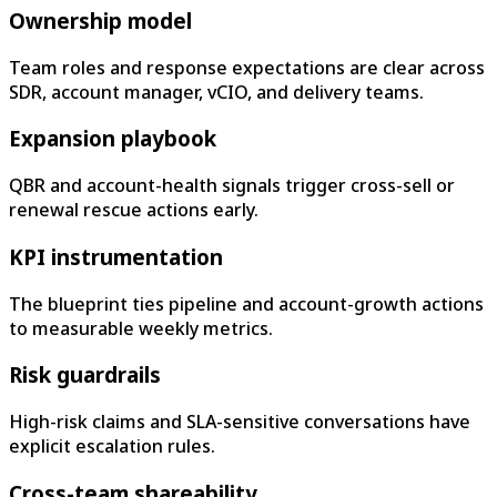
Ownership model
Team roles and response expectations are clear across
SDR, account manager, vCIO, and delivery teams.
Expansion playbook
QBR and account-health signals trigger cross-sell or
renewal rescue actions early.
KPI instrumentation
The blueprint ties pipeline and account-growth actions
to measurable weekly metrics.
Risk guardrails
High-risk claims and SLA-sensitive conversations have
explicit escalation rules.
Cross-team shareability