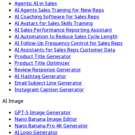
Agentic AI in Sales
AI Agents Sales Training for New Reps
AI Coaching Software for Sales Reps
AI Avatars for Sales Skills Training
AI Sales Performance Reporting Assistant
AI Automation to Reduce Sales Cycle Length
AI Follow-Up Frequency Control for Sales Reps
AI Assistants for Sales Reps Customer Data
Product Title Generator
Product Title Optimizer
Review Response Generator
AI Hashtag Generator
Email Subject Line Generator
Instagram Caption Generator
AI Image
GPT-5 Image Generator
Nano Banana Image Editor
Nano Banana Pro 4K Generator
AI Logo Generator