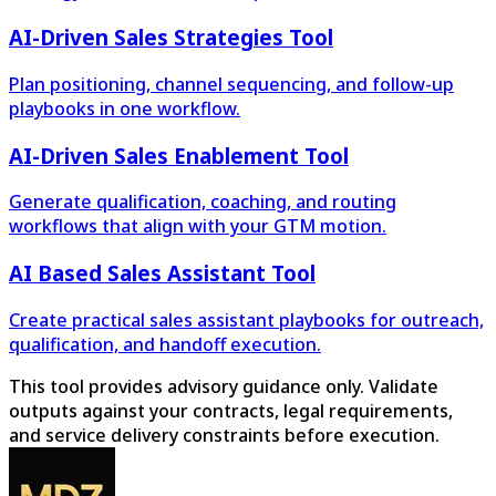
AI-Driven Sales Strategies Tool
Plan positioning, channel sequencing, and follow-up
playbooks in one workflow.
AI-Driven Sales Enablement Tool
Generate qualification, coaching, and routing
workflows that align with your GTM motion.
AI Based Sales Assistant Tool
Create practical sales assistant playbooks for outreach,
qualification, and handoff execution.
This tool provides advisory guidance only. Validate
outputs against your contracts, legal requirements,
and service delivery constraints before execution.