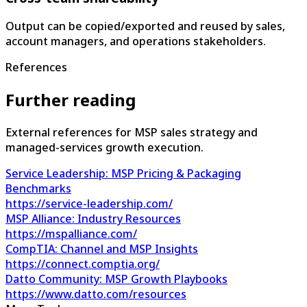
Output can be copied/exported and reused by sales,
account managers, and operations stakeholders.
References
Further reading
External references for MSP sales strategy and
managed-services growth execution.
Service Leadership: MSP Pricing & Packaging
Benchmarks
https://service-leadership.com/
MSP Alliance: Industry Resources
https://mspalliance.com/
CompTIA: Channel and MSP Insights
https://connect.comptia.org/
Datto Community: MSP Growth Playbooks
https://www.datto.com/resources