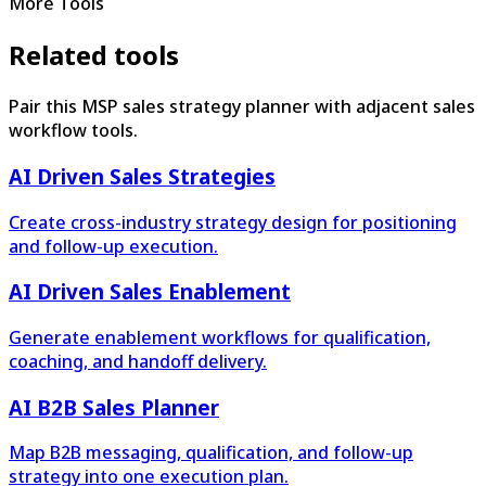
More Tools
Related tools
Pair this MSP sales strategy planner with adjacent sales
workflow tools.
AI Driven Sales Strategies
Create cross-industry strategy design for positioning
and follow-up execution.
AI Driven Sales Enablement
Generate enablement workflows for qualification,
coaching, and handoff delivery.
AI B2B Sales Planner
Map B2B messaging, qualification, and follow-up
strategy into one execution plan.