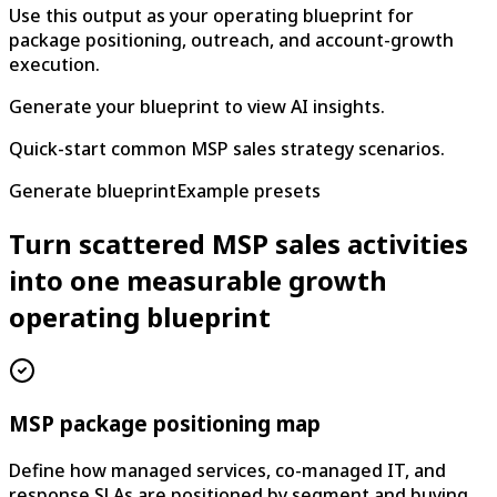
Use this output as your operating blueprint for
package positioning, outreach, and account-growth
execution.
Generate your blueprint to view AI insights.
Quick-start common MSP sales strategy scenarios.
Generate blueprint
Example presets
Turn scattered MSP sales activities
into one measurable growth
operating blueprint
MSP package positioning map
Define how managed services, co-managed IT, and
response SLAs are positioned by segment and buying