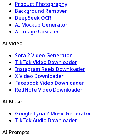
Product Photography
Background Remover
DeepSeek OCR
AI Mockup Generator
AI Image Upscaler
AI Video
Sora 2 Video Generator
TikTok Video Downloader
Instagram Reels Downloader
X Video Downloader
Facebook Video Downloader
RedNote Video Downloader
AI Music
Google Lyria 2 Music Generator
TikTok Audio Downloader
AI Prompts