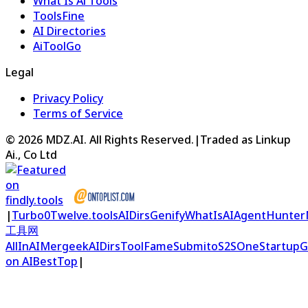
What Is Ai Tools
ToolsFine
AI Directories
AiToolGo
Legal
Privacy Policy
Terms of Service
©
2026
MDZ.AI
. All Rights Reserved.
|
Traded as Linkup
Ai., Co Ltd
|
Turbo0
Twelve.tools
AIDirs
Genify
WhatIsAI
AgentHunter
工具网
AllInAI
Mergeek
AIDirs
ToolFame
Submito
S2S
OneStartup
G
on AIBestTop
|