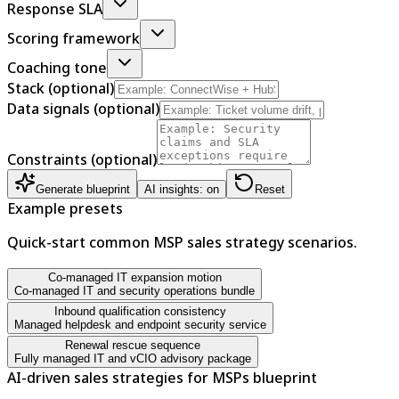
Response SLA
Scoring framework
Coaching tone
Stack (optional)
Data signals (optional)
Constraints (optional)
Generate blueprint
AI insights: on
Reset
Example presets
Quick-start common MSP sales strategy scenarios.
Co-managed IT expansion motion
Co-managed IT and security operations bundle
Inbound qualification consistency
Managed helpdesk and endpoint security service
Renewal rescue sequence
Fully managed IT and vCIO advisory package
AI-driven sales strategies for MSPs blueprint