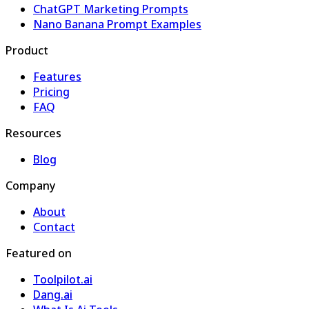
ChatGPT Marketing Prompts
Nano Banana Prompt Examples
Product
Features
Pricing
FAQ
Resources
Blog
Company
About
Contact
Featured on
Toolpilot.ai
Dang.ai