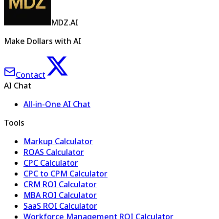
MDZ.AI
Make Dollars with AI
Contact
AI Chat
All-in-One AI Chat
Tools
Markup Calculator
ROAS Calculator
CPC Calculator
CPC to CPM Calculator
CRM ROI Calculator
MBA ROI Calculator
SaaS ROI Calculator
Workforce Management ROI Calculator