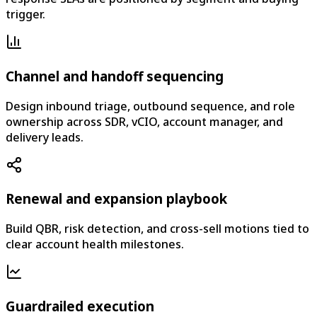
trigger.
Channel and handoff sequencing
Design inbound triage, outbound sequence, and role
ownership across SDR, vCIO, account manager, and
delivery leads.
Renewal and expansion playbook
Build QBR, risk detection, and cross-sell motions tied to
clear account health milestones.
Guardrailed execution