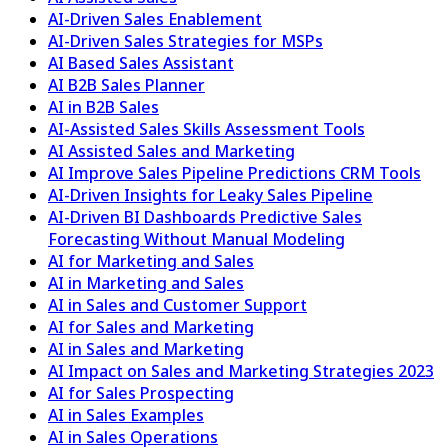
AI-Driven Sales Enablement
AI-Driven Sales Strategies for MSPs
AI Based Sales Assistant
AI B2B Sales Planner
AI in B2B Sales
AI-Assisted Sales Skills Assessment Tools
AI Assisted Sales and Marketing
AI Improve Sales Pipeline Predictions CRM Tools
AI-Driven Insights for Leaky Sales Pipeline
AI-Driven BI Dashboards Predictive Sales
Forecasting Without Manual Modeling
AI for Marketing and Sales
AI in Marketing and Sales
AI in Sales and Customer Support
AI for Sales and Marketing
AI in Sales and Marketing
AI Impact on Sales and Marketing Strategies 2023
AI for Sales Prospecting
AI in Sales Examples
AI in Sales Operations