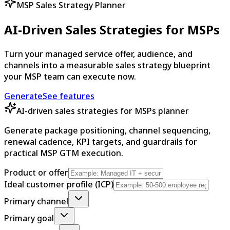
MSP Sales Strategy Planner
AI-Driven Sales Strategies for MSPs
Turn your managed service offer, audience, and
channels into a measurable sales strategy blueprint
your MSP team can execute now.
Generate
See features
AI-driven sales strategies for MSPs planner
Generate package positioning, channel sequencing,
renewal cadence, KPI targets, and guardrails for
practical MSP GTM execution.
Product or offer
Ideal customer profile (ICP)
Primary channel
Primary goal