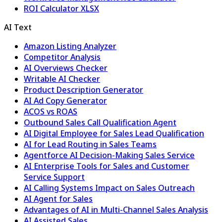
ROI Calculator XLSX
AI Text
Amazon Listing Analyzer
Competitor Analysis
AI Overviews Checker
Writable AI Checker
Product Description Generator
AI Ad Copy Generator
ACOS vs ROAS
Outbound Sales Call Qualification Agent
AI Digital Employee for Sales Lead Qualification
AI for Lead Routing in Sales Teams
Agentforce AI Decision-Making Sales Service
AI Enterprise Tools for Sales and Customer
Service Support
AI Calling Systems Impact on Sales Outreach
AI Agent for Sales
Advantages of AI in Multi-Channel Sales Analysis
AI Assisted Sales