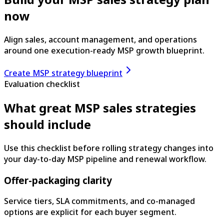
now
Align sales, account management, and operations
around one execution-ready MSP growth blueprint.
Create MSP strategy blueprint
Evaluation checklist
What great MSP sales strategies
should include
Use this checklist before rolling strategy changes into
your day-to-day MSP pipeline and renewal workflow.
Offer-packaging clarity
Service tiers, SLA commitments, and co-managed
options are explicit for each buyer segment.