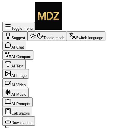
Toggle menu
Suggest
Toggle mode
Switch language
AI Chat
AI Compare
AI Text
AI Image
AI Video
AI Music
AI Prompts
Calculators
Downloaders