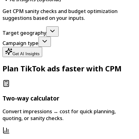
Get CPM sanity checks and budget optimization
suggestions based on your inputs.
Target geography
Campaign type
Get AI Insights
Plan TikTok ads faster with CPM
Two-way calculator
Convert impressions ↔ cost for quick planning,
quoting, or sanity checks.