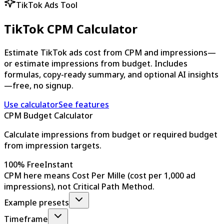
TikTok Ads Tool
TikTok CPM Calculator
Estimate TikTok ads cost from CPM and impressions—
or estimate impressions from budget. Includes
formulas, copy-ready summary, and optional AI insights
—free, no signup.
Use calculator
See features
CPM Budget Calculator
Calculate impressions from budget or required budget
from impression targets.
100% Free
Instant
CPM here means Cost Per Mille (cost per 1,000 ad
impressions), not Critical Path Method.
Example presets
Timeframe