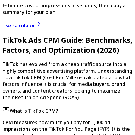
Estimate cost or impressions in seconds, then copy a
summary for your plan.
Use calculator
TikTok Ads CPM Guide: Benchmarks,
Factors, and Optimization (2026)
TikTok has evolved from a cheap traffic source into a
highly competitive advertising platform. Understanding
how TikTok CPM (Cost Per Mille) is calculated and what
factors influence it is crucial for media buyers, brand
owners, and content creators looking to maximize
their Return on Ad Spend (ROAS).
What is TikTok CPM?
CPM
measures how much you pay for 1,000 ad
impressions on the TikTok For You Page (FYP). It is the