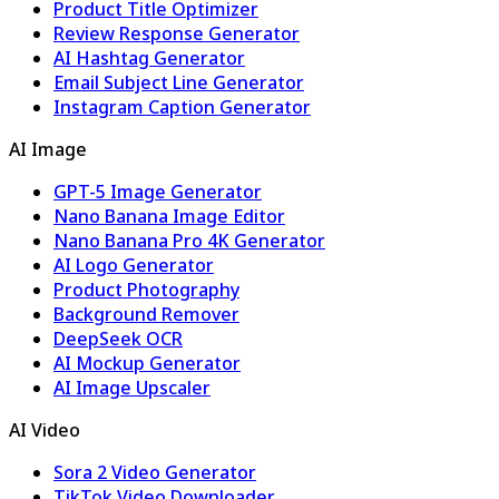
Product Title Optimizer
Review Response Generator
AI Hashtag Generator
Email Subject Line Generator
Instagram Caption Generator
AI Image
GPT-5 Image Generator
Nano Banana Image Editor
Nano Banana Pro 4K Generator
AI Logo Generator
Product Photography
Background Remover
DeepSeek OCR
AI Mockup Generator
AI Image Upscaler
AI Video
Sora 2 Video Generator
TikTok Video Downloader