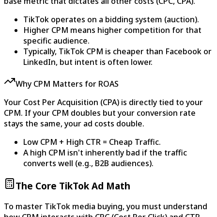
base metric that dictates all other costs (CPC, CPA).
TikTok operates on a bidding system (auction).
Higher CPM means higher competition for that
specific audience.
Typically, TikTok CPM is cheaper than Facebook or
LinkedIn, but intent is often lower.
Why CPM Matters for ROAS
Your Cost Per Acquisition (CPA) is directly tied to your
CPM. If your CPM doubles but your conversion rate
stays the same, your ad costs double.
Low CPM + High CTR = Cheap Traffic.
A high CPM isn't inherently bad if the traffic
converts well (e.g., B2B audiences).
The Core TikTok Ad Math
To master TikTok media buying, you must understand
how CPM interacts with CPC (Cost Per Click) and CTR