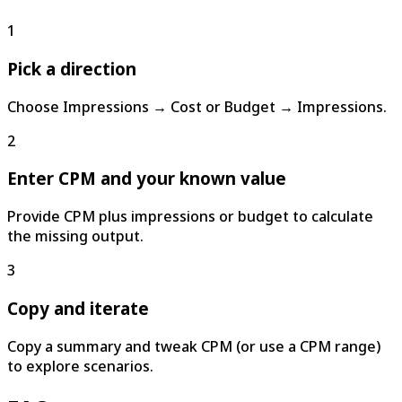
1
Pick a direction
Choose Impressions → Cost or Budget → Impressions.
2
Enter CPM and your known value
Provide CPM plus impressions or budget to calculate
the missing output.
3
Copy and iterate
Copy a summary and tweak CPM (or use a CPM range)
to explore scenarios.