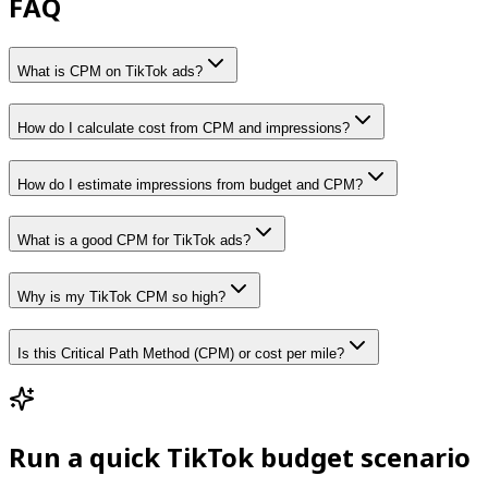
FAQ
What is CPM on TikTok ads?
How do I calculate cost from CPM and impressions?
How do I estimate impressions from budget and CPM?
What is a good CPM for TikTok ads?
Why is my TikTok CPM so high?
Is this Critical Path Method (CPM) or cost per mile?
Run a quick TikTok budget scenario