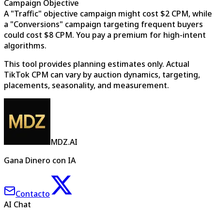
Campaign Objective
A "Traffic" objective campaign might cost $2 CPM, while
a "Conversions" campaign targeting frequent buyers
could cost $8 CPM. You pay a premium for high-intent
algorithms.
This tool provides planning estimates only. Actual
TikTok CPM can vary by auction dynamics, targeting,
placements, seasonality, and measurement.
MDZ.AI
Gana Dinero con IA
Contacto
AI Chat