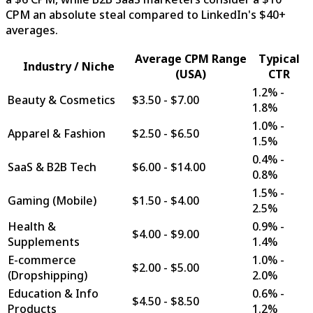
CPM an absolute steal compared to LinkedIn's $40+
averages.
Average CPM Range
Typical
Industry / Niche
(USA)
CTR
1.2% -
Beauty & Cosmetics
$3.50 - $7.00
1.8%
1.0% -
Apparel & Fashion
$2.50 - $6.50
1.5%
0.4% -
SaaS & B2B Tech
$6.00 - $14.00
0.8%
1.5% -
Gaming (Mobile)
$1.50 - $4.00
2.5%
Health &
0.9% -
$4.00 - $9.00
Supplements
1.4%
E-commerce
1.0% -
$2.00 - $5.00
(Dropshipping)
2.0%
Education & Info
0.6% -
$4.50 - $8.50
Products
1.2%