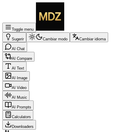
Toggle menu
Sugerir
Cambiar modo
Cambiar idioma
AI Chat
AI Compare
AI Text
AI Image
AI Video
AI Music
AI Prompts
Calculators
Downloaders