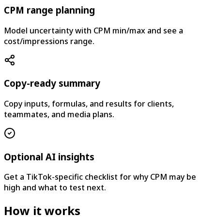
CPM range planning
Model uncertainty with CPM min/max and see a
cost/impressions range.
Copy-ready summary
Copy inputs, formulas, and results for clients,
teammates, and media plans.
Optional AI insights
Get a TikTok-specific checklist for why CPM may be
high and what to test next.
How it works