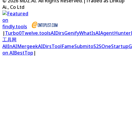
©
2026
MDZ.AI
. All Rights Reserved.
|
Traded as Linkup
Ai., Co Ltd
|
Turbo0
Twelve.tools
AIDirs
Genify
WhatIsAI
AgentHunter
工具网
AllInAI
Mergeek
AIDirs
ToolFame
Submito
S2S
OneStartup
G
on AIBestTop
|