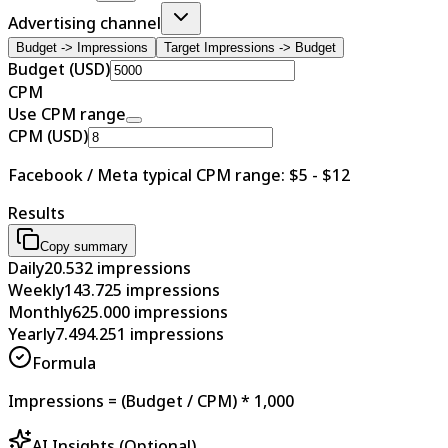
Advertising channel
Budget -> Impressions
Target Impressions -> Budget
Budget (USD)
CPM
Use CPM range
CPM (USD)
Facebook / Meta typical CPM range: $5 - $12
Results
Copy summary
Daily
20.532
impressions
Weekly
143.725
impressions
Monthly
625.000
impressions
Yearly
7.494.251
impressions
Formula
Impressions = (Budget / CPM) * 1,000
AI Insights (Optional)