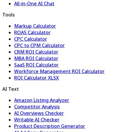
All-in-One AI Chat
Tools
Markup Calculator
ROAS Calculator
CPC Calculator
CPC to CPM Calculator
CRM ROI Calculator
MBA ROI Calculator
SaaS ROI Calculator
Workforce Management ROI Calculator
ROI Calculator XLSX
AI Text
Amazon Listing Analyzer
Competitor Analysis
AI Overviews Checker
Writable AI Checker
Product Description Generator