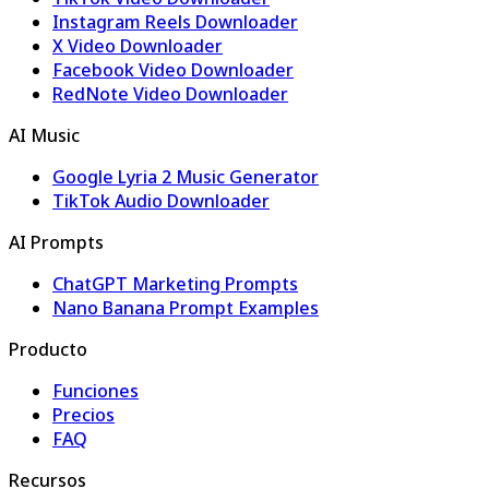
Instagram Reels Downloader
X Video Downloader
Facebook Video Downloader
RedNote Video Downloader
AI Music
Google Lyria 2 Music Generator
TikTok Audio Downloader
AI Prompts
ChatGPT Marketing Prompts
Nano Banana Prompt Examples
Producto
Funciones
Precios
FAQ
Recursos