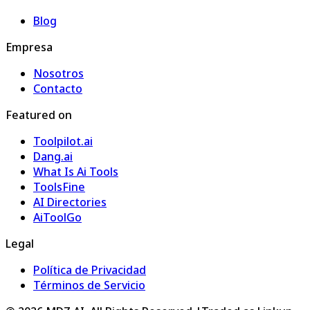
Blog
Empresa
Nosotros
Contacto
Featured on
Toolpilot.ai
Dang.ai
What Is Ai Tools
ToolsFine
AI Directories
AiToolGo
Legal
Política de Privacidad
Términos de Servicio