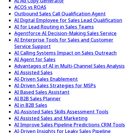
AI Ad Copy Generator
ACOS vs ROAS
Outbound Sales Call Qualification Agent
AI Digital Employee for Sales Lead Qualification
AI for Lead Routing in Sales Teams
Agentforce AI Decision-Making Sales Service
AI Enterprise Tools for Sales and Customer
Service Support
AI Calling Systems Impact on Sales Outreach
AI Agent for Sales
Advantages of AI in Multi-Channel Sales Analysis
AI Assisted Sales
AI-Driven Sales Enablement
AI-Driven Sales Strategies for MSPs
AI Based Sales Assistant
AI B2B Sales Planner
AI in B2B Sales
AI-Assisted Sales Skills Assessment Tools
AI Assisted Sales and Marketing
AI Improve Sales Pipeline Predictions CRM Tools
AI-Driven Insights for Leaky Sales Pipeline