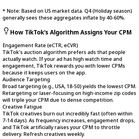
* Note: Based on US market data. Q4 (Holiday season)
generally sees these aggregates inflate by 40-60%.
How TikTok's Algorithm Assigns Your CPM
Engagement Rate (eCTR, eCVR)
TikTok's auction algorithm prefers ads that people
actually watch. If your ad has high watch time and
engagement, TikTok rewards you with lower CPMs
because it keeps users on the app.
Audience Targeting
Broad targeting (e.g., USA, 18-50) yields the lowest CPM.
Retargeting or laser-focusing on high-income zip codes
will triple your CPM due to dense competition.
Creative Fatigue
TikTok creatives burn out incredibly fast (often within
7-14 days). As frequency increases, engagement drops,
and TikTok artificially raises your CPM to throttle
delivery. Refresh creatives weekly.