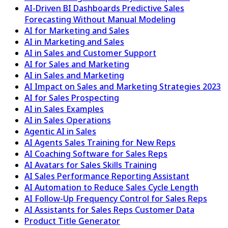
AI-Driven BI Dashboards Predictive Sales
Forecasting Without Manual Modeling
AI for Marketing and Sales
AI in Marketing and Sales
AI in Sales and Customer Support
AI for Sales and Marketing
AI in Sales and Marketing
AI Impact on Sales and Marketing Strategies 2023
AI for Sales Prospecting
AI in Sales Examples
AI in Sales Operations
Agentic AI in Sales
AI Agents Sales Training for New Reps
AI Coaching Software for Sales Reps
AI Avatars for Sales Skills Training
AI Sales Performance Reporting Assistant
AI Automation to Reduce Sales Cycle Length
AI Follow-Up Frequency Control for Sales Reps
AI Assistants for Sales Reps Customer Data
Product Title Generator