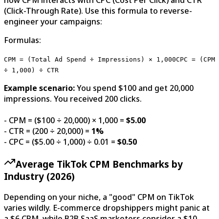
(Click-Through Rate). Use this formula to reverse-
engineer your campaigns:
Formulas:
CPM = (Total Ad Spend ÷ Impressions) × 1,000
CPC = (CPM
÷ 1,000) ÷ CTR
Example scenario:
You spend $100 and get 20,000
impressions. You received 200 clicks.
- CPM = ($100 ÷ 20,000) × 1,000 =
$5.00
- CTR = (200 ÷ 20,000) =
1%
- CPC = ($5.00 ÷ 1,000) ÷ 0.01 =
$0.50
Average TikTok CPM Benchmarks by
Industry (2026)
Depending on your niche, a "good" CPM on TikTok
varies wildly. E-commerce dropshippers might panic at
a $6 CPM, while B2B SaaS marketers consider a $10