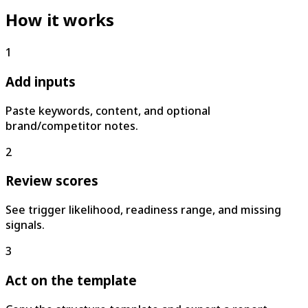
How it works
1
Add inputs
Paste keywords, content, and optional
brand/competitor notes.
2
Review scores
See trigger likelihood, readiness range, and missing
signals.
3
Act on the template