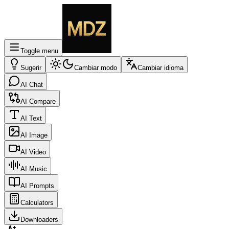
Toggle menu
Sugerir
Cambiar modo
Cambiar idioma
AI Chat
AI Compare
AI Text
AI Image
AI Video
AI Music
AI Prompts
Calculators
Downloaders