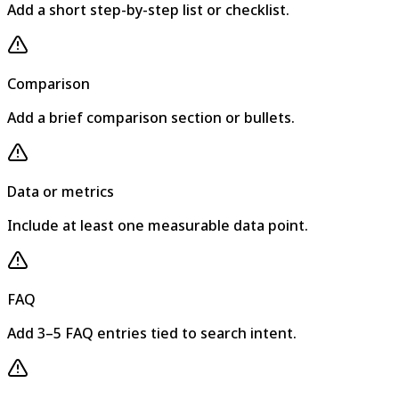
Add a short step-by-step list or checklist.
Comparison
Add a brief comparison section or bullets.
Data or metrics
Include at least one measurable data point.
FAQ
Add 3–5 FAQ entries tied to search intent.