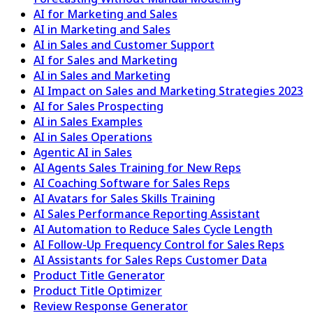
AI for Marketing and Sales
AI in Marketing and Sales
AI in Sales and Customer Support
AI for Sales and Marketing
AI in Sales and Marketing
AI Impact on Sales and Marketing Strategies 2023
AI for Sales Prospecting
AI in Sales Examples
AI in Sales Operations
Agentic AI in Sales
AI Agents Sales Training for New Reps
AI Coaching Software for Sales Reps
AI Avatars for Sales Skills Training
AI Sales Performance Reporting Assistant
AI Automation to Reduce Sales Cycle Length
AI Follow-Up Frequency Control for Sales Reps
AI Assistants for Sales Reps Customer Data
Product Title Generator
Product Title Optimizer
Review Response Generator