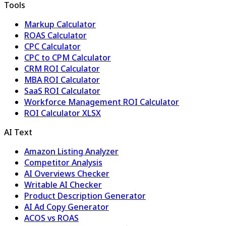
Tools
Markup Calculator
ROAS Calculator
CPC Calculator
CPC to CPM Calculator
CRM ROI Calculator
MBA ROI Calculator
SaaS ROI Calculator
Workforce Management ROI Calculator
ROI Calculator XLSX
AI Text
Amazon Listing Analyzer
Competitor Analysis
AI Overviews Checker
Writable AI Checker
Product Description Generator
AI Ad Copy Generator
ACOS vs ROAS