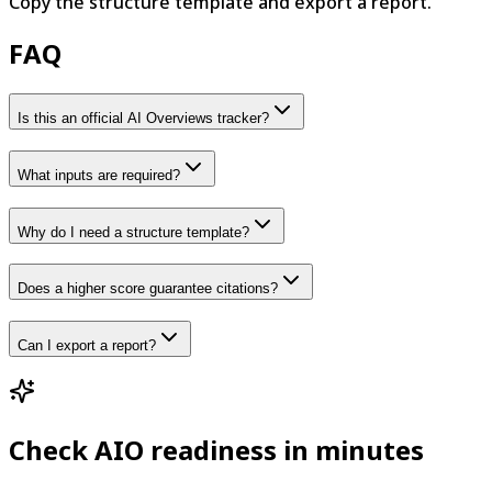
Copy the structure template and export a report.
FAQ
Is this an official AI Overviews tracker?
What inputs are required?
Why do I need a structure template?
Does a higher score guarantee citations?
Can I export a report?
Check AIO readiness in minutes