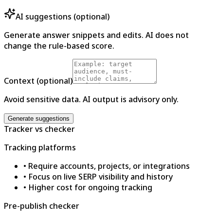
AI suggestions (optional)
Generate answer snippets and edits. AI does not
change the rule-based score.
Context (optional)
Avoid sensitive data. AI output is advisory only.
Generate suggestions
Tracker vs checker
Tracking platforms
•
Require accounts, projects, or integrations
•
Focus on live SERP visibility and history
•
Higher cost for ongoing tracking
Pre-publish checker