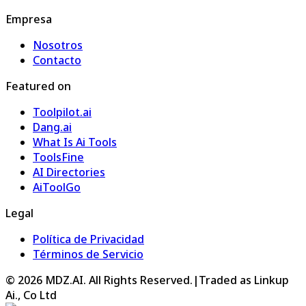
Empresa
Nosotros
Contacto
Featured on
Toolpilot.ai
Dang.ai
What Is Ai Tools
ToolsFine
AI Directories
AiToolGo
Legal
Política de Privacidad
Términos de Servicio
©
2026
MDZ.AI
. All Rights Reserved.
|
Traded as Linkup
Ai., Co Ltd