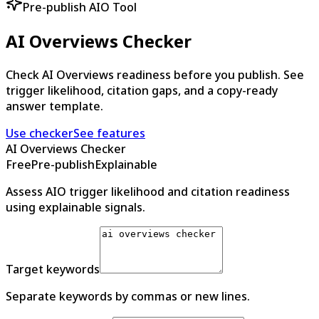
Pre-publish AIO Tool
AI Overviews Checker
Check AI Overviews readiness before you publish. See
trigger likelihood, citation gaps, and a copy-ready
answer template.
Use checker
See features
AI Overviews Checker
Free
Pre-publish
Explainable
Assess AIO trigger likelihood and citation readiness
using explainable signals.
Target keywords
Separate keywords by commas or new lines.