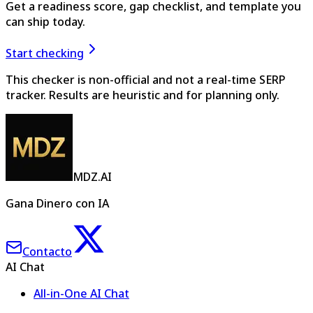
Get a readiness score, gap checklist, and template you
can ship today.
Start checking
This checker is non-official and not a real-time SERP
tracker. Results are heuristic and for planning only.
MDZ.AI
Gana Dinero con IA
Contacto
AI Chat
All-in-One AI Chat