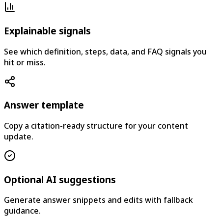
Explainable signals
See which definition, steps, data, and FAQ signals you
hit or miss.
Answer template
Copy a citation-ready structure for your content
update.
Optional AI suggestions
Generate answer snippets and edits with fallback
guidance.