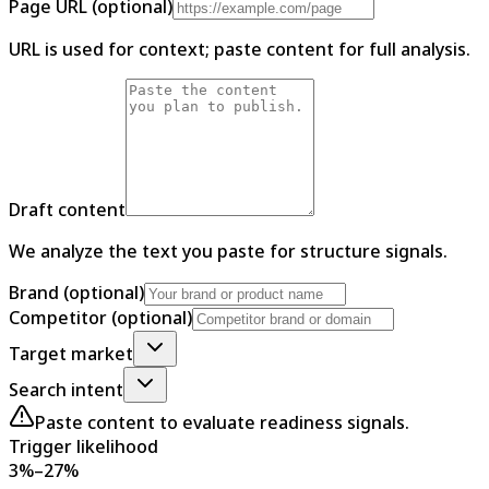
Page URL (optional)
URL is used for context; paste content for full analysis.
Draft content
We analyze the text you paste for structure signals.
Brand (optional)
Competitor (optional)
Target market
Search intent
Paste content to evaluate readiness signals.
Trigger likelihood
3%–27%