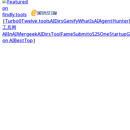
|
Turbo0
Twelve.tools
AIDirs
Genify
WhatIsAI
AgentHunter
工具网
AllInAI
Mergeek
AIDirs
ToolFame
Submito
S2S
OneStartup
G
on AIBestTop
|