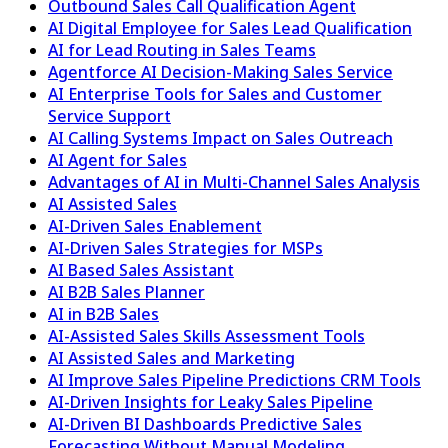
Outbound Sales Call Qualification Agent
AI Digital Employee for Sales Lead Qualification
AI for Lead Routing in Sales Teams
Agentforce AI Decision-Making Sales Service
AI Enterprise Tools for Sales and Customer
Service Support
AI Calling Systems Impact on Sales Outreach
AI Agent for Sales
Advantages of AI in Multi-Channel Sales Analysis
AI Assisted Sales
AI-Driven Sales Enablement
AI-Driven Sales Strategies for MSPs
AI Based Sales Assistant
AI B2B Sales Planner
AI in B2B Sales
AI-Assisted Sales Skills Assessment Tools
AI Assisted Sales and Marketing
AI Improve Sales Pipeline Predictions CRM Tools
AI-Driven Insights for Leaky Sales Pipeline
AI-Driven BI Dashboards Predictive Sales
Forecasting Without Manual Modeling