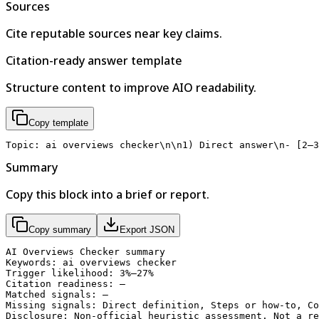
Sources
Cite reputable sources near key claims.
Citation-ready answer template
Structure content to improve AIO readability.
Copy template
Topic: ai overviews checker\n\n1) Direct answer\n- [2–3
Summary
Copy this block into a brief or report.
Copy summary
Export JSON
AI Overviews Checker summary

Keywords: ai overviews checker

Trigger likelihood: 3%–27%

Citation readiness: —

Matched signals: —

Missing signals: Direct definition, Steps or how-to, Co
Disclosure: Non-official heuristic assessment. Not a re