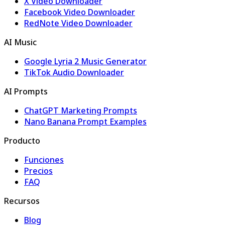
X Video Downloader
Facebook Video Downloader
RedNote Video Downloader
AI Music
Google Lyria 2 Music Generator
TikTok Audio Downloader
AI Prompts
ChatGPT Marketing Prompts
Nano Banana Prompt Examples
Producto
Funciones
Precios
FAQ
Recursos
Blog