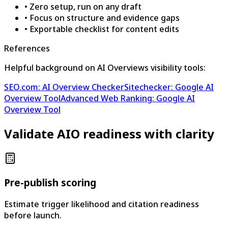
•
Zero setup, run on any draft
•
Focus on structure and evidence gaps
•
Exportable checklist for content edits
References
Helpful background on AI Overviews visibility tools:
SEO.com: AI Overview Checker
Sitechecker: Google AI
Overview Tool
Advanced Web Ranking: Google AI
Overview Tool
Validate AIO readiness with clarity
Pre-publish scoring
Estimate trigger likelihood and citation readiness
before launch.