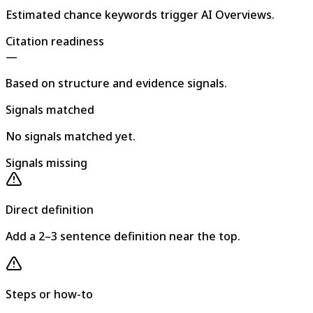
Estimated chance keywords trigger AI Overviews.
Citation readiness
—
Based on structure and evidence signals.
Signals matched
No signals matched yet.
Signals missing
Direct definition
Add a 2–3 sentence definition near the top.
Steps or how-to