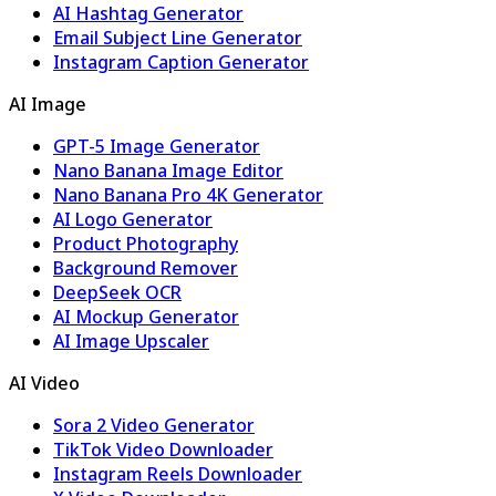
AI Hashtag Generator
Email Subject Line Generator
Instagram Caption Generator
AI Image
GPT-5 Image Generator
Nano Banana Image Editor
Nano Banana Pro 4K Generator
AI Logo Generator
Product Photography
Background Remover
DeepSeek OCR
AI Mockup Generator
AI Image Upscaler
AI Video
Sora 2 Video Generator
TikTok Video Downloader
Instagram Reels Downloader