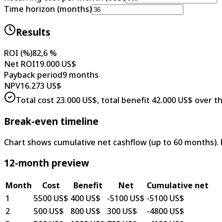
Time horizon (months)
Results
ROI (%)
82,6 %
Net ROI
19.000 US$
Payback period
9 months
NPV
16.273 US$
Total cost 23.000 US$, total benefit 42.000 US$ over t
Break-even timeline
Chart shows cumulative net cashflow (up to 60 months).
12-month preview
Month
Cost
Benefit
Net
Cumulative net
1
5500 US$
400 US$
-5100 US$
-5100 US$
2
500 US$
800 US$
300 US$
-4800 US$