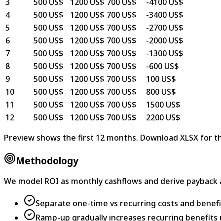
3
500 US$
1200 US$
700 US$
-4100 US$
4
500 US$
1200 US$
700 US$
-3400 US$
5
500 US$
1200 US$
700 US$
-2700 US$
6
500 US$
1200 US$
700 US$
-2000 US$
7
500 US$
1200 US$
700 US$
-1300 US$
8
500 US$
1200 US$
700 US$
-600 US$
9
500 US$
1200 US$
700 US$
100 US$
10
500 US$
1200 US$
700 US$
800 US$
11
500 US$
1200 US$
700 US$
1500 US$
12
500 US$
1200 US$
700 US$
2200 US$
Preview shows the first 12 months. Download XLSX for th
Methodology
We model ROI as monthly cashflows and derive payback 
Separate one-time vs recurring costs and benefi
Ramp-up gradually increases recurring benefits un