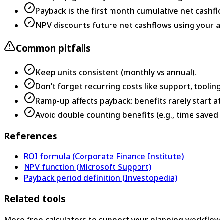
Payback is the first month cumulative net cashf
NPV discounts future net cashflows using your a
Common pitfalls
Keep units consistent (monthly vs annual).
Don’t forget recurring costs like support, tooling
Ramp-up affects payback: benefits rarely start a
Avoid double counting benefits (e.g., time save
References
ROI formula (Corporate Finance Institute)
NPV function (Microsoft Support)
Payback period definition (Investopedia)
Related tools
More free calculators to support your planning workflow