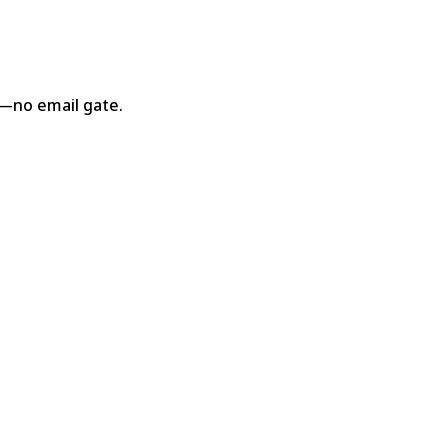
s—no email gate.