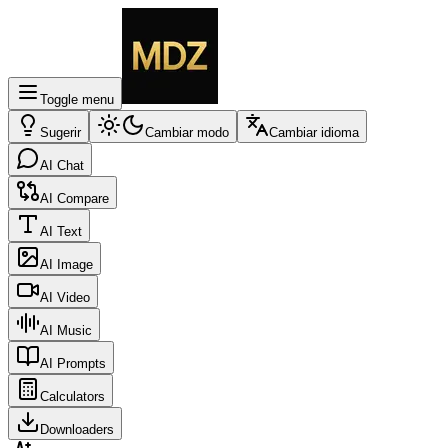
Toggle menu
Sugerir
Cambiar modo
Cambiar idioma
AI Chat
AI Compare
AI Text
AI Image
AI Video
AI Music
AI Prompts
Calculators
Downloaders