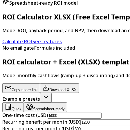
Spreadsheet-ready ROI model
ROI Calculator XLSX (Free Excel Temp
Model ROI, payback period, and NPV, then download an 
Calculate ROI
See features
No email gate
Formulas included
ROI calculator + Excel (XLSX) templa
Model monthly cashflows (ramp-up + discounting) and 
Copy share link
Download XLSX
Example presets
Quick
Spreadsheet-ready
One-time cost (USD)
Recurring benefit per month (USD)
Recurring cost per month (USD)