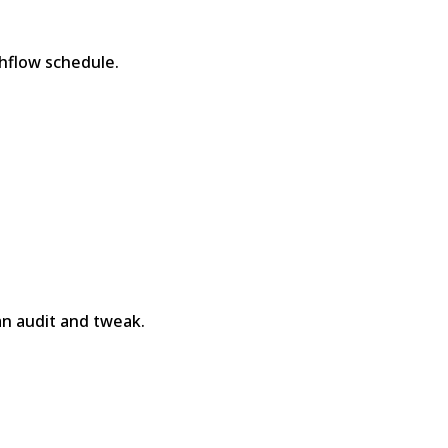
hflow schedule.
n audit and tweak.