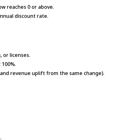
low reaches 0 or above.
nnual discount rate.
, or licenses.
t 100%.
d and revenue uplift from the same change).
: