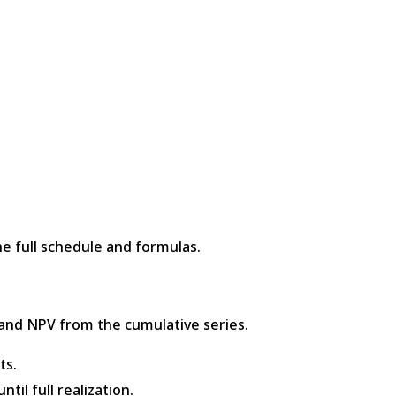
e full schedule and formulas.
and NPV from the cumulative series.
ts.
til full realization.