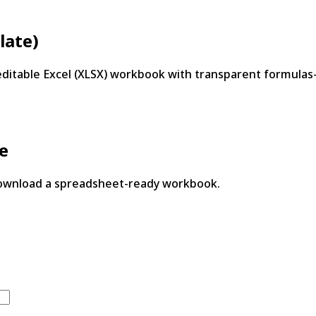
late)
editable Excel (XLSX) workbook with transparent formula
te
download a spreadsheet-ready workbook.