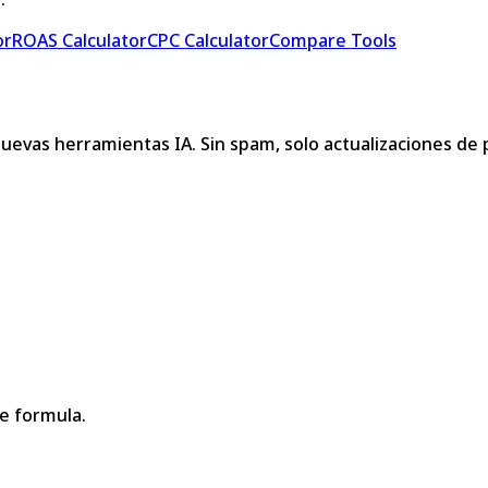
or
ROAS Calculator
CPC Calculator
Compare Tools
nuevas herramientas IA. Sin spam, solo actualizaciones de
le formula.