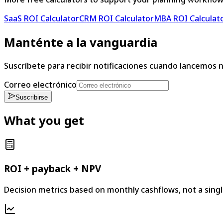
SaaS ROI Calculator
CRM ROI Calculator
MBA ROI Calculat
Manténte a la vanguardia
Suscríbete para recibir notificaciones cuando lancemos 
Correo electrónico
Suscribirse
What you get
ROI + payback + NPV
Decision metrics based on monthly cashflows, not a sing