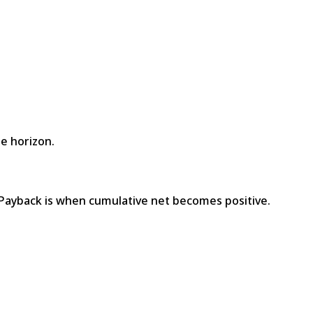
he horizon.
 Payback is when cumulative net becomes positive.