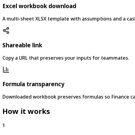
Excel workbook download
A multi-sheet XLSX template with assumptions and a cas
Shareable link
Copy a URL that preserves your inputs for teammates.
Formula transparency
Downloaded workbook preserves formulas so Finance ca
How it works
1