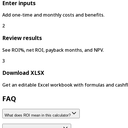
Enter inputs
Add one-time and monthly costs and benefits.
2
Review results
See ROI%, net ROI, payback months, and NPV.
3
Download XLSX
Get an editable Excel workbook with formulas and cashf
FAQ
What does ROI mean in this calculator?