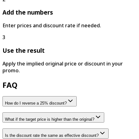
Add the numbers
Enter prices and discount rate if needed.
3
Use the result
Apply the implied original price or discount in your
promo.
FAQ
How do I reverse a 25% discount?
What if the target price is higher than the original?
Is the discount rate the same as effective discount?