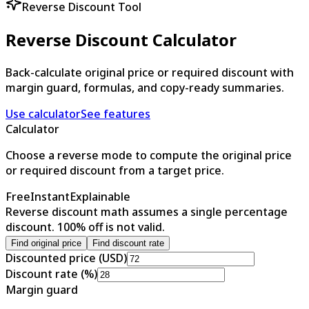
Reverse Discount Tool
Reverse Discount Calculator
Back-calculate original price or required discount with
margin guard, formulas, and copy-ready summaries.
Use calculator
See features
Calculator
Choose a reverse mode to compute the original price
or required discount from a target price.
Free
Instant
Explainable
Reverse discount math assumes a single percentage
discount. 100% off is not valid.
Find original price
Find discount rate
Discounted price (USD)
Discount rate (%)
Margin guard