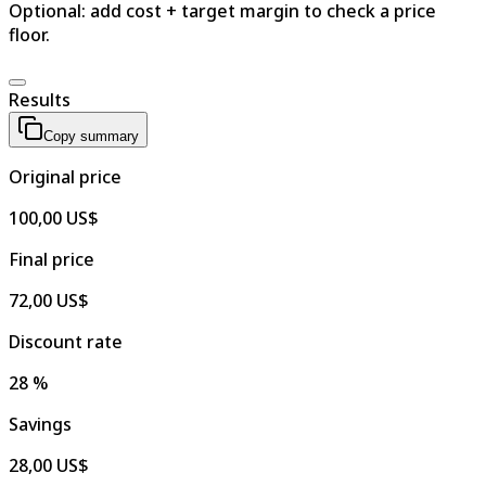
Optional: add cost + target margin to check a price
floor.
Results
Copy summary
Original price
100,00 US$
Final price
72,00 US$
Discount rate
28 %
Savings
28,00 US$