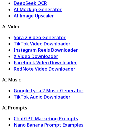
DeepSeek OCR
AI Mockup Generator
AI Image Upscaler
AI Video
Sora 2 Video Generator
TikTok Video Downloader
Instagram Reels Downloader
X Video Downloader
Facebook Video Downloader
RedNote Video Downloader
AI Music
Google Lyria 2 Music Generator
TikTok Audio Downloader
AI Prompts
ChatGPT Marketing Prompts
Nano Banana Prompt Examples