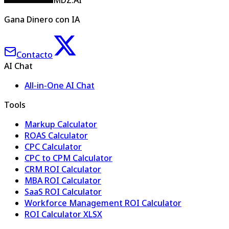
MDZ.AI
Gana Dinero con IA
Contacto
AI Chat
All-in-One AI Chat
Tools
Markup Calculator
ROAS Calculator
CPC Calculator
CPC to CPM Calculator
CRM ROI Calculator
MBA ROI Calculator
SaaS ROI Calculator
Workforce Management ROI Calculator
ROI Calculator XLSX