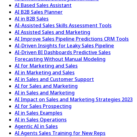
AI Based Sales Assistant
AI B2B Sales Planner
AI in B2B Sales
AI-Assisted Sales Skills Assessment Tools
AI Assisted Sales and Marketing
AI Improve Sales Pipeline Predictions CRM Tools
AI-Driven Insights for Leaky Sales Pipeline
AI-Driven BI Dashboards Predictive Sales
Forecasting Without Manual Modeling
AI for Marketing and Sales
AI in Marketing and Sales
AI in Sales and Customer Support
AI for Sales and Marketing
AI in Sales and Marketing
AI Impact on Sales and Marketing Strategies 2023
AI for Sales Prospecting
AI in Sales Examples
AI in Sales Operations
Agentic AI in Sales
AI Agents Sales Training for New Reps