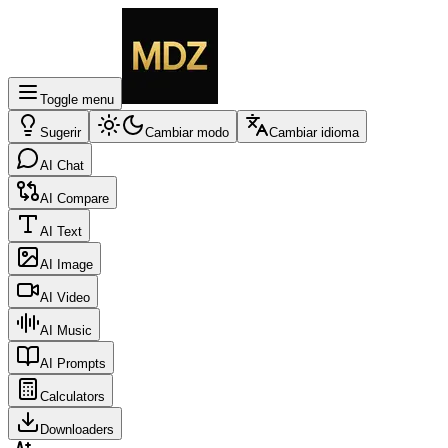
Toggle menu
Sugerir
Cambiar modo
Cambiar idioma
AI Chat
AI Compare
AI Text
AI Image
AI Video
AI Music
AI Prompts
Calculators
Downloaders