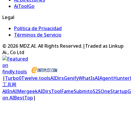
AiToolGo
Legal
Política de Privacidad
Términos de Servicio
©
2026
MDZ.AI
. All Rights Reserved.
|
Traded as Linkup
Ai., Co Ltd
|
Turbo0
Twelve.tools
AIDirs
Genify
WhatIsAI
AgentHunter
工具网
AllInAI
Mergeek
AIDirs
ToolFame
Submito
S2S
OneStartup
G
on AIBestTop
|