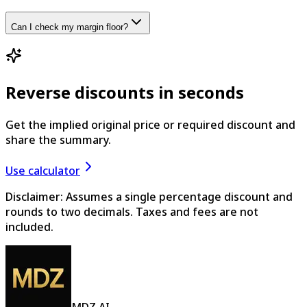
Can I check my margin floor?
Reverse discounts in seconds
Get the implied original price or required discount and
share the summary.
Use calculator
Disclaimer: Assumes a single percentage discount and
rounds to two decimals. Taxes and fees are not
included.