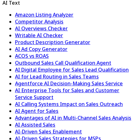
AI Text
Amazon Listing Analyzer
Competitor Analysis
AI Overviews Checker
Writable AI Checker
Product Description Generator
AI Ad Copy Generator
ACOS vs ROAS
Outbound Sales Call Qualification Agent
AI Digital Employee for Sales Lead Qualification
AI for Lead Routing in Sales Teams
Agentforce AI Decision-Making Sales Service
AI Enterprise Tools for Sales and Customer
Service Support
AI Calling Systems Impact on Sales Outreach
AI Agent for Sales
Advantages of AI in Multi-Channel Sales Analysis
AI Assisted Sales
AI-Driven Sales Enablement
AI-Driven Sales Strategies for MSPs