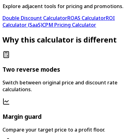
Explore adjacent tools for pricing and promotions.
Double Discount Calculator
ROAS Calculator
ROI
Calculator (SaaS)
CPM Pricing Calculator
Why this calculator is different
Two reverse modes
Switch between original price and discount rate
calculations.
Margin guard
Compare your target price to a profit floor.