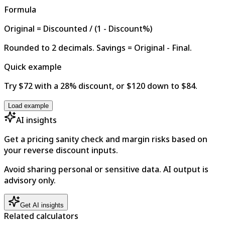
Formula
Original = Discounted / (1 - Discount%)
Rounded to 2 decimals. Savings = Original - Final.
Quick example
Try $72 with a 28% discount, or $120 down to $84.
Load example
AI insights
Get a pricing sanity check and margin risks based on
your reverse discount inputs.
Avoid sharing personal or sensitive data. AI output is
advisory only.
Get AI insights
Related calculators