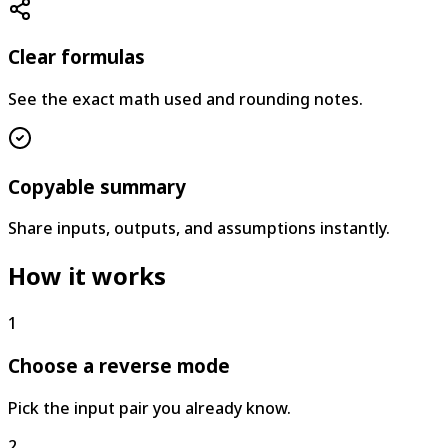
Clear formulas
See the exact math used and rounding notes.
Copyable summary
Share inputs, outputs, and assumptions instantly.
How it works
1
Choose a reverse mode
Pick the input pair you already know.
2