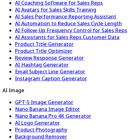
AI Coaching Software for Sales Reps
AI Avatars for Sales Skills Training
AI Sales Performance Reporting Assistant
AI Automation to Reduce Sales Cycle Length
AI Follow-Up Frequency Control for Sales Reps
AI Assistants for Sales Reps Customer Data
Product Title Generator
Product Title Optimizer
Review Response Generator
AI Hashtag Generator
Email Subject Line Generator
Instagram Caption Generator
AI Image
GPT-5 Image Generator
Nano Banana Image Editor
Nano Banana Pro 4K Generator
AI Logo Generator
Product Photography
Background Remover