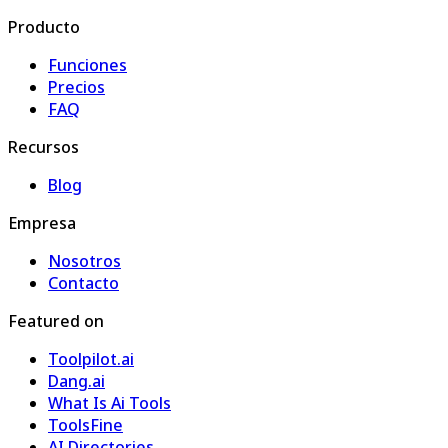
Producto
Funciones
Precios
FAQ
Recursos
Blog
Empresa
Nosotros
Contacto
Featured on
Toolpilot.ai
Dang.ai
What Is Ai Tools
ToolsFine
AI Directories