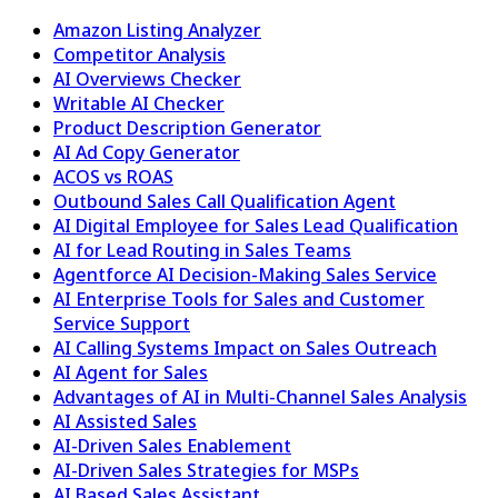
Amazon Listing Analyzer
Competitor Analysis
AI Overviews Checker
Writable AI Checker
Product Description Generator
AI Ad Copy Generator
ACOS vs ROAS
Outbound Sales Call Qualification Agent
AI Digital Employee for Sales Lead Qualification
AI for Lead Routing in Sales Teams
Agentforce AI Decision-Making Sales Service
AI Enterprise Tools for Sales and Customer
Service Support
AI Calling Systems Impact on Sales Outreach
AI Agent for Sales
Advantages of AI in Multi-Channel Sales Analysis
AI Assisted Sales
AI-Driven Sales Enablement
AI-Driven Sales Strategies for MSPs
AI Based Sales Assistant