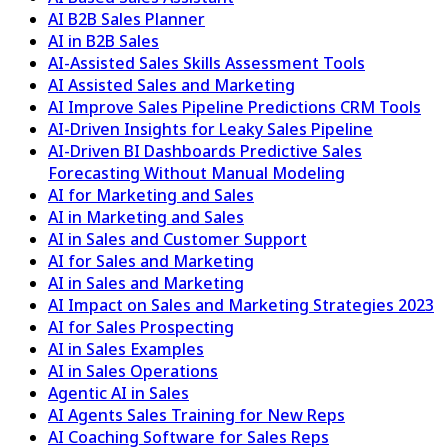
AI B2B Sales Planner
AI in B2B Sales
AI-Assisted Sales Skills Assessment Tools
AI Assisted Sales and Marketing
AI Improve Sales Pipeline Predictions CRM Tools
AI-Driven Insights for Leaky Sales Pipeline
AI-Driven BI Dashboards Predictive Sales
Forecasting Without Manual Modeling
AI for Marketing and Sales
AI in Marketing and Sales
AI in Sales and Customer Support
AI for Sales and Marketing
AI in Sales and Marketing
AI Impact on Sales and Marketing Strategies 2023
AI for Sales Prospecting
AI in Sales Examples
AI in Sales Operations
Agentic AI in Sales
AI Agents Sales Training for New Reps
AI Coaching Software for Sales Reps