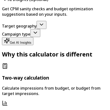
Get CPM sanity checks and budget optimization
suggestions based on your inputs.
Target geography
Campaign type
Get AI Insights
Why this calculator is different
Two-way calculation
Calculate impressions from budget, or budget from
target impressions.