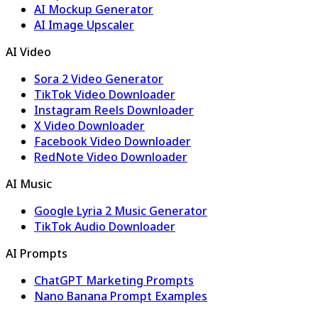
AI Mockup Generator
AI Image Upscaler
AI Video
Sora 2 Video Generator
TikTok Video Downloader
Instagram Reels Downloader
X Video Downloader
Facebook Video Downloader
RedNote Video Downloader
AI Music
Google Lyria 2 Music Generator
TikTok Audio Downloader
AI Prompts
ChatGPT Marketing Prompts
Nano Banana Prompt Examples