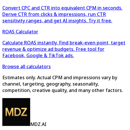
Convert CPC and CTR into equivalent CPM in seconds.
Derive CTR from clicks & impressions, run CTR
sensitivity ranges, and get AI insights. Try it free.
ROAS Calculator
Calculate ROAS instantly. Find break-even point, target
revenue & optimize ad budgets. Free tool for
Facebook, Google & TikTok ads.
Browse all calculators
Estimates only. Actual CPM and impressions vary by
channel, targeting, geography, seasonality,
competition, creative quality, and many other factors.
MDZ.AI