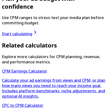
confidence
Use CPM ranges to stress-test your media plan before
committing budget.
Start calculating
Related calculators
Explore more calculators for CPM planning, revenue,
and performance metrics.
CPM Earnings Calculator
Calculate your ad earnings from views and CPM, or plan
how many views you need to reach your income goal.
Includes platform benchmarks, niche adjustments, and
optional AI insights.
CPC to CPM Calculator