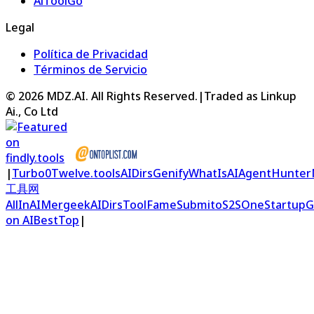
AiToolGo
Legal
Política de Privacidad
Términos de Servicio
©
2026
MDZ.AI
. All Rights Reserved.
|
Traded as Linkup
Ai., Co Ltd
|
Turbo0
Twelve.tools
AIDirs
Genify
WhatIsAI
AgentHunter
工具网
AllInAI
Mergeek
AIDirs
ToolFame
Submito
S2S
OneStartup
G
on AIBestTop
|