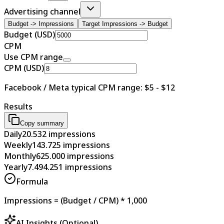
Advertising channel
Budget -> Impressions
Target Impressions -> Budget
Budget (USD)
CPM
Use CPM range
CPM (USD)
Facebook / Meta typical CPM range: $5 - $12
Results
Copy summary
Daily
20.532
impressions
Weekly
143.725
impressions
Monthly
625.000
impressions
Yearly
7.494.251
impressions
Formula
Impressions = (Budget / CPM) * 1,000
AI Insights (Optional)