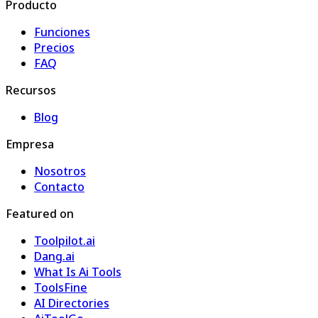
Producto
Funciones
Precios
FAQ
Recursos
Blog
Empresa
Nosotros
Contacto
Featured on
Toolpilot.ai
Dang.ai
What Is Ai Tools
ToolsFine
AI Directories