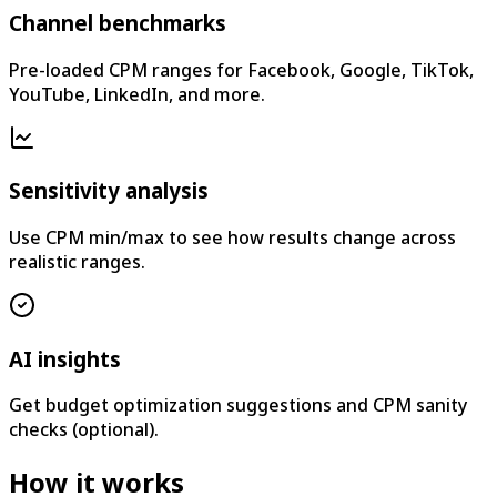
Channel benchmarks
Pre-loaded CPM ranges for Facebook, Google, TikTok,
YouTube, LinkedIn, and more.
Sensitivity analysis
Use CPM min/max to see how results change across
realistic ranges.
AI insights
Get budget optimization suggestions and CPM sanity
checks (optional).
How it works