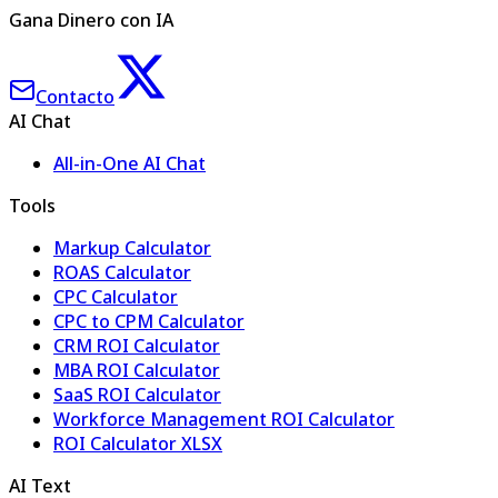
Gana Dinero con IA
Contacto
AI Chat
All-in-One AI Chat
Tools
Markup Calculator
ROAS Calculator
CPC Calculator
CPC to CPM Calculator
CRM ROI Calculator
MBA ROI Calculator
SaaS ROI Calculator
Workforce Management ROI Calculator
ROI Calculator XLSX
AI Text