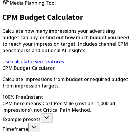
Media Planning Tool
CPM Budget Calculator
Calculate how many impressions your advertising
budget can buy, or find out how much budget you need
to reach your impression target. Includes channel CPM
benchmarks and optional AI insights.
Use calculator
See features
CPM Budget Calculator
Calculate impressions from budget or required budget
from impression targets.
100% Free
Instant
CPM here means Cost Per Mille (cost per 1,000 ad
impressions), not Critical Path Method.
Example presets
Timeframe