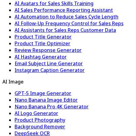
AI Avatars for Sales Skills Training
AI Sales Performance Reporting Assistant
AI Automation to Reduce Sales Cycle Length
AI Follow-Up Frequency Control for Sales Reps
AI Assistants for Sales Reps Customer Data
Product Title Generator
Product Title Optimizer
Review Response Generator
AI Hashtag Generator
Email Subject Line Generator
Instagram Caption Generator
AI Image
GPT-5 Image Generator
Nano Banana Image Editor
Nano Banana Pro 4K Generator
AI Logo Generator
Product Photography
Background Remover
DeepSeek OCR