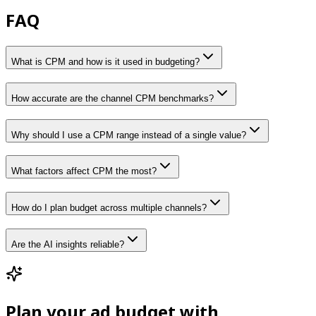
FAQ
What is CPM and how is it used in budgeting?
How accurate are the channel CPM benchmarks?
Why should I use a CPM range instead of a single value?
What factors affect CPM the most?
How do I plan budget across multiple channels?
Are the AI insights reliable?
Plan your ad budget with