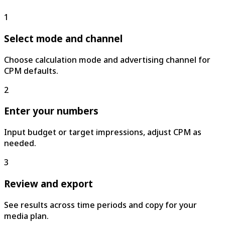
1
Select mode and channel
Choose calculation mode and advertising channel for
CPM defaults.
2
Enter your numbers
Input budget or target impressions, adjust CPM as
needed.
3
Review and export
See results across time periods and copy for your
media plan.