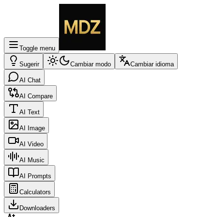
Toggle menu
Sugerir
Cambiar modo
Cambiar idioma
AI Chat
AI Compare
AI Text
AI Image
AI Video
AI Music
AI Prompts
Calculators
Downloaders