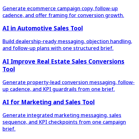
Generate ecommerce campaign copy, follow-up
cadence, and offer framing for conversion growth.
AI in Automotive Sales Tool
Build dealership-ready messaging, objection handling,
and follow-up plans with one structured brief.
AI Improve Real Estate Sales Conversions
Tool
Generate property-lead conversion messaging, follow-
up cadence, and KPI guardrails from one brief.
AI for Marketing and Sales Tool
Generate integrated marketing messaging, sales
sequence, and KPI checkpoints from one campaign
brief.