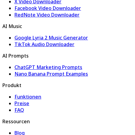
X Video Downloader
Facebook Video Downloader
RedNote Video Downloader
AI Music
Google Lyria 2 Music Generator
TikTok Audio Downloader
AI Prompts
ChatGPT Marketing Prompts
Nano Banana Prompt Examples
Produkt
Funktionen
Preise
FAQ
Ressourcen
Blog