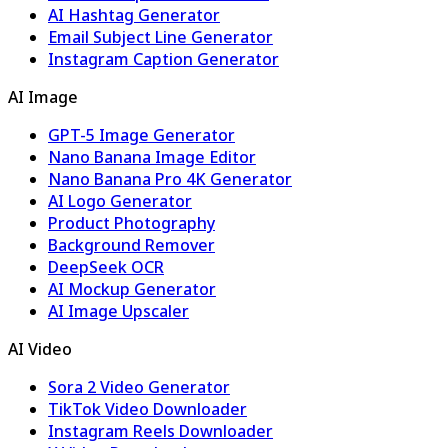
AI Hashtag Generator
Email Subject Line Generator
Instagram Caption Generator
AI Image
GPT-5 Image Generator
Nano Banana Image Editor
Nano Banana Pro 4K Generator
AI Logo Generator
Product Photography
Background Remover
DeepSeek OCR
AI Mockup Generator
AI Image Upscaler
AI Video
Sora 2 Video Generator
TikTok Video Downloader
Instagram Reels Downloader