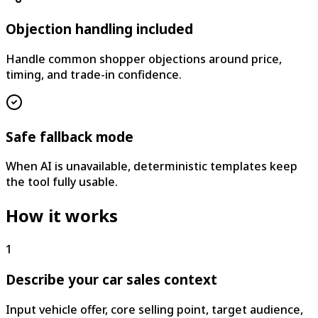
Objection handling included
Handle common shopper objections around price,
timing, and trade-in confidence.
Safe fallback mode
When AI is unavailable, deterministic templates keep
the tool fully usable.
How it works
1
Describe your car sales context
Input vehicle offer, core selling point, target audience,