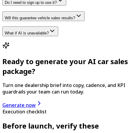
Do I need to sign up to use it?
Will this guarantee vehicle sales results?
What if AI is unavailable?
Ready to generate your AI car sales
package?
Turn one dealership brief into copy, cadence, and KPI
guardrails your team can run today.
Generate now
Execution checklist
Before launch, verify these