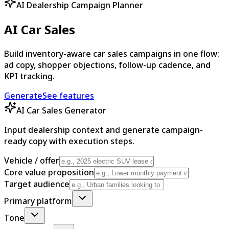
AI Dealership Campaign Planner
AI Car Sales
Build inventory-aware car sales campaigns in one flow:
ad copy, shopper objections, follow-up cadence, and
KPI tracking.
Generate
See features
AI Car Sales Generator
Input dealership context and generate campaign-
ready copy with execution steps.
Vehicle / offer
Core value proposition
Target audience
Primary platform
Tone