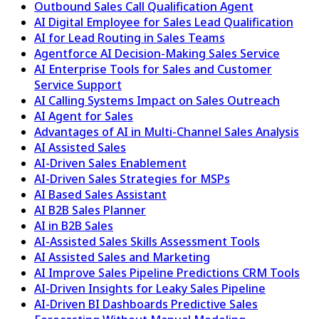
Outbound Sales Call Qualification Agent
AI Digital Employee for Sales Lead Qualification
AI for Lead Routing in Sales Teams
Agentforce AI Decision-Making Sales Service
AI Enterprise Tools for Sales and Customer
Service Support
AI Calling Systems Impact on Sales Outreach
AI Agent for Sales
Advantages of AI in Multi-Channel Sales Analysis
AI Assisted Sales
AI-Driven Sales Enablement
AI-Driven Sales Strategies for MSPs
AI Based Sales Assistant
AI B2B Sales Planner
AI in B2B Sales
AI-Assisted Sales Skills Assessment Tools
AI Assisted Sales and Marketing
AI Improve Sales Pipeline Predictions CRM Tools
AI-Driven Insights for Leaky Sales Pipeline
AI-Driven BI Dashboards Predictive Sales