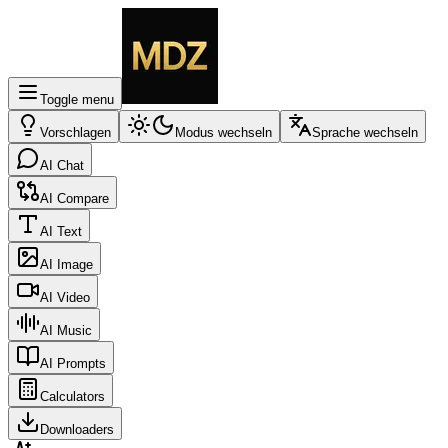
Toggle menu
Vorschlagen
Modus wechseln
Sprache wechseln
AI Chat
AI Compare
AI Text
AI Image
AI Video
AI Music
AI Prompts
Calculators
Downloaders