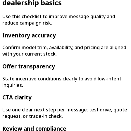
dealership basics
Use this checklist to improve message quality and
reduce campaign risk.
Inventory accuracy
Confirm model trim, availability, and pricing are aligned
with your current stock.
Offer transparency
State incentive conditions clearly to avoid low-intent
inquiries.
CTA clarity
Use one clear next step per message: test drive, quote
request, or trade-in check.
Review and compliance