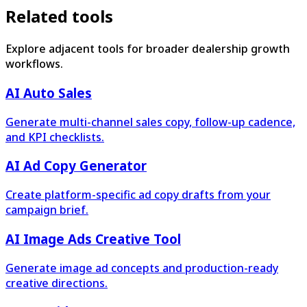
Related tools
Explore adjacent tools for broader dealership growth
workflows.
AI Auto Sales
Generate multi-channel sales copy, follow-up cadence,
and KPI checklists.
AI Ad Copy Generator
Create platform-specific ad copy drafts from your
campaign brief.
AI Image Ads Creative Tool
Generate image ad concepts and production-ready
creative directions.