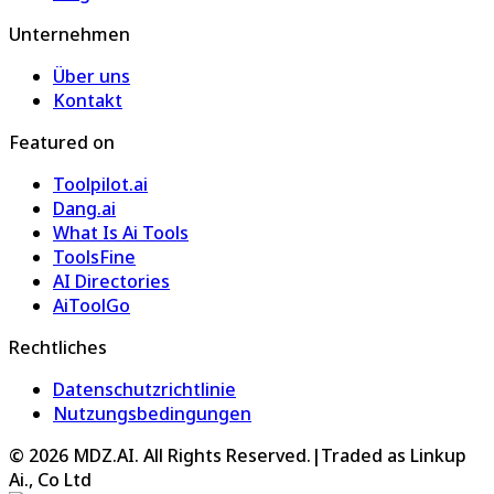
Unternehmen
Über uns
Kontakt
Featured on
Toolpilot.ai
Dang.ai
What Is Ai Tools
ToolsFine
AI Directories
AiToolGo
Rechtliches
Datenschutzrichtlinie
Nutzungsbedingungen
©
2026
MDZ.AI
. All Rights Reserved.
|
Traded as Linkup
Ai., Co Ltd