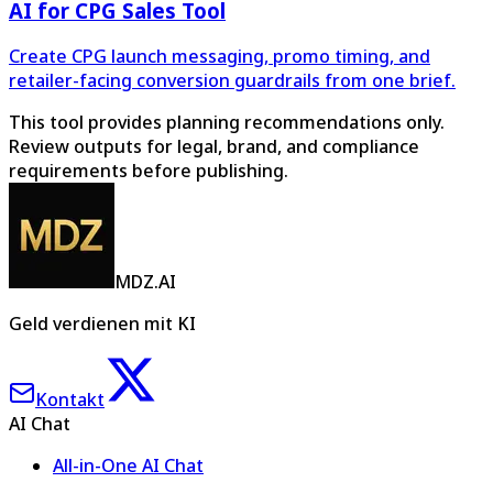
AI for CPG Sales Tool
Create CPG launch messaging, promo timing, and
retailer-facing conversion guardrails from one brief.
This tool provides planning recommendations only.
Review outputs for legal, brand, and compliance
requirements before publishing.
MDZ.AI
Geld verdienen mit KI
Kontakt
AI Chat
All-in-One AI Chat