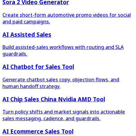
Sora 2 Video Generator
Create short-form automotive promo videos for social
and paid campaigns.
AI Assisted Sales
Build assisted-sales workflows with routing and SLA
guardrails.
AI Chatbot for Sales Tool
Generate chatbot sales copy, objection flows, and
human handoff strategy.
AI Chip Sales China Nvidia AMD Tool
Turn policy shifts and market signals into actionable
sales messaging, cadence, and guardrails.
AI Ecommerce Sales Tool