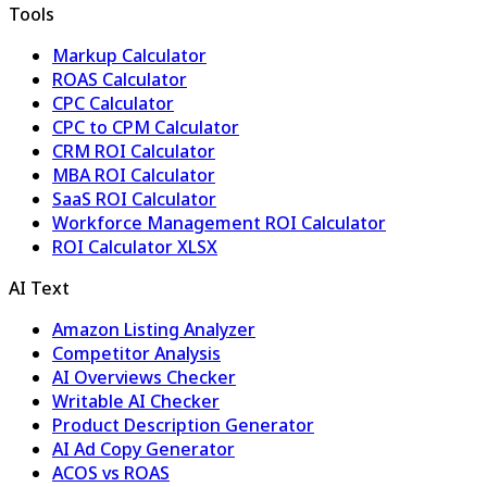
Tools
Markup Calculator
ROAS Calculator
CPC Calculator
CPC to CPM Calculator
CRM ROI Calculator
MBA ROI Calculator
SaaS ROI Calculator
Workforce Management ROI Calculator
ROI Calculator XLSX
AI Text
Amazon Listing Analyzer
Competitor Analysis
AI Overviews Checker
Writable AI Checker
Product Description Generator
AI Ad Copy Generator
ACOS vs ROAS