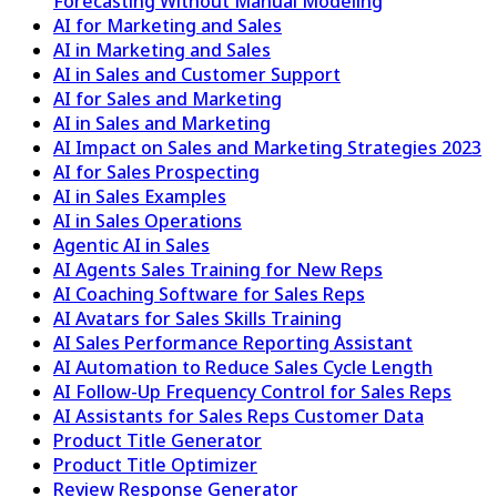
Forecasting Without Manual Modeling
AI for Marketing and Sales
AI in Marketing and Sales
AI in Sales and Customer Support
AI for Sales and Marketing
AI in Sales and Marketing
AI Impact on Sales and Marketing Strategies 2023
AI for Sales Prospecting
AI in Sales Examples
AI in Sales Operations
Agentic AI in Sales
AI Agents Sales Training for New Reps
AI Coaching Software for Sales Reps
AI Avatars for Sales Skills Training
AI Sales Performance Reporting Assistant
AI Automation to Reduce Sales Cycle Length
AI Follow-Up Frequency Control for Sales Reps
AI Assistants for Sales Reps Customer Data
Product Title Generator
Product Title Optimizer
Review Response Generator