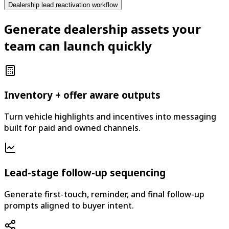
Dealership lead reactivation workflow
Generate dealership assets your
team can launch quickly
Inventory + offer aware outputs
Turn vehicle highlights and incentives into messaging
built for paid and owned channels.
Lead-stage follow-up sequencing
Generate first-touch, reminder, and final follow-up
prompts aligned to buyer intent.