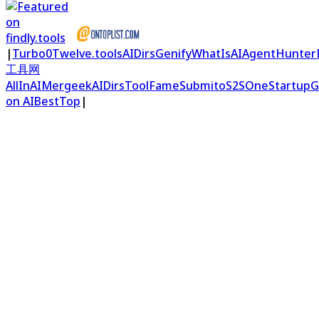
|
Turbo0
Twelve.tools
AIDirs
Genify
WhatIsAI
AgentHunter
工具网
AllInAI
Mergeek
AIDirs
ToolFame
Submito
S2S
OneStartup
G
on AIBestTop
|