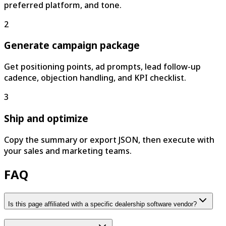
preferred platform, and tone.
2
Generate campaign package
Get positioning points, ad prompts, lead follow-up
cadence, objection handling, and KPI checklist.
3
Ship and optimize
Copy the summary or export JSON, then execute with
your sales and marketing teams.
FAQ
Is this page affiliated with a specific dealership software vendor?