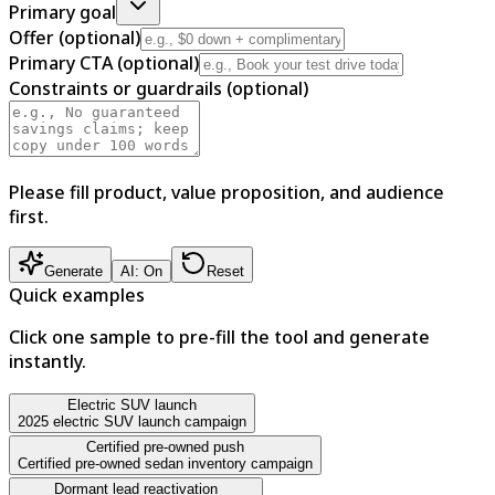
Primary goal
Offer (optional)
Primary CTA (optional)
Constraints or guardrails (optional)
Please fill product, value proposition, and audience
first.
Generate
AI: On
Reset
Quick examples
Click one sample to pre-fill the tool and generate
instantly.
Electric SUV launch
2025 electric SUV launch campaign
Certified pre-owned push
Certified pre-owned sedan inventory campaign
Dormant lead reactivation