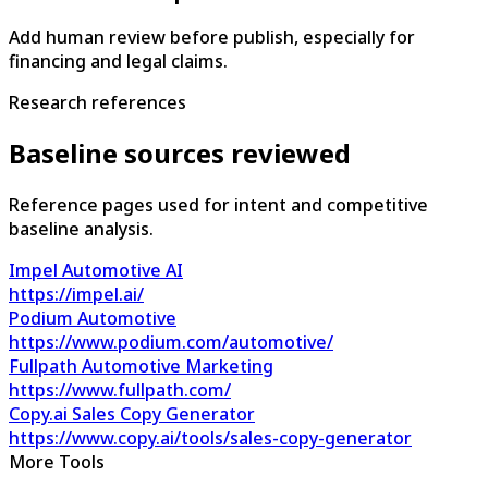
Add human review before publish, especially for
financing and legal claims.
Research references
Baseline sources reviewed
Reference pages used for intent and competitive
baseline analysis.
Impel Automotive AI
https://impel.ai/
Podium Automotive
https://www.podium.com/automotive/
Fullpath Automotive Marketing
https://www.fullpath.com/
Copy.ai Sales Copy Generator
https://www.copy.ai/tools/sales-copy-generator
More Tools