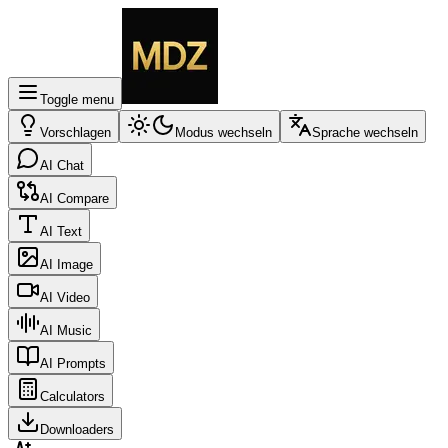
Toggle menu
Vorschlagen
Modus wechseln
Sprache wechseln
AI Chat
AI Compare
AI Text
AI Image
AI Video
AI Music
AI Prompts
Calculators
Downloaders