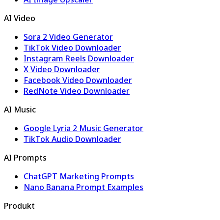
AI Video
Sora 2 Video Generator
TikTok Video Downloader
Instagram Reels Downloader
X Video Downloader
Facebook Video Downloader
RedNote Video Downloader
AI Music
Google Lyria 2 Music Generator
TikTok Audio Downloader
AI Prompts
ChatGPT Marketing Prompts
Nano Banana Prompt Examples
Produkt