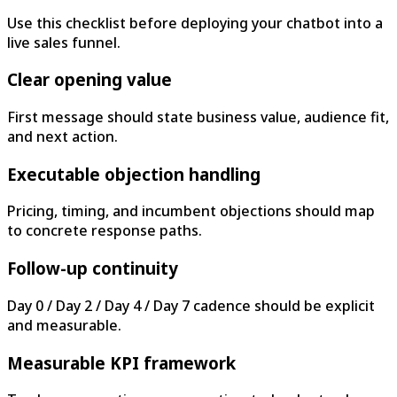
Use this checklist before deploying your chatbot into a
live sales funnel.
Clear opening value
First message should state business value, audience fit,
and next action.
Executable objection handling
Pricing, timing, and incumbent objections should map
to concrete response paths.
Follow-up continuity
Day 0 / Day 2 / Day 4 / Day 7 cadence should be explicit
and measurable.
Measurable KPI framework