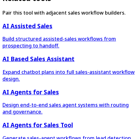
Pair this tool with adjacent sales workflow builders.
AI Assisted Sales
Build structured assisted-sales workflows from
prospecting to handoff.
AI Based Sales Assistant
Expand chatbot plans into full sales-assistant workflow
design.
AI Agents for Sales
Design end-to-end sales agent systems with routing
and governance.
AI Agents for Sales Tool
Generate sales-agent workflows from lead detection