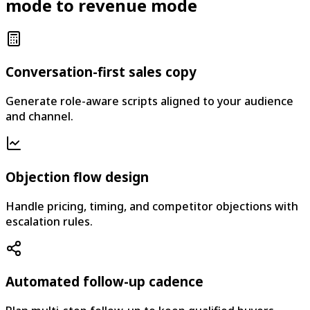
mode to revenue mode
Conversation-first sales copy
Generate role-aware scripts aligned to your audience
and channel.
Objection flow design
Handle pricing, timing, and competitor objections with
escalation rules.
Automated follow-up cadence