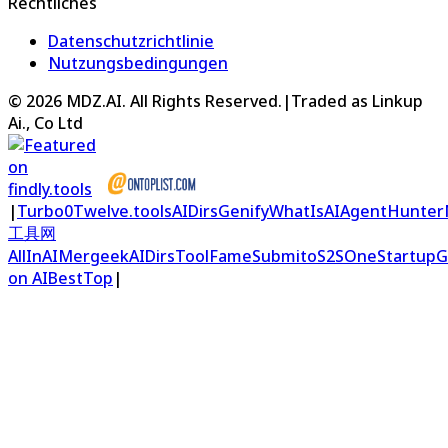
Rechtliches
Datenschutzrichtlinie
Nutzungsbedingungen
©
2026
MDZ.AI
. All Rights Reserved.
|
Traded as Linkup
Ai., Co Ltd
|
Turbo0
Twelve.tools
AIDirs
Genify
WhatIsAI
AgentHunter
工具网
AllInAI
Mergeek
AIDirs
ToolFame
Submito
S2S
OneStartup
G
on AIBestTop
|