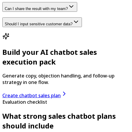
Can I share the result with my team?
Should I input sensitive customer data?
Build your AI chatbot sales
execution pack
Generate copy, objection handling, and follow-up
strategy in one flow.
Create chatbot sales plan
Evaluation checklist
What strong sales chatbot plans
should include