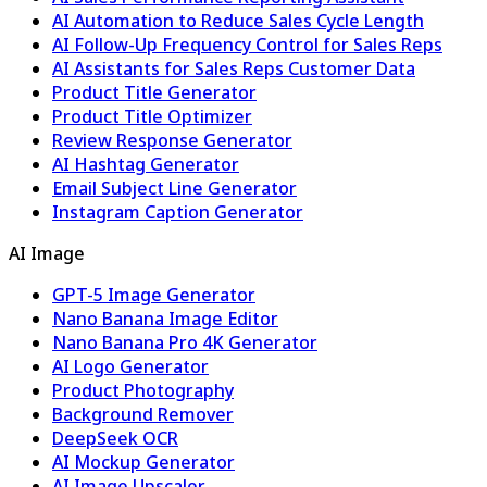
AI Automation to Reduce Sales Cycle Length
AI Follow-Up Frequency Control for Sales Reps
AI Assistants for Sales Reps Customer Data
Product Title Generator
Product Title Optimizer
Review Response Generator
AI Hashtag Generator
Email Subject Line Generator
Instagram Caption Generator
AI Image
GPT-5 Image Generator
Nano Banana Image Editor
Nano Banana Pro 4K Generator
AI Logo Generator
Product Photography
Background Remover
DeepSeek OCR
AI Mockup Generator
AI Image Upscaler