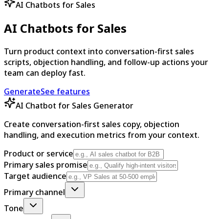
AI Chatbots for Sales
AI Chatbots for Sales
Turn product context into conversation-first sales
scripts, objection handling, and follow-up actions your
team can deploy fast.
Generate
See features
AI Chatbot for Sales Generator
Create conversation-first sales copy, objection
handling, and execution metrics from your context.
Product or service
Primary sales promise
Target audience
Primary channel
Tone