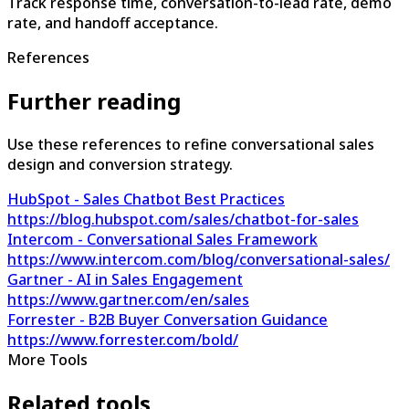
Track response time, conversation-to-lead rate, demo
rate, and handoff acceptance.
References
Further reading
Use these references to refine conversational sales
design and conversion strategy.
HubSpot - Sales Chatbot Best Practices
https://blog.hubspot.com/sales/chatbot-for-sales
Intercom - Conversational Sales Framework
https://www.intercom.com/blog/conversational-sales/
Gartner - AI in Sales Engagement
https://www.gartner.com/en/sales
Forrester - B2B Buyer Conversation Guidance
https://www.forrester.com/bold/
More Tools
Related tools