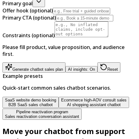
Primary goal
Offer hook (optional)
Primary CTA (optional)
Constraints (optional)
Please fill product, value proposition, and audience
first.
Generate chatbot sales plan
AI insights: On
Reset
Example presets
Quick-start common sales chatbot scenarios.
SaaS website demo booking
Ecommerce high-AOV consult sales
B2B SaaS sales chatbot
AI shopping assistant chatbot
Pipeline reactivation program
Sales reactivation conversation assistant
Move your chatbot from support