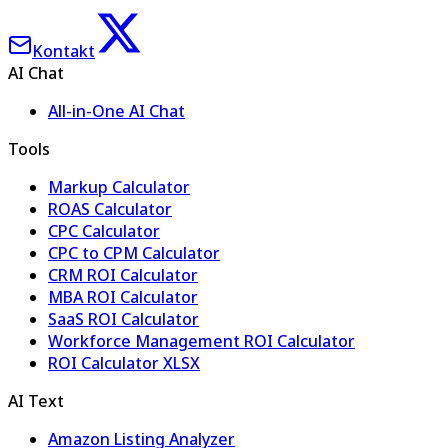
Kontakt
AI Chat
All-in-One AI Chat
Tools
Markup Calculator
ROAS Calculator
CPC Calculator
CPC to CPM Calculator
CRM ROI Calculator
MBA ROI Calculator
SaaS ROI Calculator
Workforce Management ROI Calculator
ROI Calculator XLSX
AI Text
Amazon Listing Analyzer