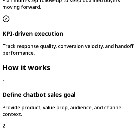
Plan multi-step follow-up to keep qualified buyers
moving forward.
KPI-driven execution
Track response quality, conversion velocity, and handoff
performance.
How it works
1
Define chatbot sales goal
Provide product, value prop, audience, and channel
context.
2