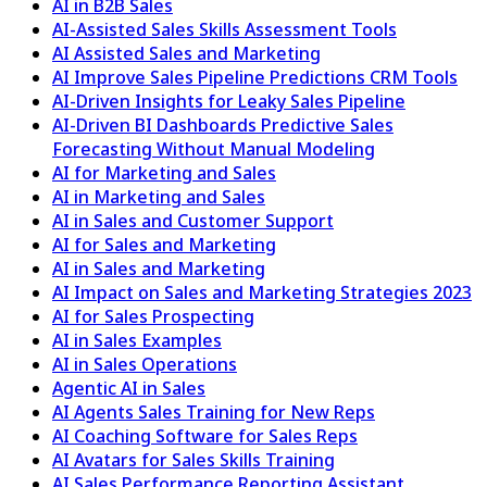
AI in B2B Sales
AI-Assisted Sales Skills Assessment Tools
AI Assisted Sales and Marketing
AI Improve Sales Pipeline Predictions CRM Tools
AI-Driven Insights for Leaky Sales Pipeline
AI-Driven BI Dashboards Predictive Sales
Forecasting Without Manual Modeling
AI for Marketing and Sales
AI in Marketing and Sales
AI in Sales and Customer Support
AI for Sales and Marketing
AI in Sales and Marketing
AI Impact on Sales and Marketing Strategies 2023
AI for Sales Prospecting
AI in Sales Examples
AI in Sales Operations
Agentic AI in Sales
AI Agents Sales Training for New Reps
AI Coaching Software for Sales Reps
AI Avatars for Sales Skills Training
AI Sales Performance Reporting Assistant