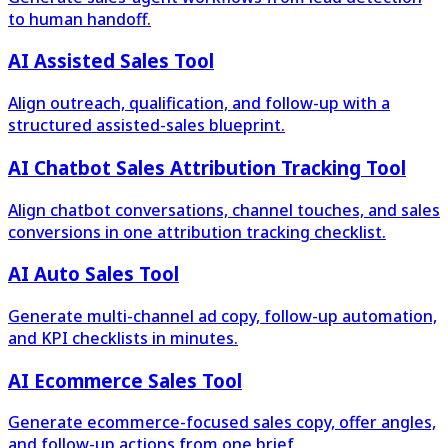
to human handoff.
AI Assisted Sales Tool
Align outreach, qualification, and follow-up with a
structured assisted-sales blueprint.
AI Chatbot Sales Attribution Tracking Tool
Align chatbot conversations, channel touches, and sales
conversions in one attribution tracking checklist.
AI Auto Sales Tool
Generate multi-channel ad copy, follow-up automation,
and KPI checklists in minutes.
AI Ecommerce Sales Tool
Generate ecommerce-focused sales copy, offer angles,
and follow-up actions from one brief.