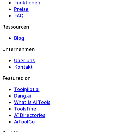
Funktionen
Preise
FAQ
Ressourcen
Blog
Unternehmen
Über uns
Kontakt
Featured on
Toolpilot.ai
Dang.ai
What Is Ai Tools
ToolsFine
AI Directories
AiToolGo