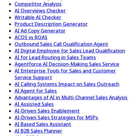
Competitor Analysis
AI Overviews Checker
Writable AI Checker
Product Description Generator
AI Ad Copy Generator
ACOS vs ROAS
Outbound Sales Call Qualification Agent
AI Digital Employee for Sales Lead Qualification
AI for Lead Routing in Sales Teams
Agentforce AI Decision-Making Sales Service
AI Enterprise Tools for Sales and Customer
Service Support
AI Calling Systems Impact on Sales Outreach
AI Agent for Sales
Advantages of AI in Multi-Channel Sales Analysis
AI Assisted Sales
AI-Driven Sales Enablement
AI-Driven Sales Strategies for MSPs
AI Based Sales Assistant
AI B2B Sales Planner