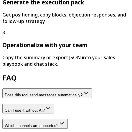
Generate the execution pack
Get positioning, copy blocks, objection responses, and
follow-up strategy.
3
Operationalize with your team
Copy the summary or export JSON into your sales
playbook and chat stack.
FAQ
Does this tool send messages automatically?
Can I use it without AI?
Which channels are supported?