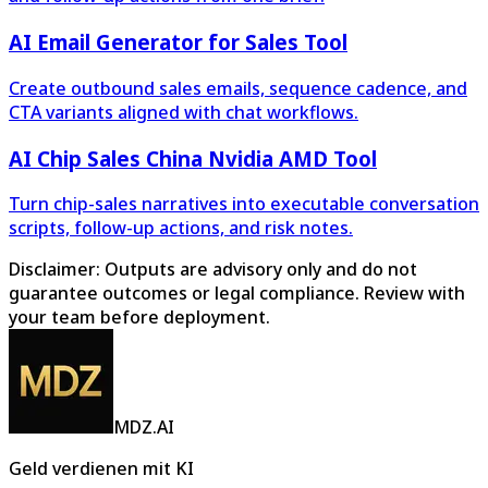
AI Email Generator for Sales Tool
Create outbound sales emails, sequence cadence, and
CTA variants aligned with chat workflows.
AI Chip Sales China Nvidia AMD Tool
Turn chip-sales narratives into executable conversation
scripts, follow-up actions, and risk notes.
Disclaimer: Outputs are advisory only and do not
guarantee outcomes or legal compliance. Review with
your team before deployment.
MDZ.AI
Geld verdienen mit KI