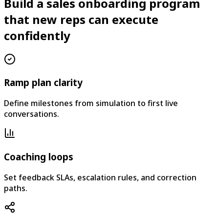
Build a sales onboarding program
that new reps can execute
confidently
Ramp plan clarity
Define milestones from simulation to first live
conversations.
Coaching loops
Set feedback SLAs, escalation rules, and correction
paths.