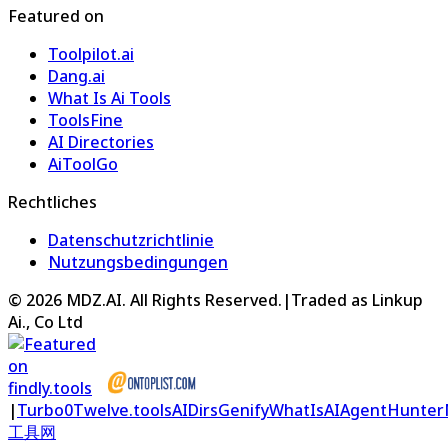
Featured on
Toolpilot.ai
Dang.ai
What Is Ai Tools
ToolsFine
AI Directories
AiToolGo
Rechtliches
Datenschutzrichtlinie
Nutzungsbedingungen
©
2026
MDZ.AI
. All Rights Reserved.
|
Traded as Linkup
Ai., Co Ltd
|
Turbo0
Twelve.tools
AIDirs
Genify
WhatIsAI
AgentHunter
工具网