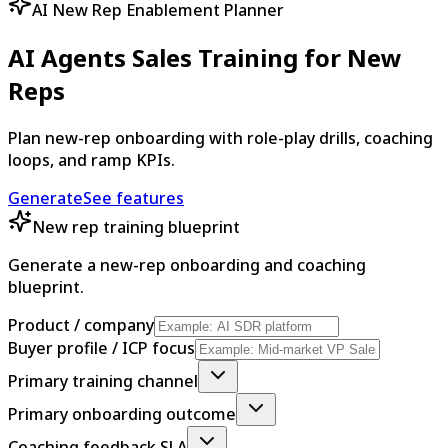
AI New Rep Enablement Planner
AI Agents Sales Training for New
Reps
Plan new-rep onboarding with role-play drills, coaching
loops, and ramp KPIs.
Generate
See features
New rep training blueprint
Generate a new-rep onboarding and coaching
blueprint.
Product / company
Buyer profile / ICP focus
Primary training channel
Primary onboarding outcome
Coaching feedback SLA