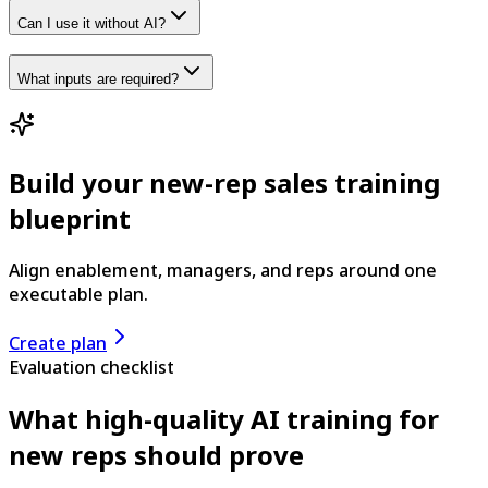
Can I use it without AI?
What inputs are required?
Build your new-rep sales training
blueprint
Align enablement, managers, and reps around one
executable plan.
Create plan
Evaluation checklist
What high-quality AI training for
new reps should prove