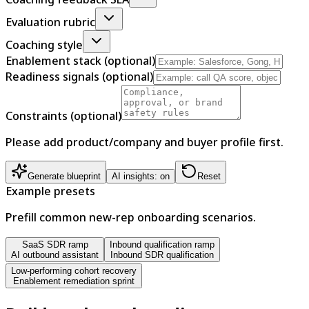
Evaluation rubric
Coaching style
Enablement stack (optional)
Readiness signals (optional)
Constraints (optional)
Please add product/company and buyer profile first.
Generate blueprint
AI insights: on
Reset
Example presets
Prefill common new-rep onboarding scenarios.
SaaS SDR ramp
Inbound qualification ramp
AI outbound assistant
Inbound SDR qualification
Low-performing cohort recovery
Enablement remediation sprint