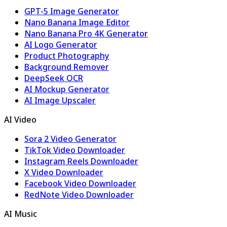
GPT-5 Image Generator
Nano Banana Image Editor
Nano Banana Pro 4K Generator
AI Logo Generator
Product Photography
Background Remover
DeepSeek OCR
AI Mockup Generator
AI Image Upscaler
AI Video
Sora 2 Video Generator
TikTok Video Downloader
Instagram Reels Downloader
X Video Downloader
Facebook Video Downloader
RedNote Video Downloader
AI Music