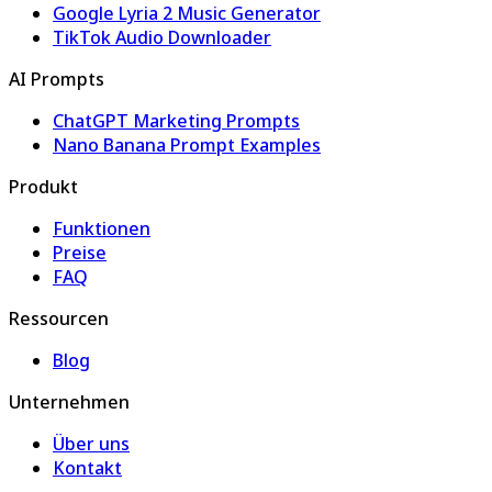
Google Lyria 2 Music Generator
TikTok Audio Downloader
AI Prompts
ChatGPT Marketing Prompts
Nano Banana Prompt Examples
Produkt
Funktionen
Preise
FAQ
Ressourcen
Blog
Unternehmen
Über uns
Kontakt