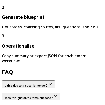
2
Generate blueprint
Get stages, coaching routes, drill questions, and KPIs.
3
Operationalize
Copy summary or export JSON for enablement
workflows.
FAQ
Is this tied to a specific vendor?
Does this guarantee ramp success?