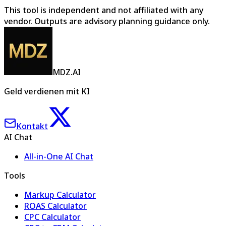
This tool is independent and not affiliated with any
vendor. Outputs are advisory planning guidance only.
MDZ.AI
Geld verdienen mit KI
Kontakt
AI Chat
All-in-One AI Chat
Tools
Markup Calculator
ROAS Calculator
CPC Calculator