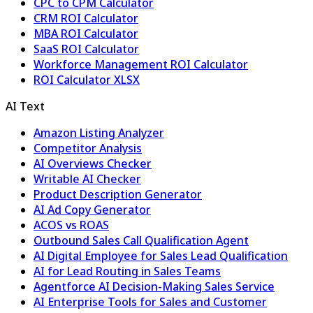
CPC to CPM Calculator
CRM ROI Calculator
MBA ROI Calculator
SaaS ROI Calculator
Workforce Management ROI Calculator
ROI Calculator XLSX
AI Text
Amazon Listing Analyzer
Competitor Analysis
AI Overviews Checker
Writable AI Checker
Product Description Generator
AI Ad Copy Generator
ACOS vs ROAS
Outbound Sales Call Qualification Agent
AI Digital Employee for Sales Lead Qualification
AI for Lead Routing in Sales Teams
Agentforce AI Decision-Making Sales Service
AI Enterprise Tools for Sales and Customer