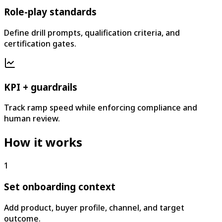
Role-play standards
Define drill prompts, qualification criteria, and
certification gates.
KPI + guardrails
Track ramp speed while enforcing compliance and
human review.
How it works
1
Set onboarding context
Add product, buyer profile, channel, and target
outcome.