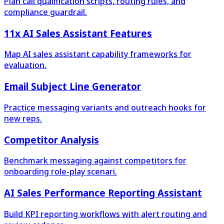
Plan call qualification scripts, routing rules, and
compliance guardrail.
11x AI Sales Assistant Features
Map AI sales assistant capability frameworks for
evaluation.
Email Subject Line Generator
Practice messaging variants and outreach hooks for
new reps.
Competitor Analysis
Benchmark messaging against competitors for
onboarding role-play scenari.
AI Sales Performance Reporting Assistant
Build KPI reporting workflows with alert routing and