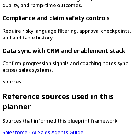
quality, and ramp-time outcomes.
Compliance and claim safety controls
Require risky language filtering, approval checkpoints,
and auditable history.
Data sync with CRM and enablement stack
Confirm progression signals and coaching notes sync
across sales systems.
Sources
Reference sources used in this
planner
Sources that informed this blueprint framework.
Salesforce - AI Sales Agents Guide