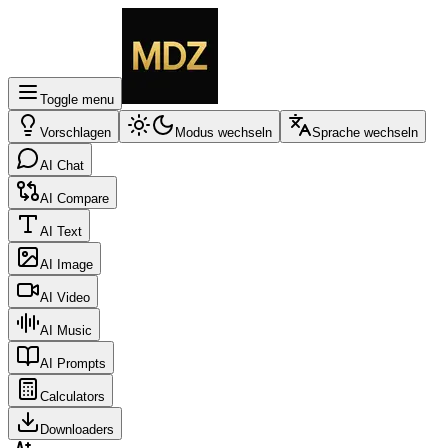
Toggle menu
Vorschlagen
Modus wechseln
Sprache wechseln
AI Chat
AI Compare
AI Text
AI Image
AI Video
AI Music
AI Prompts
Calculators
Downloaders