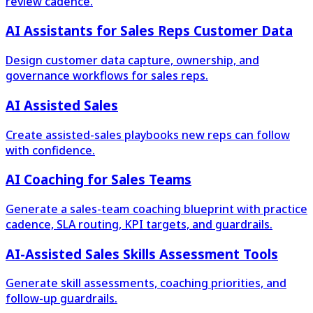
review cadence.
AI Assistants for Sales Reps Customer Data
Design customer data capture, ownership, and
governance workflows for sales reps.
AI Assisted Sales
Create assisted-sales playbooks new reps can follow
with confidence.
AI Coaching for Sales Teams
Generate a sales-team coaching blueprint with practice
cadence, SLA routing, KPI targets, and guardrails.
AI-Assisted Sales Skills Assessment Tools
Generate skill assessments, coaching priorities, and
follow-up guardrails.