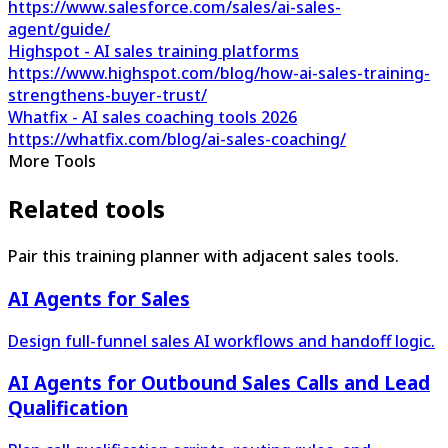
https://www.salesforce.com/sales/ai-sales-
agent/guide/
Highspot - AI sales training platforms
https://www.highspot.com/blog/how-ai-sales-training-
strengthens-buyer-trust/
Whatfix - AI sales coaching tools 2026
https://whatfix.com/blog/ai-sales-coaching/
More Tools
Related tools
Pair this training planner with adjacent sales tools.
AI Agents for Sales
Design full-funnel sales AI workflows and handoff logic.
AI Agents for Outbound Sales Calls and Lead
Qualification