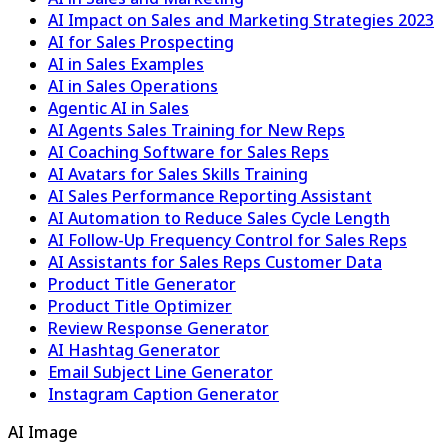
AI Impact on Sales and Marketing Strategies 2023
AI for Sales Prospecting
AI in Sales Examples
AI in Sales Operations
Agentic AI in Sales
AI Agents Sales Training for New Reps
AI Coaching Software for Sales Reps
AI Avatars for Sales Skills Training
AI Sales Performance Reporting Assistant
AI Automation to Reduce Sales Cycle Length
AI Follow-Up Frequency Control for Sales Reps
AI Assistants for Sales Reps Customer Data
Product Title Generator
Product Title Optimizer
Review Response Generator
AI Hashtag Generator
Email Subject Line Generator
Instagram Caption Generator
AI Image