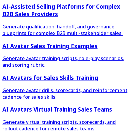
AI-Assisted Selling Platforms for Complex
B2B Sales Providers
Generate qualification, handoff, and governance
blueprints for complex B2B multi-stakeholder sales.
AI Avatar Sales Training Examples
Generate avatar training scripts, role-play scenarios,
and scoring rubric.
AI Avatars for Sales Skills Training
Generate avatar drills, scorecards, and reinforcement
cadence for sales skills.
AI Avatars Virtual Training Sales Teams
Generate virtual training scripts, scorecards, and
rollout cadence for remote sales teams.