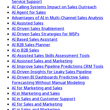
Service Support
AI Calling Systems Impact on Sales Outreach
AI Agent for Sales
Advantages of AI in Multi-Channel Sales Analysis
AI Assisted Sales
AI-Driven Sales Enablement
AI-Driven Sales Strategies for MSPs
AI Based Sales Assistant
AI B2B Sales Planner
AI in B2B Sales
AI-Assisted Sales Skills Assessment Tools
AI Assisted Sales and Marketing
AI Improve Sales Pipeline Predictions CRM Tools
AI-Driven Insights for Leaky Sales Pipeline
AI-Driven BI Dashboards Predictive Sales
Forecasting Without Manual Modeling
AI for Marketing and Sales
AI in Marketing and Sales
AI in Sales and Customer Support
AI for Sales and Marketing
AI in Sales and Marketing