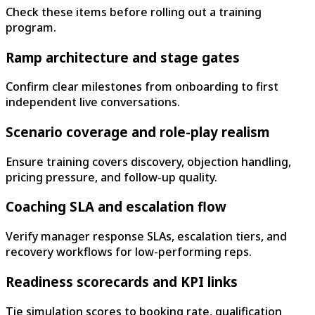
Check these items before rolling out a training
program.
Ramp architecture and stage gates
Confirm clear milestones from onboarding to first
independent live conversations.
Scenario coverage and role-play realism
Ensure training covers discovery, objection handling,
pricing pressure, and follow-up quality.
Coaching SLA and escalation flow
Verify manager response SLAs, escalation tiers, and
recovery workflows for low-performing reps.
Readiness scorecards and KPI links
Tie simulation scores to booking rate, qualification