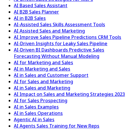
AI Based Sales Assistant
AI B2B Sales Planner
AI in B2B Sales
AI-Assisted Sales Skills Assessment Tools
AI Assisted Sales and Marketing
AI Improve Sales Pipeline Predictions CRM Tools
AI-Driven Insights for Leaky Sales Pipeline
AI-Driven BI Dashboards Predictive Sales
Forecasting Without Manual Modeling
AI for Marketing and Sales
AI in Marketing and Sales
AI in Sales and Customer Support
AI for Sales and Marketing
AI in Sales and Marketing
AI Impact on Sales and Marketing Strategies 2023
AI for Sales Prospecting
AI in Sales Examples
AI in Sales Operations
Agentic AI in Sales
AI Agents Sales Training for New Reps