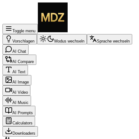
Toggle menu
Vorschlagen
Modus wechseln
Sprache wechseln
AI Chat
AI Compare
AI Text
AI Image
AI Video
AI Music
AI Prompts
Calculators
Downloaders