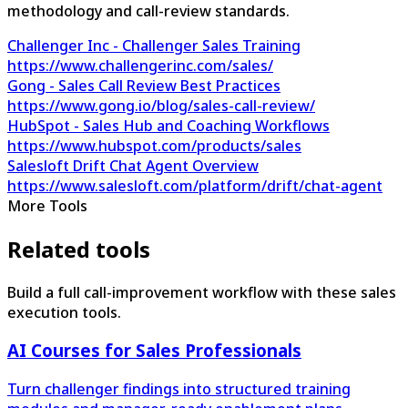
methodology and call-review standards.
Challenger Inc - Challenger Sales Training
https://www.challengerinc.com/sales/
Gong - Sales Call Review Best Practices
https://www.gong.io/blog/sales-call-review/
HubSpot - Sales Hub and Coaching Workflows
https://www.hubspot.com/products/sales
Salesloft Drift Chat Agent Overview
https://www.salesloft.com/platform/drift/chat-agent
More Tools
Related tools
Build a full call-improvement workflow with these sales
execution tools.
AI Courses for Sales Professionals
Turn challenger findings into structured training