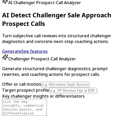
AI Challenger Prospect-Call Analyzer
AI Detect Challenger Sale Approach
Prospect Calls
Turn subjective call reviews into structured challenger
diagnostics and concrete next-step coaching actions.
Generate
See features
Challenger Prospect-Call Analyzer
Generate structured challenger diagnostics, prompt
rewrites, and coaching actions for prospect calls.
Offer or call motion
Target prospect profile
Key challenger insights or differentiators