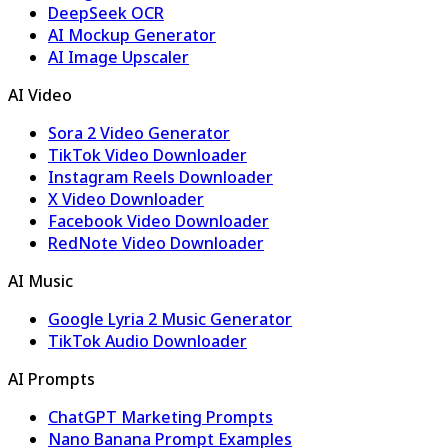
DeepSeek OCR
AI Mockup Generator
AI Image Upscaler
AI Video
Sora 2 Video Generator
TikTok Video Downloader
Instagram Reels Downloader
X Video Downloader
Facebook Video Downloader
RedNote Video Downloader
AI Music
Google Lyria 2 Music Generator
TikTok Audio Downloader
AI Prompts
ChatGPT Marketing Prompts
Nano Banana Prompt Examples