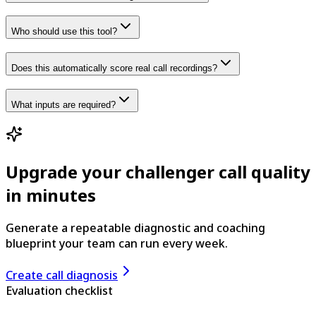
Who should use this tool?
Does this automatically score real call recordings?
What inputs are required?
Upgrade your challenger call quality
in minutes
Generate a repeatable diagnostic and coaching
blueprint your team can run every week.
Create call diagnosis
Evaluation checklist