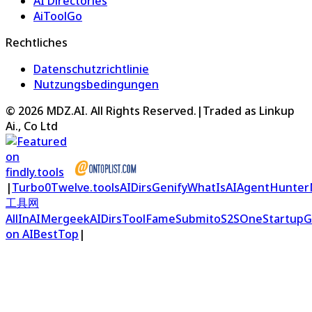
AI Directories
AiToolGo
Rechtliches
Datenschutzrichtlinie
Nutzungsbedingungen
©
2026
MDZ.AI
. All Rights Reserved.
|
Traded as Linkup
Ai., Co Ltd
|
Turbo0
Twelve.tools
AIDirs
Genify
WhatIsAI
AgentHunter
工具网
AllInAI
Mergeek
AIDirs
ToolFame
Submito
S2S
OneStartup
G
on AIBestTop
|