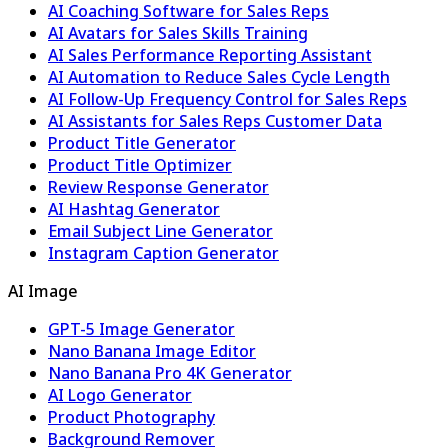
AI Coaching Software for Sales Reps
AI Avatars for Sales Skills Training
AI Sales Performance Reporting Assistant
AI Automation to Reduce Sales Cycle Length
AI Follow-Up Frequency Control for Sales Reps
AI Assistants for Sales Reps Customer Data
Product Title Generator
Product Title Optimizer
Review Response Generator
AI Hashtag Generator
Email Subject Line Generator
Instagram Caption Generator
AI Image
GPT-5 Image Generator
Nano Banana Image Editor
Nano Banana Pro 4K Generator
AI Logo Generator
Product Photography
Background Remover