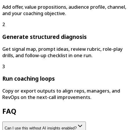
Add offer, value propositions, audience profile, channel,
and your coaching objective.
2
Generate structured diagnosis
Get signal map, prompt ideas, review rubric, role-play
drills, and follow-up checklist in one run.
3
Run coaching loops
Copy or export outputs to align reps, managers, and
RevOps on the next-call improvements.
FAQ
Can I use this without AI insights enabled?