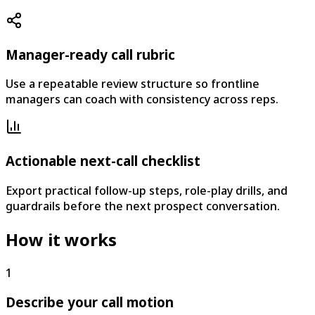
Manager-ready call rubric
Use a repeatable review structure so frontline
managers can coach with consistency across reps.
Actionable next-call checklist
Export practical follow-up steps, role-play drills, and
guardrails before the next prospect conversation.
How it works
1
Describe your call motion