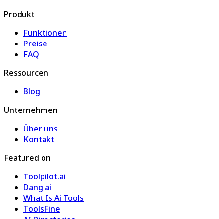
Produkt
Funktionen
Preise
FAQ
Ressourcen
Blog
Unternehmen
Über uns
Kontakt
Featured on
Toolpilot.ai
Dang.ai
What Is Ai Tools
ToolsFine