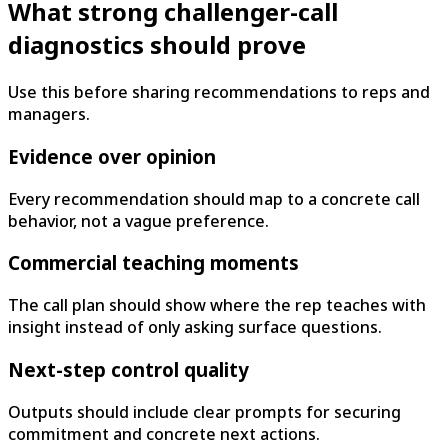
What strong challenger-call
diagnostics should prove
Use this before sharing recommendations to reps and
managers.
Evidence over opinion
Every recommendation should map to a concrete call
behavior, not a vague preference.
Commercial teaching moments
The call plan should show where the rep teaches with
insight instead of only asking surface questions.
Next-step control quality
Outputs should include clear prompts for securing
commitment and concrete next actions.