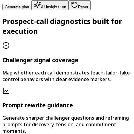
Generate plan
AI insights: on
Reset
Prospect-call diagnostics built for
execution
Challenger signal coverage
Map whether each call demonstrates teach-tailor-take-
control behaviors with clear evidence markers.
Prompt rewrite guidance
Generate sharper challenger questions and reframing
prompts for discovery, tension, and commitment
moments.