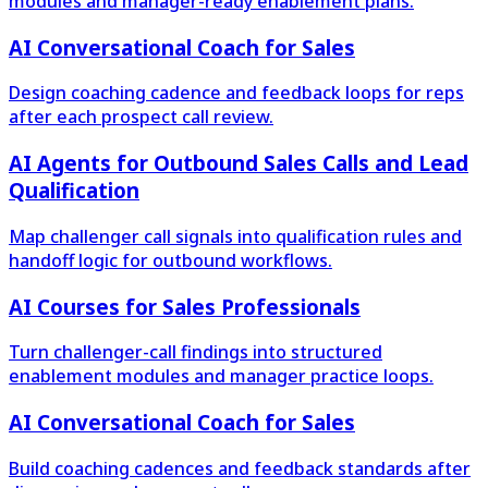
modules and manager-ready enablement plans.
AI Conversational Coach for Sales
Design coaching cadence and feedback loops for reps
after each prospect call review.
AI Agents for Outbound Sales Calls and Lead
Qualification
Map challenger call signals into qualification rules and
handoff logic for outbound workflows.
AI Courses for Sales Professionals
Turn challenger-call findings into structured
enablement modules and manager practice loops.
AI Conversational Coach for Sales
Build coaching cadences and feedback standards after