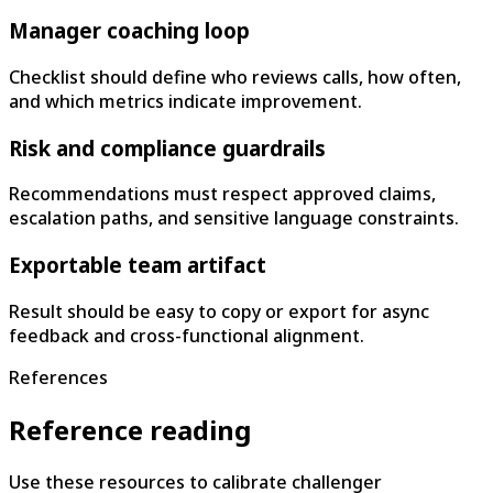
Manager coaching loop
Checklist should define who reviews calls, how often,
and which metrics indicate improvement.
Risk and compliance guardrails
Recommendations must respect approved claims,
escalation paths, and sensitive language constraints.
Exportable team artifact
Result should be easy to copy or export for async
feedback and cross-functional alignment.
References
Reference reading
Use these resources to calibrate challenger