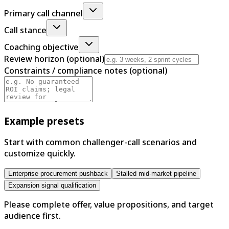
Primary call channel
Call stance
Coaching objective
Review horizon (optional)
Constraints / compliance notes (optional)
Example presets
Start with common challenger-call scenarios and
customize quickly.
Enterprise procurement pushback
Stalled mid-market pipeline
Expansion signal qualification
Please complete offer, value propositions, and target
audience first.