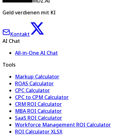
MDZ.AI
Geld verdienen mit KI
Kontakt
AI Chat
All-in-One AI Chat
Tools
Markup Calculator
ROAS Calculator
CPC Calculator
CPC to CPM Calculator
CRM ROI Calculator
MBA ROI Calculator
SaaS ROI Calculator
Workforce Management ROI Calculator
ROI Calculator XLSX