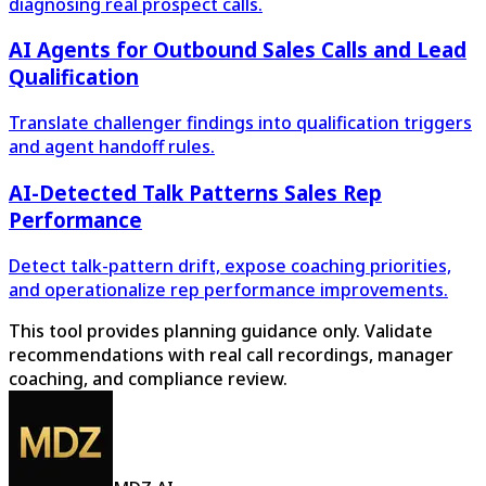
diagnosing real prospect calls.
AI Agents for Outbound Sales Calls and Lead
Qualification
Translate challenger findings into qualification triggers
and agent handoff rules.
AI-Detected Talk Patterns Sales Rep
Performance
Detect talk-pattern drift, expose coaching priorities,
and operationalize rep performance improvements.
This tool provides planning guidance only. Validate
recommendations with real call recordings, manager
coaching, and compliance review.