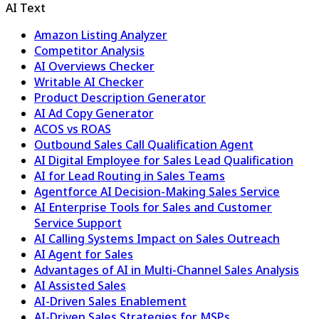
AI Text
Amazon Listing Analyzer
Competitor Analysis
AI Overviews Checker
Writable AI Checker
Product Description Generator
AI Ad Copy Generator
ACOS vs ROAS
Outbound Sales Call Qualification Agent
AI Digital Employee for Sales Lead Qualification
AI for Lead Routing in Sales Teams
Agentforce AI Decision-Making Sales Service
AI Enterprise Tools for Sales and Customer
Service Support
AI Calling Systems Impact on Sales Outreach
AI Agent for Sales
Advantages of AI in Multi-Channel Sales Analysis
AI Assisted Sales
AI-Driven Sales Enablement
AI-Driven Sales Strategies for MSPs