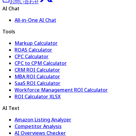
お問い合わせ
AI Chat
All-in-One AI Chat
Tools
Markup Calculator
ROAS Calculator
CPC Calculator
CPC to CPM Calculator
CRM ROI Calculator
MBA ROI Calculator
SaaS ROI Calculator
Workforce Management ROI Calculator
ROI Calculator XLSX
AI Text
Amazon Listing Analyzer
Competitor Analysis
AI Overviews Checker