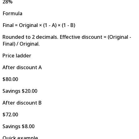
28%
Formula
Final = Original × (1 - A) × (1 - B)
Rounded to 2 decimals. Effective discount = (Original -
Final) / Original.
Price ladder
After discount A
$80.00
Savings
$20.00
After discount B
$72.00
Savings
$8.00
Quick example