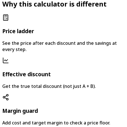
Why this calculator is different
Price ladder
See the price after each discount and the savings at
every step.
Effective discount
Get the true total discount (not just A + B).
Margin guard
Add cost and target margin to check a price floor.