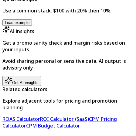
Use a common stack: $100 with 20% then 10%.
Load example
AI insights
Get a promo sanity check and margin risks based on
your inputs.
Avoid sharing personal or sensitive data. AI output is
advisory only.
Get AI insights
Related calculators
Explore adjacent tools for pricing and promotion
planning.
ROAS Calculator
ROI Calculator (SaaS)
CPM Pricing
Calculator
CPM Budget Calculator