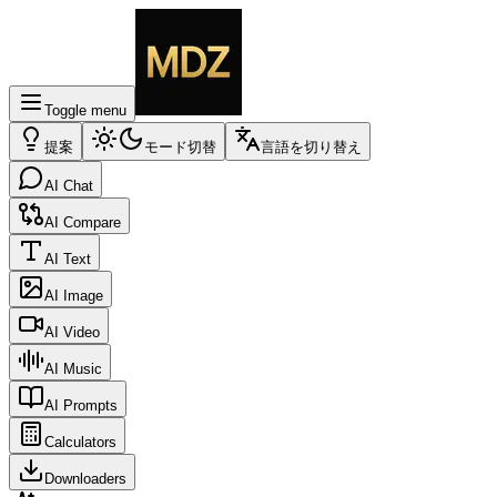
Toggle menu
提案
モード切替
言語を切り替え
AI Chat
AI Compare
AI Text
AI Image
AI Video
AI Music
AI Prompts
Calculators
Downloaders