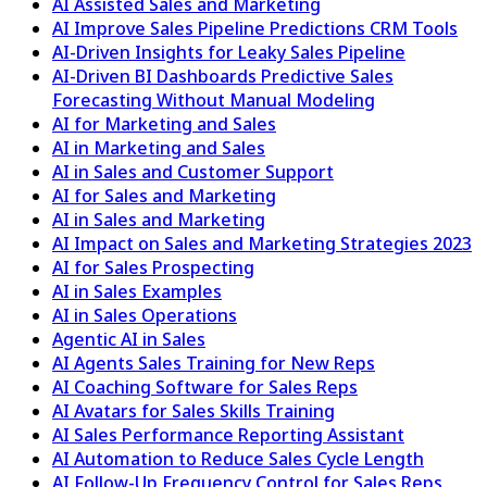
AI Assisted Sales and Marketing
AI Improve Sales Pipeline Predictions CRM Tools
AI-Driven Insights for Leaky Sales Pipeline
AI-Driven BI Dashboards Predictive Sales
Forecasting Without Manual Modeling
AI for Marketing and Sales
AI in Marketing and Sales
AI in Sales and Customer Support
AI for Sales and Marketing
AI in Sales and Marketing
AI Impact on Sales and Marketing Strategies 2023
AI for Sales Prospecting
AI in Sales Examples
AI in Sales Operations
Agentic AI in Sales
AI Agents Sales Training for New Reps
AI Coaching Software for Sales Reps
AI Avatars for Sales Skills Training
AI Sales Performance Reporting Assistant
AI Automation to Reduce Sales Cycle Length
AI Follow-Up Frequency Control for Sales Reps