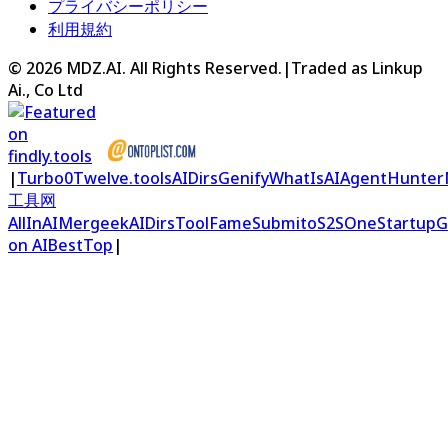
プライバシーポリシー
利用規約
©
2026
MDZ.AI
. All Rights Reserved.
|
Traded as Linkup
Ai., Co Ltd
|
Turbo0
Twelve.tools
AIDirs
Genify
WhatIsAI
AgentHunter
工具网
AllInAI
Mergeek
AIDirs
ToolFame
Submito
S2S
OneStartup
G
on AIBestTop
|