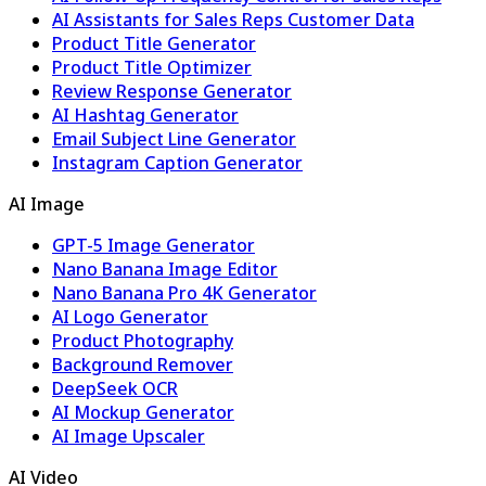
AI Assistants for Sales Reps Customer Data
Product Title Generator
Product Title Optimizer
Review Response Generator
AI Hashtag Generator
Email Subject Line Generator
Instagram Caption Generator
AI Image
GPT-5 Image Generator
Nano Banana Image Editor
Nano Banana Pro 4K Generator
AI Logo Generator
Product Photography
Background Remover
DeepSeek OCR
AI Mockup Generator
AI Image Upscaler
AI Video