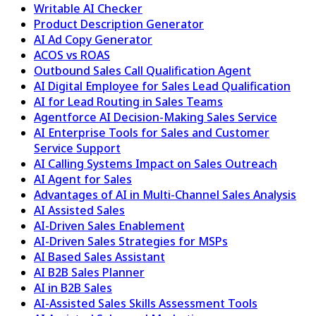
Writable AI Checker
Product Description Generator
AI Ad Copy Generator
ACOS vs ROAS
Outbound Sales Call Qualification Agent
AI Digital Employee for Sales Lead Qualification
AI for Lead Routing in Sales Teams
Agentforce AI Decision-Making Sales Service
AI Enterprise Tools for Sales and Customer
Service Support
AI Calling Systems Impact on Sales Outreach
AI Agent for Sales
Advantages of AI in Multi-Channel Sales Analysis
AI Assisted Sales
AI-Driven Sales Enablement
AI-Driven Sales Strategies for MSPs
AI Based Sales Assistant
AI B2B Sales Planner
AI in B2B Sales
AI-Assisted Sales Skills Assessment Tools