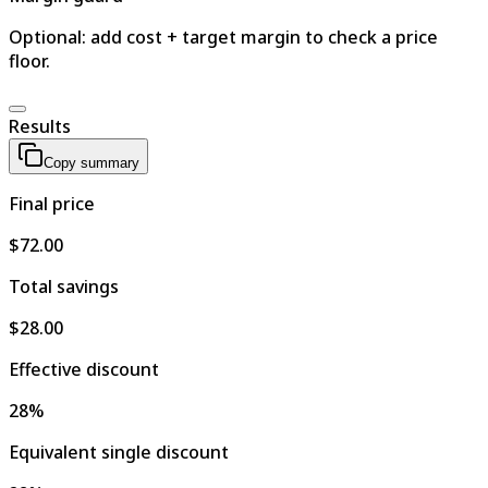
Optional: add cost + target margin to check a price
floor.
Results
Copy summary
Final price
$72.00
Total savings
$28.00
Effective discount
28%
Equivalent single discount