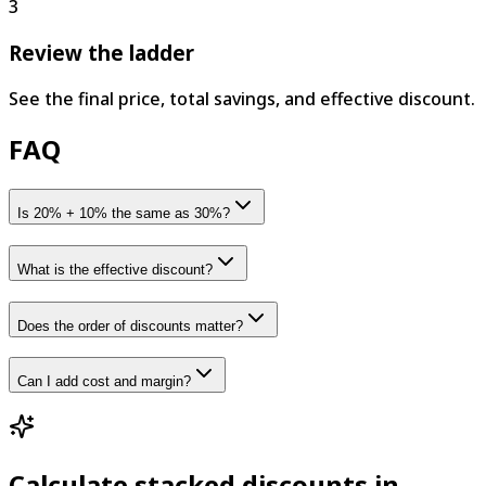
3
Review the ladder
See the final price, total savings, and effective discount.
FAQ
Is 20% + 10% the same as 30%?
What is the effective discount?
Does the order of discounts matter?
Can I add cost and margin?
Calculate stacked discounts in