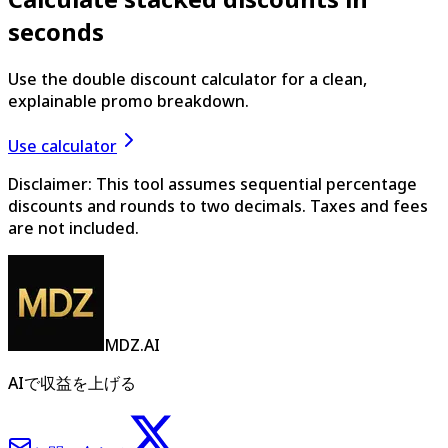
seconds
Use the double discount calculator for a clean,
explainable promo breakdown.
Use calculator
Disclaimer: This tool assumes sequential percentage
discounts and rounds to two decimals. Taxes and fees
are not included.
MDZ.AI
AIで収益を上げる