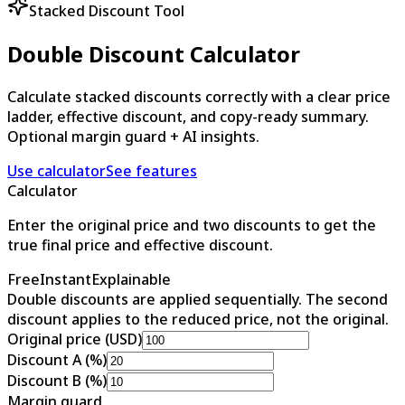
Stacked Discount Tool
Double Discount Calculator
Calculate stacked discounts correctly with a clear price
ladder, effective discount, and copy-ready summary.
Optional margin guard + AI insights.
Use calculator
See features
Calculator
Enter the original price and two discounts to get the
true final price and effective discount.
Free
Instant
Explainable
Double discounts are applied sequentially. The second
discount applies to the reduced price, not the original.
Original price (USD)
Discount A (%)
Discount B (%)
Margin guard