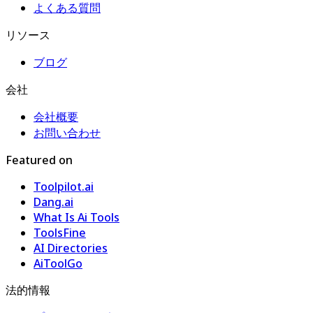
よくある質問
リソース
ブログ
会社
会社概要
お問い合わせ
Featured on
Toolpilot.ai
Dang.ai
What Is Ai Tools
ToolsFine
AI Directories
AiToolGo
法的情報