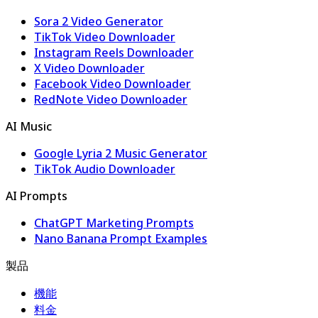
Sora 2 Video Generator
TikTok Video Downloader
Instagram Reels Downloader
X Video Downloader
Facebook Video Downloader
RedNote Video Downloader
AI Music
Google Lyria 2 Music Generator
TikTok Audio Downloader
AI Prompts
ChatGPT Marketing Prompts
Nano Banana Prompt Examples
製品
機能
料金