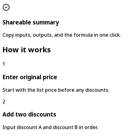
Shareable summary
Copy inputs, outputs, and the formula in one click.
How it works
1
Enter original price
Start with the list price before any discounts.
2
Add two discounts
Input discount A and discount B in order.