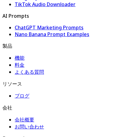
TikTok Audio Downloader
AI Prompts
ChatGPT Marketing Prompts
Nano Banana Prompt Examples
製品
機能
料金
よくある質問
リソース
ブログ
会社
会社概要
お問い合わせ