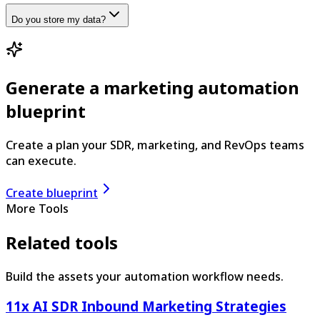
Do you store my data?
Generate a marketing automation
blueprint
Create a plan your SDR, marketing, and RevOps teams
can execute.
Create blueprint
More Tools
Related tools
Build the assets your automation workflow needs.
11x AI SDR Inbound Marketing Strategies