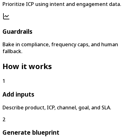
Prioritize ICP using intent and engagement data.
Guardrails
Bake in compliance, frequency caps, and human
fallback.
How it works
1
Add inputs
Describe product, ICP, channel, goal, and SLA.
2
Generate blueprint