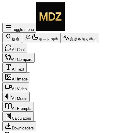
Toggle menu
提案
モード切替
言語を切り替え
AI Chat
AI Compare
AI Text
AI Image
AI Video
AI Music
AI Prompts
Calculators
Downloaders