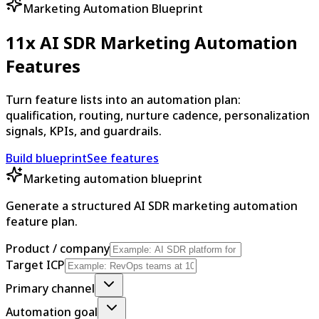
Marketing Automation Blueprint
11x AI SDR Marketing Automation
Features
Turn feature lists into an automation plan:
qualification, routing, nurture cadence, personalization
signals, KPIs, and guardrails.
Build blueprint
See features
Marketing automation blueprint
Generate a structured AI SDR marketing automation
feature plan.
Product / company
Target ICP
Primary channel
Automation goal