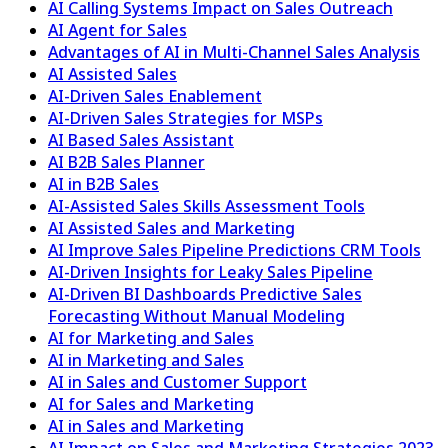
AI Calling Systems Impact on Sales Outreach
AI Agent for Sales
Advantages of AI in Multi-Channel Sales Analysis
AI Assisted Sales
AI-Driven Sales Enablement
AI-Driven Sales Strategies for MSPs
AI Based Sales Assistant
AI B2B Sales Planner
AI in B2B Sales
AI-Assisted Sales Skills Assessment Tools
AI Assisted Sales and Marketing
AI Improve Sales Pipeline Predictions CRM Tools
AI-Driven Insights for Leaky Sales Pipeline
AI-Driven BI Dashboards Predictive Sales
Forecasting Without Manual Modeling
AI for Marketing and Sales
AI in Marketing and Sales
AI in Sales and Customer Support
AI for Sales and Marketing
AI in Sales and Marketing
AI Impact on Sales and Marketing Strategies 2023