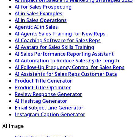
AI for Sales Prospecting
AI in Sales Examples
AI in Sales Operations
Agentic AI in Sales
AI Agents Sales Training for New Reps
AI Coaching Software for Sales Reps
AI Avatars for Sales Skills Training
AI Sales Performance Reporting Assistant
AI Automation to Reduce Sales Cycle Length
AI Follow-Up Frequency Control for Sales Reps
AI Assistants for Sales Reps Customer Data
Product Title Generator
Product Title Optimizer
Review Response Generator
AI Hashtag Generator
Email Subject Line Generator
Instagram Caption Generator
AI Image