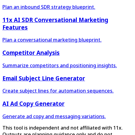
Plan an inbound SDR strategy blueprint.
11x AI SDR Conversational Marketing
Features
Plan a conversational marketing blueprint.
Competitor Analysis
Summarize competitors and positioning insights.
Email Subject Line Generator
Create subject lines for automation sequences.
AI Ad Copy Generator
Generate ad copy and messaging variations.
This tool is independent and not affiliated with 11x.
Outputs are planning guidance only and do not