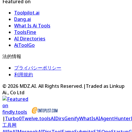
Featured on
Toolpilot.ai
Dang.ai
What Is Ai Tools
ToolsFine
AI Directories
AiToolGo
法的情報
プライバシーポリシー
利用規約
©
2026
MDZ.AI
. All Rights Reserved.
|
Traded as Linkup
Ai., Co Ltd
|
Turbo0
Twelve.tools
AIDirs
Genify
WhatIsAI
AgentHunter
工具网
AllInAI
Mergeek
AIDirs
ToolFame
Submito
S2S
OneStartup
G