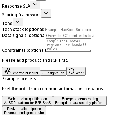
Response SLA
Scoring framework
Tone
Tech stack (optional)
Data signals (optional)
Constraints (optional)
Please add product and ICP first.
Generate blueprint
AI insights: on
Reset
Example presets
Prefill inputs from common automation scenarios.
Website chat qualification
Enterprise demo routing
AI SDR platform for B2B SaaS
Enterprise data security platform
Revive stalled pipeline
Revenue intelligence suite