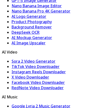
GPT-5 Image Generator
Nano Banana Image Editor
Nano Banana Pro 4K Generator
AI Logo Generator
Product Photography
Background Remover
DeepSeek OCR
AI Mockup Generator
AI Image Upscaler
AI Video
Sora 2 Video Generator
TikTok Video Downloader
Instagram Reels Downloader
X Video Downloader
Facebook Video Downloader
RedNote Video Downloader
AI Music
Google Lyria 2 Music Generator