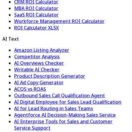
CRM ROI Calculator
MBA ROI Calculator
SaaS ROI Calculator
Workforce Management ROI Calculator
ROI Calculator XLSX
AI Text
Amazon Listing Analyzer
Competitor Analysis
AI Overviews Checker
Writable AI Checker
Product Description Generator
AI Ad Copy Generator
ACOS vs ROAS
Outbound Sales Call Qualification Agent
AI Digital Employee for Sales Lead Qualification
AI for Lead Routing in Sales Teams
Agentforce AI Decision-Making Sales Service
AI Enterprise Tools for Sales and Customer
Service Support