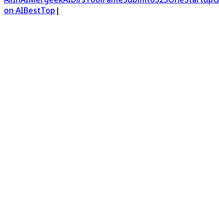
on AIBestTop
|