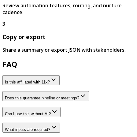
Review automation features, routing, and nurture
cadence.
3
Copy or export
Share a summary or export JSON with stakeholders.
FAQ
Is this affiliated with 11x?
Does this guarantee pipeline or meetings?
Can I use this without AI?
What inputs are required?