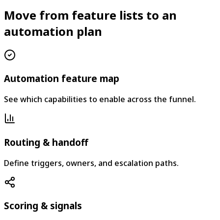
Move from feature lists to an
automation plan
Automation feature map
See which capabilities to enable across the funnel.
Routing & handoff
Define triggers, owners, and escalation paths.
Scoring & signals