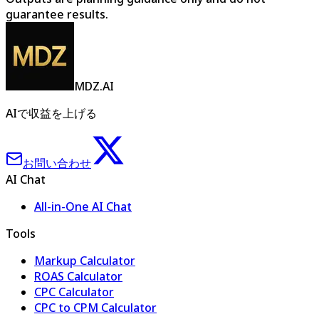
guarantee results.
MDZ.AI
AIで収益を上げる
お問い合わせ
AI Chat
All-in-One AI Chat
Tools
Markup Calculator
ROAS Calculator
CPC Calculator
CPC to CPM Calculator